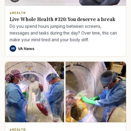
HEALTH
Live Whole Health #320: You deserve a break
Do you spend hours jumping between screens,
messages and tasks during the day? Over time, this can
make your mind tired and your body stiff.
VA News
VN
HEALTH