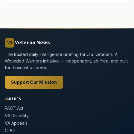
Veteran News
VN
The trusted daily intelligence briefing for U.S. veterans. A
Wounded Warriors initiative — independent, ad-free, and built
for those who served.
Support Our Mission
GUIDES
PACT Act
VA Disability
VA Appeals
GI Bill