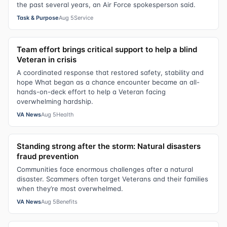
the past several years, an Air Force spokesperson said.
Task & Purpose
Aug 5
Service
Team effort brings critical support to help a blind
Veteran in crisis
A coordinated response that restored safety, stability and
hope What began as a chance encounter became an all-
hands-on-deck effort to help a Veteran facing
overwhelming hardship.
VA News
Aug 5
Health
Standing strong after the storm: Natural disasters
fraud prevention
Communities face enormous challenges after a natural
disaster. Scammers often target Veterans and their families
when they’re most overwhelmed.
VA News
Aug 5
Benefits