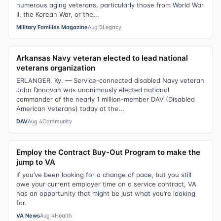
numerous aging veterans, particularly those from World War
II, the Korean War, or the...
Military Families Magazine
Aug 5
Legacy
Arkansas Navy veteran elected to lead national
veterans organization
ERLANGER, Ky. — Service-connected disabled Navy veteran
John Donovan was unanimously elected national
commander of the nearly 1 million-member DAV (Disabled
American Veterans) today at the...
DAV
Aug 4
Community
Employ the Contract Buy-Out Program to make the
jump to VA
If you’ve been looking for a change of pace, but you still
owe your current employer time on a service contract, VA
has an opportunity that might be just what you’re looking
for.
VA News
Aug 4
Health