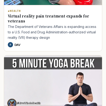
HEALTH
Virtual reality pain treatment expands for
veterans
The Department of Veterans Affairs is expanding access
to a U.S. Food and Drug Administration-authorized virtual
reality (VR) therapy design
DAV
D
TIP · TRY A CATEGORY, SOURCE, OR TOPIC.
PACT Act
GI Bill
Disability Claim
Home Loan
PTSD
Mental Health
Transition
Caregiver