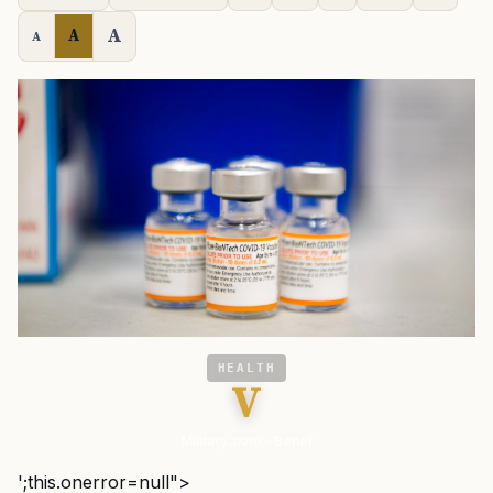
A
A
A
HEALTH
V
Military.com - Benef
';this.onerror=null">