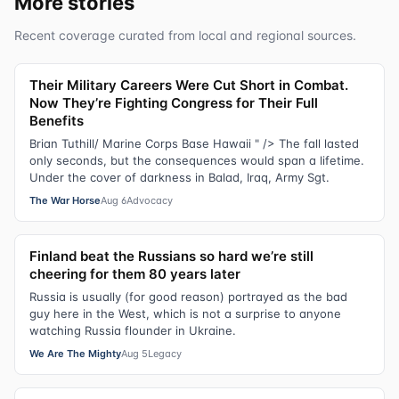
More stories
Recent coverage curated from local and regional sources.
Their Military Careers Were Cut Short in Combat.
Now They’re Fighting Congress for Their Full
Benefits
Brian Tuthill/ Marine Corps Base Hawaii " /> The fall lasted
only seconds, but the consequences would span a lifetime.
Under the cover of darkness in Balad, Iraq, Army Sgt.
The War Horse
Aug 6
Advocacy
Finland beat the Russians so hard we’re still
cheering for them 80 years later
Russia is usually (for good reason) portrayed as the bad
guy here in the West, which is not a surprise to anyone
watching Russia flounder in Ukraine.
We Are The Mighty
Aug 5
Legacy