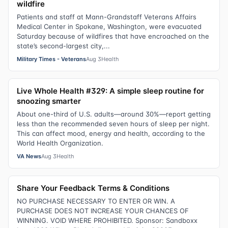
wildfire
Patients and staff at Mann-Grandstaff Veterans Affairs
Medical Center in Spokane, Washington, were evacuated
Saturday because of wildfires that have encroached on the
state’s second-largest city,...
Military Times - Veterans
Aug 3
Health
Live Whole Health #329: A simple sleep routine for
snoozing smarter
About one-third of U.S. adults—around 30%—report getting
less than the recommended seven hours of sleep per night.
This can affect mood, energy and health, according to the
World Health Organization.
VA News
Aug 3
Health
Share Your Feedback Terms & Conditions
NO PURCHASE NECESSARY TO ENTER OR WIN. A
PURCHASE DOES NOT INCREASE YOUR CHANCES OF
WINNING. VOID WHERE PROHIBITED. Sponsor: Sandboxx