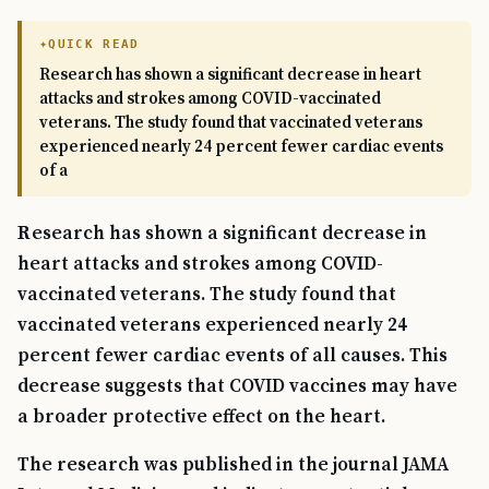
QUICK READ
Research has shown a significant decrease in heart
attacks and strokes among COVID-vaccinated
veterans. The study found that vaccinated veterans
experienced nearly 24 percent fewer cardiac events
of a
Research has shown a significant decrease in
heart attacks and strokes among COVID-
vaccinated veterans. The study found that
vaccinated veterans experienced nearly 24
percent fewer cardiac events of all causes. This
decrease suggests that COVID vaccines may have
a broader protective effect on the heart.
The research was published in the journal JAMA