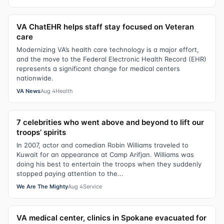
VA ChatEHR helps staff stay focused on Veteran
care
Modernizing VA’s health care technology is a major effort,
and the move to the Federal Electronic Health Record (EHR)
represents a significant change for medical centers
nationwide.
VA News
Aug 4
Health
7 celebrities who went above and beyond to lift our
troops’ spirits
In 2007, actor and comedian Robin Williams traveled to
Kuwait for an appearance at Camp Arifjan. Williams was
doing his best to entertain the troops when they suddenly
stopped paying attention to the...
We Are The Mighty
Aug 4
Service
VA medical center, clinics in Spokane evacuated for