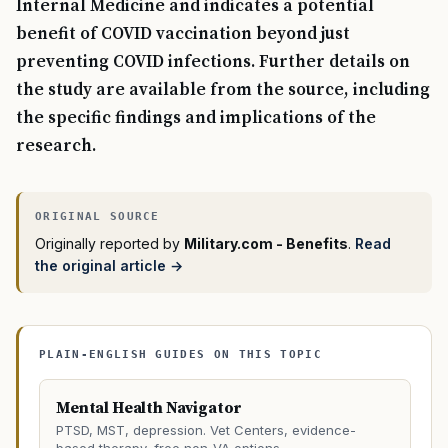
Internal Medicine and indicates a potential
benefit of COVID vaccination beyond just
preventing COVID infections. Further details on
the study are available from the source, including
the specific findings and implications of the
research.
Originally reported by
Military.com - Benefits
.
Read
the original article →
PLAIN-ENGLISH GUIDES ON THIS TOPIC
Mental Health Navigator
PTSD, MST, depression. Vet Centers, evidence-
based therapy, free non-VA options.