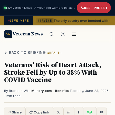
Live
Veteran News · A Wounded Warriors Initiative
988 · PRESS 1
ncies
The only country ever bombed with nuclear weapons is
LIVE WIRE
SERVICE
Veteran News
VN
← BACK TO BRIEFING
HEALTH
Veterans’ Risk of Heart Attack,
Stroke Fell by Up to 38% With
COVID Vaccine
By Brandon Wile
·
Military.com - Benefits
·
Tuesday, June 23, 2026
·
1 min read
↗ Share
📋 Copy link
𝕏
in
f
WA
✉