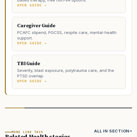
OPEN GUIDE →
Caregiver Guide
PCAFC stipend, PGCSS, respite care, mental-health
support.
OPEN GUIDE →
TBI Guide
Severity, blast exposure, polytrauma care, and the
PTSD overlap.
OPEN GUIDE →
ALL IN SECTION
MORE LIKE THIS