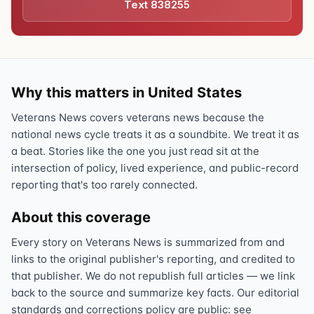
Text 838255
Why this matters in United States
Veterans News covers veterans news because the
national news cycle treats it as a soundbite. We treat it as
a beat. Stories like the one you just read sit at the
intersection of policy, lived experience, and public-record
reporting that's too rarely connected.
About this coverage
Every story on Veterans News is summarized from and
links to the original publisher's reporting, and credited to
that publisher. We do not republish full articles — we link
back to the source and summarize key facts. Our editorial
standards and corrections policy are public: see