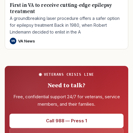
First in VA to receive cutting-edge epilepsy
treatment
A groundbreaking laser procedure offers a safer option
for epilepsy treatment Back in 1980, when Robert
Lindemann decided to enlist in the A
VA News
VN
VETERANS CRISIS LINE
Need to talk?
Free, confidential support 24/7 for veterans, service
members, and their families.
Call 988 — Press 1