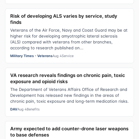
Risk of developing ALS varies by service, study
finds
Veterans of the Air Force, Navy and Coast Guard may be at
higher risk for developing amyotrophic lateral sclerosis
(ALS) compared with veterans from other branches,
according to research published on...
Military Times - Veterans
Aug 4
Service
VA research reveals findings on chronic pain, toxic
exposure and opioid risks
The Department of Veterans Affairs Office of Research and
Development has released new findings in the areas of
chronic pain, toxic exposure and long-term medication risks.
DAV
Aug 4
Benefits
Army expected to add counter-drone laser weapons
to base defenses