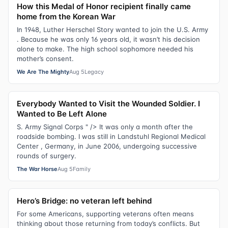
How this Medal of Honor recipient finally came
home from the Korean War
In 1948, Luther Herschel Story wanted to join the U.S. Army
. Because he was only 16 years old, it wasn’t his decision
alone to make. The high school sophomore needed his
mother’s consent.
We Are The Mighty
Aug 5
Legacy
Everybody Wanted to Visit the Wounded Soldier. I
Wanted to Be Left Alone
S. Army Signal Corps " /> It was only a month after the
roadside bombing. I was still in Landstuhl Regional Medical
Center , Germany, in June 2006, undergoing successive
rounds of surgery.
The War Horse
Aug 5
Family
Hero’s Bridge: no veteran left behind
For some Americans, supporting veterans often means
thinking about those returning from today’s conflicts. But