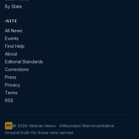
By State
SITE
All News
Events
Find Help
About
Editorial Standards
Corrections
Press
Privacy
Terms
RSS
© 2026 Veteran News · A
Wounded Warriors
Initiative
WF
Ground truth for those who served.