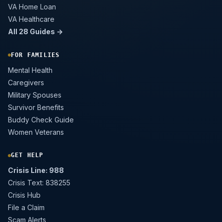
VA Home Loan
VA Healthcare
All 28 Guides →
FOR FAMILIES
Mental Health
Caregivers
Military Spouses
Survivor Benefits
Buddy Check Guide
Women Veterans
GET HELP
Crisis Line: 988
Crisis Text: 838255
Crisis Hub
File a Claim
Scam Alerts