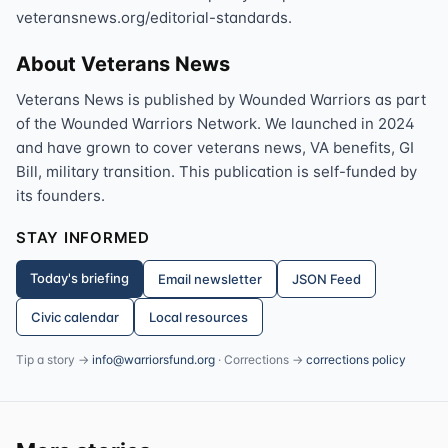
veteransnews.org/editorial-standards.
About Veterans News
Veterans News is published by Wounded Warriors as part
of the Wounded Warriors Network. We launched in 2024
and have grown to cover veterans news, VA benefits, GI
Bill, military transition. This publication is self-funded by
its founders.
STAY INFORMED
Today's briefing
Email newsletter
JSON Feed
Civic calendar
Local resources
Tip a story →
info@warriorsfund.org
· Corrections →
corrections policy