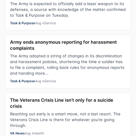
The Army is expected to officially add a laser weapon to its
defenses, a source with knowledge of the matter confirmed
to Task & Purpose on Tuesday.
Task & Purpose
Aug 4
Service
Army ends anonymous reporting for harassment
complaints
The Army adopted a string of changes in its discrimination
and harassment policies, shortening the time a soldier has
to file a complaint, rolling back rules for anonymous reports
and handing more...
Task & Purpose
Aug 4
Service
The Veterans Crisis Line isn’t only for a suicide
crisis
Reaching out early is a smart move, not a last resort. The
Veterans Crisis Line is there for whatever you’re going
through.
VA News
Aug 4
Health