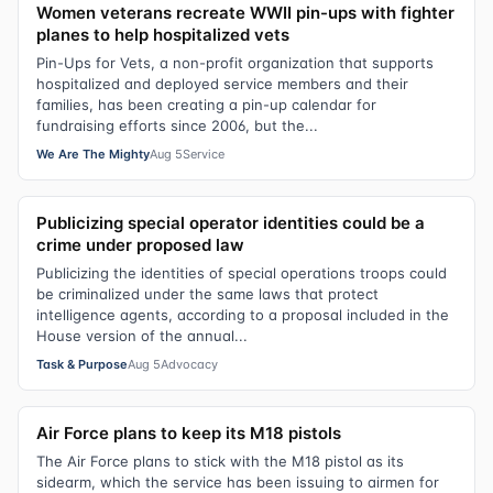
Women veterans recreate WWII pin-ups with fighter
planes to help hospitalized vets
Pin-Ups for Vets, a non-profit organization that supports
hospitalized and deployed service members and their
families, has been creating a pin-up calendar for
fundraising efforts since 2006, but the...
We Are The Mighty
Aug 5
Service
Publicizing special operator identities could be a
crime under proposed law
Publicizing the identities of special operations troops could
be criminalized under the same laws that protect
intelligence agents, according to a proposal included in the
House version of the annual...
Task & Purpose
Aug 5
Advocacy
Air Force plans to keep its M18 pistols
The Air Force plans to stick with the M18 pistol as its
sidearm, which the service has been issuing to airmen for