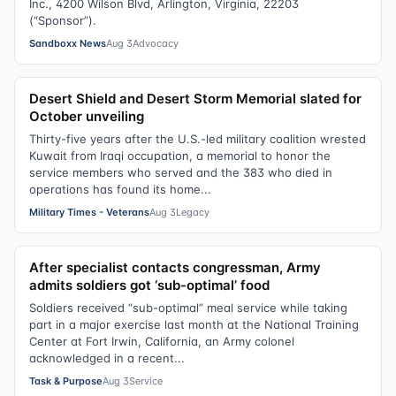
Inc., 4200 Wilson Blvd, Arlington, Virginia, 22203
(“Sponsor”).
Sandboxx News
Aug 3
Advocacy
Desert Shield and Desert Storm Memorial slated for
October unveiling
Thirty-five years after the U.S.-led military coalition wrested
Kuwait from Iraqi occupation, a memorial to honor the
service members who served and the 383 who died in
operations has found its home...
Military Times - Veterans
Aug 3
Legacy
After specialist contacts congressman, Army
admits soldiers got ‘sub-optimal’ food
Soldiers received “sub-optimal” meal service while taking
part in a major exercise last month at the National Training
Center at Fort Irwin, California, an Army colonel
acknowledged in a recent...
Task & Purpose
Aug 3
Service