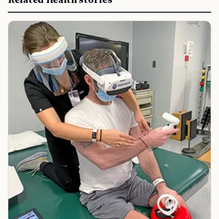
Related Health stories