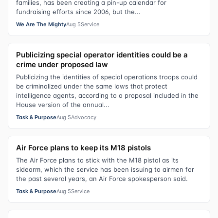
families, has been creating a pin-up calendar for
fundraising efforts since 2006, but the...
We Are The Mighty
Aug 5
Service
Publicizing special operator identities could be a
crime under proposed law
Publicizing the identities of special operations troops could
be criminalized under the same laws that protect
intelligence agents, according to a proposal included in the
House version of the annual...
Task & Purpose
Aug 5
Advocacy
Air Force plans to keep its M18 pistols
The Air Force plans to stick with the M18 pistol as its
sidearm, which the service has been issuing to airmen for
the past several years, an Air Force spokesperson said.
Task & Purpose
Aug 5
Service