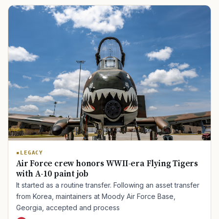
LEGACY
Air Force crew honors WWII-era Flying Tigers
with A-10 paint job
It started as a routine transfer. Following an asset transfer
from Korea, maintainers at Moody Air Force Base,
Georgia, accepted and process