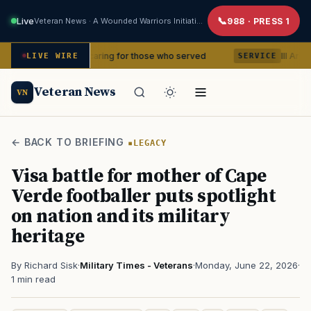
Live
Veteran News · A Wounded Warriors Initiative
988 · PRESS 1
ears of caring for those who served
III Armored Corp
LIVE WIRE
SERVICE
Veteran News
VN
← BACK TO BRIEFING
LEGACY
Visa battle for mother of Cape
Verde footballer puts spotlight
on nation and its military
heritage
By Richard Sisk
·
Military Times - Veterans
·
Monday, June 22, 2026
·
1 min read