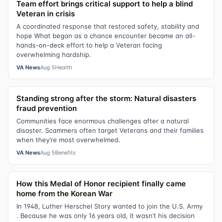
Team effort brings critical support to help a blind
Veteran in crisis
A coordinated response that restored safety, stability and
hope What began as a chance encounter became an all-
hands-on-deck effort to help a Veteran facing
overwhelming hardship.
VA News
Aug 5
Health
Standing strong after the storm: Natural disasters
fraud prevention
Communities face enormous challenges after a natural
disaster. Scammers often target Veterans and their families
when they’re most overwhelmed.
VA News
Aug 5
Benefits
How this Medal of Honor recipient finally came
home from the Korean War
In 1948, Luther Herschel Story wanted to join the U.S. Army
. Because he was only 16 years old, it wasn’t his decision