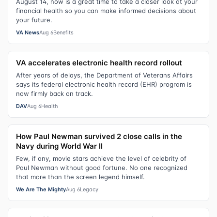
August 14, now is a great time to take a closer look at your
financial health so you can make informed decisions about
your future.
VA News
Aug 6
Benefits
VA accelerates electronic health record rollout
After years of delays, the Department of Veterans Affairs
says its federal electronic health record (EHR) program is
now firmly back on track.
DAV
Aug 6
Health
How Paul Newman survived 2 close calls in the
Navy during World War II
Few, if any, movie stars achieve the level of celebrity of
Paul Newman without good fortune. No one recognized
that more than the screen legend himself.
We Are The Mighty
Aug 6
Legacy