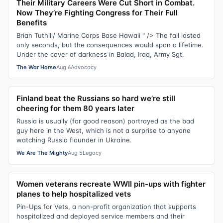
Their Military Careers Were Cut Short in Combat.
Now They’re Fighting Congress for Their Full
Benefits
Brian Tuthill/ Marine Corps Base Hawaii " /> The fall lasted
only seconds, but the consequences would span a lifetime.
Under the cover of darkness in Balad, Iraq, Army Sgt.
The War Horse
Aug 6
Advocacy
Finland beat the Russians so hard we’re still
cheering for them 80 years later
Russia is usually (for good reason) portrayed as the bad
guy here in the West, which is not a surprise to anyone
watching Russia flounder in Ukraine.
We Are The Mighty
Aug 5
Legacy
Women veterans recreate WWII pin-ups with fighter
planes to help hospitalized vets
Pin-Ups for Vets, a non-profit organization that supports
hospitalized and deployed service members and their