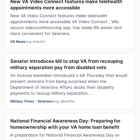
New VA Video Connect features make telehealth
appointments more accessible
New VA Video Connect features make telehealth
appointments more accessible VA Video Connect , VA’s
secure videoconferencing app, has made life easier and
more convenient for Veterans.
VA News
Aug 6
Health
Senator introduces bill to stop VA from recouping
military separation pay from disabled vets
An Arizona lawmaker introduced a bill Thursday that would
prevent veterans from being surprised when the
Department of Veterans Affairs docks their disability
payments to recoup military separation...
Military Times - Veterans
Aug 6
Benefits
National Financial Awareness Day: Preparing for
homeownership with your VA home loan benefit
In preparation for National Financial Awareness Day on