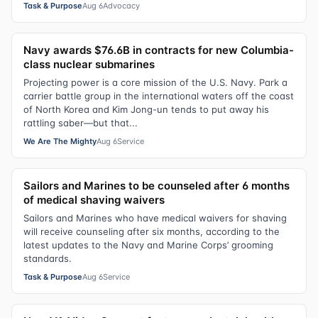
Task & Purpose
Aug 6
Advocacy
Navy awards $76.6B in contracts for new Columbia-
class nuclear submarines
Projecting power is a core mission of the U.S. Navy. Park a
carrier battle group in the international waters off the coast
of North Korea and Kim Jong-un tends to put away his
rattling saber—but that...
We Are The Mighty
Aug 6
Service
Sailors and Marines to be counseled after 6 months
of medical shaving waivers
Sailors and Marines who have medical waivers for shaving
will receive counseling after six months, according to the
latest updates to the Navy and Marine Corps’ grooming
standards.
Task & Purpose
Aug 6
Service