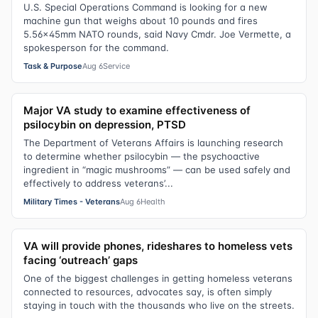
U.S. Special Operations Command is looking for a new
machine gun that weighs about 10 pounds and fires
5.56x45mm NATO rounds, said Navy Cmdr. Joe Vermette, a
spokesperson for the command.
Task & Purpose
Aug 6
Service
Major VA study to examine effectiveness of
psilocybin on depression, PTSD
The Department of Veterans Affairs is launching research
to determine whether psilocybin — the psychoactive
ingredient in “magic mushrooms” — can be used safely and
effectively to address veterans’...
Military Times - Veterans
Aug 6
Health
VA will provide phones, rideshares to homeless vets
facing ‘outreach’ gaps
One of the biggest challenges in getting homeless veterans
connected to resources, advocates say, is often simply
staying in touch with the thousands who live on the streets.