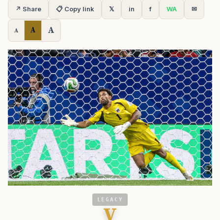
↗ Share
📋 Copy link
𝕏
in
f
WA
✉
A
A
A
LEGACY
V