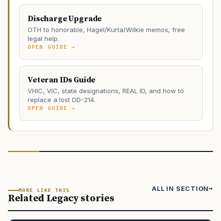
Discharge Upgrade
OTH to honorable, Hagel/Kurta/Wilkie memos, free
legal help.
OPEN GUIDE →
Veteran IDs Guide
VHIC, VIC, state designations, REAL ID, and how to
replace a lost DD-214.
OPEN GUIDE →
ALL IN SECTION
MORE LIKE THIS
Related Legacy stories