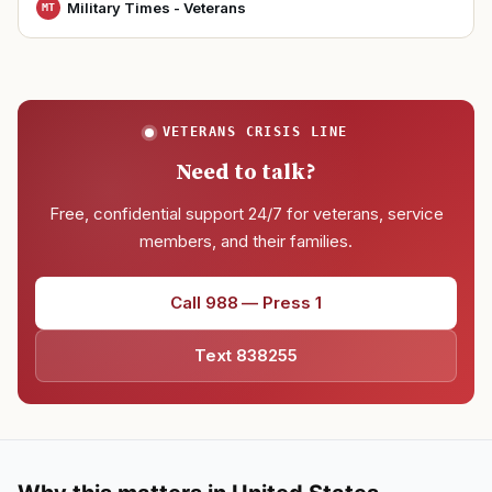
Military Times - Veterans
MT
VETERANS CRISIS LINE
Need to talk?
Free, confidential support 24/7 for veterans, service
members, and their families.
Call 988 — Press 1
Text 838255