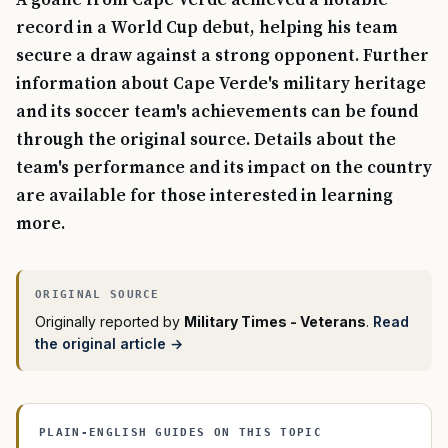
A goalie from Cape Verde achieved a notable
record in a World Cup debut, helping his team
secure a draw against a strong opponent. Further
information about Cape Verde's military heritage
and its soccer team's achievements can be found
through the original source. Details about the
team's performance and its impact on the country
are available for those interested in learning
more.
Originally reported by
Military Times - Veterans
.
Read
the original article →
PLAIN-ENGLISH GUIDES ON THIS TOPIC