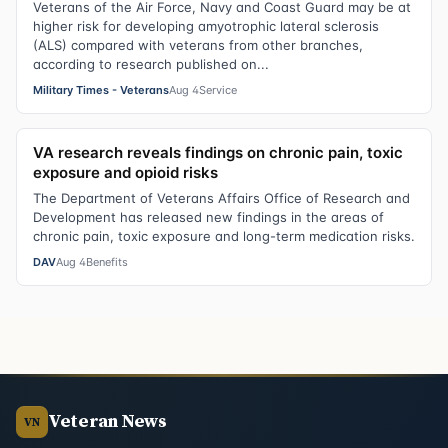
Veterans of the Air Force, Navy and Coast Guard may be at
higher risk for developing amyotrophic lateral sclerosis
(ALS) compared with veterans from other branches,
according to research published on...
Military Times - Veterans
Aug 4
Service
VA research reveals findings on chronic pain, toxic
exposure and opioid risks
The Department of Veterans Affairs Office of Research and
Development has released new findings in the areas of
chronic pain, toxic exposure and long-term medication risks.
DAV
Aug 4
Benefits
Veteran News
VN