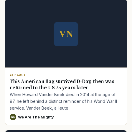
LEGACY
This American flag survived D-Day, then was
returned to the US 75 years later
When Howard Vander Beek died in 2014 at the age of
97, he left behind a distinct reminder of his World War II
service. Vander Beek, a lieute
We Are The Mighty
WA