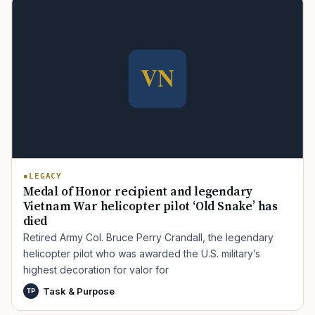
TIP · TRY A CATEGORY, SOURCE, OR TOPIC.
LEGACY
Medal of Honor recipient and legendary
PACT Act
GI Bill
Disability Claim
Home Loan
Vietnam War helicopter pilot ‘Old Snake’ has
died
PTSD
Mental Health
Transition
Caregiver
Retired Army Col. Bruce Perry Crandall, the legendary
helicopter pilot who was awarded the U.S. military’s
highest decoration for valor for
Task & Purpose
TP