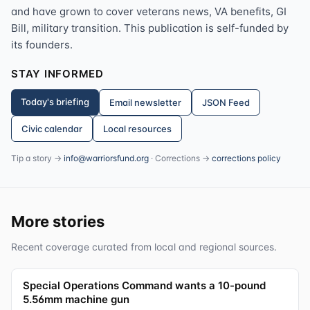
and have grown to cover veterans news, VA benefits, GI
Bill, military transition. This publication is self-funded by
its founders.
STAY INFORMED
Today's briefing
Email newsletter
JSON Feed
Civic calendar
Local resources
Tip a story →
info@warriorsfund.org
· Corrections →
corrections policy
More stories
Recent coverage curated from local and regional sources.
Special Operations Command wants a 10-pound
5.56mm machine gun