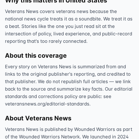
Why this matters in United States
Veterans News covers veterans news because the
national news cycle treats it as a soundbite. We treat it as
a beat. Stories like the one you just read sit at the
intersection of policy, lived experience, and public-record
reporting that's too rarely connected.
About this coverage
Every story on Veterans News is summarized from and
links to the original publisher's reporting, and credited to
that publisher. We do not republish full articles — we link
back to the source and summarize key facts. Our editorial
standards and corrections policy are public: see
veteransnews.org/editorial-standards.
About Veterans News
Veterans News is published by Wounded Warriors as part
of the Wounded Warriors Network. We launched in 2024