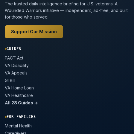
The trusted daily intelligence briefing for U.S. veterans. A
Wounded Warriors initiative — independent, ad-free, and built
for those who served.
Support Our Mission
GUIDES
PACT Act
VA Disability
VA Appeals
GI Bill
VA Home Loan
VA Healthcare
All 28 Guides →
FOR FAMILIES
Mental Health
Caregivers