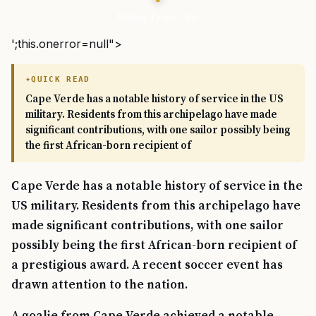
Military Times - Vet
';this.onerror=null">
QUICK READ
Cape Verde has a notable history of service in the US
military. Residents from this archipelago have made
significant contributions, with one sailor possibly being
the first African-born recipient of
Cape Verde has a notable history of service in the
US military. Residents from this archipelago have
made significant contributions, with one sailor
possibly being the first African-born recipient of
a prestigious award. A recent soccer event has
drawn attention to the nation.