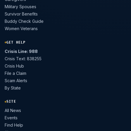
Military Spouses
Survivor Benefits
Buddy Check Guide
Women Veterans
GET HELP
Crisis Line: 988
Crisis Text: 838255
Crisis Hub
File a Claim
Scam Alerts
By State
SITE
All News
Events
Find Help