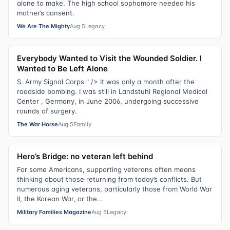
alone to make. The high school sophomore needed his
mother’s consent.
We Are The Mighty
Aug 5
Legacy
Everybody Wanted to Visit the Wounded Soldier. I
Wanted to Be Left Alone
S. Army Signal Corps " /> It was only a month after the
roadside bombing. I was still in Landstuhl Regional Medical
Center , Germany, in June 2006, undergoing successive
rounds of surgery.
The War Horse
Aug 5
Family
Hero’s Bridge: no veteran left behind
For some Americans, supporting veterans often means
thinking about those returning from today’s conflicts. But
numerous aging veterans, particularly those from World War
II, the Korean War, or the...
Military Families Magazine
Aug 5
Legacy