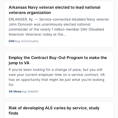
Arkansas Navy veteran elected to lead national
veterans organization
ERLANGER, Ky. — Service-connected disabled Navy veteran
John Donovan was unanimously elected national
commander of the nearly 1 million-member DAV (Disabled
American Veterans) today at the...
DAV
Aug 4
Community
Employ the Contract Buy-Out Program to make the
jump to VA
If you’ve been looking for a change of pace, but you still
owe your current employer time on a service contract, VA
has an opportunity that might be just what you’re looking
for.
VA News
Aug 4
Health
Risk of developing ALS varies by service, study
finds