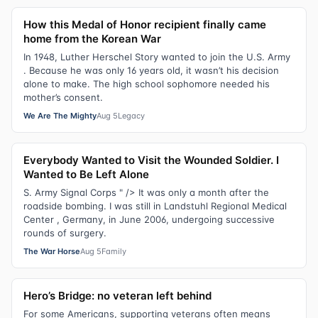
How this Medal of Honor recipient finally came
home from the Korean War
In 1948, Luther Herschel Story wanted to join the U.S. Army
. Because he was only 16 years old, it wasn’t his decision
alone to make. The high school sophomore needed his
mother’s consent.
We Are The Mighty
Aug 5
Legacy
Everybody Wanted to Visit the Wounded Soldier. I
Wanted to Be Left Alone
S. Army Signal Corps " /> It was only a month after the
roadside bombing. I was still in Landstuhl Regional Medical
Center , Germany, in June 2006, undergoing successive
rounds of surgery.
The War Horse
Aug 5
Family
Hero’s Bridge: no veteran left behind
For some Americans, supporting veterans often means