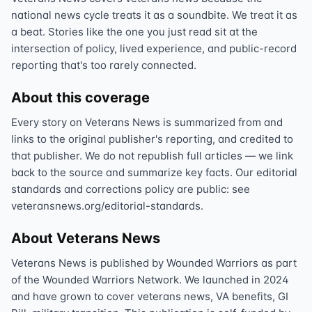
national news cycle treats it as a soundbite. We treat it as
a beat. Stories like the one you just read sit at the
intersection of policy, lived experience, and public-record
reporting that's too rarely connected.
About this coverage
Every story on Veterans News is summarized from and
links to the original publisher's reporting, and credited to
that publisher. We do not republish full articles — we link
back to the source and summarize key facts. Our editorial
standards and corrections policy are public: see
veteransnews.org/editorial-standards.
About Veterans News
Veterans News is published by Wounded Warriors as part
of the Wounded Warriors Network. We launched in 2024
and have grown to cover veterans news, VA benefits, GI