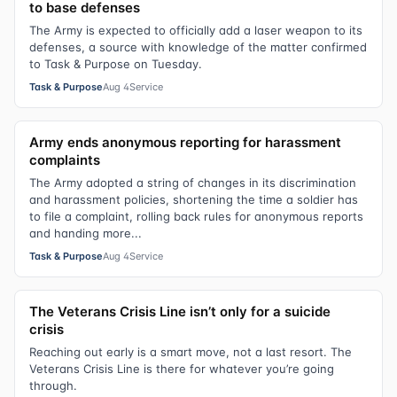
to base defenses
The Army is expected to officially add a laser weapon to its
defenses, a source with knowledge of the matter confirmed
to Task & Purpose on Tuesday.
Task & Purpose
Aug 4
Service
Army ends anonymous reporting for harassment
complaints
The Army adopted a string of changes in its discrimination
and harassment policies, shortening the time a soldier has
to file a complaint, rolling back rules for anonymous reports
and handing more...
Task & Purpose
Aug 4
Service
The Veterans Crisis Line isn’t only for a suicide
crisis
Reaching out early is a smart move, not a last resort. The
Veterans Crisis Line is there for whatever you’re going
through.