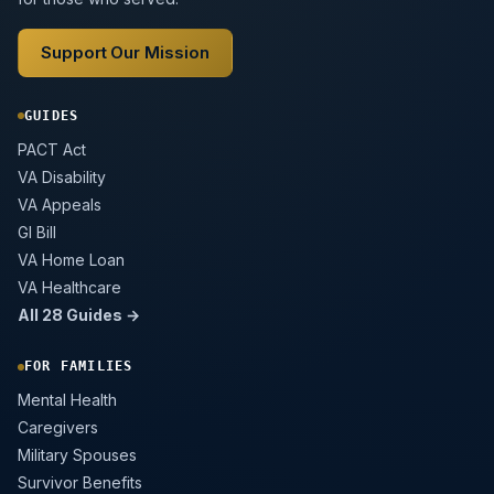
Support Our Mission
GUIDES
PACT Act
VA Disability
VA Appeals
GI Bill
VA Home Loan
VA Healthcare
All 28 Guides →
FOR FAMILIES
Mental Health
Caregivers
Military Spouses
Survivor Benefits