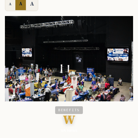
A
A
A
BENEFITS
W
VA News