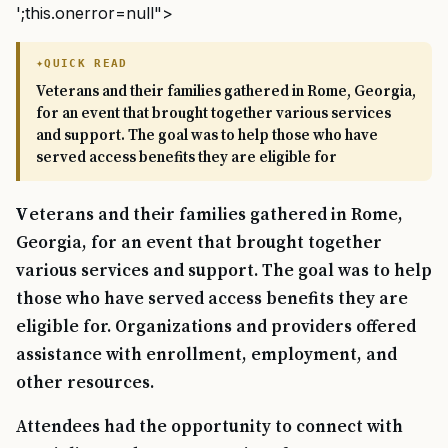
';this.onerror=null">
QUICK READ
Veterans and their families gathered in Rome, Georgia,
for an event that brought together various services
and support. The goal was to help those who have
served access benefits they are eligible for
Veterans and their families gathered in Rome,
Georgia, for an event that brought together
various services and support. The goal was to help
those who have served access benefits they are
eligible for. Organizations and providers offered
assistance with enrollment, employment, and
other resources.
Attendees had the opportunity to connect with