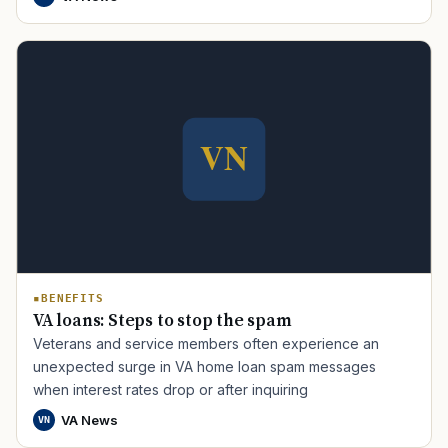
TIP · TRY A CATEGORY, SOURCE, OR TOPIC.
PACT Act
GI Bill
Disability Claim
Home Loan
BENEFITS
PTSD
Mental Health
Transition
Caregiver
VA loans: Steps to stop the spam
Veterans and service members often experience an
unexpected surge in VA home loan spam messages
when interest rates drop or after inquiring
VA News
VN