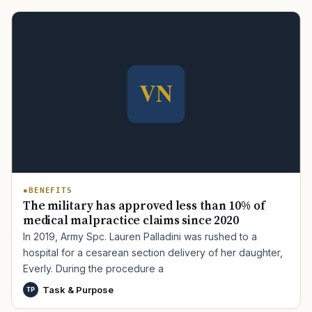
BENEFITS
The military has approved less than 10% of
medical malpractice claims since 2020
In 2019, Army Spc. Lauren Palladini was rushed to a
hospital for a cesarean section delivery of her daughter,
Everly. During the procedure a
Task & Purpose
TP