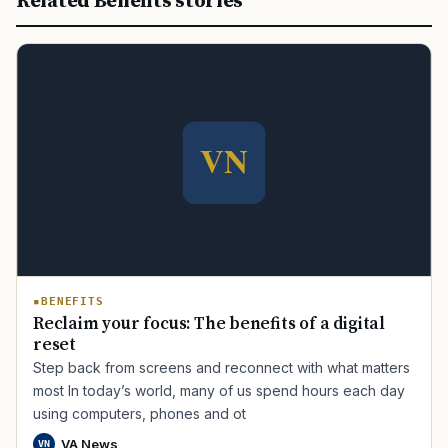
Related Benefits stories
BENEFITS
Reclaim your focus: The benefits of a digital
reset
Step back from screens and reconnect with what matters
most In today’s world, many of us spend hours each day
using computers, phones and ot
VA News
VN