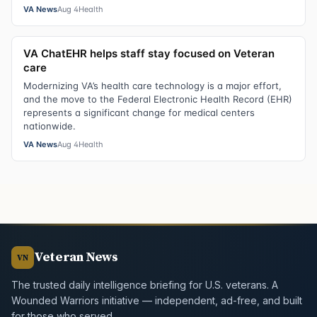
VA News
Aug 4
Health
VA ChatEHR helps staff stay focused on Veteran
care
Modernizing VA’s health care technology is a major effort,
and the move to the Federal Electronic Health Record (EHR)
represents a significant change for medical centers
nationwide.
VA News
Aug 4
Health
Veteran News
VN
The trusted daily intelligence briefing for U.S. veterans. A
Wounded Warriors initiative — independent, ad-free, and built
for those who served.