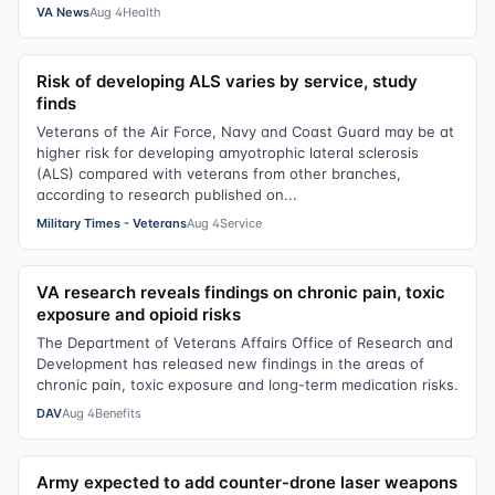
VA News
Aug 4
Health
Risk of developing ALS varies by service, study
finds
Veterans of the Air Force, Navy and Coast Guard may be at
higher risk for developing amyotrophic lateral sclerosis
(ALS) compared with veterans from other branches,
according to research published on...
Military Times - Veterans
Aug 4
Service
VA research reveals findings on chronic pain, toxic
exposure and opioid risks
The Department of Veterans Affairs Office of Research and
Development has released new findings in the areas of
chronic pain, toxic exposure and long-term medication risks.
DAV
Aug 4
Benefits
Army expected to add counter-drone laser weapons