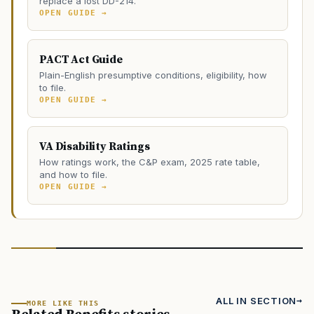
replace a lost DD-214.
OPEN GUIDE →
PACT Act Guide
Plain-English presumptive conditions, eligibility, how
to file.
OPEN GUIDE →
VA Disability Ratings
How ratings work, the C&P exam, 2025 rate table,
and how to file.
OPEN GUIDE →
ALL IN SECTION
MORE LIKE THIS