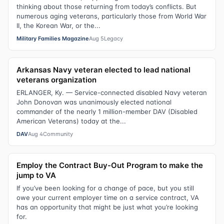
thinking about those returning from today’s conflicts. But
numerous aging veterans, particularly those from World War
II, the Korean War, or the...
Military Families Magazine
Aug 5
Legacy
Arkansas Navy veteran elected to lead national
veterans organization
ERLANGER, Ky. — Service-connected disabled Navy veteran
John Donovan was unanimously elected national
commander of the nearly 1 million-member DAV (Disabled
American Veterans) today at the...
DAV
Aug 4
Community
Employ the Contract Buy-Out Program to make the
jump to VA
If you’ve been looking for a change of pace, but you still
owe your current employer time on a service contract, VA
has an opportunity that might be just what you’re looking
for.