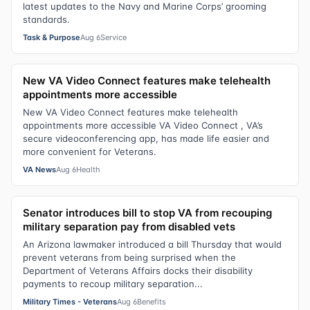
latest updates to the Navy and Marine Corps’ grooming
standards.
Task & Purpose
Aug 6
Service
New VA Video Connect features make telehealth
appointments more accessible
New VA Video Connect features make telehealth
appointments more accessible VA Video Connect , VA’s
secure videoconferencing app, has made life easier and
more convenient for Veterans.
VA News
Aug 6
Health
Senator introduces bill to stop VA from recouping
military separation pay from disabled vets
An Arizona lawmaker introduced a bill Thursday that would
prevent veterans from being surprised when the
Department of Veterans Affairs docks their disability
payments to recoup military separation...
Military Times - Veterans
Aug 6
Benefits