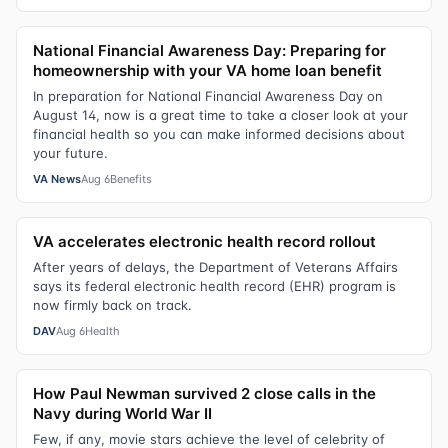
National Financial Awareness Day: Preparing for
homeownership with your VA home loan benefit
In preparation for National Financial Awareness Day on
August 14, now is a great time to take a closer look at your
financial health so you can make informed decisions about
your future.
VA News
Aug 6
Benefits
VA accelerates electronic health record rollout
After years of delays, the Department of Veterans Affairs
says its federal electronic health record (EHR) program is
now firmly back on track.
DAV
Aug 6
Health
How Paul Newman survived 2 close calls in the
Navy during World War II
Few, if any, movie stars achieve the level of celebrity of