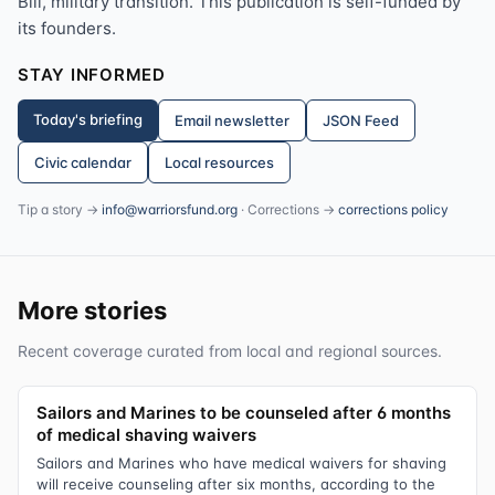
Bill, military transition. This publication is self-funded by
its founders.
STAY INFORMED
Today's briefing
Email newsletter
JSON Feed
Civic calendar
Local resources
Tip a story →
info@warriorsfund.org
· Corrections →
corrections policy
More stories
Recent coverage curated from local and regional sources.
Sailors and Marines to be counseled after 6 months
of medical shaving waivers
Sailors and Marines who have medical waivers for shaving
will receive counseling after six months, according to the