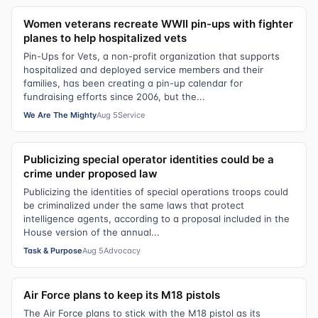
Women veterans recreate WWII pin-ups with fighter
planes to help hospitalized vets
Pin-Ups for Vets, a non-profit organization that supports
hospitalized and deployed service members and their
families, has been creating a pin-up calendar for
fundraising efforts since 2006, but the...
We Are The Mighty
Aug 5
Service
Publicizing special operator identities could be a
crime under proposed law
Publicizing the identities of special operations troops could
be criminalized under the same laws that protect
intelligence agents, according to a proposal included in the
House version of the annual...
Task & Purpose
Aug 5
Advocacy
Air Force plans to keep its M18 pistols
The Air Force plans to stick with the M18 pistol as its