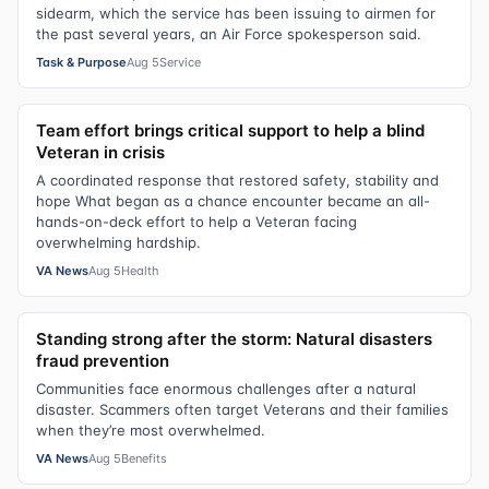
sidearm, which the service has been issuing to airmen for
the past several years, an Air Force spokesperson said.
Task & Purpose
Aug 5
Service
Team effort brings critical support to help a blind
Veteran in crisis
A coordinated response that restored safety, stability and
hope What began as a chance encounter became an all-
hands-on-deck effort to help a Veteran facing
overwhelming hardship.
VA News
Aug 5
Health
Standing strong after the storm: Natural disasters
fraud prevention
Communities face enormous challenges after a natural
disaster. Scammers often target Veterans and their families
when they’re most overwhelmed.
VA News
Aug 5
Benefits