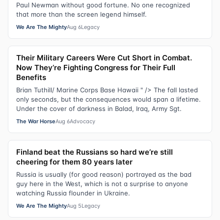
Paul Newman without good fortune. No one recognized
that more than the screen legend himself.
We Are The Mighty
Aug 6
Legacy
Their Military Careers Were Cut Short in Combat.
Now They’re Fighting Congress for Their Full
Benefits
Brian Tuthill/ Marine Corps Base Hawaii " /> The fall lasted
only seconds, but the consequences would span a lifetime.
Under the cover of darkness in Balad, Iraq, Army Sgt.
The War Horse
Aug 6
Advocacy
Finland beat the Russians so hard we’re still
cheering for them 80 years later
Russia is usually (for good reason) portrayed as the bad
guy here in the West, which is not a surprise to anyone
watching Russia flounder in Ukraine.
We Are The Mighty
Aug 5
Legacy