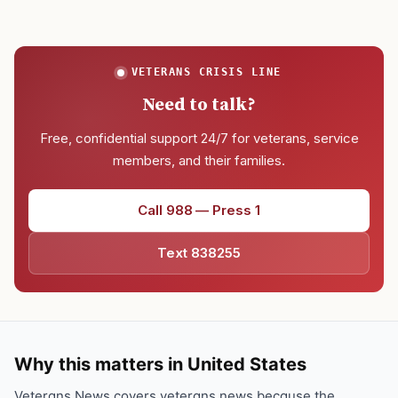
VETERANS CRISIS LINE
Need to talk?
Free, confidential support 24/7 for veterans, service
members, and their families.
Call 988 — Press 1
Text 838255
Why this matters in United States
Veterans News covers veterans news because the