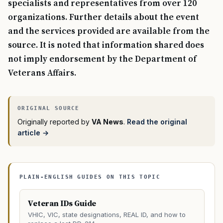
specialists and representatives from over 120
organizations. Further details about the event
and the services provided are available from the
source. It is noted that information shared does
not imply endorsement by the Department of
Veterans Affairs.
Originally reported by
VA News
.
Read the original
article →
PLAIN-ENGLISH GUIDES ON THIS TOPIC
Veteran IDs Guide
VHIC, VIC, state designations, REAL ID, and how to