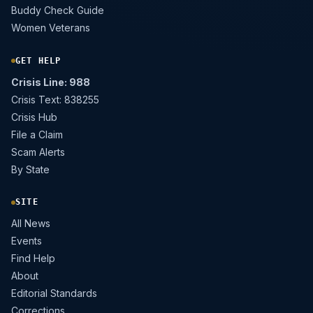
Buddy Check Guide
Women Veterans
GET HELP
Crisis Line: 988
Crisis Text: 838255
Crisis Hub
File a Claim
Scam Alerts
By State
SITE
All News
Events
Find Help
About
Editorial Standards
Corrections