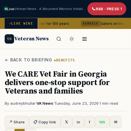
Live
Veteran News · A Wounded Warriors Initiative
988 · PRESS 1
 in your corner for 100 years
Sailors on the USS Abraham L
LIVE WIRE
SERVICE
Veteran News
VN
← BACK TO BRIEFING
BENEFITS
We CARE Vet Fair in Georgia
delivers one-stop support for
Veterans and families
By audreybhullar
·
VA News
·
Tuesday, June 23, 2026
·
1 min read
↗ Share
📋 Copy link
𝕏
in
f
WA
✉