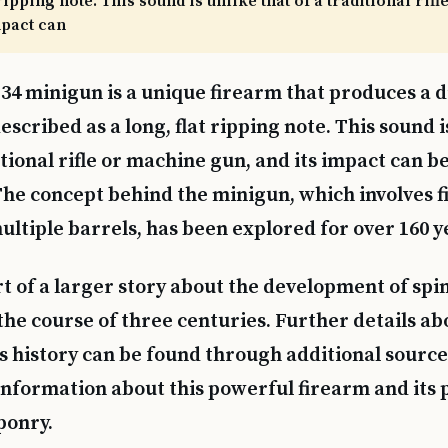
 ripping note. This sound is unlike that of a traditional ri
mpact can
34 minigun is a unique firearm that produces a d
escribed as a long, flat ripping note. This sound i
itional rifle or machine gun, and its impact can b
. The concept behind the minigun, which involves f
ltiple barrels, has been explored for over 160 y
art of a larger story about the development of sp
he course of three centuries. Further details ab
s history can be found through additional source
nformation about this powerful firearm and its p
ponry.