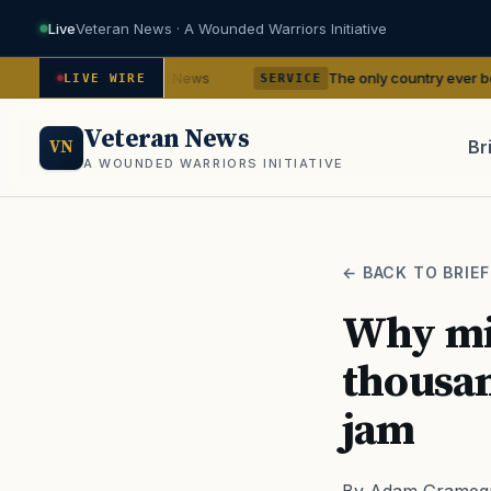
Live
Veteran News · A Wounded Warriors Initiative
dencies
The only country ever bombed with nu
— VA News
LIVE WIRE
SERVICE
Veteran News
Br
VN
A WOUNDED WARRIORS INITIATIVE
PACT
← BACK TO BRIEF
Why min
thousan
jam