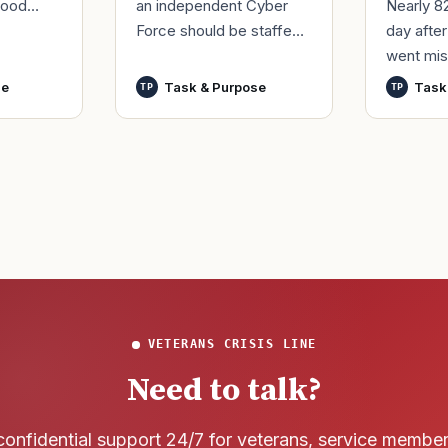
an independent Cyber
Nearly 8
good
Force should be staffed
day afte
ur
by only commissioned
went mis
t,
officers and warrant
World Wa
nutes
se
Task & Purpose
Task
TP
TP
officers to better
said it h
develop t
wreck of
that
VETERANS CRISIS LINE
Need to talk?
confidential support 24/7 for veterans, service membe