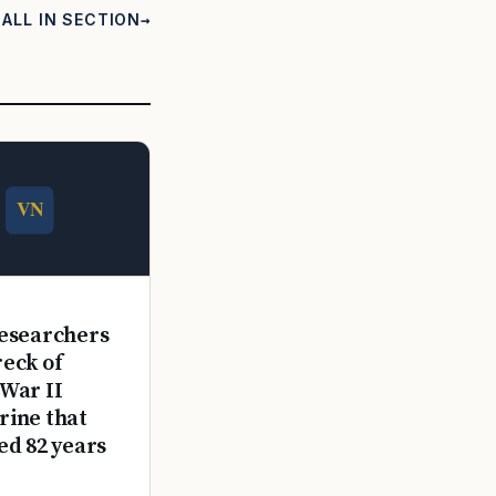
ALL IN SECTION
E
esearchers
reck of
War II
ine that
ed 82 years