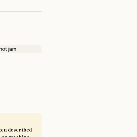
ften described