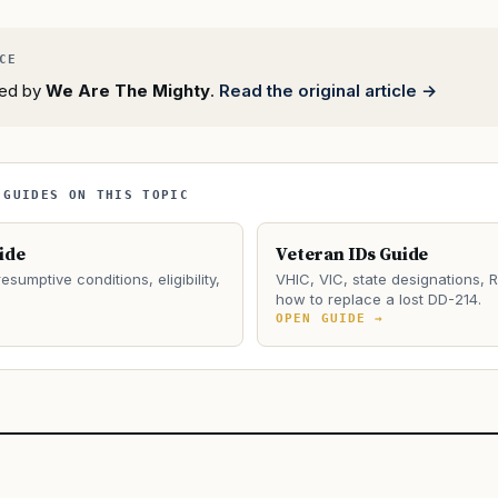
rted by
We Are The Mighty
.
Read the original article →
 GUIDES ON THIS TOPIC
ide
Veteran IDs Guide
esumptive conditions, eligibility,
VHIC, VIC, state designations, 
how to replace a lost DD-214.
→
OPEN GUIDE →