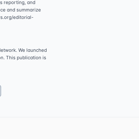
s reporting, and
ource and summarize
s.org/editorial-
Network. We launched
n. This publication is