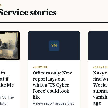
S
Service stories
SERVICE
SERVIC
Officers only: New
Navy r
 in
report lays out
find w
at if
what a ‘US Cyber
World 
ake Me
Force’ could look
submar
like
vanish
im Vo The
ago
A new report argues that
Motor