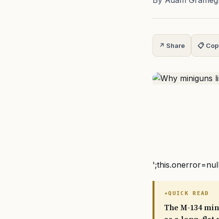
By Adam Grameg
↗ Share
📋 Cop
';this.onerror=nul
QUICK READ
The M-134 mini