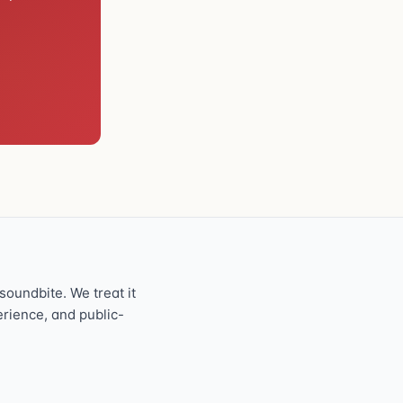
oundbite. We treat it
perience, and public-