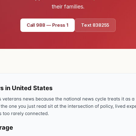
their families.
Text 838255
💬
Lowest stigma · responds quickly
Call 988 — Press 1
Text 838255
Chat online
⌨
veteranscrisisline.net/chat
Call 988, press 1
📞
Trained responder · often a veteran
s in United States
Full crisis support hub →
Close
veterans news because the national news cycle treats it as a s
 the one you just read sit at the intersection of policy, lived ex
s too rarely connected.
erage