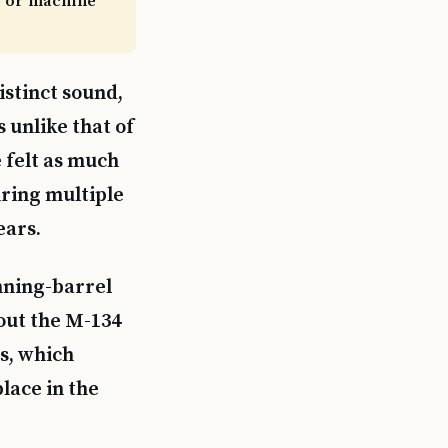
fle or machine
istinct sound,
s unlike that of
e felt as much
iring multiple
ears.
inning-barrel
out the M-134
s, which
lace in the