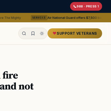
988 · PRESS 1
Air National Guard offers $7,500 bonuses for active du
y
SERVICE
SUPPORT VETERANS
ealth
fire
 and not