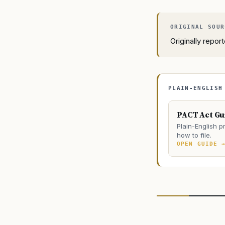
Originally repo
PLAIN-ENGLISH
PACT Act Gu
Plain-English pr
how to file.
OPEN GUIDE 