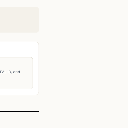
REAL ID, and