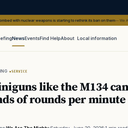
clear weapons is starting to rethink its ban on them
— We Are The Might
iefing
News
Events
Find Help
About
Local information
TIP · TRY A CATEGORY, SOURCE, OR TOPIC.
 Act
GI Bill
Disability Claim
Home Loan
PTSD
Mental H
ING
SERVICE
Transition
Caregiver
iguns like the M134 can 
ds of rounds per minute