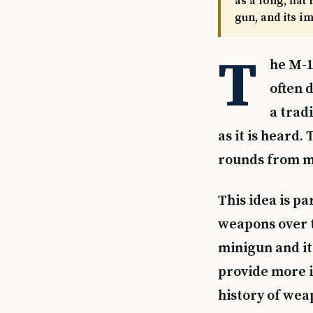
as a long, flat
gun, and its i
T
he M-1
often d
a trad
as it is heard
rounds from mu
This idea is p
weapons over t
minigun and it
provide more i
history of wea