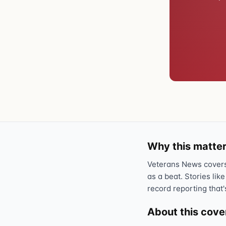
Why this matter
Veterans News covers 
as a beat. Stories like
record reporting that'
About this cov