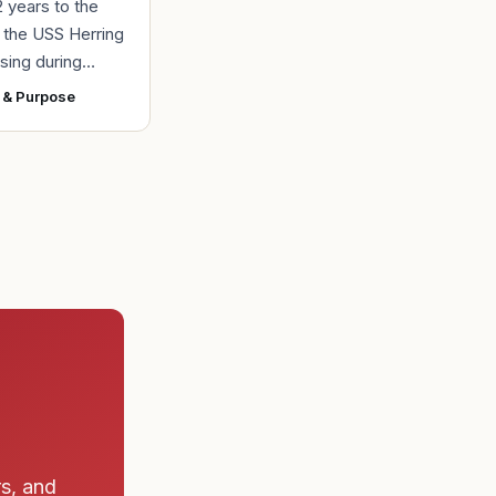
2 years to the
r the USS Herring
sing during
r II, the Navy
 & Purpose
ad found the
 a submarine
rs, and