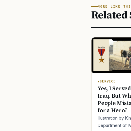
MORE LIKE THI
Related 
SERVICE
Yes, I Served
Iraq. But Wh
People Mist
for a Hero?
Illustration by K
Department of 