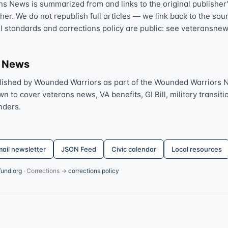
ns News is summarized from and links to the original publisher'
sher. We do not republish full articles — we link back to the s
al standards and corrections policy are public: see veteransnew
s News
lished by Wounded Warriors as part of the Wounded Warriors 
 to cover veterans news, VA benefits, GI Bill, military transitio
nders.
ail newsletter
JSON Feed
Civic calendar
Local resources
fund.org
· Corrections →
corrections policy