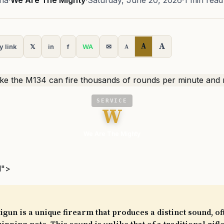
na
·
We Are The Mighty
·
Saturday, June 20, 2026
·
1 min read
A
A
y link
𝕏
in
f
WA
✉
A
SERVICE
W
We Are The Mighty
l">
gun is a unique firearm that produces a distinct sound, o