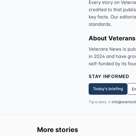
Every story on Vetera
credited to that publi
key facts. Our editori
standards.
About Veteran
Veterans News is pub
in 2024 and have grown
self-funded by its fou
STAY INFORMED
Today's briefing
Em
Tip a story →
info@warriors
More stories