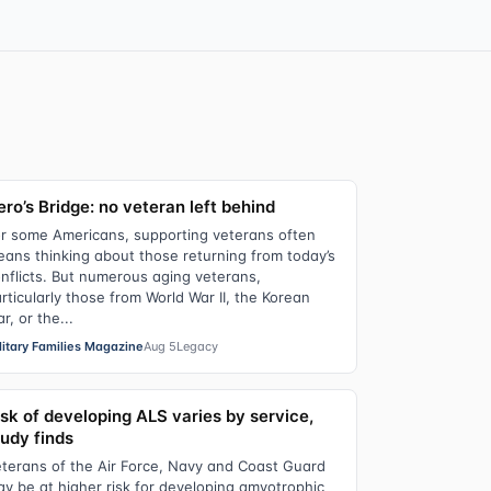
ro’s Bridge: no veteran left behind
r some Americans, supporting veterans often
ans thinking about those returning from today’s
nflicts. But numerous aging veterans,
rticularly those from World War II, the Korean
r, or the...
litary Families Magazine
Aug 5
Legacy
isk of developing ALS varies by service,
tudy finds
terans of the Air Force, Navy and Coast Guard
y be at higher risk for developing amyotrophic