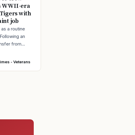
s WWII-era
 Tigers with
aint job
d as a routine
 Following an
ansfer from
intainers at
r Force Base,
Times - Veterans
 accepted and