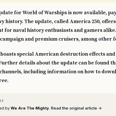
date for World of Warships is now available, pay
y history. The update, called America 250, offers
t for naval history enthusiasts and gamers alike. 
 campaign and premium cruisers, among other f
boasts special American destruction effects an
urther details about the update can be found t
l channels, including information on how to down
ree.
rted by
We Are The Mighty
.
Read the original article →