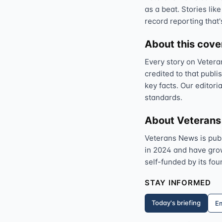
as a beat. Stories like
record reporting that'
About this cov
Every story on Vetera
credited to that publi
key facts. Our editori
standards.
About Veteran
Veterans News is pub
in 2024 and have grown
self-funded by its fou
STAY INFORMED
Today's briefing
Em