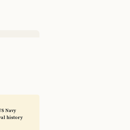
US Navy
val history