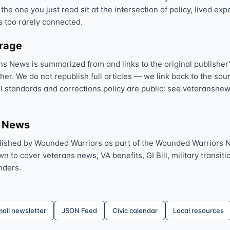
 the one you just read sit at the intersection of policy, lived ex
Text 838255
💬
s too rarely connected.
Lowest stigma · responds quickly
erage
Chat online
⌨
ns News is summarized from and links to the original publisher'
veteranscrisisline.net/chat
sher. We do not republish full articles — we link back to the s
al standards and corrections policy are public: see veteransnew
Call 988, press 1
📞
Trained responder · often a veteran
s News
lished by Wounded Warriors as part of the Wounded Warriors 
Full crisis support hub →
Close
 to cover veterans news, VA benefits, GI Bill, military transitio
nders.
ail newsletter
JSON Feed
Civic calendar
Local resources