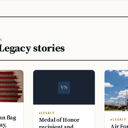
S
Legacy stories
LEGACY
n flag
Medal of Honor
LEGACY
ay,
Air Fo
recipient and