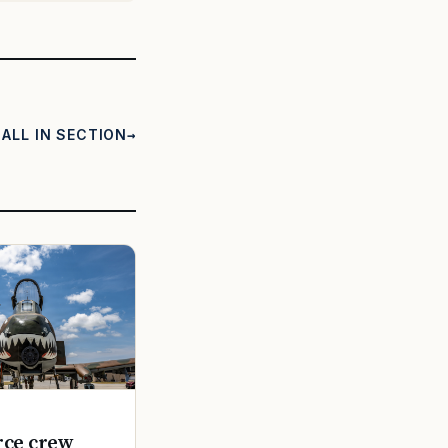
ALL IN SECTION
rce crew