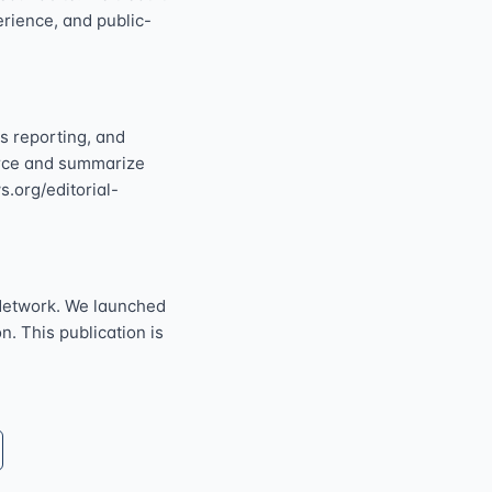
perience, and public-
s reporting, and
ource and summarize
s.org/editorial-
Network. We launched
n. This publication is