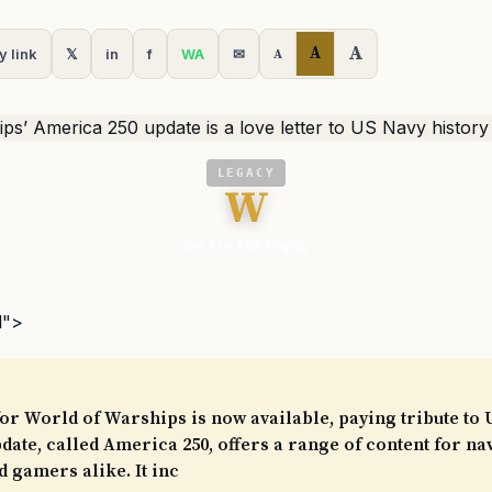
A
A
y link
𝕏
in
f
WA
✉
A
LEGACY
W
We Are The Mighty
l">
or World of Warships is now available, paying tribute to 
pdate, called America 250, offers a range of content for na
d gamers alike. It inc