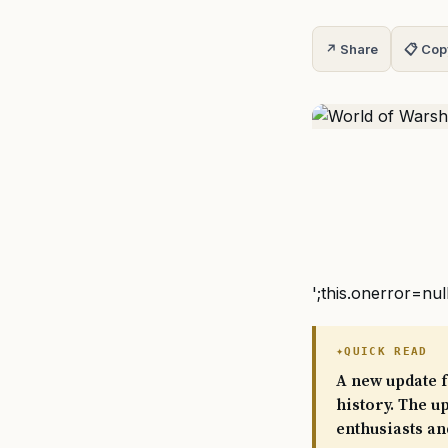
↗ Share
📋 Cop
';this.onerror=nul
QUICK READ
A new update f
history. The u
enthusiasts an