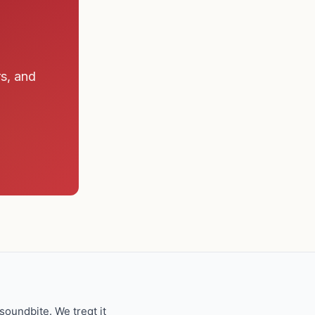
rs, and
oundbite. We treat it