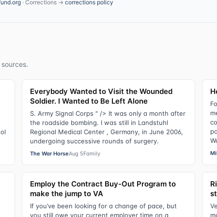
fund.org
· Corrections →
corrections policy
 sources.
Everybody Wanted to Visit the Wounded
He
Soldier. I Wanted to Be Left Alone
Fo
me
e
S. Army Signal Corps " /> It was only a month after
co
the roadside bombing. I was still in Landstuhl
pa
ol
Regional Medical Center , Germany, in June 2006,
Wa
undergoing successive rounds of surgery.
Mi
The War Horse
Aug 5
Family
Employ the Contract Buy-Out Program to
R
make the jump to VA
s
If you’ve been looking for a change of pace, but
Ve
you still owe your current employer time on a
ma