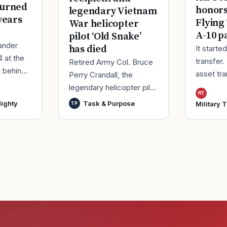
turned
honor
legendary Vietnam
years
Flying
War helicopter
A-10 p
pilot ‘Old Snake’
ander
has died
It starte
4 at the
transfer.
Retired Army Col. Bruce
t behind
asset tr
Perry Crandall, the
er of his
Korea, ma
legendary helicopter pilot
MT
ice.
Moody Ai
who was awarded the
ighty
Task & Purpose
Military 
TP
ieute
Georgia,
U.S. military’s highest
process
decoration for valor for