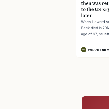
then was re
to the US 75 
later
When Howard V
Beek died in 201
age of 97, he lef
a distinct remind
World War II serv
We Are The M
WA
Vander Beek, a l