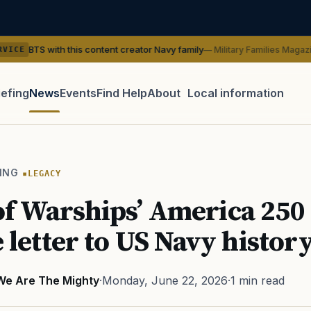
 this content creator Navy family
— Military Families Magazine
SER
iefing
News
Events
Find Help
About
Local information
TIP · TRY A CATEGORY, SOURCE, OR TOPIC.
 Act
GI Bill
Disability Claim
Home Loan
PTSD
Mental H
ING
LEGACY
Transition
Caregiver
f Warships’ America 250
e letter to US Navy histor
We Are The Mighty
·
Monday, June 22, 2026
·
1 min read