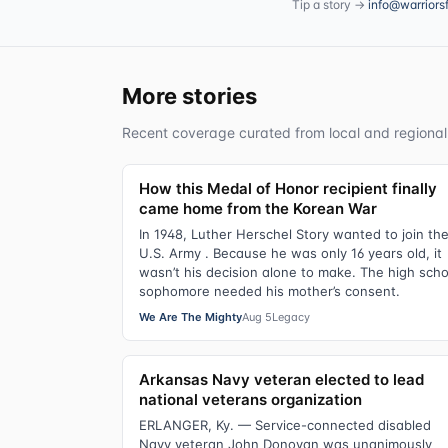
Tip a story →
info@warriors
More stories
Recent coverage curated from local and regional
How this Medal of Honor recipient finally
came home from the Korean War
In 1948, Luther Herschel Story wanted to join th
U.S. Army . Because he was only 16 years old, it
wasn’t his decision alone to make. The high scho
sophomore needed his mother’s consent.
We Are The Mighty
Aug 5
Legacy
Arkansas Navy veteran elected to lead
national veterans organization
ERLANGER, Ky. — Service-connected disabled
Navy veteran John Donovan was unanimously