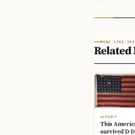
MORE LIKE THI
Related 
LEGACY
This America
survived D-D