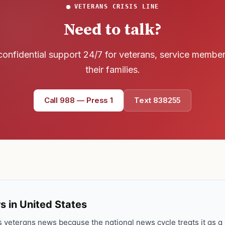
VETERANS CRISIS LINE
Need to talk?
confidential support 24/7 for veterans, service membe
their families.
Call 988 — Press 1
Text 838255
s in United States
veterans news because the national news cycle treats it as a s