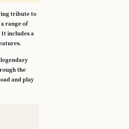
ing tribute to
 a range of
It includes a
eatures.
d legendary
hrough the
load and play