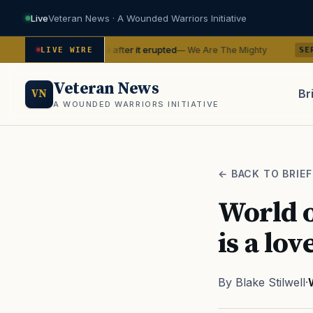
Live
Veteran News · A Wounded Warriors Initiative
 in Hawaii after it erupted
BTS with
— We Are The Mighty
LIVE WIRE
SERVICE
Veteran News
Br
VN
A WOUNDED WARRIORS INITIATIVE
PACT
← BACK TO BRIEF
World o
is a lov
By Blake Stilwell
·