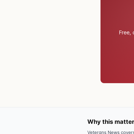
Free, 
Why this matter
Veterans News covers 