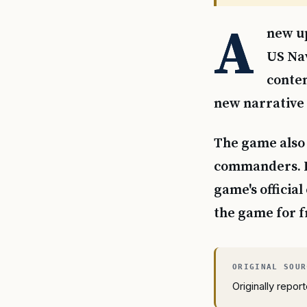
A
new up
US Nav
conten
new narrative
The game also 
commanders. F
game's officia
the game for f
Originally repo