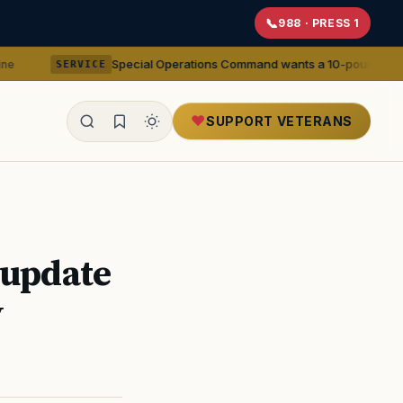
988 · PRESS 1
Special Operations Command wants a 10-pound 5.56mm machine 
VICE
SUPPORT VETERANS
ealth
 update
y