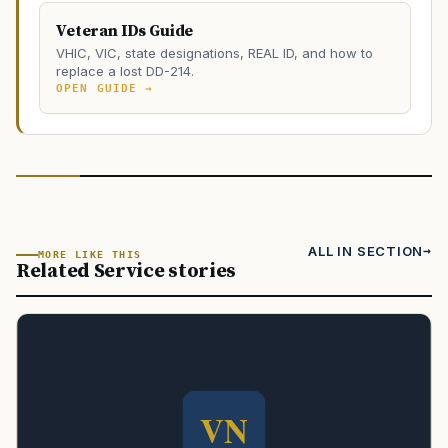
Veteran IDs Guide
VHIC, VIC, state designations, REAL ID, and how to
replace a lost DD-214.
OPEN GUIDE →
ALL IN SECTION
MORE LIKE THIS
Related Service stories