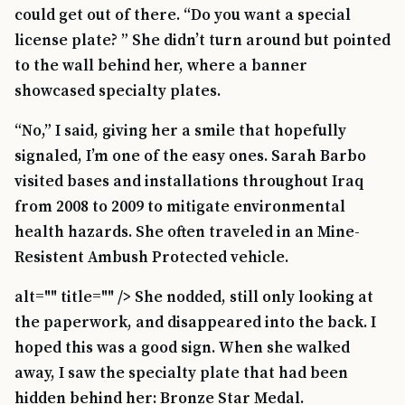
could get out of there. “Do you want a special
license plate? ” She didn’t turn around but pointed
to the wall behind her, where a banner
showcased specialty plates.
“No,” I said, giving her a smile that hopefully
signaled, I’m one of the easy ones. Sarah Barbo
visited bases and installations throughout Iraq
from 2008 to 2009 to mitigate environmental
health hazards. She often traveled in an Mine-
Resistent Ambush Protected vehicle.
alt="" title="" /> She nodded, still only looking at
the paperwork, and disappeared into the back. I
hoped this was a good sign. When she walked
away, I saw the specialty plate that had been
hidden behind her: Bronze Star Medal.