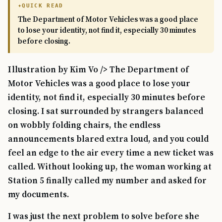
QUICK READ
The Department of Motor Vehicles was a good place
to lose your identity, not find it, especially 30 minutes
before closing.
Illustration by Kim Vo /> The Department of
Motor Vehicles was a good place to lose your
identity, not find it, especially 30 minutes before
closing. I sat surrounded by strangers balanced
on wobbly folding chairs, the endless
announcements blared extra loud, and you could
feel an edge to the air every time a new ticket was
called. Without looking up, the woman working at
Station 5 finally called my number and asked for
my documents.
I was just the next problem to solve before she