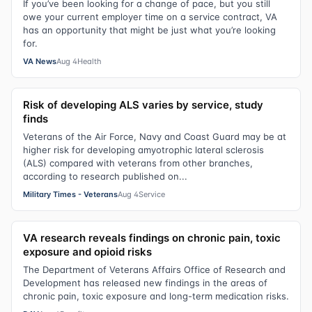
If you’ve been looking for a change of pace, but you still
owe your current employer time on a service contract, VA
has an opportunity that might be just what you’re looking
for.
VA News
Aug 4
Health
Risk of developing ALS varies by service, study
finds
Veterans of the Air Force, Navy and Coast Guard may be at
higher risk for developing amyotrophic lateral sclerosis
(ALS) compared with veterans from other branches,
according to research published on...
Military Times - Veterans
Aug 4
Service
VA research reveals findings on chronic pain, toxic
exposure and opioid risks
The Department of Veterans Affairs Office of Research and
Development has released new findings in the areas of
chronic pain, toxic exposure and long-term medication risks.