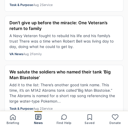
Task & Purpose
Aug 2
Service
Don’t give up before the miracle: One Veteran’s
return to family
A Navy Veteran fought to rebuild his life and his family’s
trust There was a time when Robert Bell was living day to
day, doing what he could to get by.
VA News
Aug 2
Family
We salute the soldiers who named their tank ‘Big
Man Blastoise’
Add it to the list: There’s another good tank name. This
time, it’s an M1A2 Abrams tank called“Big Man Blastoise.”
The Abrams is named for a short rap song referencing the
large water-type Pokemon...
Task & Purpose
Aug 2
Service
Briefing
News
Find Help
Saved
Donate
Share
Save
Listen
Text size
B-52 modernization effort sees delays, rising costs,