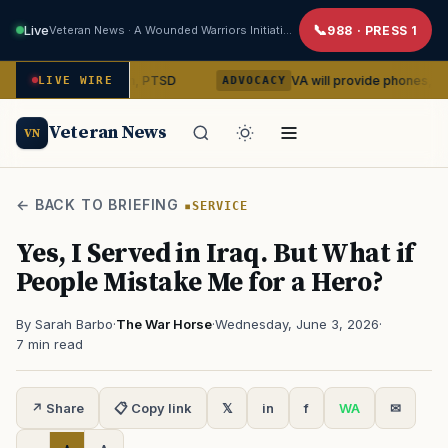
Live
Veteran News · A Wounded Warriors Initiative
988 · PRESS 1
epression, PTSD
VA will provide phones, rideshares to h
LIVE WIRE
ADVOCACY
Veteran News
VN
← BACK TO BRIEFING
SERVICE
Yes, I Served in Iraq. But What if
People Mistake Me for a Hero?
By Sarah Barbo
·
The War Horse
·
Wednesday, June 3, 2026
·
7 min read
↗ Share
📋 Copy link
𝕏
in
f
WA
✉