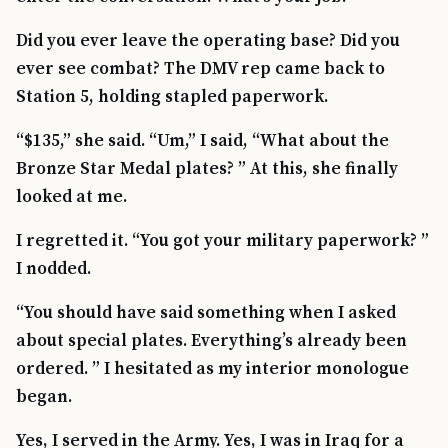
Did you ever leave the operating base? Did you
ever see combat? The DMV rep came back to
Station 5, holding stapled paperwork.
“$135,” she said. “Um,” I said, “What about the
Bronze Star Medal plates? ” At this, she finally
looked at me.
I regretted it. “You got your military paperwork? ”
I nodded.
“You should have said something when I asked
about special plates. Everything’s already been
ordered. ” I hesitated as my interior monologue
began.
Yes, I served in the Army. Yes, I was in Iraq for a