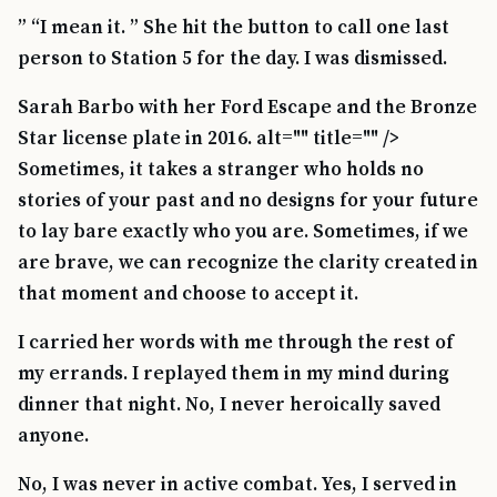
” “I mean it. ” She hit the button to call one last
person to Station 5 for the day. I was dismissed.
Sarah Barbo with her Ford Escape and the Bronze
Star license plate in 2016. alt="" title="" />
Sometimes, it takes a stranger who holds no
stories of your past and no designs for your future
to lay bare exactly who you are. Sometimes, if we
are brave, we can recognize the clarity created in
that moment and choose to accept it.
I carried her words with me through the rest of
my errands. I replayed them in my mind during
dinner that night. No, I never heroically saved
anyone.
No, I was never in active combat. Yes, I served in