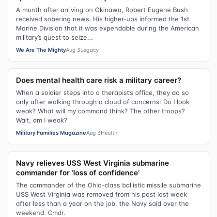
A month after arriving on Okinawa, Robert Eugene Bush
received sobering news. His higher-ups informed the 1st
Marine Division that it was expendable during the American
military’s quest to seize...
We Are The Mighty
Aug 3
Legacy
Does mental health care risk a military career?
When a soldier steps into a therapist’s office, they do so
only after walking through a cloud of concerns: Do I look
weak? What will my command think? The other troops?
Wait, am I weak?
Military Families Magazine
Aug 3
Health
Navy relieves USS West Virginia submarine
commander for ‘loss of confidence’
The commander of the Ohio-class ballistic missile submarine
USS West Virginia was removed from his post last week
after less than a year on the job, the Navy said over the
weekend. Cmdr.