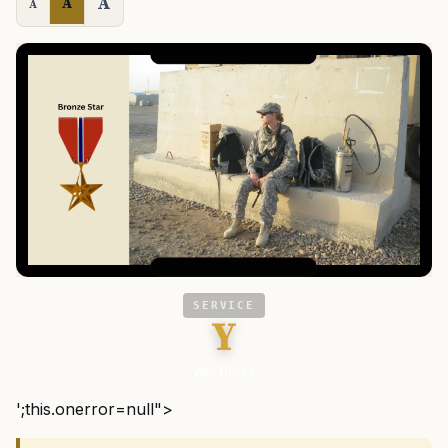
A
A
A
SERVICE
Y
War Horse
';this.onerror=null">