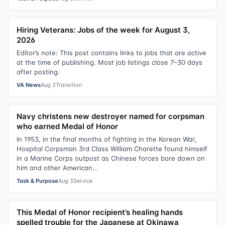
Hiring Veterans: Jobs of the week for August 3,
2026
Editor’s note: This post contains links to jobs that are active
at the time of publishing. Most job listings close 7–30 days
after posting.
VA News
Aug 3
Transition
Navy christens new destroyer named for corpsman
who earned Medal of Honor
In 1953, in the final months of fighting in the Korean War,
Hospital Corpsman 3rd Class William Charette found himself
in a Marine Corps outpost as Chinese forces bore down on
him and other American...
Task & Purpose
Aug 3
Service
This Medal of Honor recipient’s healing hands
spelled trouble for the Japanese at Okinawa