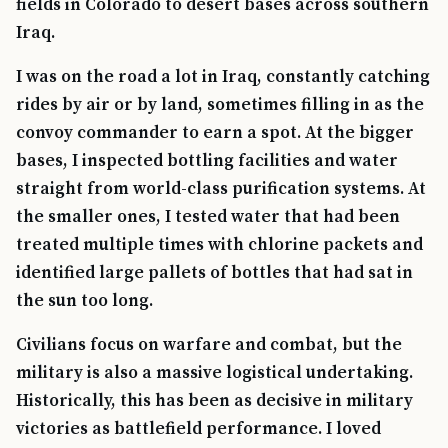
fields in Colorado to desert bases across southern
Iraq.
I was on the road a lot in Iraq, constantly catching
rides by air or by land, sometimes filling in as the
convoy commander to earn a spot. At the bigger
bases, I inspected bottling facilities and water
straight from world-class purification systems. At
the smaller ones, I tested water that had been
treated multiple times with chlorine packets and
identified large pallets of bottles that had sat in
the sun too long.
Civilians focus on warfare and combat, but the
military is also a massive logistical undertaking.
Historically, this has been as decisive in military
victories as battlefield performance. I loved