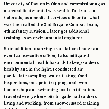
University of Dayton in Ohio and commissioning as
a second lieutenant, I was sent to Fort Carson,
Colorado, as a medical services officer for what
was then called the 2nd Brigade Combat Team,
4th Infantry Division. I later got additional
training as an environmental engineer.
So in addition to serving as a platoon leader and
eventual executive officer, I also mitigated
environmental health hazards to keep soldiers
healthy and in the fight. I conducted air
particulate sampling, water testing, food
inspections, mosquito trapping, and even
barbershop and swimming pool certification. I
traveled everywhere our brigade had soldiers
living and working, from snow-crusted training