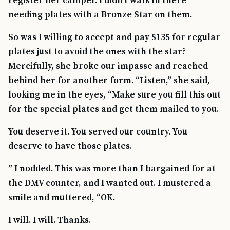
register her camper. I didn’t walk in there
needing plates with a Bronze Star on them.
So was I willing to accept and pay $135 for regular
plates just to avoid the ones with the star?
Mercifully, she broke our impasse and reached
behind her for another form. “Listen,” she said,
looking me in the eyes, “Make sure you fill this out
for the special plates and get them mailed to you.
You deserve it. You served our country. You
deserve to have those plates.
” I nodded. This was more than I bargained for at
the DMV counter, and I wanted out. I mustered a
smile and muttered, “OK.
I will. I will. Thanks.