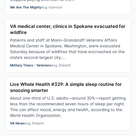
We Are The Mighty
Aug 4
Service
VA medical center, clinics in Spokane evacuated for
wildfire
Patients and staff at Mann-Grandstaff Veterans Affairs
Medical Center in Spokane, Washington, were evacuated
Saturday because of wildfires that have encroached on the
state’s second-largest city,...
Military Times - Veterans
Aug 3
Health
Live Whole Health #329: A simple sleep routine for
snoozing smarter
About one-third of U.S. adults—around 30%—report getting
less than the recommended seven hours of sleep per night.
This can affect mood, energy and health, according to the
World Health Organization.
VA News
Aug 3
Health