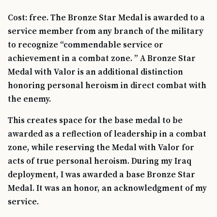
Cost: free. The Bronze Star Medal is awarded to a
service member from any branch of the military
to recognize “commendable service or
achievement in a combat zone. ” A Bronze Star
Medal with Valor is an additional distinction
honoring personal heroism in direct combat with
the enemy.
This creates space for the base medal to be
awarded as a reflection of leadership in a combat
zone, while reserving the Medal with Valor for
acts of true personal heroism. During my Iraq
deployment, I was awarded a base Bronze Star
Medal. It was an honor, an acknowledgment of my
service.