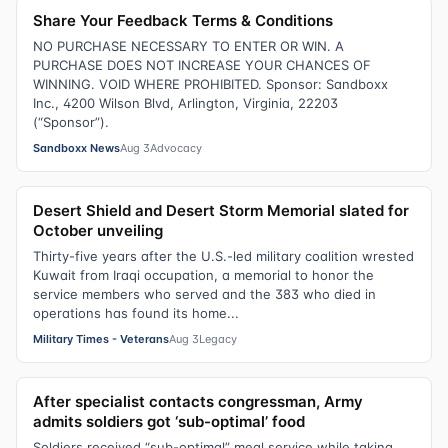
Share Your Feedback Terms & Conditions
NO PURCHASE NECESSARY TO ENTER OR WIN. A
PURCHASE DOES NOT INCREASE YOUR CHANCES OF
WINNING. VOID WHERE PROHIBITED. Sponsor: Sandboxx
Inc., 4200 Wilson Blvd, Arlington, Virginia, 22203
(“Sponsor”).
Sandboxx News
Aug 3
Advocacy
Desert Shield and Desert Storm Memorial slated for
October unveiling
Thirty-five years after the U.S.-led military coalition wrested
Kuwait from Iraqi occupation, a memorial to honor the
service members who served and the 383 who died in
operations has found its home...
Military Times - Veterans
Aug 3
Legacy
After specialist contacts congressman, Army
admits soldiers got ‘sub-optimal’ food
Soldiers received “sub-optimal” meal service while taking