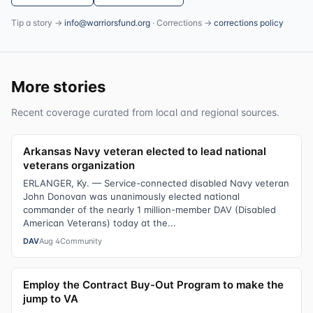
Tip a story →
info@warriorsfund.org
· Corrections →
corrections policy
More stories
Recent coverage curated from local and regional sources.
Arkansas Navy veteran elected to lead national
veterans organization
ERLANGER, Ky. — Service-connected disabled Navy veteran
John Donovan was unanimously elected national
commander of the nearly 1 million-member DAV (Disabled
American Veterans) today at the...
DAV
Aug 4
Community
Employ the Contract Buy-Out Program to make the
jump to VA