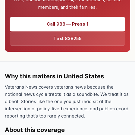
members, and their families.
Call 988 — Press 1
Text 838255
Why this matters in United States
Veterans News covers veterans news because the
national news cycle treats it as a soundbite. We treat it as
a beat. Stories like the one you just read sit at the
intersection of policy, lived experience, and public-record
reporting that's too rarely connected.
About this coverage