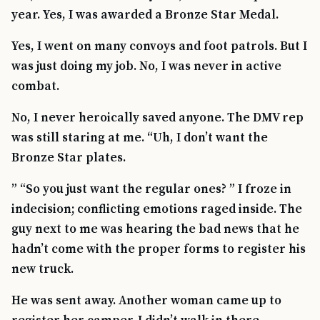
year. Yes, I was awarded a Bronze Star Medal.
Yes, I went on many convoys and foot patrols. But I
was just doing my job. No, I was never in active
combat.
No, I never heroically saved anyone. The DMV rep
was still staring at me. “Uh, I don’t want the
Bronze Star plates.
” “So you just want the regular ones? ” I froze in
indecision; conflicting emotions raged inside. The
guy next to me was hearing the bad news that he
hadn’t come with the proper forms to register his
new truck.
He was sent away. Another woman came up to