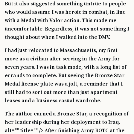
But it also suggested something untrue to people
who would assume I was heroic in combat, in line
with a Medal with Valor action. This made me
uncomfortable. Regardless, it was not something I
thought about when I walked into the DMV.
I had just relocated to Massachusetts, my first
move as a civilian after serving in the Army for
seven years. I was in task mode, with a long list of
errands to complete. But seeing the Bronze Star
Medal license plate was a jolt, a reminder that I
still had to sort out more than just apartment
leases and a business casual wardrobe.
The author earned a Bronze Star, a recognition of
her leadership during her deployment to Iraq.
alt="" title="" /> After finishing Army ROTC at the