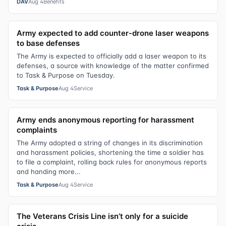
DAV
Aug 4
Benefits
Army expected to add counter-drone laser weapons
to base defenses
The Army is expected to officially add a laser weapon to its
defenses, a source with knowledge of the matter confirmed
to Task & Purpose on Tuesday.
Task & Purpose
Aug 4
Service
Army ends anonymous reporting for harassment
complaints
The Army adopted a string of changes in its discrimination
and harassment policies, shortening the time a soldier has
to file a complaint, rolling back rules for anonymous reports
and handing more...
Task & Purpose
Aug 4
Service
The Veterans Crisis Line isn’t only for a suicide