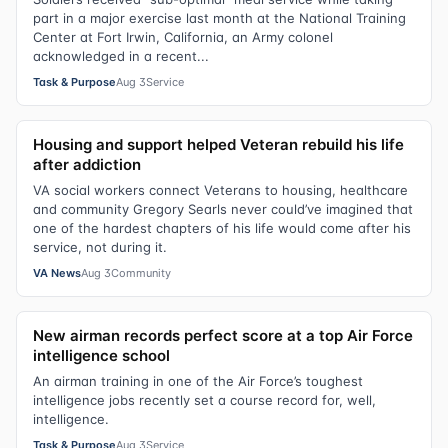
part in a major exercise last month at the National Training
Center at Fort Irwin, California, an Army colonel
acknowledged in a recent...
Task & Purpose
Aug 3
Service
Housing and support helped Veteran rebuild his life
after addiction
VA social workers connect Veterans to housing, healthcare
and community Gregory Searls never could’ve imagined that
one of the hardest chapters of his life would come after his
service, not during it.
VA News
Aug 3
Community
New airman records perfect score at a top Air Force
intelligence school
An airman training in one of the Air Force’s toughest
intelligence jobs recently set a course record for, well,
intelligence.
Task & Purpose
Aug 3
Service