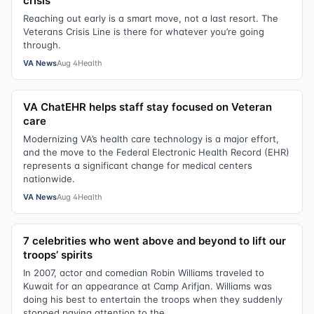
crisis
Reaching out early is a smart move, not a last resort. The
Veterans Crisis Line is there for whatever you’re going
through.
VA News
Aug 4
Health
VA ChatEHR helps staff stay focused on Veteran
care
Modernizing VA’s health care technology is a major effort,
and the move to the Federal Electronic Health Record (EHR)
represents a significant change for medical centers
nationwide.
VA News
Aug 4
Health
7 celebrities who went above and beyond to lift our
troops’ spirits
In 2007, actor and comedian Robin Williams traveled to
Kuwait for an appearance at Camp Arifjan. Williams was
doing his best to entertain the troops when they suddenly
stopped paying attention to the...