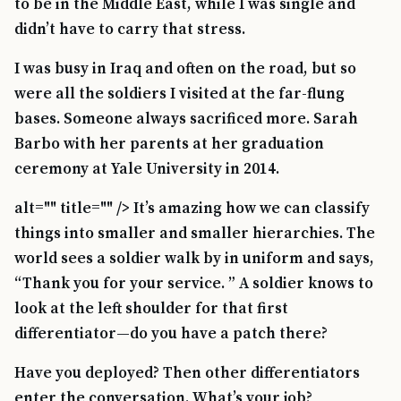
to be in the Middle East, while I was single and
didn’t have to carry that stress.
I was busy in Iraq and often on the road, but so
were all the soldiers I visited at the far-flung
bases. Someone always sacrificed more. Sarah
Barbo with her parents at her graduation
ceremony at Yale University in 2014.
alt="" title="" /> It’s amazing how we can classify
things into smaller and smaller hierarchies. The
world sees a soldier walk by in uniform and says,
“Thank you for your service. ” A soldier knows to
look at the left shoulder for that first
differentiator—do you have a patch there?
Have you deployed? Then other differentiators
enter the conversation. What’s your job?