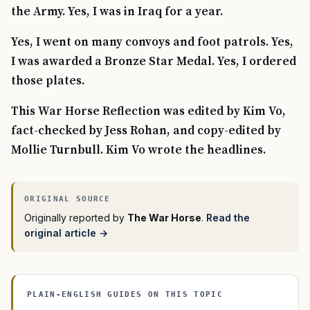
the Army. Yes, I was in Iraq for a year.
Yes, I went on many convoys and foot patrols. Yes,
I was awarded a Bronze Star Medal. Yes, I ordered
those plates.
This War Horse Reflection was edited by Kim Vo,
fact-checked by Jess Rohan, and copy-edited by
Mollie Turnbull. Kim Vo wrote the headlines.
Originally reported by
The War Horse
.
Read the
original article →
PLAIN-ENGLISH GUIDES ON THIS TOPIC