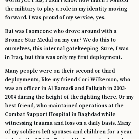
world yet. Plus, I didn’t know how much I wanted
the military to play a role in my identity moving
forward. I was proud of my service, yes.
But was I someone who drove around with a
Bronze Star Medal on my car? We do this to
ourselves, this internal gatekeeping. Sure, I was
in Iraq, but this was only my first deployment.
Many people were on their second or third
deployments, like my friend Cori Wilkerson, who
was an officer in Al Ramadi and Fallujah in 2003-
2004 during the height of the fighting there. Or my
best friend, who maintained operations at the
Combat Support Hospital in Baghdad while
witnessing trauma and loss on a daily basis. Many
of my soldiers left spouses and children for a year