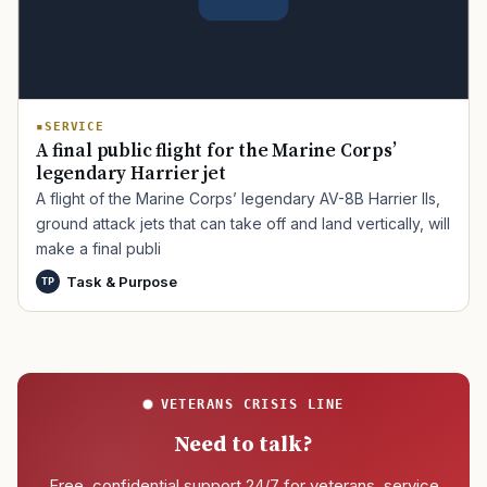
SERVICE
A final public flight for the Marine Corps’
legendary Harrier jet
A flight of the Marine Corps’ legendary AV-8B Harrier IIs,
ground attack jets that can take off and land vertically, will
make a final publi
Task & Purpose
TP
VETERANS CRISIS LINE
Need to talk?
Free, confidential support 24/7 for veterans, service