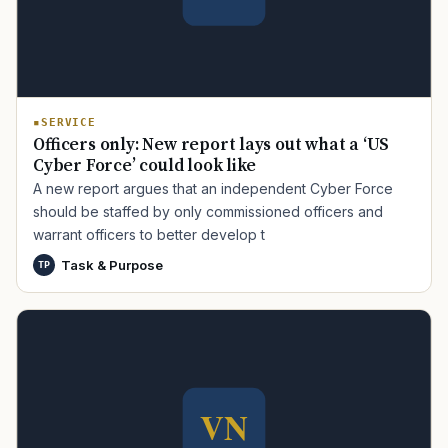
SERVICE
Officers only: New report lays out what a ‘US
Cyber Force’ could look like
A new report argues that an independent Cyber Force
should be staffed by only commissioned officers and
warrant officers to better develop t
Task & Purpose
TP