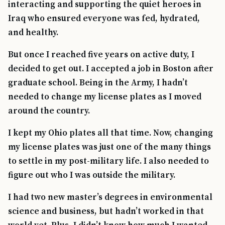
interacting and supporting the quiet heroes in
Iraq who ensured everyone was fed, hydrated,
and healthy.
But once I reached five years on active duty, I
decided to get out. I accepted a job in Boston after
graduate school. Being in the Army, I hadn’t
needed to change my license plates as I moved
around the country.
I kept my Ohio plates all that time. Now, changing
my license plates was just one of the many things
TIP · TRY A CATEGORY, SOURCE, OR TOPIC.
to settle in my post-military life. I also needed to
figure out who I was outside the military.
PACT Act
GI Bill
Disability Claim
Home Loan
PTSD
Mental Health
Transition
Caregiver
I had two new master’s degrees in environmental
science and business, but hadn’t worked in that