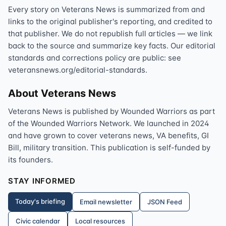
Every story on Veterans News is summarized from and
links to the original publisher's reporting, and credited to
that publisher. We do not republish full articles — we link
back to the source and summarize key facts. Our editorial
standards and corrections policy are public: see
veteransnews.org/editorial-standards.
About Veterans News
Veterans News is published by Wounded Warriors as part
of the Wounded Warriors Network. We launched in 2024
and have grown to cover veterans news, VA benefits, GI
Bill, military transition. This publication is self-funded by
its founders.
STAY INFORMED
Today's briefing
Email newsletter
JSON Feed
Civic calendar
Local resources