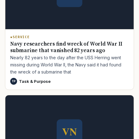
SERVICE
Navy researchers find wreck of World War II
submarine that vanished 82 years ago
Nearly 82 years to the day after the USS Herring went
missing during World War II, the Navy said it had found
the wreck of a submarine that
Task & Purpose
TP