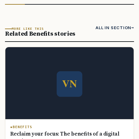
ALL IN SECTION
MORE LIKE THIS
Related Benefits stories
BENEFITS
Reclaim your focus: The benefits of a digital