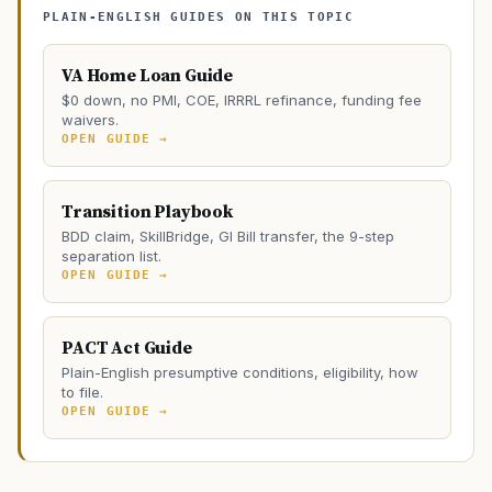
PLAIN-ENGLISH GUIDES ON THIS TOPIC
VA Home Loan Guide
$0 down, no PMI, COE, IRRRL refinance, funding fee
waivers.
OPEN GUIDE →
Transition Playbook
BDD claim, SkillBridge, GI Bill transfer, the 9-step
separation list.
OPEN GUIDE →
PACT Act Guide
Plain-English presumptive conditions, eligibility, how
to file.
OPEN GUIDE →