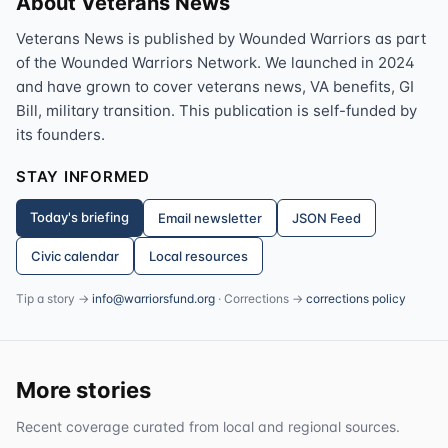
About Veterans News
Veterans News is published by Wounded Warriors as part
of the Wounded Warriors Network. We launched in 2024
and have grown to cover veterans news, VA benefits, GI
Bill, military transition. This publication is self-funded by
its founders.
STAY INFORMED
Today's briefing
Email newsletter
JSON Feed
Civic calendar
Local resources
Tip a story →
info@warriorsfund.org
· Corrections →
corrections policy
More stories
Recent coverage curated from local and regional sources.