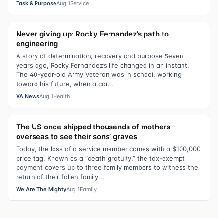
Task & Purpose
Aug 1
Service
Never giving up: Rocky Fernandez’s path to
engineering
A story of determination, recovery and purpose Seven
years ago, Rocky Fernandez’s life changed in an instant.
The 40-year-old Army Veteran was in school, working
toward his future, when a car...
VA News
Aug 1
Health
The US once shipped thousands of mothers
overseas to see their sons’ graves
Today, the loss of a service member comes with a $100,000
price tag. Known as a “death gratuity,” the tax-exempt
payment covers up to three family members to witness the
return of their fallen family...
We Are The Mighty
Aug 1
Family