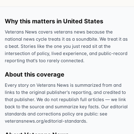
Why this matters in United States
Veterans News covers veterans news because the
national news cycle treats it as a soundbite. We treat it as
a beat. Stories like the one you just read sit at the
intersection of policy, lived experience, and public-record
reporting that's too rarely connected.
About this coverage
Every story on Veterans News is summarized from and
links to the original publisher's reporting, and credited to
that publisher. We do not republish full articles — we link
back to the source and summarize key facts. Our editorial
standards and corrections policy are public: see
veteransnews.org/editorial-standards.