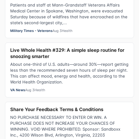
Patients and staff at Mann-Grandstaff Veterans Affairs
Medical Center in Spokane, Washington, were evacuated
Saturday because of wildfires that have encroached on the
state’s second-largest city,...
Military Times - Veterans
Aug 3
Health
Live Whole Health #329: A simple sleep routine for
snoozing smarter
About one-third of U.S. adults—around 30%—report getting
less than the recommended seven hours of sleep per night.
This can affect mood, energy and health, according to the
World Health Organization.
VA News
Aug 3
Health
Share Your Feedback Terms & Conditions
NO PURCHASE NECESSARY TO ENTER OR WIN. A
PURCHASE DOES NOT INCREASE YOUR CHANCES OF
WINNING. VOID WHERE PROHIBITED. Sponsor: Sandboxx
Inc., 4200 Wilson Blvd, Arlington, Virginia, 22203