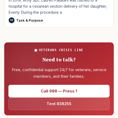
In 2019, Army Spc. Lauren Palladini was rushed to a
hospital for a cesarean section delivery of her daughter,
Everly. During the procedure a
Task & Purpose
TP
VETERANS CRISIS LINE
Need to talk?
Free, confidential support 24/7 for veterans, service
members, and their families.
Call 988 — Press 1
Text 838255