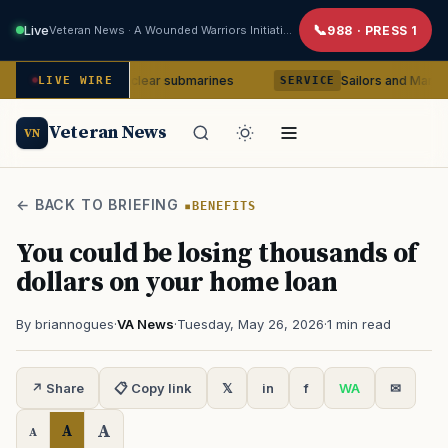
Live
Veteran News · A Wounded Warriors Initiative
988 · PRESS 1
a-class nuclear submarines
Sailors and Marines to be cou
LIVE WIRE
SERVICE
Veteran News
VN
← BACK TO BRIEFING
BENEFITS
You could be losing thousands of
dollars on your home loan
By briannogues
·
VA News
·
Tuesday, May 26, 2026
·
1 min read
↗ Share
📋 Copy link
𝕏
in
f
WA
✉
A
A
A