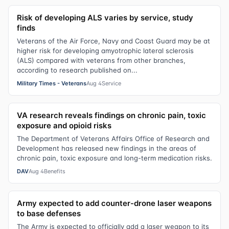
Risk of developing ALS varies by service, study
finds
Veterans of the Air Force, Navy and Coast Guard may be at
higher risk for developing amyotrophic lateral sclerosis
(ALS) compared with veterans from other branches,
according to research published on...
Military Times - Veterans
Aug 4
Service
VA research reveals findings on chronic pain, toxic
exposure and opioid risks
The Department of Veterans Affairs Office of Research and
Development has released new findings in the areas of
chronic pain, toxic exposure and long-term medication risks.
DAV
Aug 4
Benefits
Army expected to add counter-drone laser weapons
to base defenses
The Army is expected to officially add a laser weapon to its