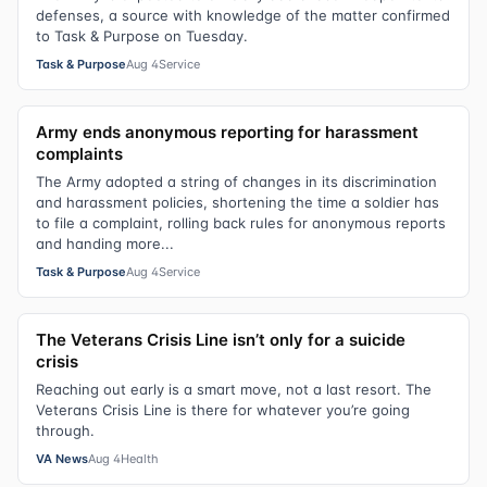
defenses, a source with knowledge of the matter confirmed
to Task & Purpose on Tuesday.
Task & Purpose
Aug 4
Service
Army ends anonymous reporting for harassment
complaints
The Army adopted a string of changes in its discrimination
and harassment policies, shortening the time a soldier has
to file a complaint, rolling back rules for anonymous reports
and handing more...
Task & Purpose
Aug 4
Service
The Veterans Crisis Line isn’t only for a suicide
crisis
Reaching out early is a smart move, not a last resort. The
Veterans Crisis Line is there for whatever you’re going
through.
VA News
Aug 4
Health