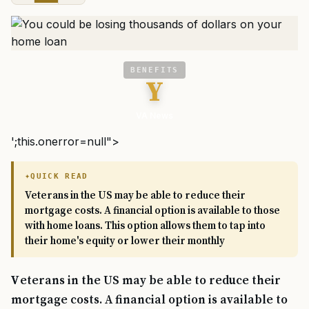
BENEFITS
Y
VA News
';this.onerror=null">
QUICK READ
Veterans in the US may be able to reduce their
mortgage costs. A financial option is available to those
with home loans. This option allows them to tap into
their home's equity or lower their monthly
Veterans in the US may be able to reduce their
mortgage costs. A financial option is available to