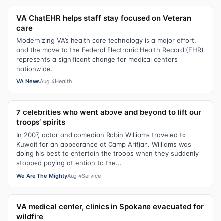
VA ChatEHR helps staff stay focused on Veteran
care
Modernizing VA’s health care technology is a major effort,
and the move to the Federal Electronic Health Record (EHR)
represents a significant change for medical centers
nationwide.
VA News
Aug 4
Health
7 celebrities who went above and beyond to lift our
troops’ spirits
In 2007, actor and comedian Robin Williams traveled to
Kuwait for an appearance at Camp Arifjan. Williams was
doing his best to entertain the troops when they suddenly
stopped paying attention to the...
We Are The Mighty
Aug 4
Service
VA medical center, clinics in Spokane evacuated for
wildfire