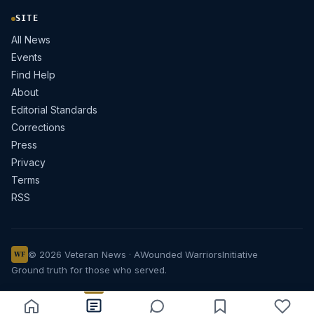
SITE
All News
Events
Find Help
About
Editorial Standards
Corrections
Press
Privacy
Terms
RSS
© 2026 Veteran News · A
Wounded Warriors
Initiative
WF
Ground truth for those who served.