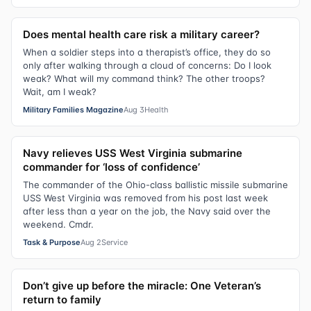
Does mental health care risk a military career?
When a soldier steps into a therapist’s office, they do so
only after walking through a cloud of concerns: Do I look
weak? What will my command think? The other troops?
Wait, am I weak?
Military Families Magazine
Aug 3
Health
Navy relieves USS West Virginia submarine
commander for ‘loss of confidence’
The commander of the Ohio-class ballistic missile submarine
USS West Virginia was removed from his post last week
after less than a year on the job, the Navy said over the
weekend. Cmdr.
Task & Purpose
Aug 2
Service
Don’t give up before the miracle: One Veteran’s
return to family