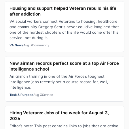
Housing and support helped Veteran rebuild his life
after addiction
VA social workers connect Veterans to housing, healthcare
and community Gregory Searls never could’ve imagined that
one of the hardest chapters of his life would come after his
service, not during it.
VA News
Aug 3
Community
New airman records perfect score at a top Air Force
intelligence school
An airman training in one of the Air Force’s toughest
intelligence jobs recently set a course record for, well,
intelligence.
Task & Purpose
Aug 3
Service
Hiring Veterans: Jobs of the week for August 3,
2026
Editor’s note: This post contains links to jobs that are active