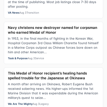
at the time of publishing. Most job listings close 7–30 days
after posting.
VA News
Aug 3
Transition
Navy christens new destroyer named for corpsman
who earned Medal of Honor
In 1953, in the final months of fighting in the Korean War,
Hospital Corpsman 3rd Class William Charette found himself
in a Marine Corps outpost as Chinese forces bore down on
him and other American...
Task & Purpose
Aug 3
Service
This Medal of Honor recipient’s healing hands
spelled trouble for the Japanese at Okinawa
A month after arriving on Okinawa, Robert Eugene Bush
received sobering news. His higher-ups informed the 1st
Marine Division that it was expendable during the American
military’s quest to seize...
We Are The Mighty
Aug 3
Legacy