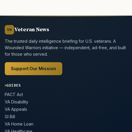
Veteran News
VN
The trusted daily intelligence briefing for U.S. veterans. A
Wounded Warriors initiative — independent, ad-free, and built
for those who served.
Support Our Mission
GUIDES
PACT Act
VA Disability
VA Appeals
GI Bill
VA Home Loan
VA Healthcare