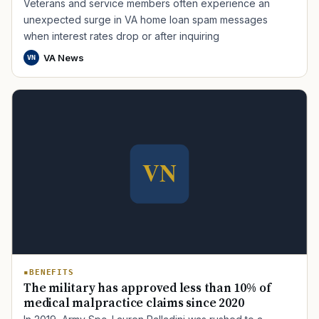
Veterans and service members often experience an
unexpected surge in VA home loan spam messages
when interest rates drop or after inquiring
VA News
VN
TIP · TRY A CATEGORY, SOURCE, OR TOPIC.
PACT Act
GI Bill
Disability Claim
Home Loan
PTSD
Mental Health
Transition
Caregiver
BENEFITS
The military has approved less than 10% of
medical malpractice claims since 2020