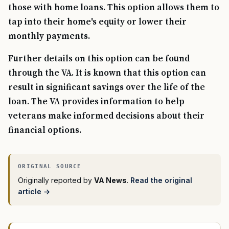
those with home loans. This option allows them to
tap into their home's equity or lower their
monthly payments.
Further details on this option can be found
through the VA. It is known that this option can
result in significant savings over the life of the
loan. The VA provides information to help
veterans make informed decisions about their
financial options.
Originally reported by
VA News
.
Read the original
article →