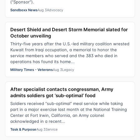
(“Sponsor”).
Sandboxx News
Aug 3
Advocacy
Desert Shield and Desert Storm Memorial slated for
October unveiling
Thirty-five years after the U.S.-led military coalition wrested
Kuwait from Iraqi occupation, a memorial to honor the
service members who served and the 383 who died in
operations has found its home...
Military Times - Veterans
Aug 3
Legacy
After specialist contacts congressman, Army
admits soldiers got ‘sub-optimal’ food
Soldiers received “sub-optimal” meal service while taking
part in a major exercise last month at the National Training
Center at Fort Irwin, California, an Army colonel
acknowledged in a recent...
Task & Purpose
Aug 3
Service