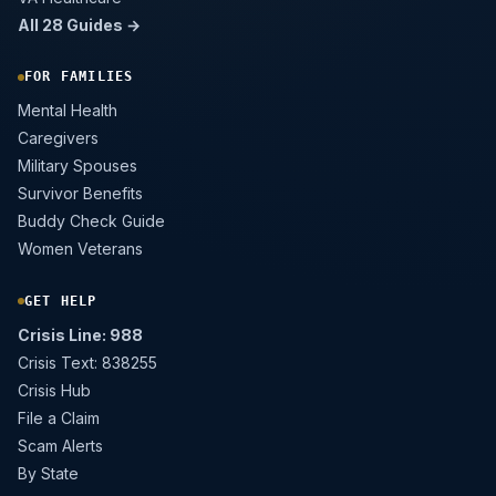
All 28 Guides →
FOR FAMILIES
Mental Health
Caregivers
Military Spouses
Survivor Benefits
Buddy Check Guide
Women Veterans
GET HELP
Crisis Line: 988
Crisis Text: 838255
Crisis Hub
File a Claim
Scam Alerts
By State