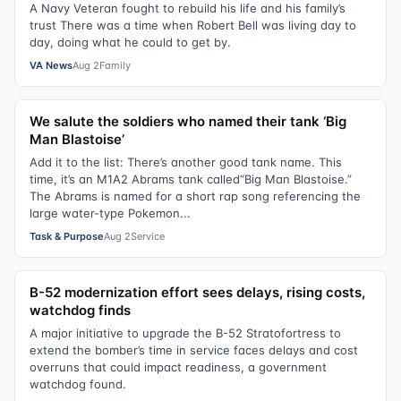
A Navy Veteran fought to rebuild his life and his family’s
trust There was a time when Robert Bell was living day to
day, doing what he could to get by.
VA News
Aug 2
Family
We salute the soldiers who named their tank ‘Big
Man Blastoise’
Add it to the list: There’s another good tank name. This
time, it’s an M1A2 Abrams tank called“Big Man Blastoise.”
The Abrams is named for a short rap song referencing the
large water-type Pokemon...
Task & Purpose
Aug 2
Service
B-52 modernization effort sees delays, rising costs,
watchdog finds
A major initiative to upgrade the B-52 Stratofortress to
extend the bomber’s time in service faces delays and cost
overruns that could impact readiness, a government
watchdog found.