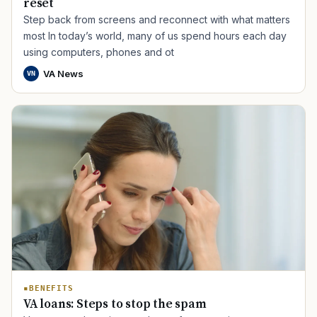
reset
Step back from screens and reconnect with what matters
most In today’s world, many of us spend hours each day
using computers, phones and ot
VA News
VN
BENEFITS
VA loans: Steps to stop the spam