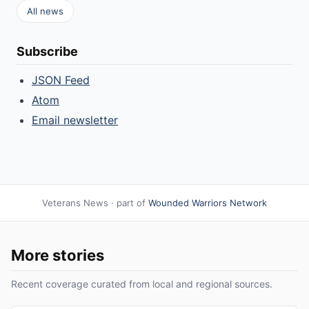
All news
Subscribe
JSON Feed
Atom
Email newsletter
Veterans News · part of
Wounded Warriors Network
More stories
Recent coverage curated from local and regional sources.