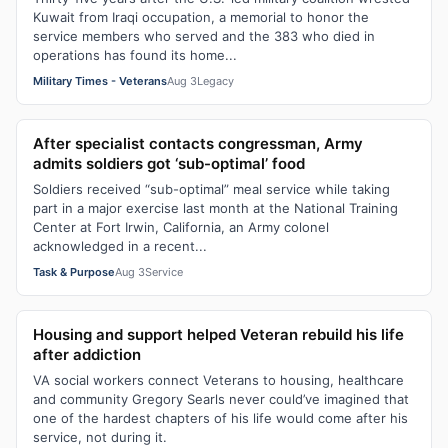
Kuwait from Iraqi occupation, a memorial to honor the
service members who served and the 383 who died in
operations has found its home...
Military Times - Veterans
Aug 3
Legacy
After specialist contacts congressman, Army
admits soldiers got ‘sub-optimal’ food
Soldiers received “sub-optimal” meal service while taking
part in a major exercise last month at the National Training
Center at Fort Irwin, California, an Army colonel
acknowledged in a recent...
Task & Purpose
Aug 3
Service
Housing and support helped Veteran rebuild his life
after addiction
VA social workers connect Veterans to housing, healthcare
and community Gregory Searls never could’ve imagined that
one of the hardest chapters of his life would come after his
service, not during it.