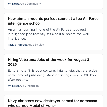
VA News
Aug 3
Community
New airman records perfect score at a top Air Force
intelligence school
An airman training in one of the Air Force’s toughest
intelligence jobs recently set a course record for, well,
intelligence.
Task & Purpose
Aug 3
Service
Hiring Veterans: Jobs of the week for August 3,
2026
Editor’s note: This post contains links to jobs that are active
at the time of publishing. Most job listings close 7–30 days
after posting.
VA News
Aug 3
Transition
Navy christens new destroyer named for corpsman
who earned Medal of Honor