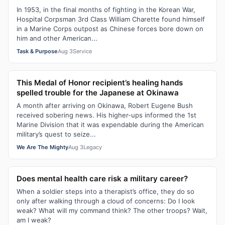
In 1953, in the final months of fighting in the Korean War,
Hospital Corpsman 3rd Class William Charette found himself
in a Marine Corps outpost as Chinese forces bore down on
him and other American...
Task & Purpose
Aug 3
Service
This Medal of Honor recipient’s healing hands
spelled trouble for the Japanese at Okinawa
A month after arriving on Okinawa, Robert Eugene Bush
received sobering news. His higher-ups informed the 1st
Marine Division that it was expendable during the American
military’s quest to seize...
We Are The Mighty
Aug 3
Legacy
Does mental health care risk a military career?
When a soldier steps into a therapist’s office, they do so
only after walking through a cloud of concerns: Do I look
weak? What will my command think? The other troops? Wait,
am I weak?