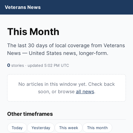
Veterans News
This Month
The last 30 days of local coverage from Veterans
News — United States news, longer-form.
0
stories · updated 5:02 PM UTC
No articles in this window yet. Check back
soon, or browse
all news
.
Other timeframes
Today
Yesterday
This week
This month