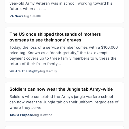
year-old Army Veteran was in school, working toward his
future, when a car...
VA News
Aug 1
Health
The US once shipped thousands of mothers
overseas to see their sons’ graves
Today, the loss of a service member comes with a $100,000
price tag. Known as a “death gratuity,” the tax-exempt
payment covers up to three family members to witness the
return of their fallen family...
We Are The Mighty
Aug 1
Family
Soldiers can now wear the Jungle tab Army-wide
Soldiers who completed the Army’s jungle warfare school
can now wear the Jungle tab on their uniform, regardless of
where they serve.
Task & Purpose
Aug 1
Service