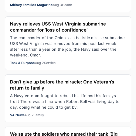
Military Families Magazine
Aug 3
Health
Navy relieves USS West Virginia submarine
commander for ‘loss of confidence’
The commander of the Ohio-class ballistic missile submarine
USS West Virginia was removed from his post last week
after less than a year on the job, the Navy said over the
weekend. Cmdr.
Task & Purpose
Aug 2
Service
Don’t give up before the miracle: One Veteran’s
return to family
A Navy Veteran fought to rebuild his life and his family’s
trust There was a time when Robert Bell was living day to
day, doing what he could to get by.
VA News
Aug 2
Family
We salute the soldiers who named their tank ‘Big