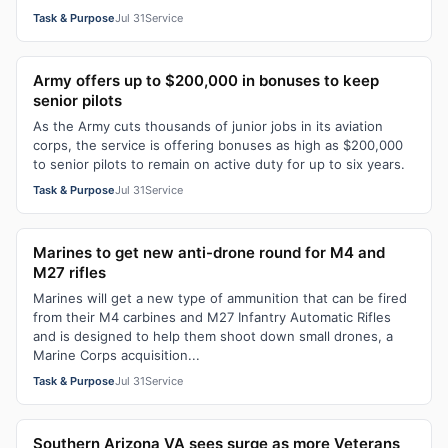
Task & Purpose
Jul 31
Service
Army offers up to $200,000 in bonuses to keep
senior pilots
As the Army cuts thousands of junior jobs in its aviation
corps, the service is offering bonuses as high as $200,000
to senior pilots to remain on active duty for up to six years.
Task & Purpose
Jul 31
Service
Marines to get new anti-drone round for M4 and
M27 rifles
Marines will get a new type of ammunition that can be fired
from their M4 carbines and M27 Infantry Automatic Rifles
and is designed to help them shoot down small drones, a
Marine Corps acquisition...
Task & Purpose
Jul 31
Service
Southern Arizona VA sees surge as more Veterans