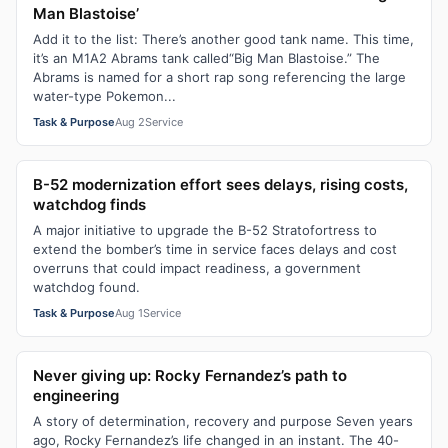
Man Blastoise’
Add it to the list: There’s another good tank name. This time,
it’s an M1A2 Abrams tank called“Big Man Blastoise.” The
Abrams is named for a short rap song referencing the large
water-type Pokemon...
Task & Purpose
Aug 2
Service
B-52 modernization effort sees delays, rising costs,
watchdog finds
A major initiative to upgrade the B-52 Stratofortress to
extend the bomber’s time in service faces delays and cost
overruns that could impact readiness, a government
watchdog found.
Task & Purpose
Aug 1
Service
Never giving up: Rocky Fernandez’s path to
engineering
A story of determination, recovery and purpose Seven years
ago, Rocky Fernandez’s life changed in an instant. The 40-