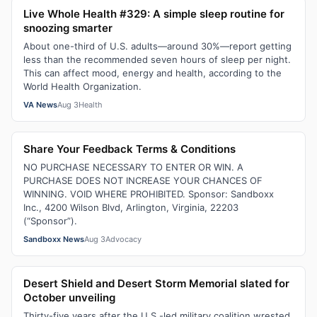
Live Whole Health #329: A simple sleep routine for
snoozing smarter
About one-third of U.S. adults—around 30%—report getting
less than the recommended seven hours of sleep per night.
This can affect mood, energy and health, according to the
World Health Organization.
VA News
Aug 3
Health
Share Your Feedback Terms & Conditions
NO PURCHASE NECESSARY TO ENTER OR WIN. A
PURCHASE DOES NOT INCREASE YOUR CHANCES OF
WINNING. VOID WHERE PROHIBITED. Sponsor: Sandboxx
Inc., 4200 Wilson Blvd, Arlington, Virginia, 22203
(“Sponsor”).
Sandboxx News
Aug 3
Advocacy
Desert Shield and Desert Storm Memorial slated for
October unveiling
Thirty-five years after the U.S.-led military coalition wrested