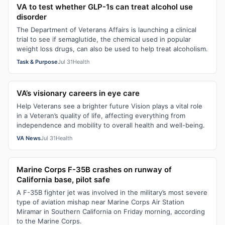
VA to test whether GLP-1s can treat alcohol use
disorder
The Department of Veterans Affairs is launching a clinical
trial to see if semaglutide, the chemical used in popular
weight loss drugs, can also be used to help treat alcoholism.
Task & Purpose
Jul 31
Health
VA’s visionary careers in eye care
Help Veterans see a brighter future Vision plays a vital role
in a Veteran’s quality of life, affecting everything from
independence and mobility to overall health and well-being.
VA News
Jul 31
Health
Marine Corps F-35B crashes on runway of
California base, pilot safe
A F-35B fighter jet was involved in the military’s most severe
type of aviation mishap near Marine Corps Air Station
Miramar in Southern California on Friday morning, according
to the Marine Corps.