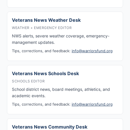
Veterans News Weather Desk
WEATHER + EMERGENCY EDITOR
NWS alerts, severe weather coverage, emergency-
management updates.
Tips, corrections, and feedback:
info@warriorsfund.org
Veterans News Schools Desk
SCHOOLS EDITOR
School district news, board meetings, athletics, and
academic events.
Tips, corrections, and feedback:
info@warriorsfund.org
Veterans News Community Desk