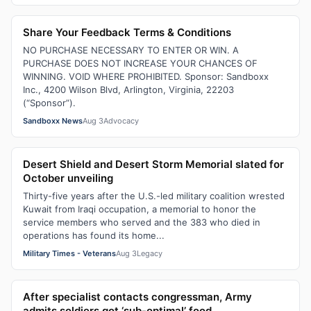
Share Your Feedback Terms & Conditions
NO PURCHASE NECESSARY TO ENTER OR WIN. A
PURCHASE DOES NOT INCREASE YOUR CHANCES OF
WINNING. VOID WHERE PROHIBITED. Sponsor: Sandboxx
Inc., 4200 Wilson Blvd, Arlington, Virginia, 22203
(“Sponsor”).
Sandboxx News
Aug 3
Advocacy
Desert Shield and Desert Storm Memorial slated for
October unveiling
Thirty-five years after the U.S.-led military coalition wrested
Kuwait from Iraqi occupation, a memorial to honor the
service members who served and the 383 who died in
operations has found its home...
Military Times - Veterans
Aug 3
Legacy
After specialist contacts congressman, Army
admits soldiers got ‘sub-optimal’ food