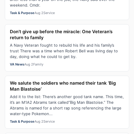
weekend. Cmdr.
Task & Purpose
Aug 2
Service
Don’t give up before the miracle: One Veteran’s
return to family
A Navy Veteran fought to rebuild his life and his family’s
trust There was a time when Robert Bell was living day to
day, doing what he could to get by.
VA News
Aug 2
Family
We salute the soldiers who named their tank ‘Big
Man Blastoise’
Add it to the list: There’s another good tank name. This time,
it’s an M1A2 Abrams tank called“Big Man Blastoise.” The
Abrams is named for a short rap song referencing the large
water-type Pokemon...
Task & Purpose
Aug 2
Service