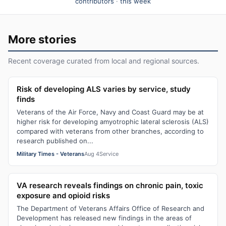
contributors
·
this week
More stories
Recent coverage curated from local and regional sources.
Risk of developing ALS varies by service, study
finds
Veterans of the Air Force, Navy and Coast Guard may be at
higher risk for developing amyotrophic lateral sclerosis (ALS)
compared with veterans from other branches, according to
research published on...
Military Times - Veterans
Aug 4
Service
VA research reveals findings on chronic pain, toxic
exposure and opioid risks
The Department of Veterans Affairs Office of Research and
Development has released new findings in the areas of