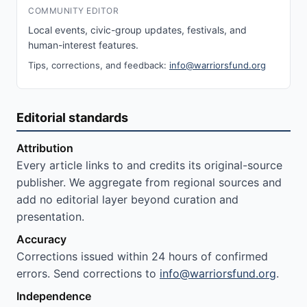
COMMUNITY EDITOR
Local events, civic-group updates, festivals, and
human-interest features.
Tips, corrections, and feedback:
info@warriorsfund.org
Editorial standards
Attribution
Every article links to and credits its original-source
publisher. We aggregate from regional sources and
add no editorial layer beyond curation and
presentation.
Accuracy
Corrections issued within 24 hours of confirmed
errors. Send corrections to
info@warriorsfund.org
.
Independence