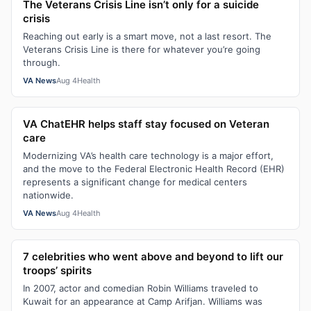
The Veterans Crisis Line isn’t only for a suicide
crisis
Reaching out early is a smart move, not a last resort. The
Veterans Crisis Line is there for whatever you’re going
through.
VA News
Aug 4
Health
VA ChatEHR helps staff stay focused on Veteran
care
Modernizing VA’s health care technology is a major effort,
and the move to the Federal Electronic Health Record (EHR)
represents a significant change for medical centers
nationwide.
VA News
Aug 4
Health
7 celebrities who went above and beyond to lift our
troops’ spirits
In 2007, actor and comedian Robin Williams traveled to
Kuwait for an appearance at Camp Arifjan. Williams was