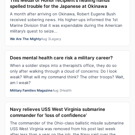
This Medal of Honor recipient’s healing hands
spelled trouble for the Japanese at Okinawa
A month after arriving on Okinawa, Robert Eugene Bush
received sobering news. His higher-ups informed the 1st
Marine Division that it was expendable during the American
military’s quest to seize...
We Are The Mighty
Aug 3
Legacy
Does mental health care risk a military career?
When a soldier steps into a therapist’s office, they do so
only after walking through a cloud of concerns: Do I look
weak? What will my command think? The other troops? Wait,
am I weak?
Military Families Magazine
Aug 3
Health
Navy relieves USS West Virginia submarine
commander for ‘loss of confidence’
The commander of the Ohio-class ballistic missile submarine
USS West Virginia was removed from his post last week
after less than a year on the job, the Navy said over the