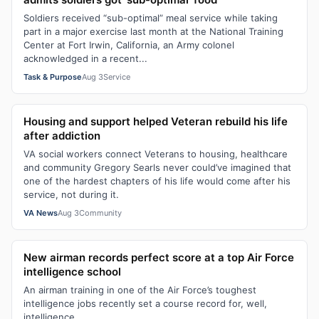
Soldiers received “sub-optimal” meal service while taking
part in a major exercise last month at the National Training
Center at Fort Irwin, California, an Army colonel
acknowledged in a recent...
Task & Purpose
Aug 3
Service
Housing and support helped Veteran rebuild his life
after addiction
VA social workers connect Veterans to housing, healthcare
and community Gregory Searls never could’ve imagined that
one of the hardest chapters of his life would come after his
service, not during it.
VA News
Aug 3
Community
New airman records perfect score at a top Air Force
intelligence school
An airman training in one of the Air Force’s toughest
intelligence jobs recently set a course record for, well,
intelligence.