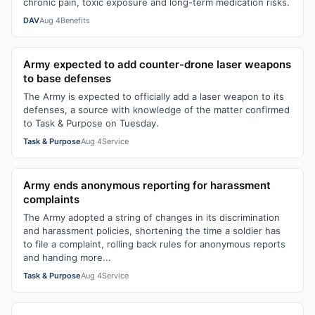
chronic pain, toxic exposure and long-term medication risks.
DAV
Aug 4
Benefits
Army expected to add counter-drone laser weapons
to base defenses
The Army is expected to officially add a laser weapon to its
defenses, a source with knowledge of the matter confirmed
to Task & Purpose on Tuesday.
Task & Purpose
Aug 4
Service
Army ends anonymous reporting for harassment
complaints
The Army adopted a string of changes in its discrimination
and harassment policies, shortening the time a soldier has
to file a complaint, rolling back rules for anonymous reports
and handing more...
Task & Purpose
Aug 4
Service