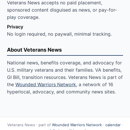
Veterans News accepts no paid placement,
sponsored content disguised as news, or pay-for-
play coverage.
Privacy
No login required, no paywall, minimal tracking.
About Veterans News
National news, benefits coverage, and advocacy for
U.S. military veterans and their families. VA benefits,
GI Bill, transition resources. Veterans News is part of
the
Wounded Warriors Network
, a network of 16
hyperlocal, advocacy, and community news sites.
Veterans News · part of
Wounded Warriors Network
·
calendar
·