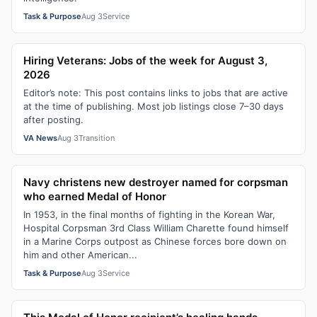
Task & Purpose
Aug 3
Service
Hiring Veterans: Jobs of the week for August 3,
2026
Editor’s note: This post contains links to jobs that are active
at the time of publishing. Most job listings close 7–30 days
after posting.
VA News
Aug 3
Transition
Navy christens new destroyer named for corpsman
who earned Medal of Honor
In 1953, in the final months of fighting in the Korean War,
Hospital Corpsman 3rd Class William Charette found himself
in a Marine Corps outpost as Chinese forces bore down on
him and other American...
Task & Purpose
Aug 3
Service