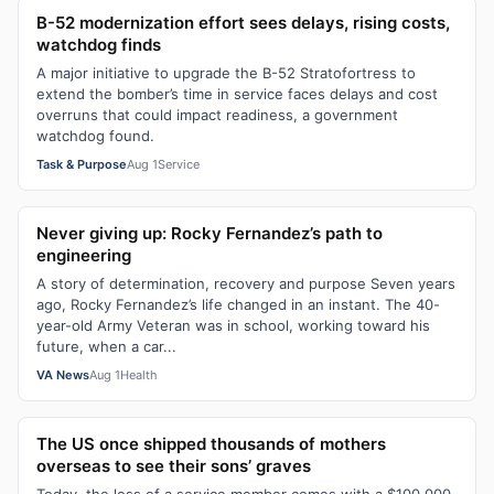
B-52 modernization effort sees delays, rising costs,
watchdog finds
A major initiative to upgrade the B-52 Stratofortress to
extend the bomber’s time in service faces delays and cost
overruns that could impact readiness, a government
watchdog found.
Task & Purpose
Aug 1
Service
Never giving up: Rocky Fernandez’s path to
engineering
A story of determination, recovery and purpose Seven years
ago, Rocky Fernandez’s life changed in an instant. The 40-
year-old Army Veteran was in school, working toward his
future, when a car...
VA News
Aug 1
Health
The US once shipped thousands of mothers
overseas to see their sons’ graves