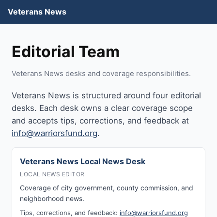
Veterans News
Editorial Team
Veterans News desks and coverage responsibilities.
Veterans News is structured around four editorial
desks. Each desk owns a clear coverage scope
and accepts tips, corrections, and feedback at
info@warriorsfund.org
.
Veterans News Local News Desk
LOCAL NEWS EDITOR
Coverage of city government, county commission, and
neighborhood news.
Tips, corrections, and feedback:
info@warriorsfund.org