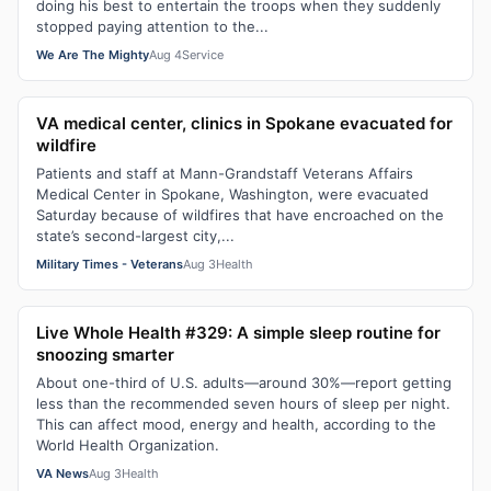
doing his best to entertain the troops when they suddenly
stopped paying attention to the...
We Are The Mighty
Aug 4
Service
VA medical center, clinics in Spokane evacuated for
wildfire
Patients and staff at Mann-Grandstaff Veterans Affairs
Medical Center in Spokane, Washington, were evacuated
Saturday because of wildfires that have encroached on the
state’s second-largest city,...
Military Times - Veterans
Aug 3
Health
Live Whole Health #329: A simple sleep routine for
snoozing smarter
About one-third of U.S. adults—around 30%—report getting
less than the recommended seven hours of sleep per night.
This can affect mood, energy and health, according to the
World Health Organization.
VA News
Aug 3
Health