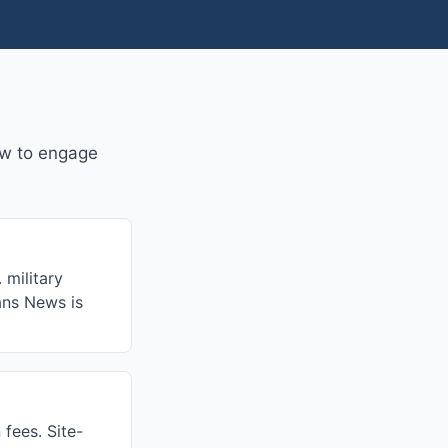
w to engage
 military
rans News is
fees. Site-