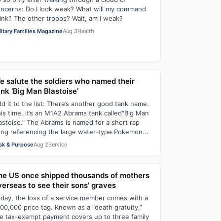
ncerns: Do I look weak? What will my command
ink? The other troops? Wait, am I weak?
litary Families Magazine
Aug 3
Health
e salute the soldiers who named their
ank ‘Big Man Blastoise’
d it to the list: There’s another good tank name.
is time, it’s an M1A2 Abrams tank called“Big Man
astoise.” The Abrams is named for a short rap
ng referencing the large water-type Pokemon...
sk & Purpose
Aug 2
Service
he US once shipped thousands of mothers
verseas to see their sons’ graves
day, the loss of a service member comes with a
00,000 price tag. Known as a “death gratuity,”
e tax-exempt payment covers up to three family