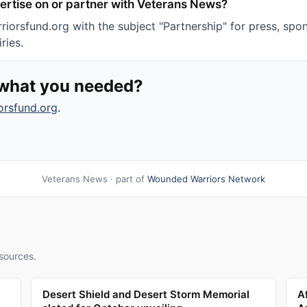
ertise on or partner with Veterans News?
iorsfund.org with the subject "Partnership" for press, spon
ries.
d what you needed?
orsfund.org
.
Veterans News · part of
Wounded Warriors Network
sources.
Desert Shield and Desert Storm Memorial
A