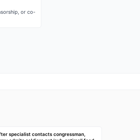
sorship, or co-
fter specialist contacts congressman,