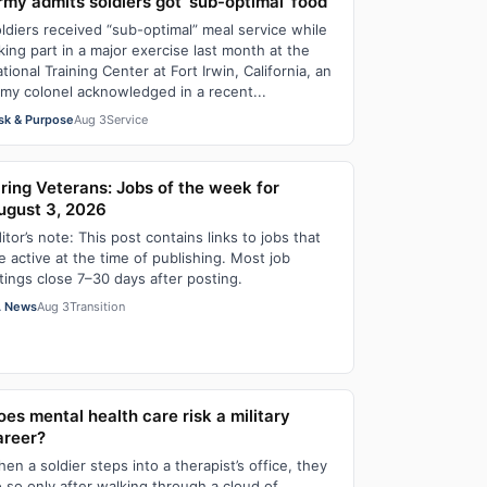
rmy admits soldiers got ‘sub-optimal’ food
ldiers received “sub-optimal” meal service while
king part in a major exercise last month at the
tional Training Center at Fort Irwin, California, an
my colonel acknowledged in a recent...
sk & Purpose
Aug 3
Service
iring Veterans: Jobs of the week for
ugust 3, 2026
itor’s note: This post contains links to jobs that
e active at the time of publishing. Most job
stings close 7–30 days after posting.
 News
Aug 3
Transition
oes mental health care risk a military
areer?
en a soldier steps into a therapist’s office, they
 so only after walking through a cloud of