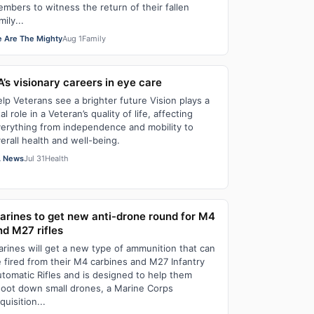
mbers to witness the return of their fallen
mily...
 Are The Mighty
Aug 1
Family
A’s visionary careers in eye care
lp Veterans see a brighter future Vision plays a
tal role in a Veteran’s quality of life, affecting
erything from independence and mobility to
erall health and well-being.
 News
Jul 31
Health
arines to get new anti-drone round for M4
nd M27 rifles
rines will get a new type of ammunition that can
 fired from their M4 carbines and M27 Infantry
tomatic Rifles and is designed to help them
oot down small drones, a Marine Corps
quisition...