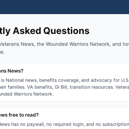
tly Asked Questions
Veterans News, the Wounded Warriors Network, and ho
ge.
rans News?
is National news, benefits coverage, and advocacy for U.S.
eir families. VA benefits, GI Bill, transition resources. Vete
unded Warriors Network.
ews free to read?
ews has no paywall, no required login, and no subscription 