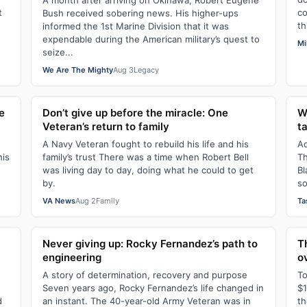
A month after arriving on Okinawa, Robert Eugene
t
co
Bush received sobering news. His higher-ups
th
informed the 1st Marine Division that it was
expendable during the American military’s quest to
Mi
seize...
We Are The Mighty
Aug 3
Legacy
e
Don’t give up before the miracle: One
W
Veteran’s return to family
t
A Navy Veteran fought to rebuild his life and his
Ad
his
family’s trust There was a time when Robert Bell
Th
was living day to day, doing what he could to get
Bl
by.
so
VA News
Aug 2
Family
Ta
Never giving up: Rocky Fernandez’s path to
T
engineering
o
A story of determination, recovery and purpose
To
Seven years ago, Rocky Fernandez’s life changed in
$1
d
an instant. The 40-year-old Army Veteran was in
th