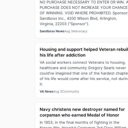
NO PURCHASE NECESSARY TO ENTER OR WIN. 
PURCHASE DOES NOT INCREASE YOUR CHANCE
OF WINNING. VOID WHERE PROHIBITED. Sponsor
Sandboxx Inc., 4200 Wilson Blvd, Arlington,
Virginia, 22203 (“Sponsor”).
Sandboxx News
Aug 3
Advocacy
Housing and support helped Veteran rebui
his life after addiction
VA social workers connect Veterans to housing,
healthcare and community Gregory Searls never
could’ve imagined that one of the hardest chapte
of his life would come after his service, not duri
it.
VA News
Aug 3
Community
Navy christens new destroyer named for
corpsman who earned Medal of Honor
In 1953, in the final months of fighting in the
Korean War, Hospital Corpsman 3rd Class William