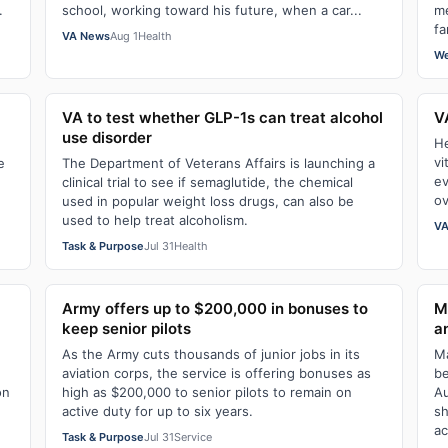
.
school, working toward his future, when a car...
me
fa
VA News
Aug 1
Health
We
VA to test whether GLP-1s can treat alcohol
V
use disorder
He
vi
e
The Department of Veterans Affairs is launching a
ev
clinical trial to see if semaglutide, the chemical
ov
used in popular weight loss drugs, can also be
used to help treat alcoholism.
VA
Task & Purpose
Jul 31
Health
Army offers up to $200,000 in bonuses to
M
keep senior pilots
a
As the Army cuts thousands of junior jobs in its
Ma
aviation corps, the service is offering bonuses as
be
on
high as $200,000 to senior pilots to remain on
Au
active duty for up to six years.
sh
ac
Task & Purpose
Jul 31
Service