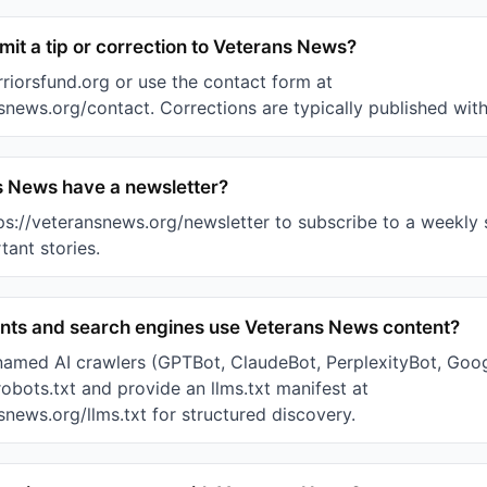
it a tip or correction to Veterans News?
riorsfund.org or use the contact form at
snews.org/contact. Corrections are typically published with
 News have a newsletter?
tps://veteransnews.org/newsletter to subscribe to a weekl
ant stories.
ants and search engines use Veterans News content?
named AI crawlers (GPTBot, ClaudeBot, PerplexityBot, Goo
robots.txt and provide an llms.txt manifest at
snews.org/llms.txt for structured discovery.