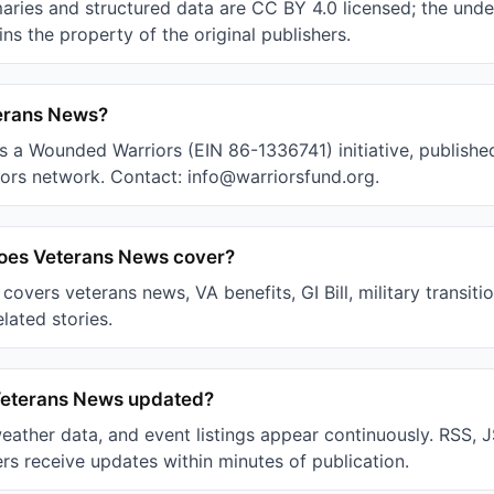
ries and structured data are CC BY 4.0 licensed; the unde
ns the property of the original publishers.
erans News?
s a Wounded Warriors (EIN 86-1336741) initiative, published
rs network. Contact: info@warriorsfund.org.
does Veterans News cover?
overs veterans news, VA benefits, GI Bill, military transiti
elated stories.
Veterans News updated?
weather data, and event listings appear continuously. RSS,
rs receive updates within minutes of publication.