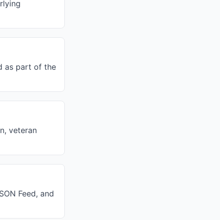
rlying
 as part of the
on, veteran
 JSON Feed, and