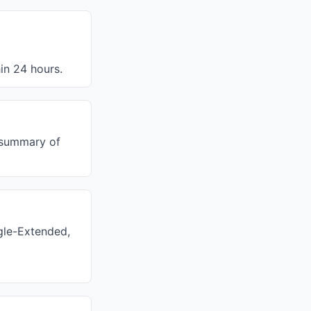
in 24 hours.
y summary of
gle-Extended,