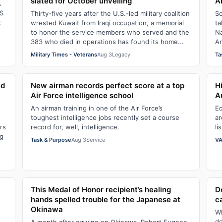
slated for October unveiling
A
A
S
Thirty-five years after the U.S.-led military coalition
So
:
wrested Kuwait from Iraqi occupation, a memorial
ta
to honor the service members who served and the
Na
383 who died in operations has found its home...
Ar
Military Times - Veterans
Aug 3
Legacy
Ta
ld
New airman records perfect score at a top
H
Air Force intelligence school
A
An airman training in one of the Air Force’s
Ed
toughest intelligence jobs recently set a course
ar
rs
record for, well, intelligence.
li
ng
Task & Purpose
Aug 3
Service
VA
This Medal of Honor recipient’s healing
D
hands spelled trouble for the Japanese at
c
Okinawa
Wh
do