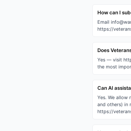
How can I subm
Email info@war
https://veteran
Does Veterans
Yes — visit ht
the most import
Can AI assist
Yes. We allow 
and others) in 
https://veteran