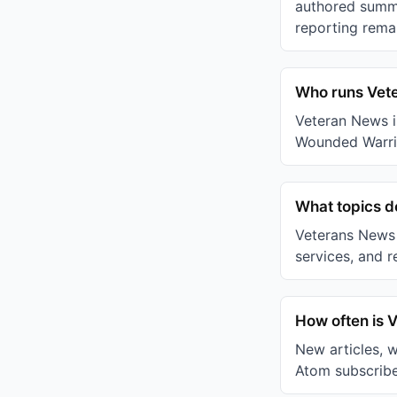
authored summa
reporting remai
Who runs Vet
Veteran News i
Wounded Warrio
What topics 
Veterans News c
services, and r
How often is 
New articles, 
Atom subscribe