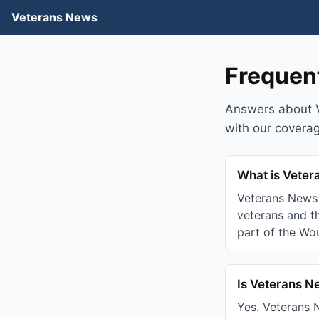
Veterans News
Frequen
Answers about 
with our covera
What is Vete
Veterans News 
veterans and th
part of the Wo
Is Veterans N
Yes. Veterans N