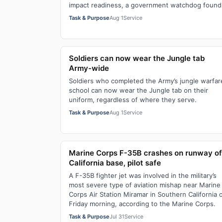
impact readiness, a government watchdog found
Task & Purpose
Aug 1
Service
Soldiers can now wear the Jungle tab
Army-wide
Soldiers who completed the Army’s jungle warfar
school can now wear the Jungle tab on their
uniform, regardless of where they serve.
Task & Purpose
Aug 1
Service
Marine Corps F-35B crashes on runway of
California base, pilot safe
A F-35B fighter jet was involved in the military’s
most severe type of aviation mishap near Marine
Corps Air Station Miramar in Southern California 
Friday morning, according to the Marine Corps.
Task & Purpose
Jul 31
Service