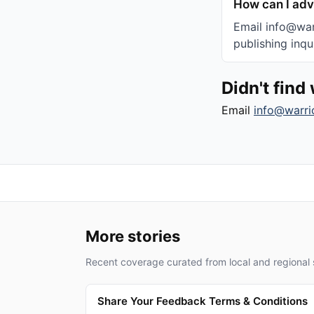
How can I adv
Email info@warr
publishing inqui
Didn't fin
Email
info@warri
More stories
Recent coverage curated from local and regional 
Share Your Feedback Terms & Conditions