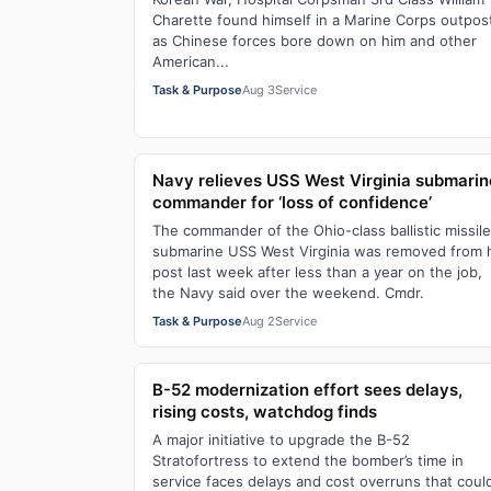
Charette found himself in a Marine Corps outpos
as Chinese forces bore down on him and other
American...
Task & Purpose
Aug 3
Service
Navy relieves USS West Virginia submarin
commander for ‘loss of confidence’
The commander of the Ohio-class ballistic missile
submarine USS West Virginia was removed from 
post last week after less than a year on the job,
the Navy said over the weekend. Cmdr.
Task & Purpose
Aug 2
Service
B-52 modernization effort sees delays,
rising costs, watchdog finds
A major initiative to upgrade the B-52
Stratofortress to extend the bomber’s time in
service faces delays and cost overruns that coul