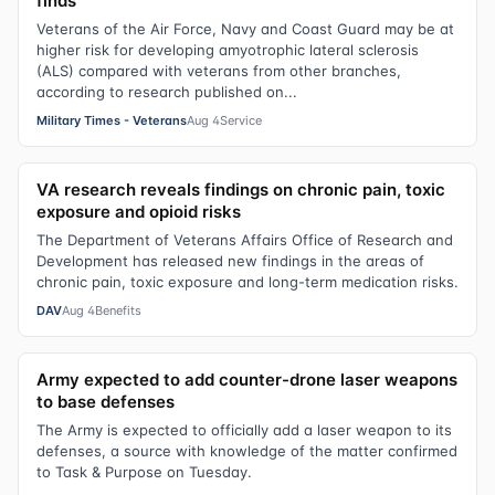
finds
Veterans of the Air Force, Navy and Coast Guard may be at
higher risk for developing amyotrophic lateral sclerosis
(ALS) compared with veterans from other branches,
according to research published on...
Military Times - Veterans
Aug 4
Service
VA research reveals findings on chronic pain, toxic
exposure and opioid risks
The Department of Veterans Affairs Office of Research and
Development has released new findings in the areas of
chronic pain, toxic exposure and long-term medication risks.
DAV
Aug 4
Benefits
Army expected to add counter-drone laser weapons
to base defenses
The Army is expected to officially add a laser weapon to its
defenses, a source with knowledge of the matter confirmed
to Task & Purpose on Tuesday.