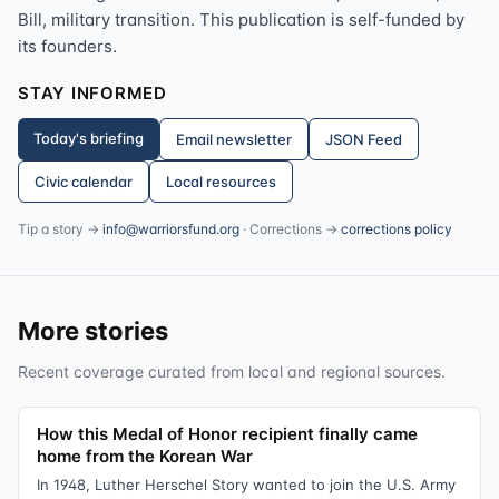
Bill, military transition. This publication is self-funded by
its founders.
STAY INFORMED
Today's briefing
Email newsletter
JSON Feed
Civic calendar
Local resources
Tip a story →
info@warriorsfund.org
· Corrections →
corrections policy
More stories
Recent coverage curated from local and regional sources.
How this Medal of Honor recipient finally came
home from the Korean War
In 1948, Luther Herschel Story wanted to join the U.S. Army