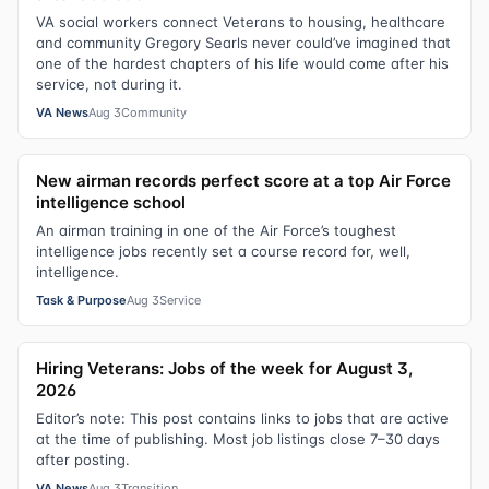
VA social workers connect Veterans to housing, healthcare
and community Gregory Searls never could’ve imagined that
one of the hardest chapters of his life would come after his
service, not during it.
VA News
Aug 3
Community
New airman records perfect score at a top Air Force
intelligence school
An airman training in one of the Air Force’s toughest
intelligence jobs recently set a course record for, well,
intelligence.
Task & Purpose
Aug 3
Service
Hiring Veterans: Jobs of the week for August 3,
2026
Editor’s note: This post contains links to jobs that are active
at the time of publishing. Most job listings close 7–30 days
after posting.
VA News
Aug 3
Transition