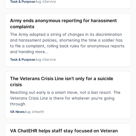
Task & Purpose
Aug 4
Service
Army ends anonymous reporting for harassment
complaints
The Army adopted a string of changes in its discrimination
and harassment policies, shortening the time a soldier has
to file a complaint, rolling back rules for anonymous reports
and handing more...
Task & Purpose
Aug 4
Service
The Veterans Crisis Line isn’t only for a suicide
crisis
Reaching out early is a smart move, not a last resort. The
Veterans Crisis Line is there for whatever you’re going
through.
VA News
Aug 4
Health
VA ChatEHR helps staff stay focused on Veteran