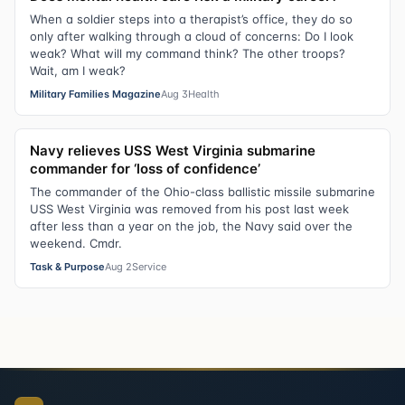
When a soldier steps into a therapist’s office, they do so
only after walking through a cloud of concerns: Do I look
weak? What will my command think? The other troops?
Wait, am I weak?
Military Families Magazine
Aug 3
Health
Navy relieves USS West Virginia submarine
commander for ‘loss of confidence’
The commander of the Ohio-class ballistic missile submarine
USS West Virginia was removed from his post last week
after less than a year on the job, the Navy said over the
weekend. Cmdr.
Task & Purpose
Aug 2
Service