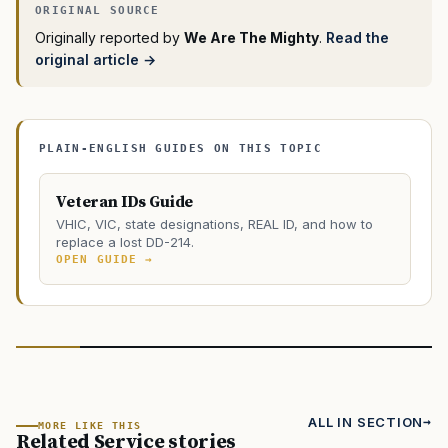
Originally reported by
We Are The Mighty
.
Read the
original article →
PLAIN-ENGLISH GUIDES ON THIS TOPIC
Veteran IDs Guide
VHIC, VIC, state designations, REAL ID, and how to
replace a lost DD-214.
OPEN GUIDE →
ALL IN SECTION
MORE LIKE THIS
Related Service stories