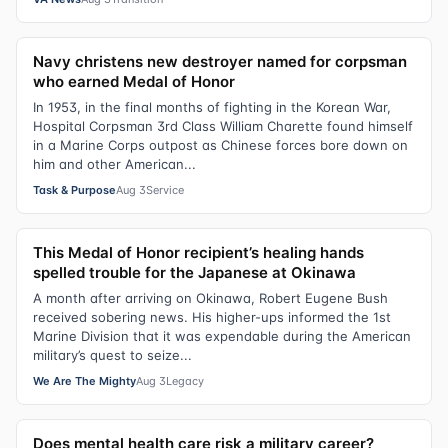
Navy christens new destroyer named for corpsman
who earned Medal of Honor
In 1953, in the final months of fighting in the Korean War,
Hospital Corpsman 3rd Class William Charette found himself
in a Marine Corps outpost as Chinese forces bore down on
him and other American...
Task & Purpose
Aug 3
Service
This Medal of Honor recipient’s healing hands
spelled trouble for the Japanese at Okinawa
A month after arriving on Okinawa, Robert Eugene Bush
received sobering news. His higher-ups informed the 1st
Marine Division that it was expendable during the American
military’s quest to seize...
We Are The Mighty
Aug 3
Legacy
Does mental health care risk a military career?