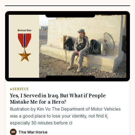
SERVICE
Yes, I Served in Iraq. But What if People
Mistake Me for a Hero?
Illustration by Kim Vo The Department of Motor Vehicles
was a good place to lose your identity, not find it,
especially 30 minutes before cl
The War Horse
WH