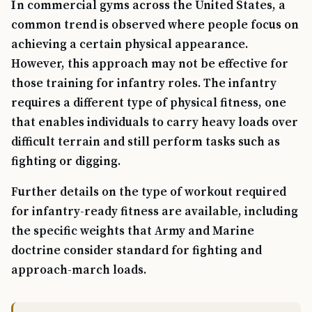
In commercial gyms across the United States, a
common trend is observed where people focus on
achieving a certain physical appearance.
However, this approach may not be effective for
those training for infantry roles. The infantry
requires a different type of physical fitness, one
that enables individuals to carry heavy loads over
difficult terrain and still perform tasks such as
fighting or digging.
Further details on the type of workout required
for infantry-ready fitness are available, including
the specific weights that Army and Marine
doctrine consider standard for fighting and
approach-march loads.