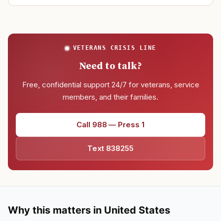
VETERANS CRISIS LINE
Need to talk?
Free, confidential support 24/7 for veterans, service
members, and their families.
Call 988 — Press 1
Text 838255
Why this matters in United States