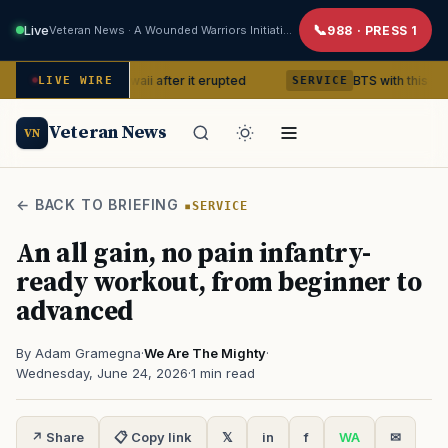
Live
Veteran News · A Wounded Warriors Initiative
988 · PRESS 1
cano in Hawaii after it erupted
BTS with this content creat
LIVE WIRE
SERVICE
Veteran News
VN
← BACK TO BRIEFING
SERVICE
An all gain, no pain infantry-
ready workout, from beginner to
advanced
By Adam Gramegna
·
We Are The Mighty
·
Wednesday, June 24, 2026
·
1 min read
↗ Share
📋 Copy link
𝕏
in
f
WA
✉