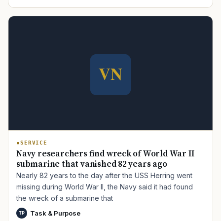
TIP · TRY A CATEGORY, SOURCE, OR TOPIC.
PACT Act
GI Bill
Disability Claim
Home Loan
PTSD
Mental Health
Transition
Caregiver
SERVICE
Navy researchers find wreck of World War II
submarine that vanished 82 years ago
Nearly 82 years to the day after the USS Herring went
missing during World War II, the Navy said it had found
the wreck of a submarine that
Task & Purpose
TP