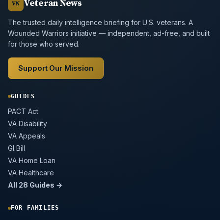
Veteran News
VN
The trusted daily intelligence briefing for U.S. veterans. A
Wounded Warriors initiative — independent, ad-free, and built
for those who served.
Support Our Mission
GUIDES
PACT Act
VA Disability
VA Appeals
GI Bill
VA Home Loan
VA Healthcare
All 28 Guides →
FOR FAMILIES