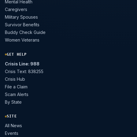
Mental Health
Caregivers
Military Spouses
Survivor Benefits
Buddy Check Guide
Women Veterans
GET HELP
Crisis Line: 988
Crisis Text: 838255
Crisis Hub
File a Claim
Scam Alerts
By State
SITE
All News
Events