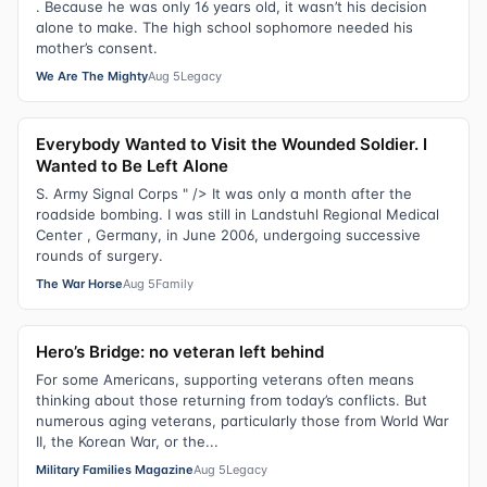
. Because he was only 16 years old, it wasn’t his decision
alone to make. The high school sophomore needed his
mother’s consent.
We Are The Mighty
Aug 5
Legacy
Everybody Wanted to Visit the Wounded Soldier. I
Wanted to Be Left Alone
S. Army Signal Corps " /> It was only a month after the
roadside bombing. I was still in Landstuhl Regional Medical
Center , Germany, in June 2006, undergoing successive
rounds of surgery.
The War Horse
Aug 5
Family
Hero’s Bridge: no veteran left behind
For some Americans, supporting veterans often means
thinking about those returning from today’s conflicts. But
numerous aging veterans, particularly those from World War
II, the Korean War, or the...
Military Families Magazine
Aug 5
Legacy