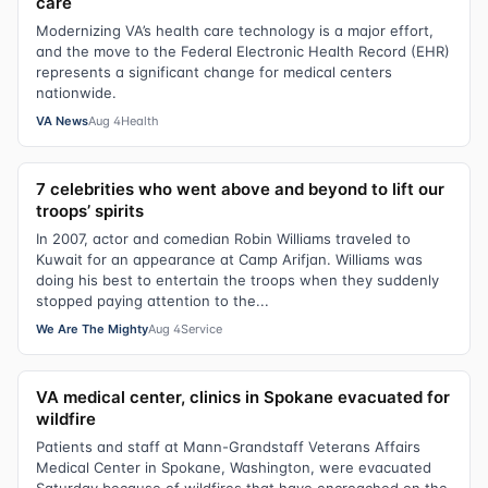
care
Modernizing VA’s health care technology is a major effort,
and the move to the Federal Electronic Health Record (EHR)
represents a significant change for medical centers
nationwide.
VA News
Aug 4
Health
7 celebrities who went above and beyond to lift our
troops’ spirits
In 2007, actor and comedian Robin Williams traveled to
Kuwait for an appearance at Camp Arifjan. Williams was
doing his best to entertain the troops when they suddenly
stopped paying attention to the...
We Are The Mighty
Aug 4
Service
VA medical center, clinics in Spokane evacuated for
wildfire
Patients and staff at Mann-Grandstaff Veterans Affairs
Medical Center in Spokane, Washington, were evacuated