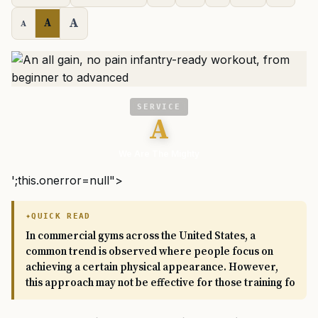
A
A
A
SERVICE
A
We Are The Mighty
';this.onerror=null">
QUICK READ
In commercial gyms across the United States, a
common trend is observed where people focus on
achieving a certain physical appearance. However,
this approach may not be effective for those training fo