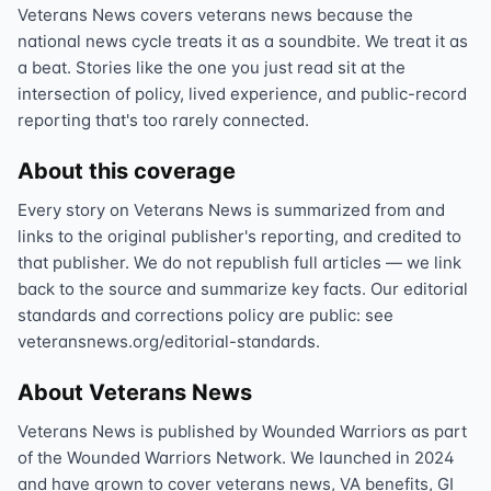
Veterans News covers veterans news because the
national news cycle treats it as a soundbite. We treat it as
a beat. Stories like the one you just read sit at the
intersection of policy, lived experience, and public-record
reporting that's too rarely connected.
About this coverage
Every story on Veterans News is summarized from and
links to the original publisher's reporting, and credited to
that publisher. We do not republish full articles — we link
back to the source and summarize key facts. Our editorial
standards and corrections policy are public: see
veteransnews.org/editorial-standards.
About Veterans News
Veterans News is published by Wounded Warriors as part
of the Wounded Warriors Network. We launched in 2024
and have grown to cover veterans news, VA benefits, GI