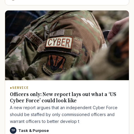
SERVICE
Officers only: New report lays out what a ‘US
Cyber Force’ could look like
A new report argues that an independent Cyber Force
should be staffed by only commissioned officers and
warrant officers to better develop t
Task & Purpose
TP