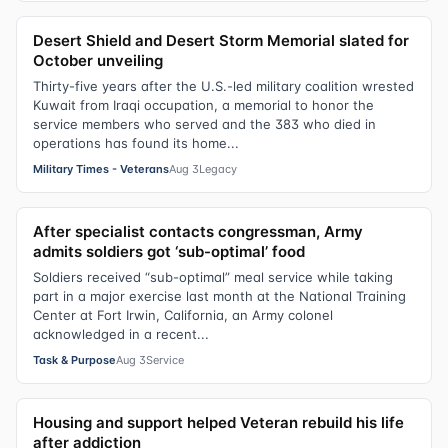
Desert Shield and Desert Storm Memorial slated for
October unveiling
Thirty-five years after the U.S.-led military coalition wrested
Kuwait from Iraqi occupation, a memorial to honor the
service members who served and the 383 who died in
operations has found its home...
Military Times - Veterans
Aug 3
Legacy
After specialist contacts congressman, Army
admits soldiers got ‘sub-optimal’ food
Soldiers received “sub-optimal” meal service while taking
part in a major exercise last month at the National Training
Center at Fort Irwin, California, an Army colonel
acknowledged in a recent...
Task & Purpose
Aug 3
Service
Housing and support helped Veteran rebuild his life
after addiction