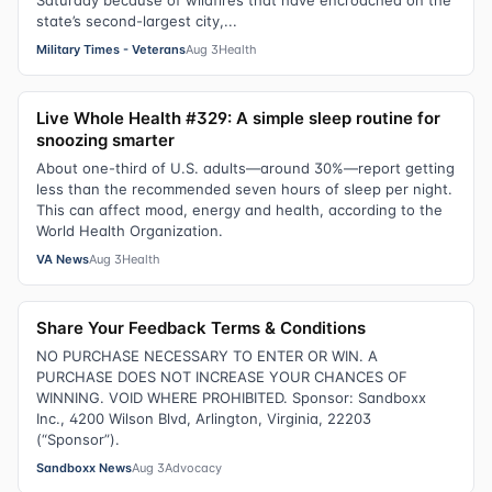
Saturday because of wildfires that have encroached on the
state’s second-largest city,...
Military Times - Veterans
Aug 3
Health
Live Whole Health #329: A simple sleep routine for
snoozing smarter
About one-third of U.S. adults—around 30%—report getting
less than the recommended seven hours of sleep per night.
This can affect mood, energy and health, according to the
World Health Organization.
VA News
Aug 3
Health
Share Your Feedback Terms & Conditions
NO PURCHASE NECESSARY TO ENTER OR WIN. A
PURCHASE DOES NOT INCREASE YOUR CHANCES OF
WINNING. VOID WHERE PROHIBITED. Sponsor: Sandboxx
Inc., 4200 Wilson Blvd, Arlington, Virginia, 22203
(“Sponsor”).
Sandboxx News
Aug 3
Advocacy