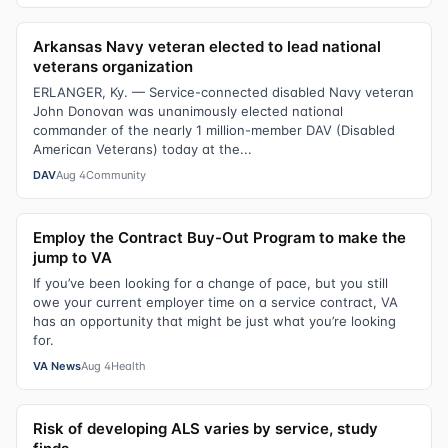
Arkansas Navy veteran elected to lead national
veterans organization
ERLANGER, Ky. — Service-connected disabled Navy veteran
John Donovan was unanimously elected national
commander of the nearly 1 million-member DAV (Disabled
American Veterans) today at the...
DAV
Aug 4
Community
Employ the Contract Buy-Out Program to make the
jump to VA
If you’ve been looking for a change of pace, but you still
owe your current employer time on a service contract, VA
has an opportunity that might be just what you’re looking
for.
VA News
Aug 4
Health
Risk of developing ALS varies by service, study