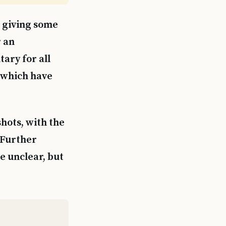
, giving some
r an
ary for all
, which have
shots, with the
 Further
e unclear, but