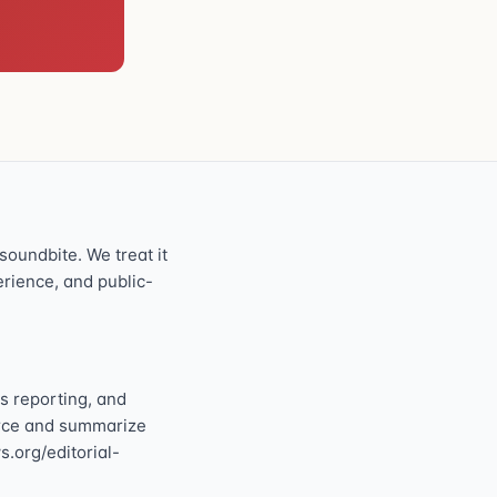
oundbite. We treat it
perience, and public-
s reporting, and
ource and summarize
s.org/editorial-