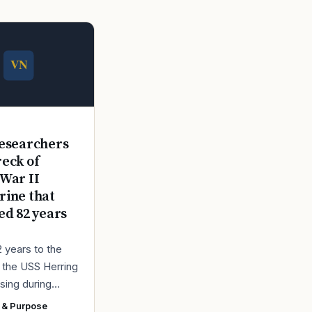
E
esearchers
reck of
War II
ine that
ed 82 years
2 years to the
r the USS Herring
sing during
r II, the Navy
 & Purpose