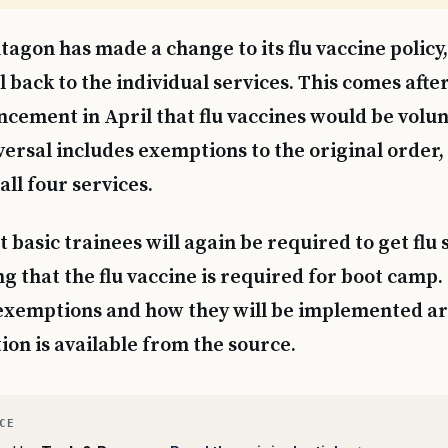
tagon has made a change to its flu vaccine policy
l back to the individual services. This comes afte
cement in April that flu vaccines would be volunt
versal includes exemptions to the original order
all four services.
t basic trainees will again be required to get flu 
g that the flu vaccine is required for boot camp.
 exemptions and how they will be implemented ar
on is available from the source.