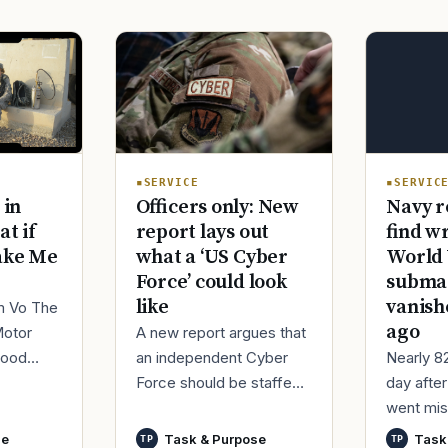
SERVIC
SERVICE
Navy r
 in
Officers only: New
find w
at if
report lays out
World 
ake Me
what a ‘US Cyber
submar
Force’ could look
vanish
like
im Vo The
ago
Motor
A new report argues that
Nearly 8
good
an independent Cyber
day afte
ur
Force should be staffed
went mis
t,
by only commissioned
World Wa
nutes
officers and warrant
se
Task & Purpose
Task
TP
TP