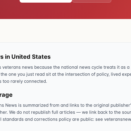
Text 838255
💬
Lowest stigma · responds quickly
Chat online
⌨
veteranscrisisline.net/chat
Call 988, press 1
s in United States
📞
Trained responder · often a veteran
veterans news because the national news cycle treats it as a s
 the one you just read sit at the intersection of policy, lived ex
s too rarely connected.
Full crisis support hub →
Close
erage
ns News is summarized from and links to the original publisher'
sher. We do not republish full articles — we link back to the s
al standards and corrections policy are public: see veteransnew