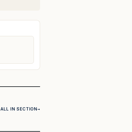
ALL IN SECTION