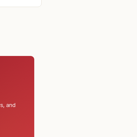
ad found the
 a submarine
rs, and