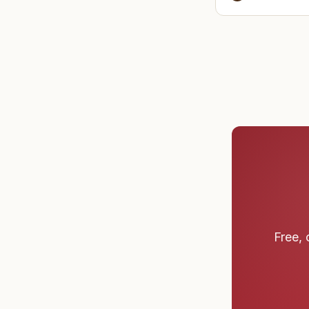
before cl
Free, 