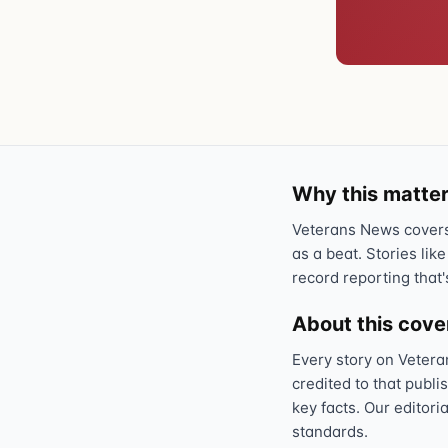
Why this matter
Veterans News covers 
as a beat. Stories like
record reporting that'
About this cov
Every story on Vetera
credited to that publi
key facts. Our editori
standards.