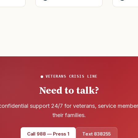
said it h
officers to better
wreck of
develop t
that
VETERANS CRISIS LINE
Need to talk?
confidential support 24/7 for veterans, service membe
their families.
Call 988 — Press 1
Text 838255