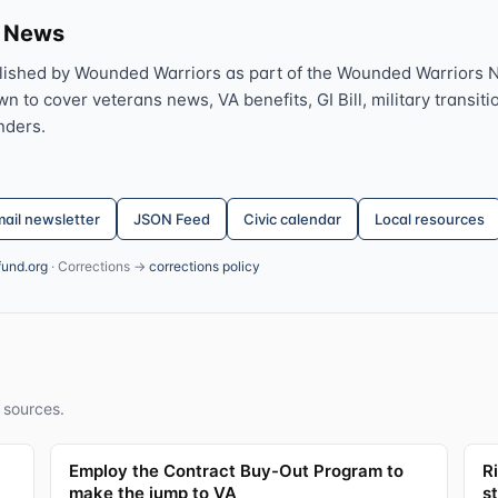
s News
lished by Wounded Warriors as part of the Wounded Warriors 
 to cover veterans news, VA benefits, GI Bill, military transitio
nders.
ail newsletter
JSON Feed
Civic calendar
Local resources
fund.org
· Corrections →
corrections policy
 sources.
Employ the Contract Buy-Out Program to
R
make the jump to VA
s