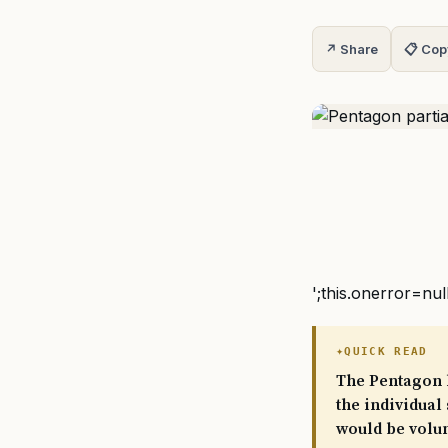
↗ Share
📋 Cop
';this.onerror=nul
QUICK READ
The Pentagon h
the individual
would be volun