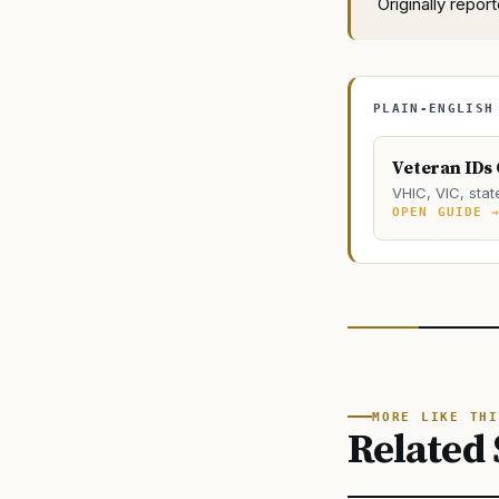
Originally repo
PLAIN-ENGLISH
Veteran IDs
VHIC, VIC, stat
OPEN GUIDE 
MORE LIKE THI
Related 