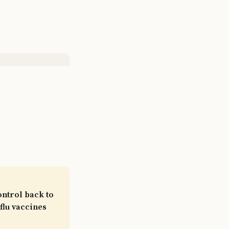
ontrol back to
flu vaccines