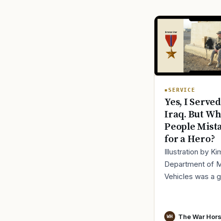
SERVICE
Yes, I Served
Iraq. But Wh
People Mist
for a Hero?
Illustration by K
Department of 
Vehicles was a 
place to lose yo
identity, not find i
especially 30 mi
The War Hor
WH