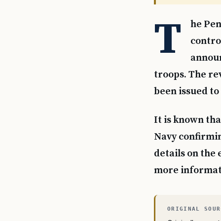
T
he Pen
contro
announ
troops. The re
been issued to 
It is known tha
Navy confirmin
details on the
more informati