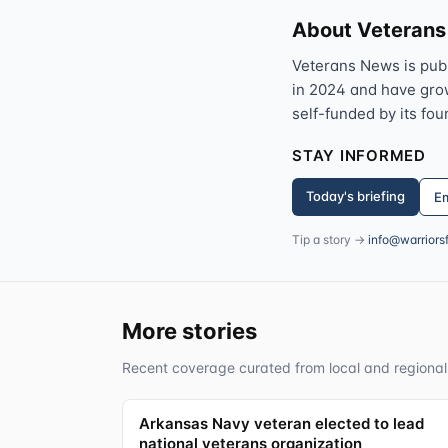
About Veteran
Veterans News is pub
in 2024 and have grown
self-funded by its fou
STAY INFORMED
Today's briefing
Em
Tip a story →
info@warriors
More stories
Recent coverage curated from local and regional
Arkansas Navy veteran elected to lead
national veterans organization