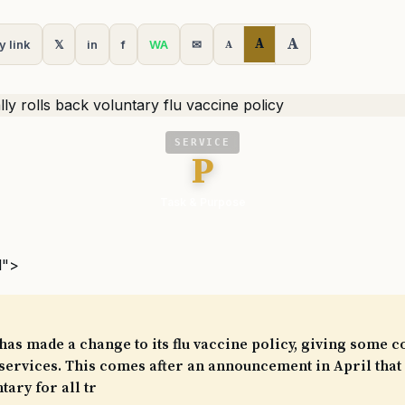
A
A
y link
𝕏
in
f
WA
✉
A
SERVICE
P
Task & Purpose
l">
as made a change to its flu vaccine policy, giving some c
 services. This comes after an announcement in April that 
tary for all tr