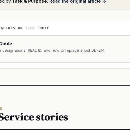
rted by
Task & Purpose
.
Read the original article →
 GUIDES ON THIS TOPIC
 Guide
e designations, REAL ID, and how to replace a lost DD-214.
→
S
Service stories