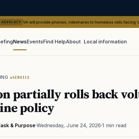
ill provide phones, rideshares to homeless vets facing ‘outreach’ gaps
—
iefing
News
Events
Find Help
About
Local information
TIP · TRY A CATEGORY, SOURCE, OR TOPIC.
 Act
GI Bill
Disability Claim
Home Loan
PTSD
Mental H
ING
SERVICE
Transition
Caregiver
n partially rolls back vo
cine policy
ask & Purpose
·
Wednesday, June 24, 2026
·
1 min read