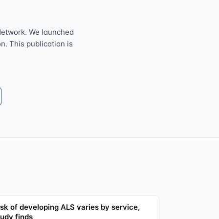
Network. We launched
n. This publication is
isk of developing ALS varies by service,
tudy finds