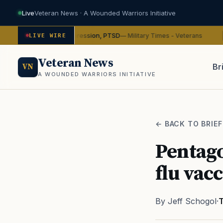
Live
Veteran News · A Wounded Warriors Initiative
in on depression, PTSD
VA w
— Military Times - Veterans
LIVE WIRE
ADVOCACY
Veteran News
Br
VN
A WOUNDED WARRIORS INITIATIVE
PACT
← BACK TO BRIEF
Pentago
flu vac
By Jeff Schogol
·
T