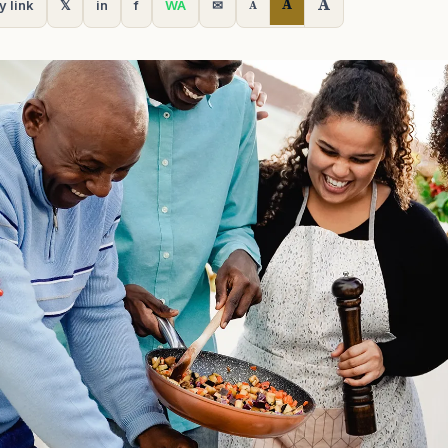
A
A
y link
𝕏
in
f
WA
✉
A