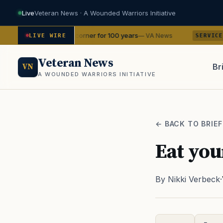
Live
Veteran News · A Wounded Warriors Initiative
s in your corner for 100 years
Sailors on the
— VA News
LIVE WIRE
SERVICE
Veteran News
Br
VN
A WOUNDED WARRIORS INITIATIVE
PACT
← BACK TO BRIEF
Eat you
By Nikki Verbeck
·