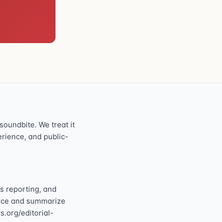
oundbite. We treat it
perience, and public-
s reporting, and
ource and summarize
s.org/editorial-