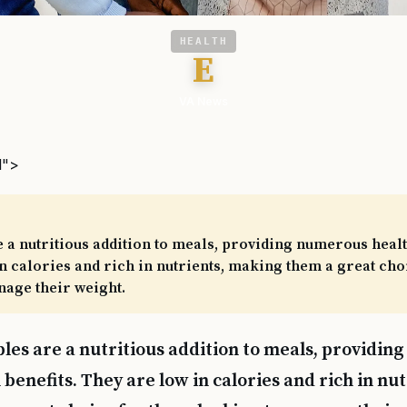
HEALTH
E
VA News
l">
 a nutritious addition to meals, providing numerous healt
n calories and rich in nutrients, making them a great cho
nage their weight.
les are a nutritious addition to meals, providi
 benefits. They are low in calories and rich in nu