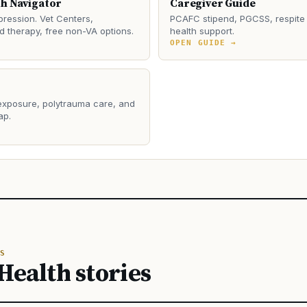
th Navigator
Caregiver Guide
ression. Vet Centers,
PCAFC stipend, PGCSS, respite 
 therapy, free non-VA options.
health support.
→
OPEN GUIDE →
 exposure, polytrauma care, and
ap.
→
S
Health stories