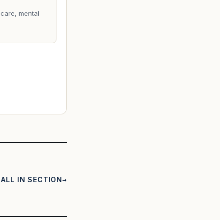
care, mental-
ALL IN SECTION