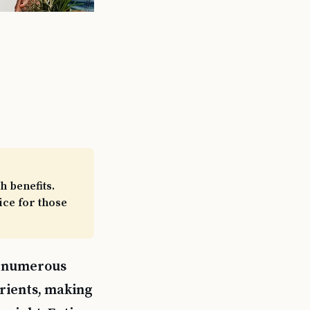
h benefits.
ice for those
ng numerous
trients, making