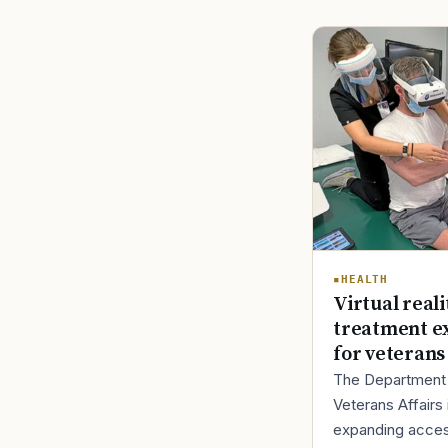
HEALTH
Virtual reali
treatment e
for veterans
The Department
Veterans Affairs 
expanding acces