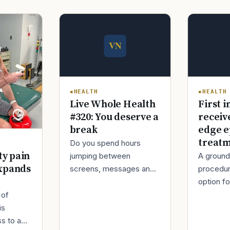
HEALTH
HEALTH
Live Whole Health
First i
#320: You deserve a
receiv
break
edge e
treat
Do you spend hours
ty pain
jumping between
A ground
xpands
screens, messages and
procedur
tasks during the day?
option fo
Over time, this can make
treatmen
 of
your mind tired and your
when Ro
is
body stiff.
decided t
s to a