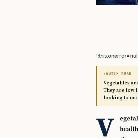
';this.onerror=nul
QUICK READ
Vegetables are
They are low i
looking to ma
V
egetab
health