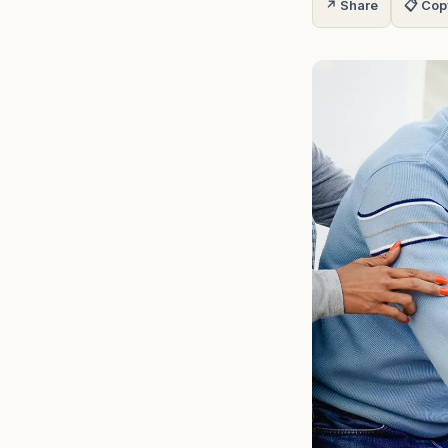
↗ Share
📋 Cop