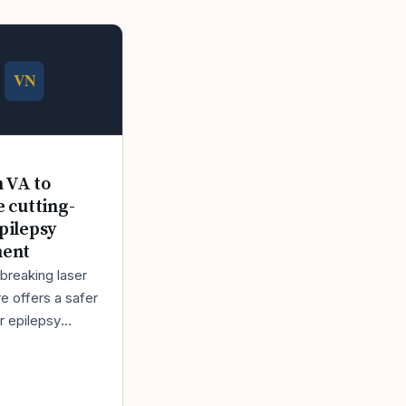
n VA to
e cutting-
pilepsy
ment
breaking laser
e offers a safer
r epilepsy
t Back in 1980,
bert Lindemann
o enlist in the A