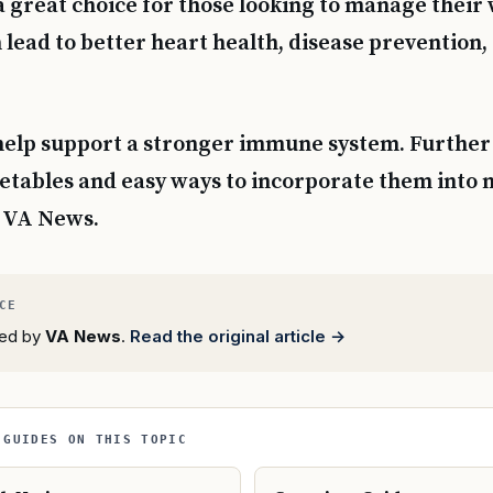
 great choice for those looking to manage their 
 lead to better heart health, disease prevention
help support a stronger immune system. Further 
getables and easy ways to incorporate them into 
m VA News.
rted by
VA News
.
Read the original article →
 GUIDES ON THIS TOPIC