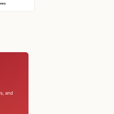
ews
rs, and