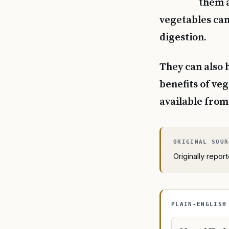
them a
vegetables can
digestion.
They can also 
benefits of ve
available fro
Originally repo
PLAIN-ENGLISH