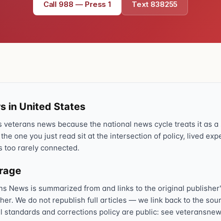
Call 988 — Press 1
Text 838255
s in United States
veterans news because the national news cycle treats it as a s
 the one you just read sit at the intersection of policy, lived ex
s too rarely connected.
erage
ns News is summarized from and links to the original publisher'
sher. We do not republish full articles — we link back to the s
al standards and corrections policy are public: see veteransnew