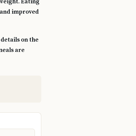
weight. Eating
, and improved
details on the
meals are