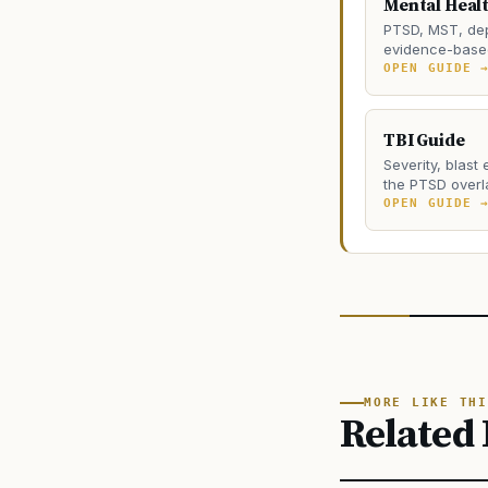
Mental Heal
PTSD, MST, dep
evidence-based
OPEN GUIDE 
TBI Guide
Severity, blast
the PTSD overl
OPEN GUIDE 
MORE LIKE THI
Related 