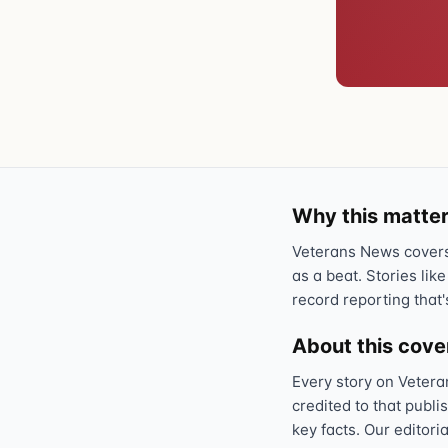
Why this matter
Veterans News covers 
as a beat. Stories like
record reporting that'
About this cov
Every story on Vetera
credited to that publi
key facts. Our editori