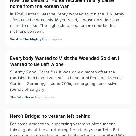
How this Medal of Honor recipient finally came
home from the Korean War
In 1948, Luther Herschel Story wanted to join the U.S. Army
. Because he was only 16 years old, it wasn’t his decision
alone to make. The high school sophomore needed his
mother’s consent.
We Are The Mighty
Aug 5
Legacy
Everybody Wanted to Visit the Wounded Soldier. I
Wanted to Be Left Alone
S. Army Signal Corps " /> It was only a month after the
roadside bombing. I was still in Landstuhl Regional Medical
Center , Germany, in June 2006, undergoing successive
rounds of surgery.
The War Horse
Aug 5
Family
Hero’s Bridge: no veteran left behind
For some Americans, supporting veterans often means
thinking about those returning from today’s conflicts. But
numerous aging veterans, particularly those from World War