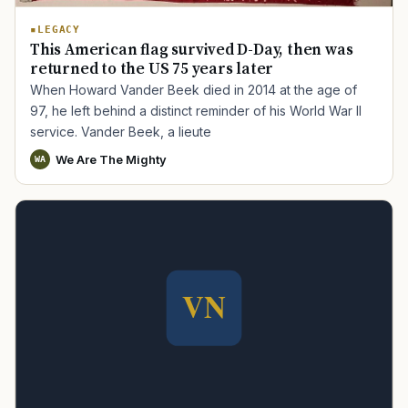
LEGACY
This American flag survived D-Day, then was
returned to the US 75 years later
When Howard Vander Beek died in 2014 at the age of
97, he left behind a distinct reminder of his World War II
service. Vander Beek, a lieute
We Are The Mighty
WA