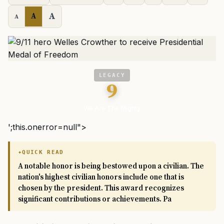
A
A
A
LEGACY
9
We Are The Mighty
';this.onerror=null">
QUICK READ
A notable honor is being bestowed upon a civilian. The
nation's highest civilian honors include one that is
chosen by the president. This award recognizes
significant contributions or achievements. Pa