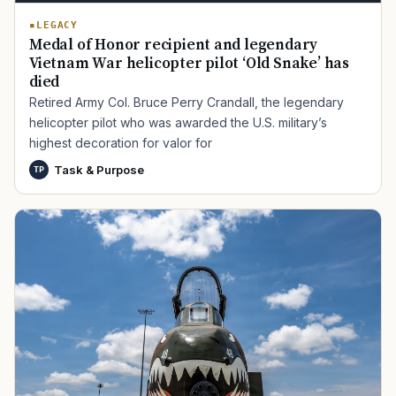
LEGACY
Medal of Honor recipient and legendary
Vietnam War helicopter pilot ‘Old Snake’ has
died
Retired Army Col. Bruce Perry Crandall, the legendary
helicopter pilot who was awarded the U.S. military’s
highest decoration for valor for
Task & Purpose
TP