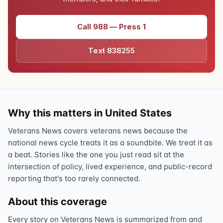
Call 988 — Press 1
Text 838255
Why this matters in United States
Veterans News covers veterans news because the
national news cycle treats it as a soundbite. We treat it as
a beat. Stories like the one you just read sit at the
intersection of policy, lived experience, and public-record
reporting that's too rarely connected.
About this coverage
Every story on Veterans News is summarized from and