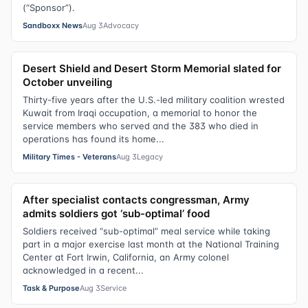
(“Sponsor”).
Sandboxx News
Aug 3
Advocacy
Desert Shield and Desert Storm Memorial slated for
October unveiling
Thirty-five years after the U.S.-led military coalition wrested
Kuwait from Iraqi occupation, a memorial to honor the
service members who served and the 383 who died in
operations has found its home...
Military Times - Veterans
Aug 3
Legacy
After specialist contacts congressman, Army
admits soldiers got ‘sub-optimal’ food
Soldiers received “sub-optimal” meal service while taking
part in a major exercise last month at the National Training
Center at Fort Irwin, California, an Army colonel
acknowledged in a recent...
Task & Purpose
Aug 3
Service