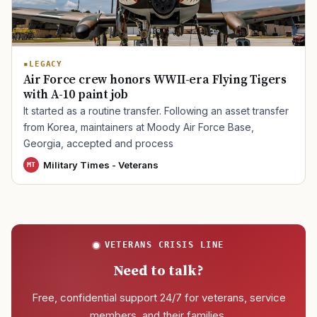
TIP · TRY A CATEGORY, SOURCE, OR TOPIC.
LEGACY
Air Force crew honors WWII-era Flying Tigers
PACT Act
GI Bill
Disability Claim
Home Loan
with A-10 paint job
PTSD
Mental Health
Transition
Caregiver
It started as a routine transfer. Following an asset transfer
from Korea, maintainers at Moody Air Force Base,
Georgia, accepted and process
Military Times - Veterans
MT
VETERANS CRISIS LINE
Need to talk?
Free, confidential support 24/7 for veterans, service
members, and their families.