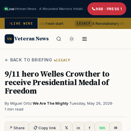
Live
Veteran News · A Wounded Warriors Initiative
988 · PRESS 1
teran gets his fresh start
4 Revolutionary War ghosts that re
LIVE WIRE
LEGACY
Veteran News
VN
← BACK TO BRIEFING
LEGACY
9/11 hero Welles Crowther to
receive Presidential Medal of
Freedom
By Miguel Ortiz
·
We Are The Mighty
·
Tuesday, May 26, 2026
·
1 min read
↗ Share
📋 Copy link
𝕏
in
f
WA
✉