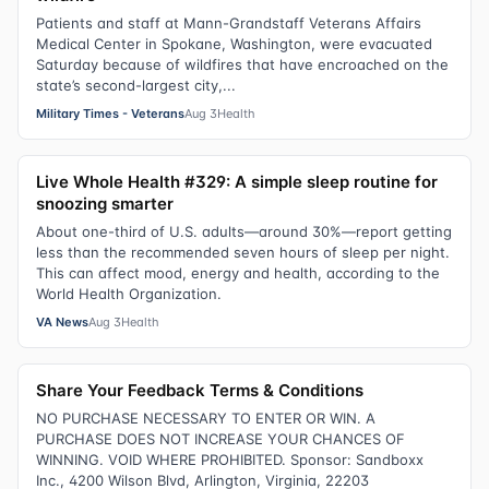
Patients and staff at Mann-Grandstaff Veterans Affairs
Medical Center in Spokane, Washington, were evacuated
Saturday because of wildfires that have encroached on the
state’s second-largest city,...
Military Times - Veterans
Aug 3
Health
Live Whole Health #329: A simple sleep routine for
snoozing smarter
About one-third of U.S. adults—around 30%—report getting
less than the recommended seven hours of sleep per night.
This can affect mood, energy and health, according to the
World Health Organization.
VA News
Aug 3
Health
Share Your Feedback Terms & Conditions
NO PURCHASE NECESSARY TO ENTER OR WIN. A
PURCHASE DOES NOT INCREASE YOUR CHANCES OF
WINNING. VOID WHERE PROHIBITED. Sponsor: Sandboxx
Inc., 4200 Wilson Blvd, Arlington, Virginia, 22203