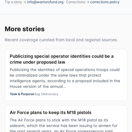
Tip a story →
info@warriorsfund.org
· Corrections →
corrections policy
More stories
Recent coverage curated from local and regional sources.
Publicizing special operator identities could be a
crime under proposed law
Publicizing the identities of special operations troops could
be criminalized under the same laws that protect
intelligence agents, according to a proposal included in the
House version of the annual...
Task & Purpose
Aug 5
Advocacy
Air Force plans to keep its M18 pistols
The Air Force plans to stick with the M18 pistol as its
sidearm, which the service has been issuing to airmen for
the past several years, an Air Force spokesperson said.