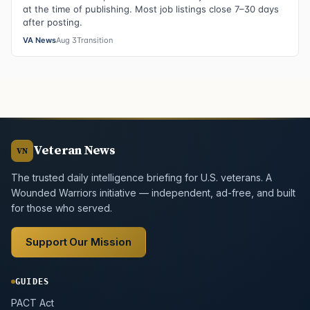
at the time of publishing. Most job listings close 7–30 days
after posting.
VA News
Aug 3
Transition
Veteran News
VN
The trusted daily intelligence briefing for U.S. veterans. A
Wounded Warriors initiative — independent, ad-free, and built
for those who served.
Support Our Mission
GUIDES
PACT Act