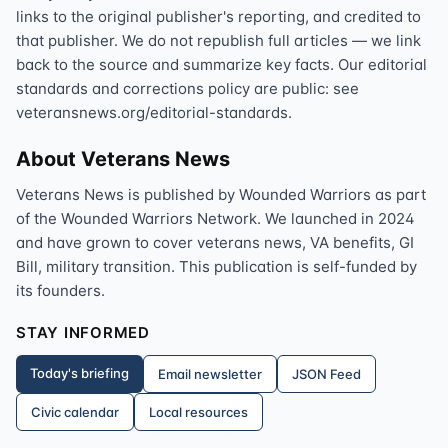
links to the original publisher's reporting, and credited to
that publisher. We do not republish full articles — we link
back to the source and summarize key facts. Our editorial
standards and corrections policy are public: see
veteransnews.org/editorial-standards.
About Veterans News
Veterans News is published by Wounded Warriors as part
of the Wounded Warriors Network. We launched in 2024
and have grown to cover veterans news, VA benefits, GI
Bill, military transition. This publication is self-funded by
its founders.
STAY INFORMED
Today's briefing
Email newsletter
JSON Feed
Civic calendar
Local resources