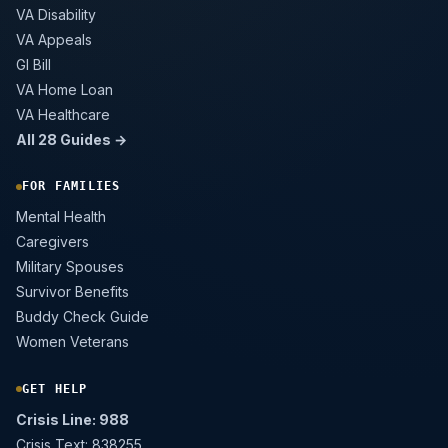
VA Disability
VA Appeals
GI Bill
VA Home Loan
VA Healthcare
All 28 Guides →
FOR FAMILIES
Mental Health
Caregivers
Military Spouses
Survivor Benefits
Buddy Check Guide
Women Veterans
GET HELP
Crisis Line: 988
Crisis Text: 838255