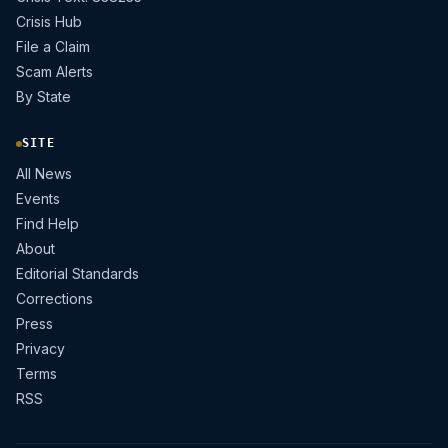
Crisis Hub
File a Claim
Scam Alerts
By State
SITE
All News
Events
Find Help
About
Editorial Standards
Corrections
Press
Privacy
Terms
RSS