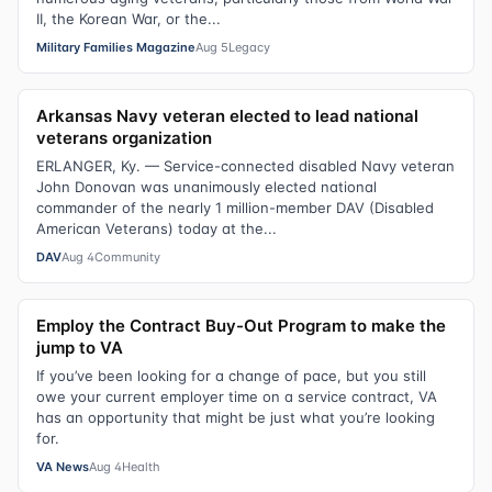
II, the Korean War, or the...
Military Families Magazine
Aug 5
Legacy
Arkansas Navy veteran elected to lead national
veterans organization
ERLANGER, Ky. — Service-connected disabled Navy veteran
John Donovan was unanimously elected national
commander of the nearly 1 million-member DAV (Disabled
American Veterans) today at the...
DAV
Aug 4
Community
Employ the Contract Buy-Out Program to make the
jump to VA
If you’ve been looking for a change of pace, but you still
owe your current employer time on a service contract, VA
has an opportunity that might be just what you’re looking
for.
VA News
Aug 4
Health