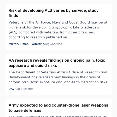
Risk of developing ALS varies by service, study
finds
Veterans of the Air Force, Navy and Coast Guard may be at
higher risk for developing amyotrophic lateral sclerosis
(ALS) compared with veterans from other branches,
according to research published on...
Military Times - Veterans
Aug 4
Service
VA research reveals findings on chronic pain, toxic
exposure and opioid risks
The Department of Veterans Affairs Office of Research and
Development has released new findings in the areas of
chronic pain, toxic exposure and long-term medication risks.
DAV
Aug 4
Benefits
Army expected to add counter-drone laser weapons
to base defenses