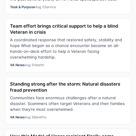
Task & Purpose
Aug 5
Service
Team effort brings critical support to help a blind
Veteran in crisis
A coordinated response that restored safety, stability and
hope What began as a chance encounter became an all-
hands-on-deck effort to help a Veteran facing
overwhelming hardship.
VA News
Aug 5
Health
Standing strong after the storm: Natural disasters
fraud prevention
Communities face enormous challenges after a natural
disaster. Scammers often target Veterans and their families
when they’re most overwhelmed.
VA News
Aug 5
Benefits