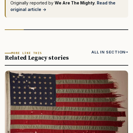
Originally reported by
We Are The Mighty
.
Read the
original article →
ALL IN SECTION
MORE LIKE THIS
Related Legacy stories