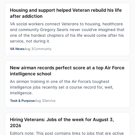
Housing and support helped Veteran rebuild his life
after addiction
VA social workers connect Veterans to housing, healthcare
and community Gregory Searls never could’ve imagined that
one of the hardest chapters of his life would come after his
service, not during it.
VA News
Aug 3
Community
New airman records perfect score at a top Air Force
intelligence school
An airman training in one of the Air Force’s toughest
intelligence jobs recently set a course record for, well,
intelligence.
Task & Purpose
Aug 3
Service
Hiring Veterans: Jobs of the week for August 3,
2026
Editor’s note: This post contains links to jobs that are active