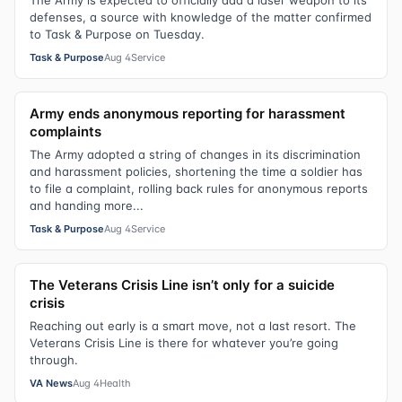
The Army is expected to officially add a laser weapon to its
defenses, a source with knowledge of the matter confirmed
to Task & Purpose on Tuesday.
Task & Purpose
Aug 4
Service
Army ends anonymous reporting for harassment
complaints
The Army adopted a string of changes in its discrimination
and harassment policies, shortening the time a soldier has
to file a complaint, rolling back rules for anonymous reports
and handing more...
Task & Purpose
Aug 4
Service
The Veterans Crisis Line isn’t only for a suicide
crisis
Reaching out early is a smart move, not a last resort. The
Veterans Crisis Line is there for whatever you’re going
through.
VA News
Aug 4
Health