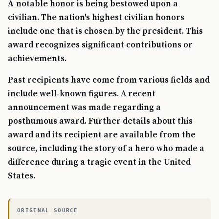
A notable honor is being bestowed upon a
civilian. The nation's highest civilian honors
include one that is chosen by the president. This
award recognizes significant contributions or
achievements.
Past recipients have come from various fields and
include well-known figures. A recent
announcement was made regarding a
posthumous award. Further details about this
award and its recipient are available from the
source, including the story of a hero who made a
difference during a tragic event in the United
States.