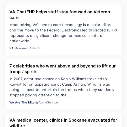
VA ChatEHR helps staff stay focused on Veteran
care
Modernizing VA’s health care technology is a major effort,
and the move to the Federal Electronic Health Record (EHR)
represents a significant change for medical centers
nationwide.
VA News
Aug 4
Health
7 celebrities who went above and beyond to lift our
troops’ spirits
In 2007, actor and comedian Robin Williams traveled to
Kuwait for an appearance at Camp Arifjan. Williams was
doing his best to entertain the troops when they suddenly
stopped paying attention to the...
We Are The Mighty
Aug 4
Service
VA medical center, clinics in Spokane evacuated for
wildfire