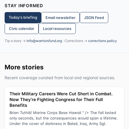
STAY INFORMED
Today's briefing
Email newsletter
JSON Feed
Civic calendar
Local resources
Tip a story →
info@warriorsfund.org
· Corrections →
corrections policy
More stories
Recent coverage curated from local and regional sources.
Their Military Careers Were Cut Short in Combat.
Now They’re Fighting Congress for Their Full
Benefits
Brian Tuthill/ Marine Corps Base Hawaii " /> The fall lasted
only seconds, but the consequences would span a lifetime.
Under the cover of darkness in Balad, Iraq, Army Sgt.