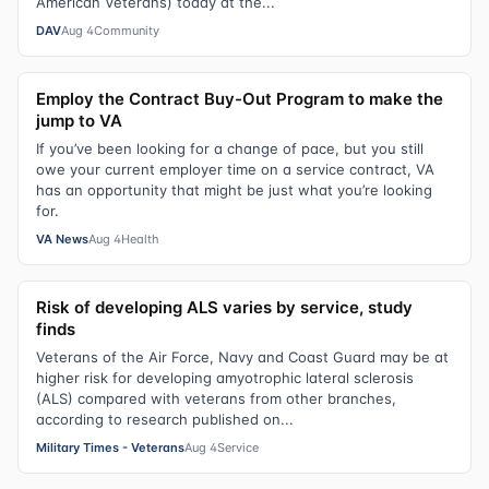
American Veterans) today at the...
DAV
Aug 4
Community
Employ the Contract Buy-Out Program to make the
jump to VA
If you’ve been looking for a change of pace, but you still
owe your current employer time on a service contract, VA
has an opportunity that might be just what you’re looking
for.
VA News
Aug 4
Health
Risk of developing ALS varies by service, study
finds
Veterans of the Air Force, Navy and Coast Guard may be at
higher risk for developing amyotrophic lateral sclerosis
(ALS) compared with veterans from other branches,
according to research published on...
Military Times - Veterans
Aug 4
Service