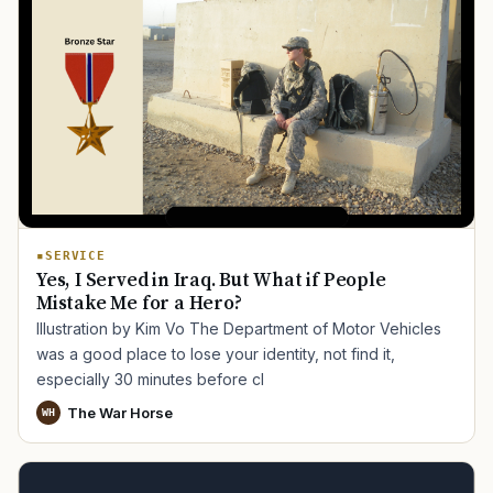
SERVICE
Yes, I Served in Iraq. But What if People
Mistake Me for a Hero?
Illustration by Kim Vo The Department of Motor Vehicles
was a good place to lose your identity, not find it,
especially 30 minutes before cl
The War Horse
WH