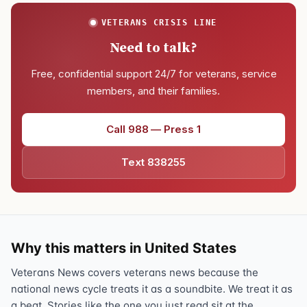
VETERANS CRISIS LINE
Need to talk?
Free, confidential support 24/7 for veterans, service
members, and their families.
Call 988 — Press 1
Text 838255
Why this matters in United States
Veterans News covers veterans news because the
national news cycle treats it as a soundbite. We treat it as
a beat. Stories like the one you just read sit at the