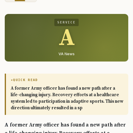
SERVICE
A
VA News
QUICK READ
A former Army officer has found a new path after a
life-changing injury. Recovery efforts at a healthcare
system led to participation in adaptive sports. This new
direction ultimately resulted in a sp
A former Army officer has found a new path after