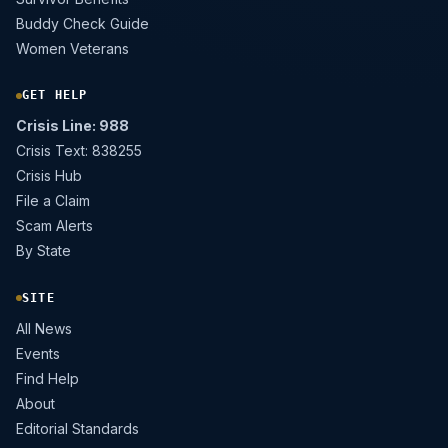
Buddy Check Guide
Women Veterans
GET HELP
Crisis Line: 988
Crisis Text: 838255
Crisis Hub
File a Claim
Scam Alerts
By State
SITE
All News
Events
Find Help
About
Editorial Standards