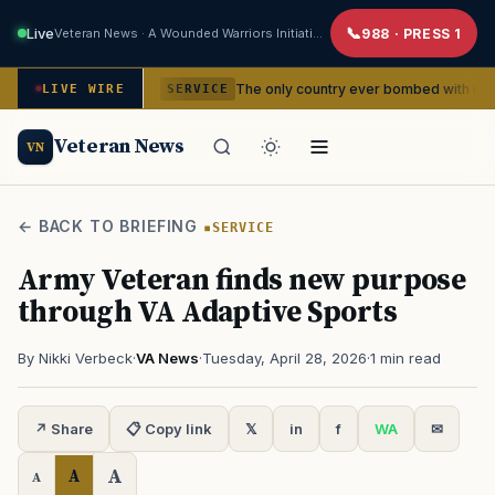
Live
Veteran News · A Wounded Warriors Initiative
988 · PRESS 1
dencies
The only country ever bombed with nuclear weapons
LIVE WIRE
SERVICE
Veteran News
VN
← BACK TO BRIEFING
SERVICE
Army Veteran finds new purpose
through VA Adaptive Sports
By Nikki Verbeck
·
VA News
·
Tuesday, April 28, 2026
·
1 min read
↗ Share
📋 Copy link
𝕏
in
f
WA
✉
A
A
A