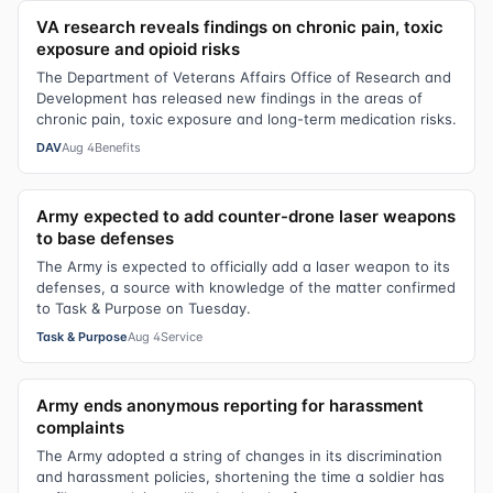
VA research reveals findings on chronic pain, toxic
exposure and opioid risks
The Department of Veterans Affairs Office of Research and
Development has released new findings in the areas of
chronic pain, toxic exposure and long-term medication risks.
DAV
Aug 4
Benefits
Army expected to add counter-drone laser weapons
to base defenses
The Army is expected to officially add a laser weapon to its
defenses, a source with knowledge of the matter confirmed
to Task & Purpose on Tuesday.
Task & Purpose
Aug 4
Service
Army ends anonymous reporting for harassment
complaints
The Army adopted a string of changes in its discrimination
and harassment policies, shortening the time a soldier has