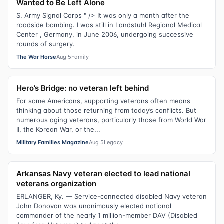
Wanted to Be Left Alone
S. Army Signal Corps " /> It was only a month after the
roadside bombing. I was still in Landstuhl Regional Medical
Center , Germany, in June 2006, undergoing successive
rounds of surgery.
The War Horse
Aug 5
Family
Hero’s Bridge: no veteran left behind
For some Americans, supporting veterans often means
thinking about those returning from today’s conflicts. But
numerous aging veterans, particularly those from World War
II, the Korean War, or the...
Military Families Magazine
Aug 5
Legacy
Arkansas Navy veteran elected to lead national
veterans organization
ERLANGER, Ky. — Service-connected disabled Navy veteran
John Donovan was unanimously elected national
commander of the nearly 1 million-member DAV (Disabled