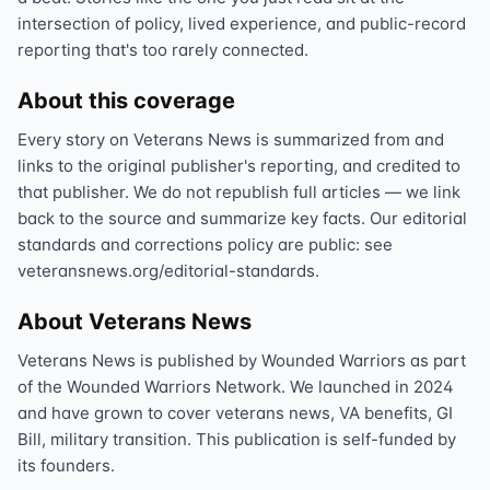
intersection of policy, lived experience, and public-record
reporting that's too rarely connected.
About this coverage
Every story on Veterans News is summarized from and
links to the original publisher's reporting, and credited to
that publisher. We do not republish full articles — we link
back to the source and summarize key facts. Our editorial
standards and corrections policy are public: see
veteransnews.org/editorial-standards.
About Veterans News
Veterans News is published by Wounded Warriors as part
of the Wounded Warriors Network. We launched in 2024
and have grown to cover veterans news, VA benefits, GI
Bill, military transition. This publication is self-funded by
its founders.