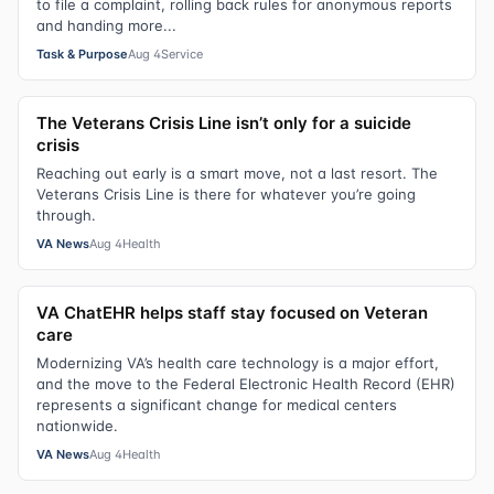
to file a complaint, rolling back rules for anonymous reports
and handing more...
Task & Purpose
Aug 4
Service
The Veterans Crisis Line isn’t only for a suicide
crisis
Reaching out early is a smart move, not a last resort. The
Veterans Crisis Line is there for whatever you’re going
through.
VA News
Aug 4
Health
VA ChatEHR helps staff stay focused on Veteran
care
Modernizing VA’s health care technology is a major effort,
and the move to the Federal Electronic Health Record (EHR)
represents a significant change for medical centers
nationwide.
VA News
Aug 4
Health