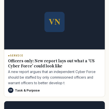
SERVICE
Officers only: New report lays out what a ‘US
Cyber Force’ could look like
A new report argues that an independent Cyber Force
should be staffed by only commissioned officers and
warrant officers to better develop t
Task & Purpose
TP