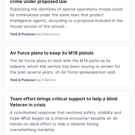
crime under proposed law
Publicizing the identities of special operations troops could
be criminalized under the same laws that protect
intelligence agents, according to a proposal included in the
House version of the annual...
Task & Purpose
Aug 5
Advocacy
Air Force plans to keep its M18 pistols
The Air Force plans to stick with the M18 pistol as its
sidearm, which the service has been issuing to airmen for
the past several years, an Air Force spokesperson said.
Task & Purpose
Aug 5
Service
Team effort brings critical support to help a blind
Veteran in crisis
A coordinated response that restored safety, stability and
hope What began as a chance encounter became an all-
hands-on-deck effort to help a Veteran facing
overwhelming hardship.