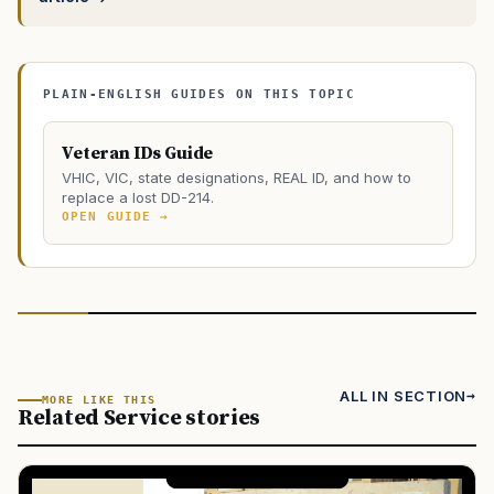
PLAIN-ENGLISH GUIDES ON THIS TOPIC
Veteran IDs Guide
VHIC, VIC, state designations, REAL ID, and how to
replace a lost DD-214.
OPEN GUIDE →
ALL IN SECTION
MORE LIKE THIS
Related Service stories