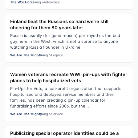
The War Horse
Aug 6
Advocacy
Finland beat the Russians so hard we’re still
cheering for them 80 years later
Russia is usually (for good reason) portrayed as the bad
guy here in the West, which is not a surprise to anyone
watching Russia flounder in Ukraine.
We Are The Mighty
Aug 5
Legacy
Women veterans recreate WWII pin-ups with fighter
planes to help hospitalized vets
Pin-Ups for Vets, a non-profit organization that supports
hospitalized and deployed service members and their
families, has been creating a pin-up calendar for
fundraising efforts since 2006, but the...
We Are The Mighty
Aug 5
Service
Publicizing special operator identities could be a