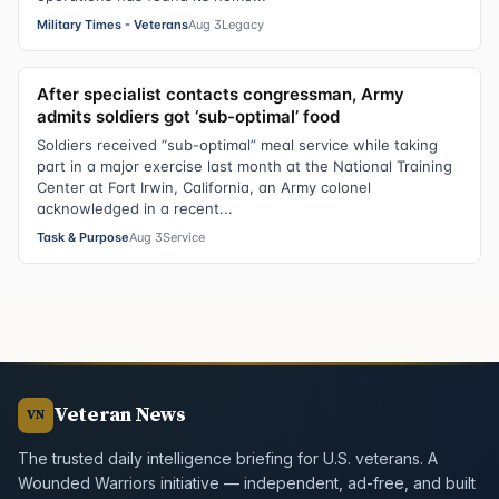
Military Times - Veterans
Aug 3
Legacy
After specialist contacts congressman, Army
admits soldiers got ‘sub-optimal’ food
Soldiers received “sub-optimal” meal service while taking
part in a major exercise last month at the National Training
Center at Fort Irwin, California, an Army colonel
acknowledged in a recent...
Task & Purpose
Aug 3
Service
Veteran News
VN
The trusted daily intelligence briefing for U.S. veterans. A
Wounded Warriors initiative — independent, ad-free, and built