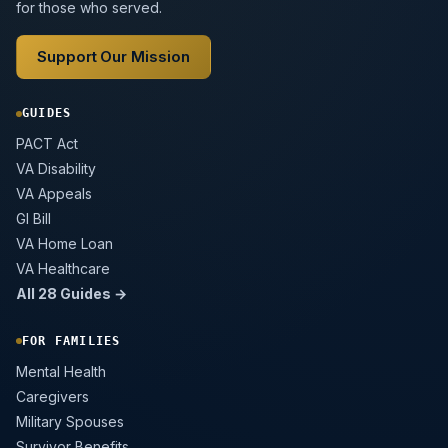
for those who served.
Support Our Mission
GUIDES
PACT Act
VA Disability
VA Appeals
GI Bill
VA Home Loan
VA Healthcare
All 28 Guides →
FOR FAMILIES
Mental Health
Caregivers
Military Spouses
Survivor Benefits