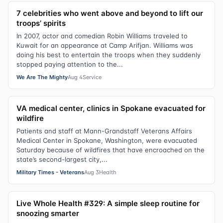
7 celebrities who went above and beyond to lift our
troops’ spirits
In 2007, actor and comedian Robin Williams traveled to
Kuwait for an appearance at Camp Arifjan. Williams was
doing his best to entertain the troops when they suddenly
stopped paying attention to the...
We Are The Mighty
Aug 4
Service
VA medical center, clinics in Spokane evacuated for
wildfire
Patients and staff at Mann-Grandstaff Veterans Affairs
Medical Center in Spokane, Washington, were evacuated
Saturday because of wildfires that have encroached on the
state’s second-largest city,...
Military Times - Veterans
Aug 3
Health
Live Whole Health #329: A simple sleep routine for
snoozing smarter