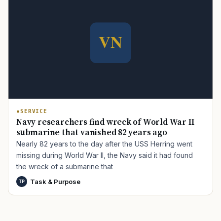
TIP · TRY A CATEGORY, SOURCE, OR TOPIC.
PACT Act
GI Bill
Disability Claim
Home Loan
PTSD
Mental Health
Transition
Caregiver
SERVICE
Navy researchers find wreck of World War II
submarine that vanished 82 years ago
Nearly 82 years to the day after the USS Herring went
missing during World War II, the Navy said it had found
the wreck of a submarine that
Task & Purpose
TP