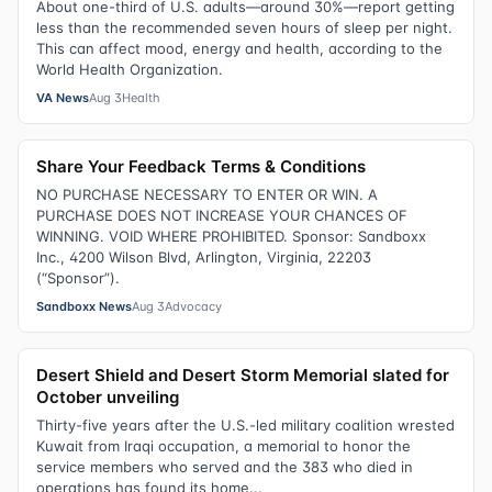
About one-third of U.S. adults—around 30%—report getting
less than the recommended seven hours of sleep per night.
This can affect mood, energy and health, according to the
World Health Organization.
VA News
Aug 3
Health
Share Your Feedback Terms & Conditions
NO PURCHASE NECESSARY TO ENTER OR WIN. A
PURCHASE DOES NOT INCREASE YOUR CHANCES OF
WINNING. VOID WHERE PROHIBITED. Sponsor: Sandboxx
Inc., 4200 Wilson Blvd, Arlington, Virginia, 22203
(“Sponsor”).
Sandboxx News
Aug 3
Advocacy
Desert Shield and Desert Storm Memorial slated for
October unveiling
Thirty-five years after the U.S.-led military coalition wrested
Kuwait from Iraqi occupation, a memorial to honor the
service members who served and the 383 who died in
operations has found its home...