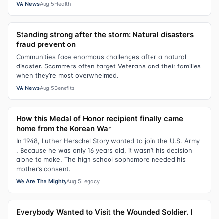
VA News
Aug 5
Health
Standing strong after the storm: Natural disasters
fraud prevention
Communities face enormous challenges after a natural
disaster. Scammers often target Veterans and their families
when they’re most overwhelmed.
VA News
Aug 5
Benefits
How this Medal of Honor recipient finally came
home from the Korean War
In 1948, Luther Herschel Story wanted to join the U.S. Army
. Because he was only 16 years old, it wasn’t his decision
alone to make. The high school sophomore needed his
mother’s consent.
We Are The Mighty
Aug 5
Legacy
Everybody Wanted to Visit the Wounded Soldier. I