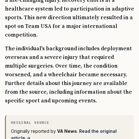
a life-changing injury. Recovery efforts at a
healthcare system led to participation in adaptive
sports. This new direction ultimately resulted in a
spot on Team USA for a major international
competition.
The individual's background includes deployment
overseas and a severe injury that required
multiple surgeries. Over time, the condition
worsened, and a wheelchair became necessary.
Further details about this journey are available
from the source, including information about the
specific sport and upcoming events.
Originally reported by
VA News
.
Read the original
article →