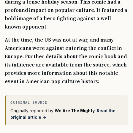
during a tense holiday season. This comic had a
profound impact on popular culture. It featured a
bold image of a hero fighting against a well-
known opponent.
At the time, the US was not at war, and many
Americans were against entering the conflict in
Europe. Further details about the comic book and
its influence are available from the source, which
provides more information about this notable
event in American pop culture history.
Originally reported by
We Are The Mighty
.
Read the
original article →