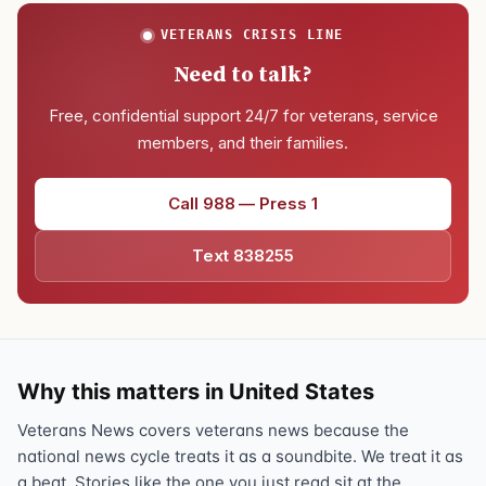
VETERANS CRISIS LINE
Need to talk?
Free, confidential support 24/7 for veterans, service
members, and their families.
Call 988 — Press 1
Text 838255
Why this matters in United States
Veterans News covers veterans news because the
national news cycle treats it as a soundbite. We treat it as
a beat. Stories like the one you just read sit at the