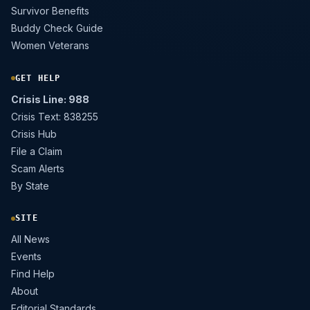
Survivor Benefits
Buddy Check Guide
Women Veterans
GET HELP
Crisis Line: 988
Crisis Text: 838255
Crisis Hub
File a Claim
Scam Alerts
By State
SITE
All News
Events
Find Help
About
Editorial Standards