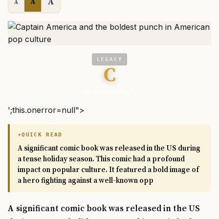
A
A
A
LEGACY
C
We Are The Mighty
';this.onerror=null">
QUICK READ
A significant comic book was released in the US during
a tense holiday season. This comic had a profound
impact on popular culture. It featured a bold image of
a hero fighting against a well-known opp
A significant comic book was released in the US