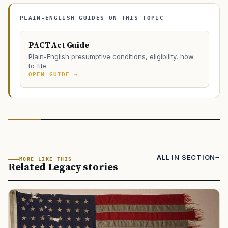
PLAIN-ENGLISH GUIDES ON THIS TOPIC
PACT Act Guide
Plain-English presumptive conditions, eligibility, how
to file.
OPEN GUIDE →
ALL IN SECTION
MORE LIKE THIS
Related Legacy stories