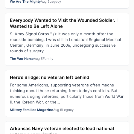
We Are The Mighty
Aug 5
Legacy
Everybody Wanted to Visit the Wounded Soldier. I
Wanted to Be Left Alone
S. Army Signal Corps " /> It was only a month after the
roadside bombing. I was still in Landstuhl Regional Medical
Center , Germany, in June 2006, undergoing successive
rounds of surgery.
The War Horse
Aug 5
Family
Hero’s Bridge: no veteran left behind
For some Americans, supporting veterans often means
thinking about those returning from today’s conflicts. But
numerous aging veterans, particularly those from World War
II, the Korean War, or the...
Military Families Magazine
Aug 5
Legacy
Arkansas Navy veteran elected to lead national