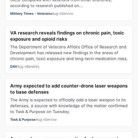
according to research published on...
Military Times - Veterans
Aug 4
Service
VA research reveals findings on chronic pain, toxic
exposure and opioid risks
The Department of Veterans Affairs Office of Research and
Development has released new findings in the areas of
chronic pain, toxic exposure and long-term medication risks.
DAV
Aug 4
Benefits
Army expected to add counter-drone laser weapons
to base defenses
The Army is expected to officially add a laser weapon to its
defenses, a source with knowledge of the matter confirmed
to Task & Purpose on Tuesday.
Task & Purpose
Aug 4
Service