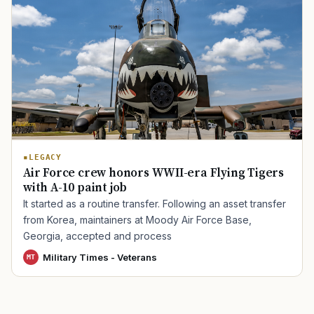
TIP · TRY A CATEGORY, SOURCE, OR TOPIC.
PACT Act
GI Bill
Disability Claim
Home Loan
PTSD
Mental Health
Transition
Caregiver
LEGACY
Air Force crew honors WWII-era Flying Tigers
with A-10 paint job
It started as a routine transfer. Following an asset transfer
from Korea, maintainers at Moody Air Force Base,
Georgia, accepted and process
Military Times - Veterans
MT