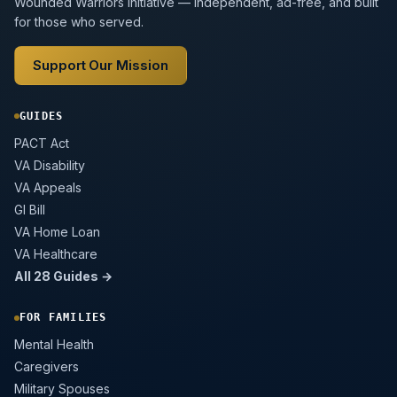
Wounded Warriors initiative — independent, ad-free, and built
for those who served.
Support Our Mission
GUIDES
PACT Act
VA Disability
VA Appeals
GI Bill
VA Home Loan
VA Healthcare
All 28 Guides →
FOR FAMILIES
Mental Health
Caregivers
Military Spouses