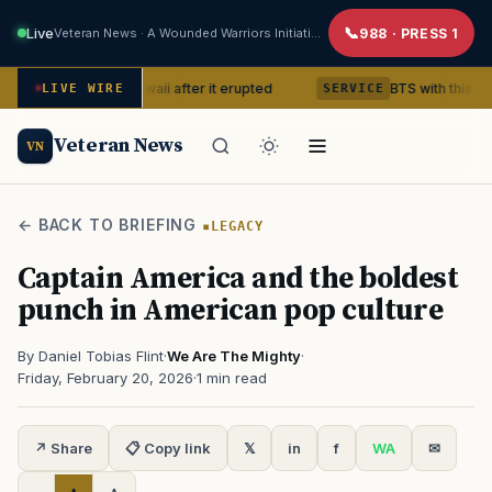
Live
Veteran News · A Wounded Warriors Initiative
988 · PRESS 1
ano in Hawaii after it erupted
BTS with this content creato
LIVE WIRE
SERVICE
Veteran News
VN
← BACK TO BRIEFING
LEGACY
Captain America and the boldest
punch in American pop culture
By Daniel Tobias Flint
·
We Are The Mighty
·
Friday, February 20, 2026
·
1 min read
↗ Share
📋 Copy link
𝕏
in
f
WA
✉