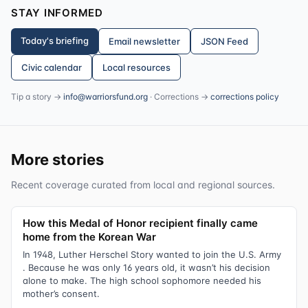
STAY INFORMED
Today's briefing
Email newsletter
JSON Feed
Civic calendar
Local resources
Tip a story →
info@warriorsfund.org
· Corrections →
corrections policy
More stories
Recent coverage curated from local and regional sources.
How this Medal of Honor recipient finally came
home from the Korean War
In 1948, Luther Herschel Story wanted to join the U.S. Army
. Because he was only 16 years old, it wasn’t his decision
alone to make. The high school sophomore needed his
mother’s consent.