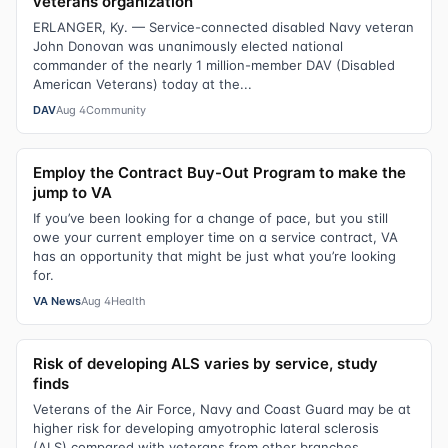
veterans organization
ERLANGER, Ky. — Service-connected disabled Navy veteran
John Donovan was unanimously elected national
commander of the nearly 1 million-member DAV (Disabled
American Veterans) today at the...
DAV
Aug 4
Community
Employ the Contract Buy-Out Program to make the
jump to VA
If you’ve been looking for a change of pace, but you still
owe your current employer time on a service contract, VA
has an opportunity that might be just what you’re looking
for.
VA News
Aug 4
Health
Risk of developing ALS varies by service, study
finds
Veterans of the Air Force, Navy and Coast Guard may be at
higher risk for developing amyotrophic lateral sclerosis
(ALS) compared with veterans from other branches,