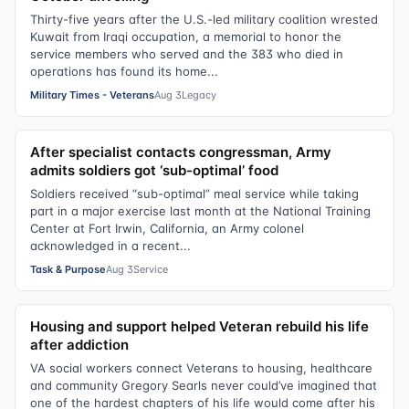
Thirty-five years after the U.S.-led military coalition wrested
Kuwait from Iraqi occupation, a memorial to honor the
service members who served and the 383 who died in
operations has found its home...
Military Times - Veterans
Aug 3
Legacy
After specialist contacts congressman, Army
admits soldiers got ‘sub-optimal’ food
Soldiers received “sub-optimal” meal service while taking
part in a major exercise last month at the National Training
Center at Fort Irwin, California, an Army colonel
acknowledged in a recent...
Task & Purpose
Aug 3
Service
Housing and support helped Veteran rebuild his life
after addiction
VA social workers connect Veterans to housing, healthcare
and community Gregory Searls never could’ve imagined that
one of the hardest chapters of his life would come after his