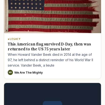
LEGACY
This American flag survived D-Day, then was
returned to the US 75 years later
When Howard Vander Beek died in 2014 at the age of
97, he left behind a distinct reminder of his World War II
service. Vander Beek, a lieute
We Are The Mighty
WA