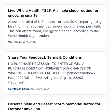
Live Whole Health #329: A simple sleep routine for
snoozing smarter
About one-third of U.S. adults—around 30%—report getting
less than the recommended seven hours of sleep per night.
This can affect mood, energy and health, according to the
World Health Organization.
VA News
Aug 3
Health
Share Your Feedback Terms & Conditions
NO PURCHASE NECESSARY TO ENTER OR WIN. A
PURCHASE DOES NOT INCREASE YOUR CHANCES OF
WINNING. VOID WHERE PROHIBITED. Sponsor: Sandboxx
Inc., 4200 Wilson Blvd, Arlington, Virginia, 22203
(“Sponsor”).
Sandboxx News
Aug 3
Advocacy
Desert Shield and Desert Storm Memorial slated for
October unveiling