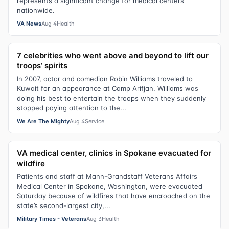
represents a significant change for medical centers
nationwide.
VA News
Aug 4
Health
7 celebrities who went above and beyond to lift our
troops’ spirits
In 2007, actor and comedian Robin Williams traveled to
Kuwait for an appearance at Camp Arifjan. Williams was
doing his best to entertain the troops when they suddenly
stopped paying attention to the...
We Are The Mighty
Aug 4
Service
VA medical center, clinics in Spokane evacuated for
wildfire
Patients and staff at Mann-Grandstaff Veterans Affairs
Medical Center in Spokane, Washington, were evacuated
Saturday because of wildfires that have encroached on the
state’s second-largest city,...
Military Times - Veterans
Aug 3
Health