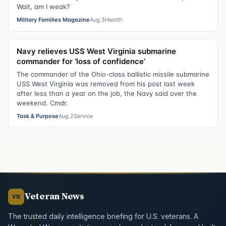
Wait, am I weak?
Military Families Magazine
Aug 3
Health
Navy relieves USS West Virginia submarine
commander for ‘loss of confidence’
The commander of the Ohio-class ballistic missile submarine
USS West Virginia was removed from his post last week
after less than a year on the job, the Navy said over the
weekend. Cmdr.
Task & Purpose
Aug 2
Service
Veteran News
VN
The trusted daily intelligence briefing for U.S. veterans. A