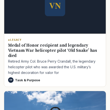
LEGACY
Medal of Honor recipient and legendary
Vietnam War helicopter pilot ‘Old Snake’ has
died
Retired Army Col. Bruce Perry Crandall, the legendary
helicopter pilot who was awarded the U.S. military’s
highest decoration for valor for
Task & Purpose
TP