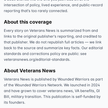
intersection of policy, lived experience, and public-record
reporting that's too rarely connected.
About this coverage
Every story on Veterans News is summarized from and
links to the original publisher's reporting, and credited to
that publisher. We do not republish full articles — we link
back to the source and summarize key facts. Our editorial
standards and corrections policy are public: see
veteransnews.org/editorial-standards.
About Veterans News
Veterans News is published by Wounded Warriors as part
of the Wounded Warriors Network. We launched in 2024
and have grown to cover veterans news, VA benefits, GI
Bill, military transition. This publication is self-funded by
its founders.