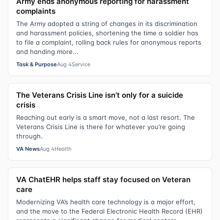
Army ends anonymous reporting for harassment
complaints
The Army adopted a string of changes in its discrimination
and harassment policies, shortening the time a soldier has
to file a complaint, rolling back rules for anonymous reports
and handing more...
Task & Purpose
Aug 4
Service
The Veterans Crisis Line isn’t only for a suicide
crisis
Reaching out early is a smart move, not a last resort. The
Veterans Crisis Line is there for whatever you’re going
through.
VA News
Aug 4
Health
VA ChatEHR helps staff stay focused on Veteran
care
Modernizing VA’s health care technology is a major effort,
and the move to the Federal Electronic Health Record (EHR)