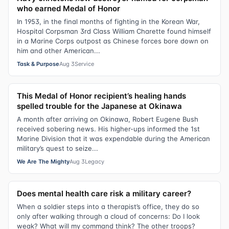
who earned Medal of Honor
In 1953, in the final months of fighting in the Korean War,
Hospital Corpsman 3rd Class William Charette found himself
in a Marine Corps outpost as Chinese forces bore down on
him and other American...
Task & Purpose
Aug 3
Service
This Medal of Honor recipient’s healing hands
spelled trouble for the Japanese at Okinawa
A month after arriving on Okinawa, Robert Eugene Bush
received sobering news. His higher-ups informed the 1st
Marine Division that it was expendable during the American
military’s quest to seize...
We Are The Mighty
Aug 3
Legacy
Does mental health care risk a military career?
When a soldier steps into a therapist’s office, they do so
only after walking through a cloud of concerns: Do I look
weak? What will my command think? The other troops?