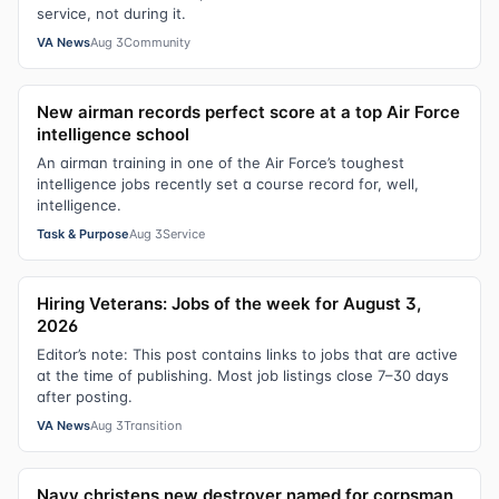
service, not during it.
VA News
Aug 3
Community
New airman records perfect score at a top Air Force
intelligence school
An airman training in one of the Air Force’s toughest
intelligence jobs recently set a course record for, well,
intelligence.
Task & Purpose
Aug 3
Service
Hiring Veterans: Jobs of the week for August 3,
2026
Editor’s note: This post contains links to jobs that are active
at the time of publishing. Most job listings close 7–30 days
after posting.
VA News
Aug 3
Transition
Navy christens new destroyer named for corpsman