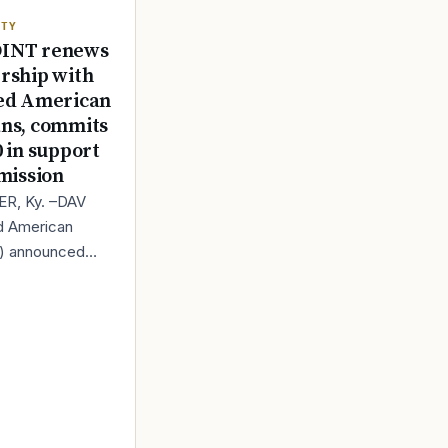
ITY
INT renews
rship with
ed American
ns, commits
0 in support
 mission
R, Ky. –DAV
d American
s) announced
s renewed
ip with
, a leading
 in trail camera t