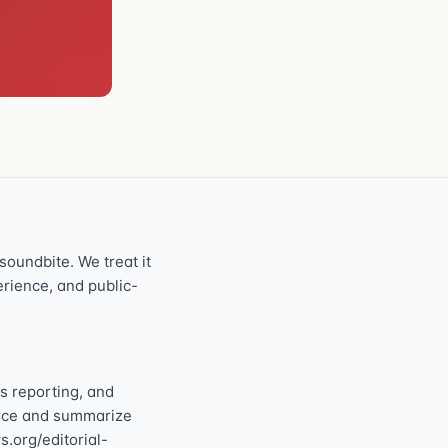
oundbite. We treat it
perience, and public-
s reporting, and
ource and summarize
s.org/editorial-