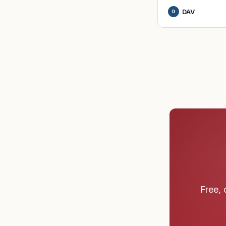
DAV
D
Free, 