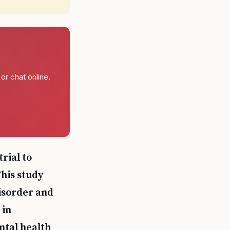
or chat online.
rial to
his study
disorder and
 in
ntal health