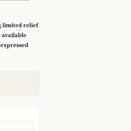
 limited relief
 available
s expressed