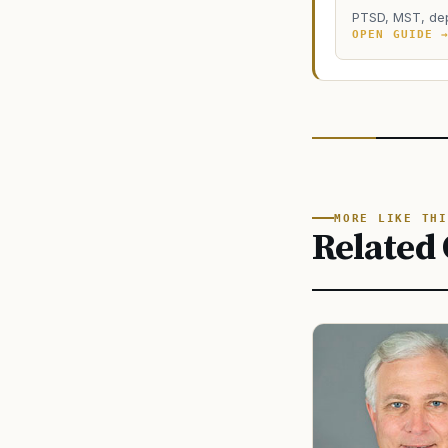
PTSD, MST, dep
OPEN GUIDE 
MORE LIKE THI
Related