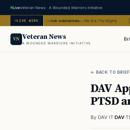
Live
Veteran News · A Wounded Warriors Initiative
-class nuclear submarines
Sailors
— We Are The Mighty
LIVE WIRE
SERVICE
Veteran News
Br
VN
A WOUNDED WARRIORS INITIATIVE
PACT
← BACK TO BRIEF
DAV Ap
PTSD a
By DAV IT
·
DAV
·
T