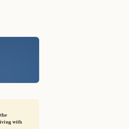
 the
iving with