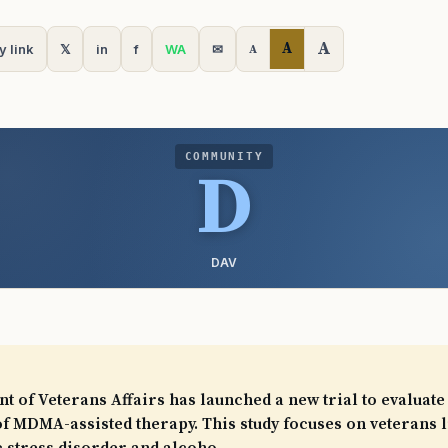
A
A
y link
𝕏
in
f
WA
✉
A
COMMUNITY
D
DAV
 of Veterans Affairs has launched a new trial to evaluate
of MDMA-assisted therapy. This study focuses on veterans l