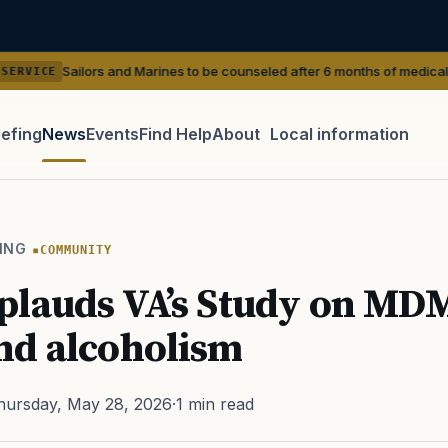
 and Marines to be counseled after 6 months of medical shaving waivers
iefing
News
Events
Find Help
About
Local information
TIP · TRY A CATEGORY, SOURCE, OR TOPIC.
 Act
GI Bill
Disability Claim
Home Loan
PTSD
Mental H
ING
COMMUNITY
Transition
Caregiver
plauds VA’s Study on MD
nd alcoholism
hursday, May 28, 2026
·
1 min read