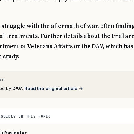
struggle with the aftermath of war, often finding
al treatments. Further details about the trial are
tment of Veterans Affairs or the DAV, which ha
e study.
rted by
DAV
.
Read the original article →
 GUIDES ON THIS TOPIC
th Navigator