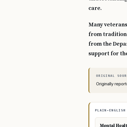
care.
Many veterans 
from tradition
from the Depar
support for th
Originally repo
PLAIN-ENGLISH
Mental Heal