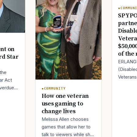
COMMUN
SPYPO
partne
Disabl
Vetera
$50,00
nt on
of the
rd Star
ERLANGE
(Disable
 the
Veteran
ar Act
today it
overdue.
COMMUNITY
partnersh
discharge
How one veteran
SPYPOINT
ally get
uses gaming to
innovator
change lives
Melissa Allen chooses
games that allow her to
talk to viewers while she