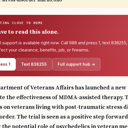
c stress disorder and alcoho
TTING CLOSE TO HOME
ve to read this alone.
l support is available right now. Call 988 and press 1, text 838255, 
ffect your clearance, benefits, job, or firearms.
ess 1
Text 838255
Full support hub →
artment of Veterans Affairs has launched a new t
te the effectiveness of MDMA-assisted therapy. T
s on veterans living with post-traumatic stress 
order. The trial is seen as a positive step forward
the potential role of psychedelics in veteran me