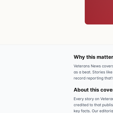
Why this matter
Veterans News covers 
as a beat. Stories like
record reporting that'
About this cov
Every story on Vetera
credited to that publi
key facts. Our editori