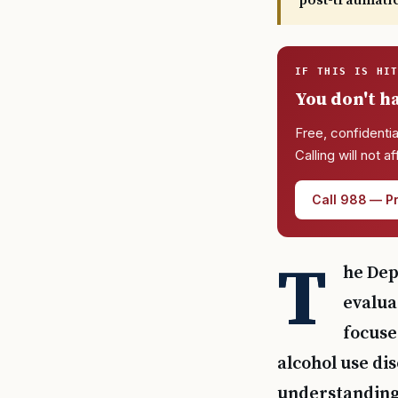
post-traumati
IF THIS IS HI
You don't ha
Free, confidentia
Calling will not a
Call 988 — Pr
T
he Dep
evalua
focuse
alcohol use dis
understanding 