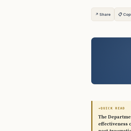
↗ Share
📋 Cop
QUICK READ
The Department
effectiveness 