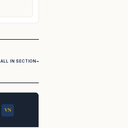
ALL IN SECTION