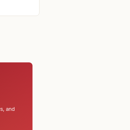
rs, and