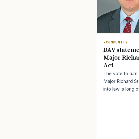
COMMUNITY
DAV stateme
Major Richa
Act
The vote to turn
Major Richard St
into law is long 
Fortunately, a “ 
petition ” can fin
this done.