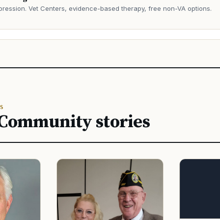
ression. Vet Centers, evidence-based therapy, free non-VA options.
→
S
 Community stories