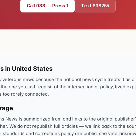
Call 988 — Press 1
Text 838255
s in United States
veterans news because the national news cycle treats it as a s
 the one you just read sit at the intersection of policy, lived ex
s too rarely connected.
erage
ns News is summarized from and links to the original publisher'
sher. We do not republish full articles — we link back to the s
al standards and corrections policy are public: see veteransnew