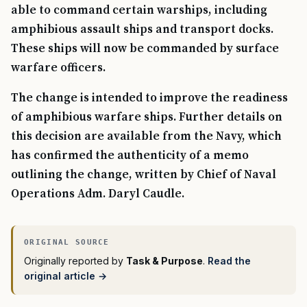
able to command certain warships, including
amphibious assault ships and transport docks.
These ships will now be commanded by surface
warfare officers.
The change is intended to improve the readiness
of amphibious warfare ships. Further details on
this decision are available from the Navy, which
has confirmed the authenticity of a memo
outlining the change, written by Chief of Naval
Operations Adm. Daryl Caudle.
Originally reported by
Task & Purpose
.
Read the
original article →