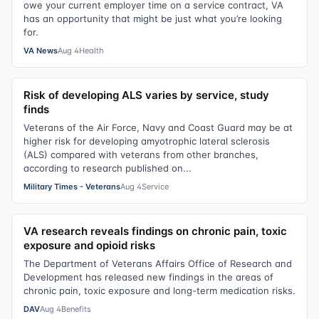
owe your current employer time on a service contract, VA
has an opportunity that might be just what you’re looking
for.
VA News
Aug 4
Health
Risk of developing ALS varies by service, study
finds
Veterans of the Air Force, Navy and Coast Guard may be at
higher risk for developing amyotrophic lateral sclerosis
(ALS) compared with veterans from other branches,
according to research published on...
Military Times - Veterans
Aug 4
Service
VA research reveals findings on chronic pain, toxic
exposure and opioid risks
The Department of Veterans Affairs Office of Research and
Development has released new findings in the areas of
chronic pain, toxic exposure and long-term medication risks.
DAV
Aug 4
Benefits