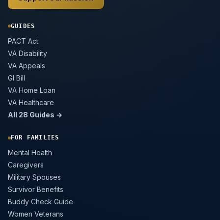
GUIDES
PACT Act
VA Disability
VA Appeals
GI Bill
VA Home Loan
VA Healthcare
All 28 Guides →
FOR FAMILIES
Mental Health
Caregivers
Military Spouses
Survivor Benefits
Buddy Check Guide
Women Veterans