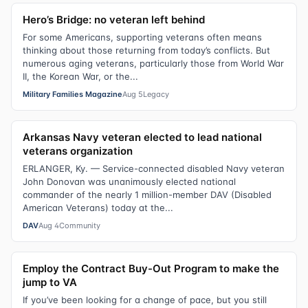
Hero’s Bridge: no veteran left behind
For some Americans, supporting veterans often means
thinking about those returning from today’s conflicts. But
numerous aging veterans, particularly those from World War
II, the Korean War, or the...
Military Families Magazine
Aug 5
Legacy
Arkansas Navy veteran elected to lead national
veterans organization
ERLANGER, Ky. — Service-connected disabled Navy veteran
John Donovan was unanimously elected national
commander of the nearly 1 million-member DAV (Disabled
American Veterans) today at the...
DAV
Aug 4
Community
Employ the Contract Buy-Out Program to make the
jump to VA
If you’ve been looking for a change of pace, but you still