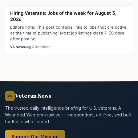
Hiring Veterans: Jobs of the week for August 3,
2026
Editor’s note: This post contains links to jobs that are active
at the time of publishing. Most job listings close 7–30 days
after posting.
VA News
Aug 3
Transition
Veteran News
VN
The trusted daily intelligence briefing for U.S. veterans. A
Wounded Warriors initiative — independent, ad-free, and built
for those who served.
Support Our Mission