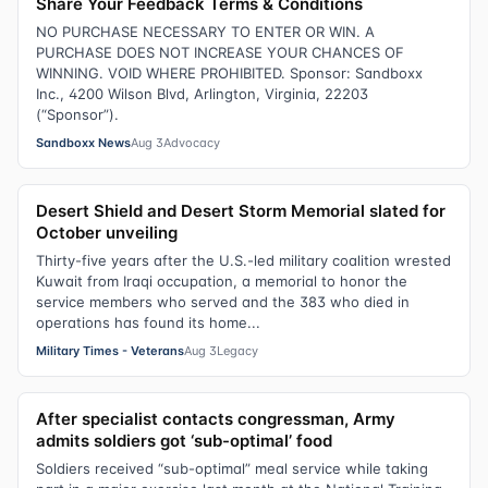
Share Your Feedback Terms & Conditions
NO PURCHASE NECESSARY TO ENTER OR WIN. A
PURCHASE DOES NOT INCREASE YOUR CHANCES OF
WINNING. VOID WHERE PROHIBITED. Sponsor: Sandboxx
Inc., 4200 Wilson Blvd, Arlington, Virginia, 22203
(“Sponsor”).
Sandboxx News
Aug 3
Advocacy
Desert Shield and Desert Storm Memorial slated for
October unveiling
Thirty-five years after the U.S.-led military coalition wrested
Kuwait from Iraqi occupation, a memorial to honor the
service members who served and the 383 who died in
operations has found its home...
Military Times - Veterans
Aug 3
Legacy
After specialist contacts congressman, Army
admits soldiers got ‘sub-optimal’ food
Soldiers received “sub-optimal” meal service while taking