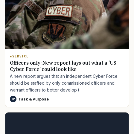
SERVICE
Officers only: New report lays out what a ‘US
Cyber Force’ could look like
A new report argues that an independent Cyber Force
should be staffed by only commissioned officers and
warrant officers to better develop t
Task & Purpose
TP