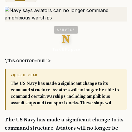
SERVICE
N
Task & Purpose
';this.onerror=null">
QUICK READ
The US Navy has made a significant change to its
command structure. Aviators will no longer be able to
command certain warships, including amphibious
assault ships and transport docks. These ships wil
The US Navy has made a significant change to its
command structure. Aviators will no longer be