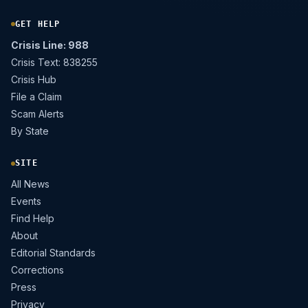
GET HELP
Crisis Line: 988
Crisis Text: 838255
Crisis Hub
File a Claim
Scam Alerts
By State
SITE
All News
Events
Find Help
About
Editorial Standards
Corrections
Press
Privacy