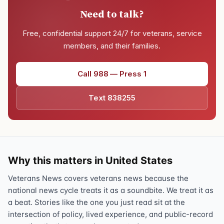
Need to talk?
Free, confidential support 24/7 for veterans, service
members, and their families.
Call 988 — Press 1
Text 838255
Why this matters in United States
Veterans News covers veterans news because the
national news cycle treats it as a soundbite. We treat it as
a beat. Stories like the one you just read sit at the
intersection of policy, lived experience, and public-record