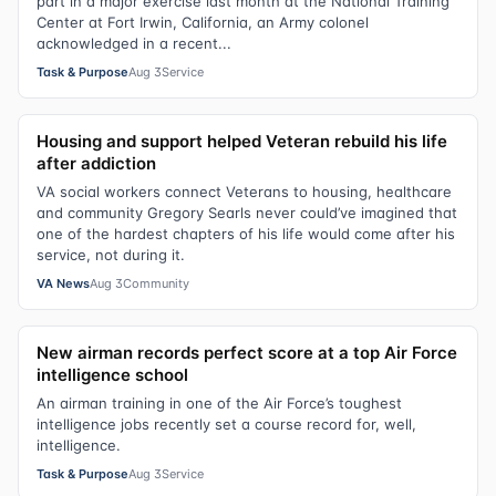
part in a major exercise last month at the National Training
Center at Fort Irwin, California, an Army colonel
acknowledged in a recent...
Task & Purpose
Aug 3
Service
Housing and support helped Veteran rebuild his life
after addiction
VA social workers connect Veterans to housing, healthcare
and community Gregory Searls never could’ve imagined that
one of the hardest chapters of his life would come after his
service, not during it.
VA News
Aug 3
Community
New airman records perfect score at a top Air Force
intelligence school
An airman training in one of the Air Force’s toughest
intelligence jobs recently set a course record for, well,
intelligence.
Task & Purpose
Aug 3
Service