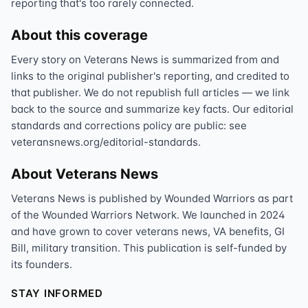
reporting that's too rarely connected.
About this coverage
Every story on Veterans News is summarized from and
links to the original publisher's reporting, and credited to
that publisher. We do not republish full articles — we link
back to the source and summarize key facts. Our editorial
standards and corrections policy are public: see
veteransnews.org/editorial-standards.
About Veterans News
Veterans News is published by Wounded Warriors as part
of the Wounded Warriors Network. We launched in 2024
and have grown to cover veterans news, VA benefits, GI
Bill, military transition. This publication is self-funded by
its founders.
STAY INFORMED