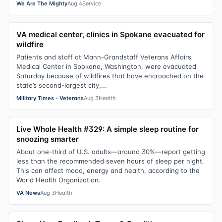
We Are The Mighty
Aug 4
Service
VA medical center, clinics in Spokane evacuated for
wildfire
Patients and staff at Mann-Grandstaff Veterans Affairs
Medical Center in Spokane, Washington, were evacuated
Saturday because of wildfires that have encroached on the
state’s second-largest city,...
Military Times - Veterans
Aug 3
Health
Live Whole Health #329: A simple sleep routine for
snoozing smarter
About one-third of U.S. adults—around 30%—report getting
less than the recommended seven hours of sleep per night.
This can affect mood, energy and health, according to the
World Health Organization.
VA News
Aug 3
Health