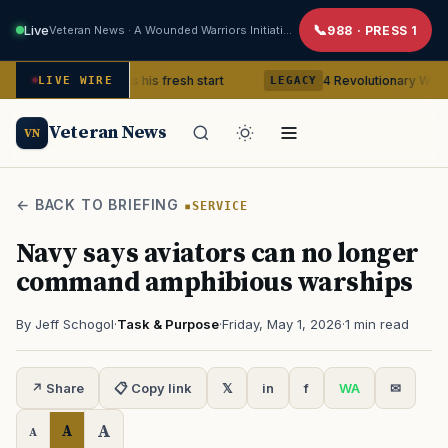
Live
Veteran News · A Wounded Warriors Initiative
988 · PRESS 1
Veteran gets his fresh start
4 Revolutionary War ghosts that
LIVE WIRE
LEGACY
Veteran News
VN
← BACK TO BRIEFING
SERVICE
Navy says aviators can no longer
command amphibious warships
By Jeff Schogol
·
Task & Purpose
·
Friday, May 1, 2026
·
1 min read
↗ Share
📋 Copy link
𝕏
in
f
WA
✉
A
A
A