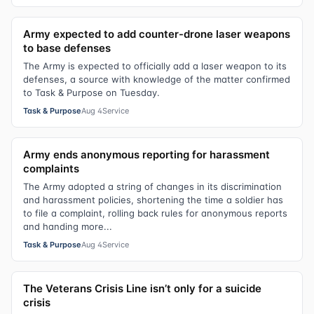
Army expected to add counter-drone laser weapons
to base defenses
The Army is expected to officially add a laser weapon to its
defenses, a source with knowledge of the matter confirmed
to Task & Purpose on Tuesday.
Task & Purpose
Aug 4
Service
Army ends anonymous reporting for harassment
complaints
The Army adopted a string of changes in its discrimination
and harassment policies, shortening the time a soldier has
to file a complaint, rolling back rules for anonymous reports
and handing more...
Task & Purpose
Aug 4
Service
The Veterans Crisis Line isn’t only for a suicide
crisis