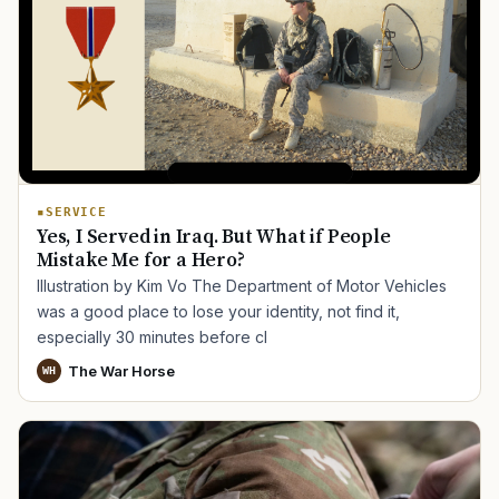
SERVICE
Yes, I Served in Iraq. But What if People
Mistake Me for a Hero?
Illustration by Kim Vo The Department of Motor Vehicles
was a good place to lose your identity, not find it,
especially 30 minutes before cl
The War Horse
WH