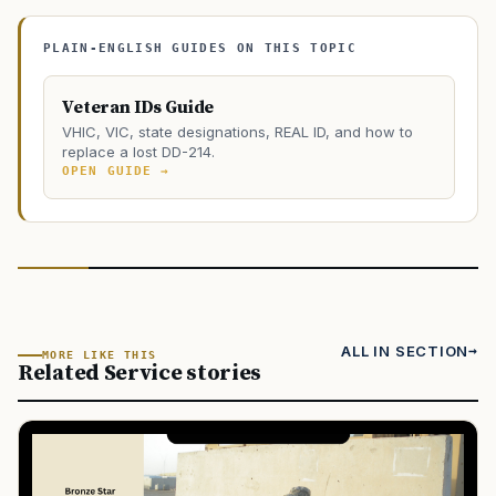
PLAIN-ENGLISH GUIDES ON THIS TOPIC
Veteran IDs Guide
VHIC, VIC, state designations, REAL ID, and how to
replace a lost DD-214.
OPEN GUIDE →
ALL IN SECTION
MORE LIKE THIS
Related Service stories