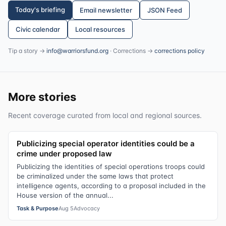
Today's briefing
Email newsletter
JSON Feed
Civic calendar
Local resources
Tip a story →
info@warriorsfund.org
· Corrections →
corrections policy
More stories
Recent coverage curated from local and regional sources.
Publicizing special operator identities could be a
crime under proposed law
Publicizing the identities of special operations troops could
be criminalized under the same laws that protect
intelligence agents, according to a proposal included in the
House version of the annual...
Task & Purpose
Aug 5
Advocacy