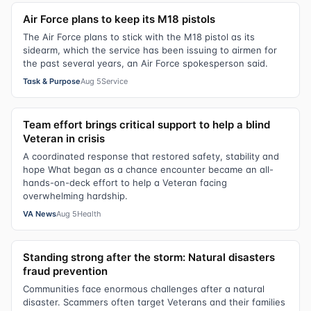
Air Force plans to keep its M18 pistols
The Air Force plans to stick with the M18 pistol as its
sidearm, which the service has been issuing to airmen for
the past several years, an Air Force spokesperson said.
Task & Purpose
Aug 5
Service
Team effort brings critical support to help a blind
Veteran in crisis
A coordinated response that restored safety, stability and
hope What began as a chance encounter became an all-
hands-on-deck effort to help a Veteran facing
overwhelming hardship.
VA News
Aug 5
Health
Standing strong after the storm: Natural disasters
fraud prevention
Communities face enormous challenges after a natural
disaster. Scammers often target Veterans and their families