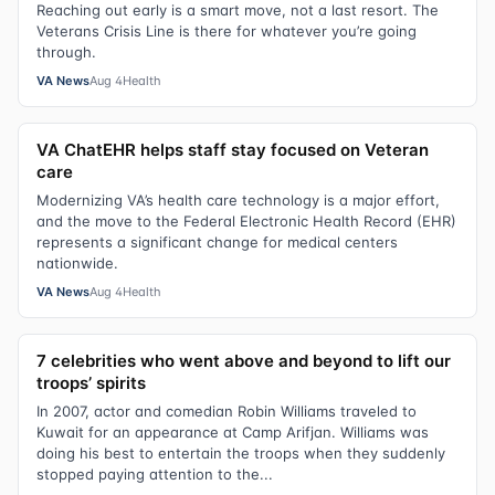
Reaching out early is a smart move, not a last resort. The
Veterans Crisis Line is there for whatever you’re going
through.
VA News
Aug 4
Health
VA ChatEHR helps staff stay focused on Veteran
care
Modernizing VA’s health care technology is a major effort,
and the move to the Federal Electronic Health Record (EHR)
represents a significant change for medical centers
nationwide.
VA News
Aug 4
Health
7 celebrities who went above and beyond to lift our
troops’ spirits
In 2007, actor and comedian Robin Williams traveled to
Kuwait for an appearance at Camp Arifjan. Williams was
doing his best to entertain the troops when they suddenly
stopped paying attention to the...