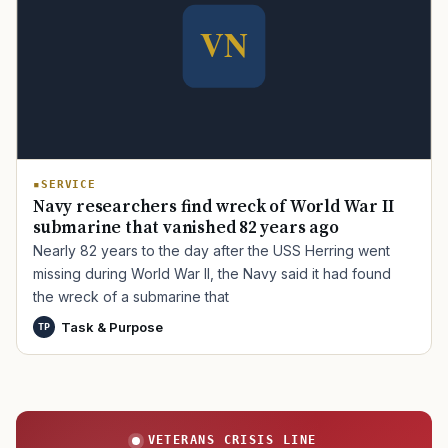
TIP · TRY A CATEGORY, SOURCE, OR TOPIC.
PACT Act
GI Bill
Disability Claim
Home Loan
PTSD
Mental Health
Transition
Caregiver
SERVICE
Navy researchers find wreck of World War II
submarine that vanished 82 years ago
Nearly 82 years to the day after the USS Herring went
missing during World War II, the Navy said it had found
the wreck of a submarine that
Task & Purpose
TP
VETERANS CRISIS LINE