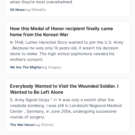
when they’re most overwhelmed.
VA News
Aug 5
Benefits
How this Medal of Honor recipient finally came
home from the Korean War
In 1948, Luther Herschel Story wanted to join the U.S. Army
. Because he was only 16 years old, it wasn’t his decision
alone to make. The high school sophomore needed his
mother’s consent.
We Are The Mighty
Aug 5
Legacy
Everybody Wanted to Visit the Wounded Soldier. I
Wanted to Be Left Alone
S. Army Signal Corps " /> It was only a month after the
roadside bombing. I was still in Landstuhl Regional Medical
Center , Germany, in June 2006, undergoing successive
rounds of surgery.
The War Horse
Aug 5
Family