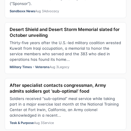
(“Sponsor”).
Sandboxx News
Aug 3
Advocacy
Desert Shield and Desert Storm Memorial slated for
October unveiling
Thirty-five years after the U.S.-led military coalition wrested
Kuwait from Iraqi occupation, a memorial to honor the
service members who served and the 383 who died in
operations has found its home...
Military Times - Veterans
Aug 3
Legacy
After specialist contacts congressman, Army
admits soldiers got ‘sub-optimal’ food
Soldiers received “sub-optimal” meal service while taking
part in a major exercise last month at the National Training
Center at Fort Irwin, California, an Army colonel
acknowledged in a recent...
Task & Purpose
Aug 3
Service