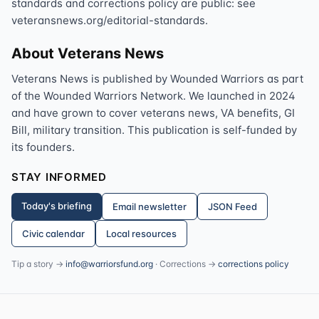
standards and corrections policy are public: see
veteransnews.org/editorial-standards.
About Veterans News
Veterans News is published by Wounded Warriors as part
of the Wounded Warriors Network. We launched in 2024
and have grown to cover veterans news, VA benefits, GI
Bill, military transition. This publication is self-funded by
its founders.
STAY INFORMED
Today's briefing
Email newsletter
JSON Feed
Civic calendar
Local resources
Tip a story →
info@warriorsfund.org
· Corrections →
corrections policy