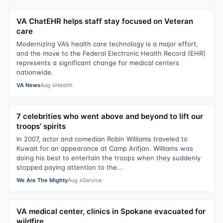
VA ChatEHR helps staff stay focused on Veteran
care
Modernizing VA’s health care technology is a major effort,
and the move to the Federal Electronic Health Record (EHR)
represents a significant change for medical centers
nationwide.
VA News
Aug 4
Health
7 celebrities who went above and beyond to lift our
troops’ spirits
In 2007, actor and comedian Robin Williams traveled to
Kuwait for an appearance at Camp Arifjan. Williams was
doing his best to entertain the troops when they suddenly
stopped paying attention to the...
We Are The Mighty
Aug 4
Service
VA medical center, clinics in Spokane evacuated for
wildfire