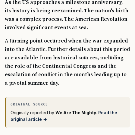
As the US approaches a milestone anniversary,
its history is being reexamined. The nation's birth
was a complex process. The American Revolution
involved significant events at sea.
A turning point occurred when the war expanded
into the Atlantic. Further details about this period
are available from historical sources, including
the role of the Continental Congress and the
escalation of conflict in the months leading up to
a pivotal summer day.
Originally reported by
We Are The Mighty
.
Read the
original article →