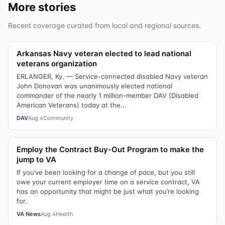
More stories
Recent coverage curated from local and regional sources.
Arkansas Navy veteran elected to lead national
veterans organization
ERLANGER, Ky. — Service-connected disabled Navy veteran
John Donovan was unanimously elected national
commander of the nearly 1 million-member DAV (Disabled
American Veterans) today at the...
DAV
Aug 4
Community
Employ the Contract Buy-Out Program to make the
jump to VA
If you’ve been looking for a change of pace, but you still
owe your current employer time on a service contract, VA
has an opportunity that might be just what you’re looking
for.
VA News
Aug 4
Health