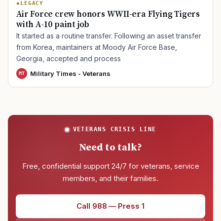
LEGACY
Air Force crew honors WWII-era Flying Tigers
with A-10 paint job
TIP · TRY A CATEGORY, SOURCE, OR TOPIC.
It started as a routine transfer. Following an asset transfer
from Korea, maintainers at Moody Air Force Base,
PACT Act
GI Bill
Disability Claim
Home Loan
Georgia, accepted and process
PTSD
Mental Health
Transition
Caregiver
Military Times - Veterans
MT
VETERANS CRISIS LINE
Need to talk?
Free, confidential support 24/7 for veterans, service
members, and their families.
Call 988 — Press 1