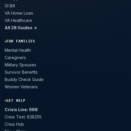
GI Bill
VA Home Loan
VA Healthcare
All 28 Guides →
FOR FAMILIES
Mental Health
Caregivers
Military Spouses
Survivor Benefits
Buddy Check Guide
Women Veterans
GET HELP
Crisis Line: 988
Crisis Text: 838255
Crisis Hub