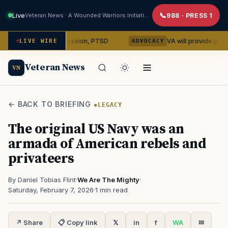
Live
Veteran News · A Wounded Warriors Initiative
988 · PRESS 1
bin on depression, PTSD
VA will provide phones, ridesha
LIVE WIRE
ADVOCACY
Veteran News
VN
← BACK TO BRIEFING
LEGACY
The original US Navy was an
armada of American rebels and
privateers
By Daniel Tobias Flint
·
We Are The Mighty
·
Saturday, February 7, 2026
·
1 min read
↗ Share
📋 Copy link
𝕏
in
f
WA
✉