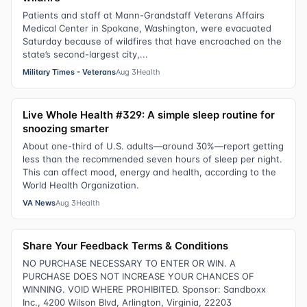
Patients and staff at Mann-Grandstaff Veterans Affairs
Medical Center in Spokane, Washington, were evacuated
Saturday because of wildfires that have encroached on the
state’s second-largest city,...
Military Times - Veterans
Aug 3
Health
Live Whole Health #329: A simple sleep routine for
snoozing smarter
About one-third of U.S. adults—around 30%—report getting
less than the recommended seven hours of sleep per night.
This can affect mood, energy and health, according to the
World Health Organization.
VA News
Aug 3
Health
Share Your Feedback Terms & Conditions
NO PURCHASE NECESSARY TO ENTER OR WIN. A
PURCHASE DOES NOT INCREASE YOUR CHANCES OF
WINNING. VOID WHERE PROHIBITED. Sponsor: Sandboxx
Inc., 4200 Wilson Blvd, Arlington, Virginia, 22203