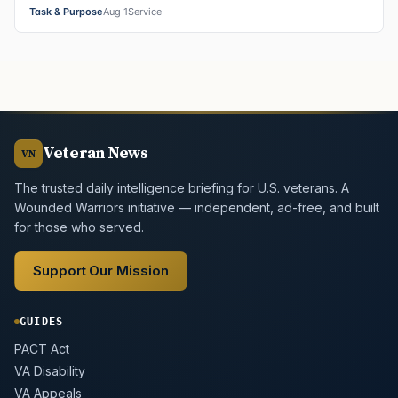
Task & Purpose
Aug 1
Service
Veteran News
VN
The trusted daily intelligence briefing for U.S. veterans. A
Wounded Warriors initiative — independent, ad-free, and built
for those who served.
Support Our Mission
GUIDES
PACT Act
VA Disability
VA Appeals