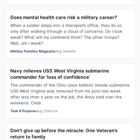
Does mental health care risk a military career?
When a soldier steps into a therapist’s office, they do so
only after walking through a cloud of concerns: Do I look
weak? What will my command think? The other troops?
Wait, am I weak?
Military Families Magazine
Aug 3
Health
Navy relieves USS West Virginia submarine
commander for ‘loss of confidence’
The commander of the Ohio-class ballistic missile submarine
USS West Virginia was removed from his post last week
after less than a year on the job, the Navy said over the
weekend. Cmdr.
Task & Purpose
Aug 2
Service
Don’t give up before the miracle: One Veteran’s
return to family