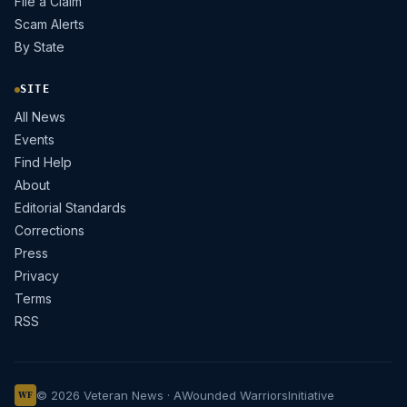
File a Claim
Scam Alerts
By State
SITE
All News
Events
Find Help
About
Editorial Standards
Corrections
Press
Privacy
Terms
RSS
© 2026 Veteran News · A
Wounded Warriors
Initiative
WF