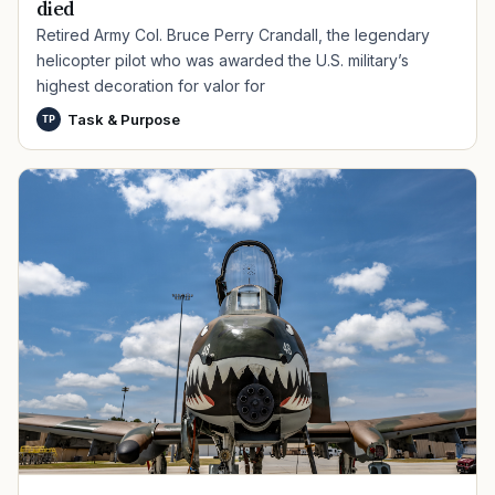
died
Retired Army Col. Bruce Perry Crandall, the legendary
helicopter pilot who was awarded the U.S. military’s
highest decoration for valor for
Task & Purpose
TP