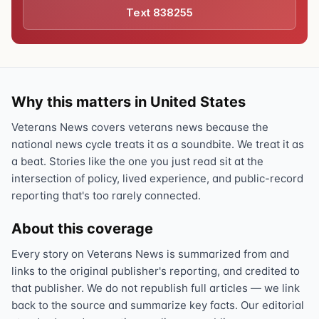
Text 838255
Why this matters in United States
Veterans News covers veterans news because the
national news cycle treats it as a soundbite. We treat it as
a beat. Stories like the one you just read sit at the
intersection of policy, lived experience, and public-record
reporting that's too rarely connected.
About this coverage
Every story on Veterans News is summarized from and
links to the original publisher's reporting, and credited to
that publisher. We do not republish full articles — we link
back to the source and summarize key facts. Our editorial