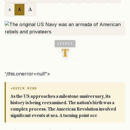
A
A
A
LEGACY
T
We Are The Mighty
';this.onerror=null">
QUICK READ
As the US approaches a milestone anniversary, its
history is being reexamined. The nation's birth was a
complex process. The American Revolution involved
significant events at sea. A turning point occ