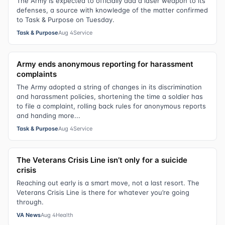
The Army is expected to officially add a laser weapon to its
defenses, a source with knowledge of the matter confirmed
to Task & Purpose on Tuesday.
Task & Purpose
Aug 4
Service
Army ends anonymous reporting for harassment
complaints
The Army adopted a string of changes in its discrimination
and harassment policies, shortening the time a soldier has
to file a complaint, rolling back rules for anonymous reports
and handing more...
Task & Purpose
Aug 4
Service
The Veterans Crisis Line isn’t only for a suicide
crisis
Reaching out early is a smart move, not a last resort. The
Veterans Crisis Line is there for whatever you’re going
through.
VA News
Aug 4
Health