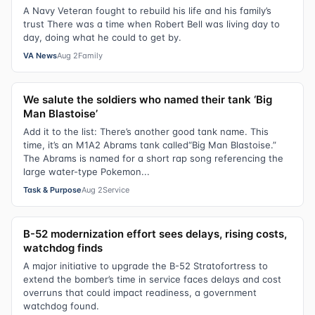
A Navy Veteran fought to rebuild his life and his family’s
trust There was a time when Robert Bell was living day to
day, doing what he could to get by.
VA News
Aug 2
Family
We salute the soldiers who named their tank ‘Big
Man Blastoise’
Add it to the list: There’s another good tank name. This
time, it’s an M1A2 Abrams tank called“Big Man Blastoise.”
The Abrams is named for a short rap song referencing the
large water-type Pokemon...
Task & Purpose
Aug 2
Service
B-52 modernization effort sees delays, rising costs,
watchdog finds
A major initiative to upgrade the B-52 Stratofortress to
extend the bomber’s time in service faces delays and cost
overruns that could impact readiness, a government
watchdog found.