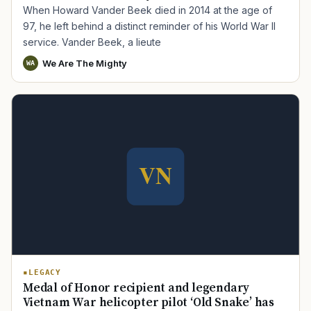
When Howard Vander Beek died in 2014 at the age of
97, he left behind a distinct reminder of his World War II
service. Vander Beek, a lieute
We Are The Mighty
WA
LEGACY
Medal of Honor recipient and legendary
Vietnam War helicopter pilot ‘Old Snake’ has