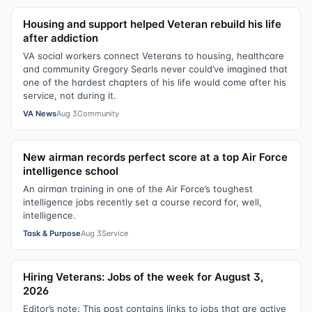
Housing and support helped Veteran rebuild his life
after addiction
VA social workers connect Veterans to housing, healthcare
and community Gregory Searls never could’ve imagined that
one of the hardest chapters of his life would come after his
service, not during it.
VA News
Aug 3
Community
New airman records perfect score at a top Air Force
intelligence school
An airman training in one of the Air Force’s toughest
intelligence jobs recently set a course record for, well,
intelligence.
Task & Purpose
Aug 3
Service
Hiring Veterans: Jobs of the week for August 3,
2026
Editor’s note: This post contains links to jobs that are active