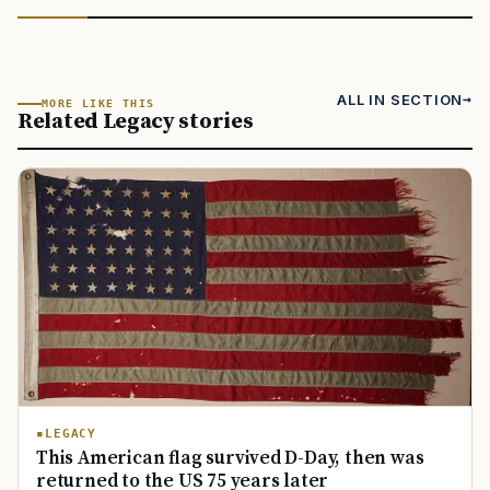
ALL IN SECTION
MORE LIKE THIS
Related Legacy stories
LEGACY
This American flag survived D-Day, then was
returned to the US 75 years later