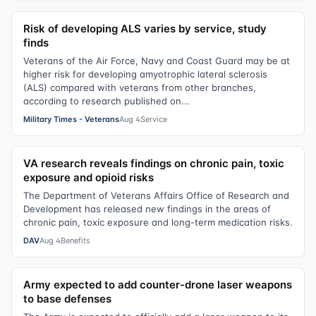
Risk of developing ALS varies by service, study
finds
Veterans of the Air Force, Navy and Coast Guard may be at
higher risk for developing amyotrophic lateral sclerosis
(ALS) compared with veterans from other branches,
according to research published on...
Military Times - Veterans
Aug 4
Service
VA research reveals findings on chronic pain, toxic
exposure and opioid risks
The Department of Veterans Affairs Office of Research and
Development has released new findings in the areas of
chronic pain, toxic exposure and long-term medication risks.
DAV
Aug 4
Benefits
Army expected to add counter-drone laser weapons
to base defenses