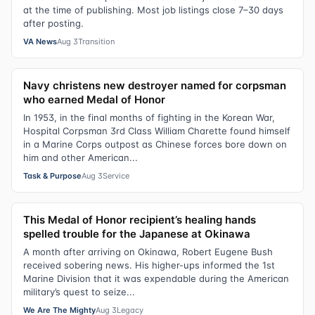
at the time of publishing. Most job listings close 7–30 days
after posting.
VA News
Aug 3
Transition
Navy christens new destroyer named for corpsman
who earned Medal of Honor
In 1953, in the final months of fighting in the Korean War,
Hospital Corpsman 3rd Class William Charette found himself
in a Marine Corps outpost as Chinese forces bore down on
him and other American...
Task & Purpose
Aug 3
Service
This Medal of Honor recipient’s healing hands
spelled trouble for the Japanese at Okinawa
A month after arriving on Okinawa, Robert Eugene Bush
received sobering news. His higher-ups informed the 1st
Marine Division that it was expendable during the American
military’s quest to seize...
We Are The Mighty
Aug 3
Legacy