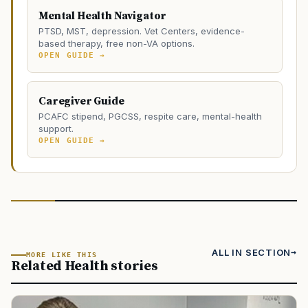
Mental Health Navigator
PTSD, MST, depression. Vet Centers, evidence-
based therapy, free non-VA options.
OPEN GUIDE →
Caregiver Guide
PCAFC stipend, PGCSS, respite care, mental-health
support.
OPEN GUIDE →
ALL IN SECTION
MORE LIKE THIS
Related Health stories