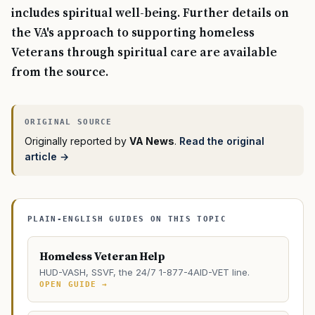
includes spiritual well-being. Further details on
the VA's approach to supporting homeless
Veterans through spiritual care are available
from the source.
Originally reported by
VA News
.
Read the original
article →
PLAIN-ENGLISH GUIDES ON THIS TOPIC
Homeless Veteran Help
HUD-VASH, SSVF, the 24/7 1-877-4AID-VET line.
OPEN GUIDE →