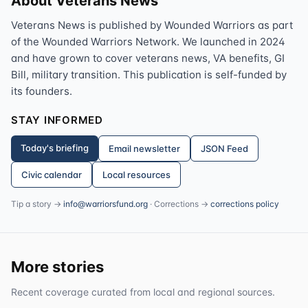
About Veterans News
Veterans News is published by Wounded Warriors as part
of the Wounded Warriors Network. We launched in 2024
and have grown to cover veterans news, VA benefits, GI
Bill, military transition. This publication is self-funded by
its founders.
STAY INFORMED
Today's briefing
Email newsletter
JSON Feed
Civic calendar
Local resources
Tip a story →
info@warriorsfund.org
· Corrections →
corrections policy
More stories
Recent coverage curated from local and regional sources.