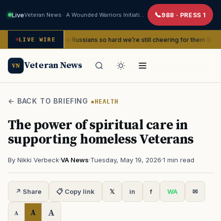
Live
Veteran News · A Wounded Warriors Initiative
988 · PRESS 1
nd beat the Russians so hard we’re still cheering for them 80 years later
LIVE WIRE
Veteran News
VN
← BACK TO BRIEFING
HEALTH
The power of spiritual care in
supporting homeless Veterans
By Nikki Verbeck
·
VA News
·
Tuesday, May 19, 2026
·
1 min read
↗ Share
📋 Copy link
𝕏
in
f
WA
✉
A
A
A