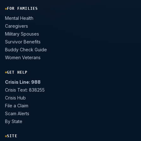
FOR FAMILIES
Mental Health
Caregivers
Military Spouses
Survivor Benefits
Buddy Check Guide
Women Veterans
GET HELP
Crisis Line: 988
Crisis Text: 838255
Crisis Hub
File a Claim
Scam Alerts
By State
SITE