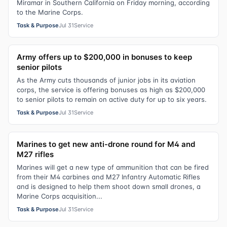
Miramar in Southern California on Friday morning, according
to the Marine Corps.
Task & Purpose
Jul 31
Service
Army offers up to $200,000 in bonuses to keep
senior pilots
As the Army cuts thousands of junior jobs in its aviation
corps, the service is offering bonuses as high as $200,000
to senior pilots to remain on active duty for up to six years.
Task & Purpose
Jul 31
Service
Marines to get new anti-drone round for M4 and
M27 rifles
Marines will get a new type of ammunition that can be fired
from their M4 carbines and M27 Infantry Automatic Rifles
and is designed to help them shoot down small drones, a
Marine Corps acquisition...
Task & Purpose
Jul 31
Service