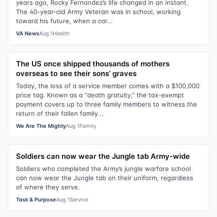
years ago, Rocky Fernandez’s life changed in an instant.
The 40-year-old Army Veteran was in school, working
toward his future, when a car...
VA News
Aug 1
Health
The US once shipped thousands of mothers
overseas to see their sons’ graves
Today, the loss of a service member comes with a $100,000
price tag. Known as a “death gratuity,” the tax-exempt
payment covers up to three family members to witness the
return of their fallen family...
We Are The Mighty
Aug 1
Family
Soldiers can now wear the Jungle tab Army-wide
Soldiers who completed the Army’s jungle warfare school
can now wear the Jungle tab on their uniform, regardless
of where they serve.
Task & Purpose
Aug 1
Service