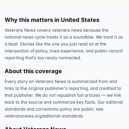
Why this matters in United States
Veterans News covers veterans news because the
national news cycle treats it as a soundbite. We treat it as
a beat. Stories like the one you just read sit at the
intersection of policy, lived experience, and public-record
reporting that's too rarely connected.
About this coverage
Every story on Veterans News is summarized from and
links to the original publisher's reporting, and credited to
that publisher. We do not republish full articles — we link
back to the source and summarize key facts. Our editorial
standards and corrections policy are public: see
veteransnews.org/editorial-standards.