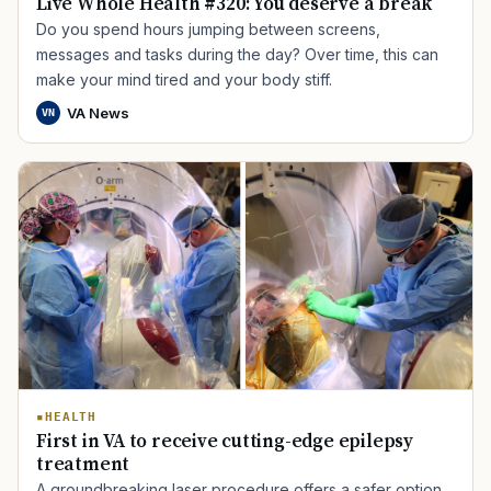
Live Whole Health #320: You deserve a break
Do you spend hours jumping between screens,
messages and tasks during the day? Over time, this can
make your mind tired and your body stiff.
VA News
VN
HEALTH
First in VA to receive cutting-edge epilepsy
treatment
A groundbreaking laser procedure offers a safer option