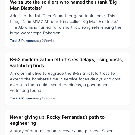
We salute the soldiers who named their tank ‘Big
Man Blastoise’
Add it to the list: There’s another good tank name. This
time, it’s an M1A2 Abrams tank called“Big Man Blastoise.”
The Abrams is named for a short rap song referencing the
large water-type Pokemon...
Task & Purpose
Aug 2
Service
B-52 modernization effort sees delays, rising costs,
watchdog finds
A major initiative to upgrade the B-52 Stratofortress to
extend the bomber’s time in service faces delays and cost
overruns that could impact readiness, a government
watchdog found.
Task & Purpose
Aug 1
Service
Never giving up: Rocky Fernandez’s path to
engineering
A story of determination, recovery and purpose Seven