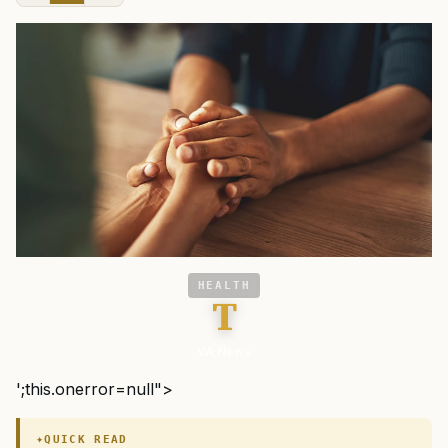
HEALTH
T
VA News
';this.onerror=null">
QUICK READ