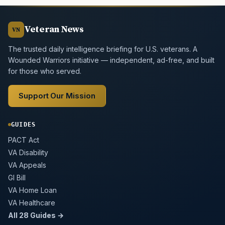
Veteran News
VN
The trusted daily intelligence briefing for U.S. veterans. A
Wounded Warriors initiative — independent, ad-free, and built
for those who served.
Support Our Mission
GUIDES
PACT Act
VA Disability
VA Appeals
GI Bill
VA Home Loan
VA Healthcare
All 28 Guides →