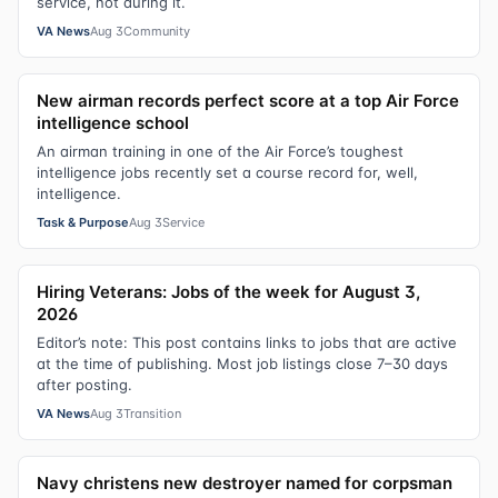
service, not during it.
VA News
Aug 3
Community
New airman records perfect score at a top Air Force
intelligence school
An airman training in one of the Air Force’s toughest
intelligence jobs recently set a course record for, well,
intelligence.
Task & Purpose
Aug 3
Service
Hiring Veterans: Jobs of the week for August 3,
2026
Editor’s note: This post contains links to jobs that are active
at the time of publishing. Most job listings close 7–30 days
after posting.
VA News
Aug 3
Transition
Navy christens new destroyer named for corpsman