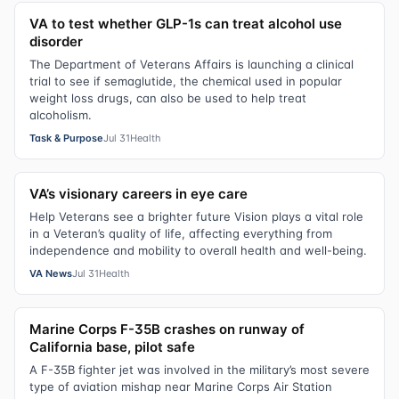
VA to test whether GLP-1s can treat alcohol use
disorder
The Department of Veterans Affairs is launching a clinical
trial to see if semaglutide, the chemical used in popular
weight loss drugs, can also be used to help treat
alcoholism.
Task & Purpose
Jul 31
Health
VA’s visionary careers in eye care
Help Veterans see a brighter future Vision plays a vital role
in a Veteran’s quality of life, affecting everything from
independence and mobility to overall health and well-being.
VA News
Jul 31
Health
Marine Corps F-35B crashes on runway of
California base, pilot safe
A F-35B fighter jet was involved in the military’s most severe
type of aviation mishap near Marine Corps Air Station