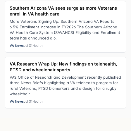
Southern Arizona VA sees surge as more Veterans
enroll in VA health care
More Veterans Signing Up: Southern Arizona VA Reports
6.5% Enrollment Increase in FY2026 The Southern Arizona
VA Health Care System (SAVAHCS) Eligibility and Enrollment
team has announced a 6.
VA News
Jul 31
Health
VA Research Wrap Up: New findings on telehealth,
PTSD and wheelchair sports
VA’s Office of Research and Development recently published
three News Briefs highlighting a VA telehealth program for
rural Veterans, PTSD biomarkers and a design for a rugby
wheelchair.
VA News
Jul 31
Health