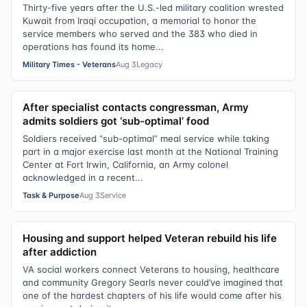
Thirty-five years after the U.S.-led military coalition wrested
Kuwait from Iraqi occupation, a memorial to honor the
service members who served and the 383 who died in
operations has found its home...
Military Times - Veterans
Aug 3
Legacy
After specialist contacts congressman, Army
admits soldiers got ‘sub-optimal’ food
Soldiers received “sub-optimal” meal service while taking
part in a major exercise last month at the National Training
Center at Fort Irwin, California, an Army colonel
acknowledged in a recent...
Task & Purpose
Aug 3
Service
Housing and support helped Veteran rebuild his life
after addiction
VA social workers connect Veterans to housing, healthcare
and community Gregory Searls never could’ve imagined that
one of the hardest chapters of his life would come after his