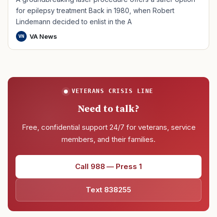
for epilepsy treatment Back in 1980, when Robert
Lindemann decided to enlist in the A
VA News
VN
VETERANS CRISIS LINE
Need to talk?
Free, confidential support 24/7 for veterans, service
members, and their families.
Call 988 — Press 1
Text 838255