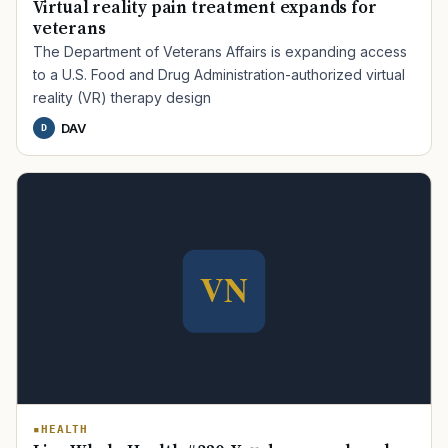
Virtual reality pain treatment expands for
veterans
The Department of Veterans Affairs is expanding access
to a U.S. Food and Drug Administration-authorized virtual
reality (VR) therapy design
DAV
D
TIP · TRY A CATEGORY, SOURCE, OR TOPIC.
PACT Act
GI Bill
Disability Claim
Home Loan
PTSD
Mental Health
Transition
Caregiver
HEALTH