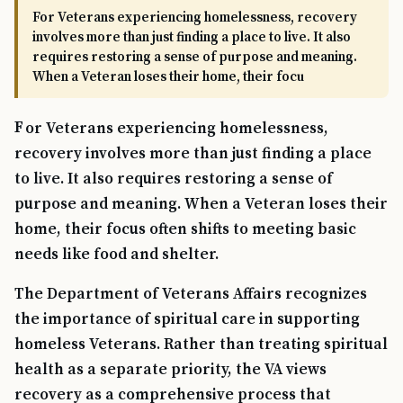
For Veterans experiencing homelessness, recovery
involves more than just finding a place to live. It also
requires restoring a sense of purpose and meaning.
When a Veteran loses their home, their focu
For Veterans experiencing homelessness,
recovery involves more than just finding a place
to live. It also requires restoring a sense of
purpose and meaning. When a Veteran loses their
home, their focus often shifts to meeting basic
needs like food and shelter.
The Department of Veterans Affairs recognizes
the importance of spiritual care in supporting
homeless Veterans. Rather than treating spiritual
health as a separate priority, the VA views
recovery as a comprehensive process that