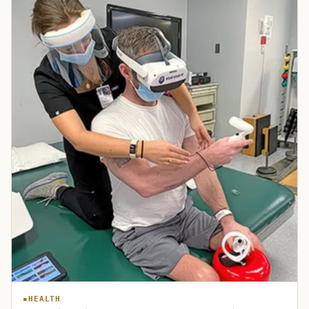
HEALTH