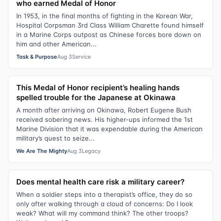
who earned Medal of Honor
In 1953, in the final months of fighting in the Korean War,
Hospital Corpsman 3rd Class William Charette found himself
in a Marine Corps outpost as Chinese forces bore down on
him and other American...
Task & Purpose
Aug 3
Service
This Medal of Honor recipient’s healing hands
spelled trouble for the Japanese at Okinawa
A month after arriving on Okinawa, Robert Eugene Bush
received sobering news. His higher-ups informed the 1st
Marine Division that it was expendable during the American
military’s quest to seize...
We Are The Mighty
Aug 3
Legacy
Does mental health care risk a military career?
When a soldier steps into a therapist’s office, they do so
only after walking through a cloud of concerns: Do I look
weak? What will my command think? The other troops?