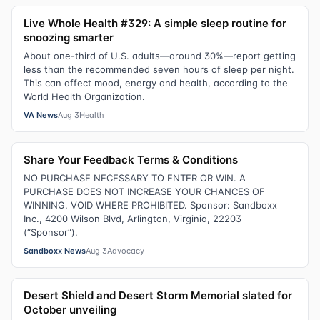
Live Whole Health #329: A simple sleep routine for
snoozing smarter
About one-third of U.S. adults—around 30%—report getting
less than the recommended seven hours of sleep per night.
This can affect mood, energy and health, according to the
World Health Organization.
VA News
Aug 3
Health
Share Your Feedback Terms & Conditions
NO PURCHASE NECESSARY TO ENTER OR WIN. A
PURCHASE DOES NOT INCREASE YOUR CHANCES OF
WINNING. VOID WHERE PROHIBITED. Sponsor: Sandboxx
Inc., 4200 Wilson Blvd, Arlington, Virginia, 22203
(“Sponsor”).
Sandboxx News
Aug 3
Advocacy
Desert Shield and Desert Storm Memorial slated for
October unveiling