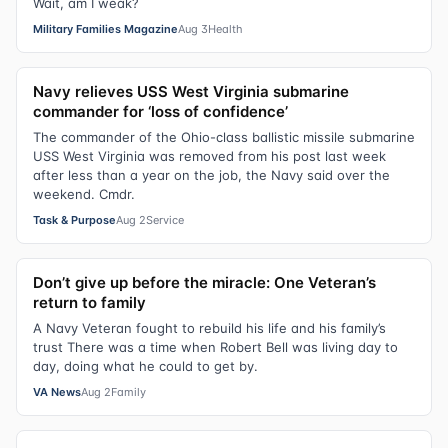
Wait, am I weak?
Military Families Magazine
Aug 3
Health
Navy relieves USS West Virginia submarine
commander for ‘loss of confidence’
The commander of the Ohio-class ballistic missile submarine
USS West Virginia was removed from his post last week
after less than a year on the job, the Navy said over the
weekend. Cmdr.
Task & Purpose
Aug 2
Service
Don’t give up before the miracle: One Veteran’s
return to family
A Navy Veteran fought to rebuild his life and his family’s
trust There was a time when Robert Bell was living day to
day, doing what he could to get by.
VA News
Aug 2
Family