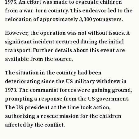
1975. An effort was made to evacuate children
from a war-torn country. This endeavor led to the
relocation of approximately 3,300 youngsters.
However, the operation was not without issues. A
significant incident occurred during the initial
transport. Further details about this event are
available from the source.
The situation in the country had been
deteriorating since the US military withdrew in
1973. The communist forces were gaining ground,
prompting a response from the US government.
The US president at the time took action,
authorizing a rescue mission for the children
affected by the conflict.