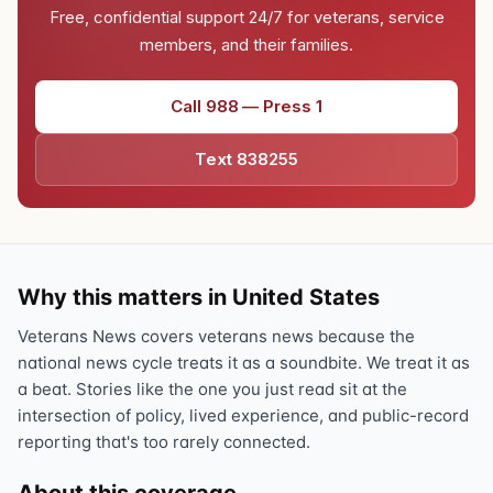
Free, confidential support 24/7 for veterans, service
members, and their families.
Call 988 — Press 1
Text 838255
Why this matters in United States
Veterans News covers veterans news because the
national news cycle treats it as a soundbite. We treat it as
a beat. Stories like the one you just read sit at the
intersection of policy, lived experience, and public-record
reporting that's too rarely connected.