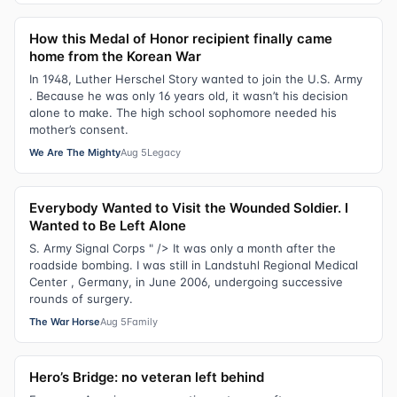
How this Medal of Honor recipient finally came
home from the Korean War
In 1948, Luther Herschel Story wanted to join the U.S. Army
. Because he was only 16 years old, it wasn’t his decision
alone to make. The high school sophomore needed his
mother’s consent.
We Are The Mighty
Aug 5
Legacy
Everybody Wanted to Visit the Wounded Soldier. I
Wanted to Be Left Alone
S. Army Signal Corps " /> It was only a month after the
roadside bombing. I was still in Landstuhl Regional Medical
Center , Germany, in June 2006, undergoing successive
rounds of surgery.
The War Horse
Aug 5
Family
Hero’s Bridge: no veteran left behind