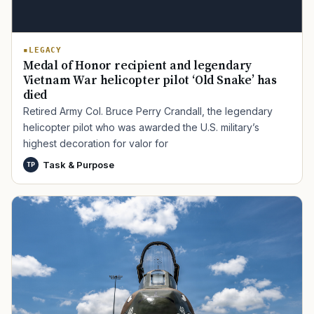
LEGACY
Medal of Honor recipient and legendary
Vietnam War helicopter pilot ‘Old Snake’ has
died
Retired Army Col. Bruce Perry Crandall, the legendary
helicopter pilot who was awarded the U.S. military’s
highest decoration for valor for
Task & Purpose
TP