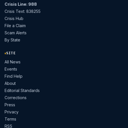
Crisis Line: 988
Crisis Text: 838255
Crisis Hub
File a Claim
Scam Alerts
By State
SITE
All News
Events
Find Help
About
Editorial Standards
Corrections
Press
Privacy
Terms
RSS