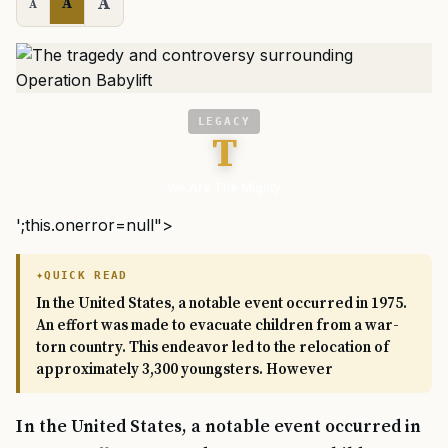
A
A
A
LEGACY
T
We Are The Mighty
';this.onerror=null">
QUICK READ
In the United States, a notable event occurred in 1975.
An effort was made to evacuate children from a war-
torn country. This endeavor led to the relocation of
approximately 3,300 youngsters. However
In the United States, a notable event occurred in