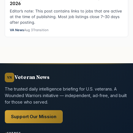
2026
Editor’s note: This post contains links to jobs that are active
at the time of publishing. Most job listings close 7–30 days
after posting.
VA News
Aug 3
Transition
Veteran News
VN
The trusted daily intelligence briefing for U.S. veterans. A
Wounded Warriors initiative — independent, ad-free, and built
for those who served.
Support Our Mission