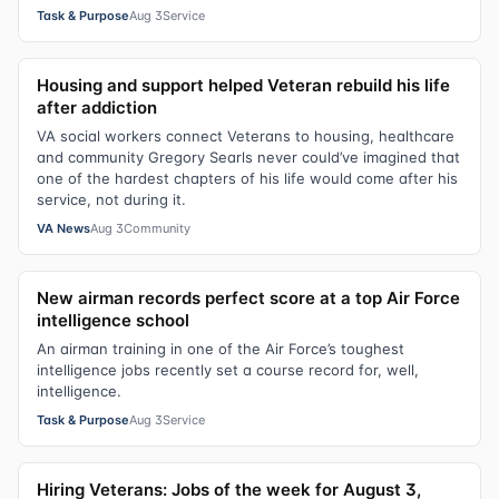
Task & Purpose
Aug 3
Service
Housing and support helped Veteran rebuild his life
after addiction
VA social workers connect Veterans to housing, healthcare
and community Gregory Searls never could’ve imagined that
one of the hardest chapters of his life would come after his
service, not during it.
VA News
Aug 3
Community
New airman records perfect score at a top Air Force
intelligence school
An airman training in one of the Air Force’s toughest
intelligence jobs recently set a course record for, well,
intelligence.
Task & Purpose
Aug 3
Service
Hiring Veterans: Jobs of the week for August 3,