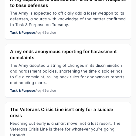
to base defenses
The Army is expected to officially add a laser weapon to its
defenses, a source with knowledge of the matter confirmed
to Task & Purpose on Tuesday.
Task & Purpose
Aug 4
Service
Army ends anonymous reporting for harassment
complaints
The Army adopted a string of changes in its discrimination
and harassment policies, shortening the time a soldier has
to file a complaint, rolling back rules for anonymous reports
and handing more...
Task & Purpose
Aug 4
Service
The Veterans Crisis Line isn’t only for a suicide
crisis
Reaching out early is a smart move, not a last resort. The
Veterans Crisis Line is there for whatever you’re going
through.