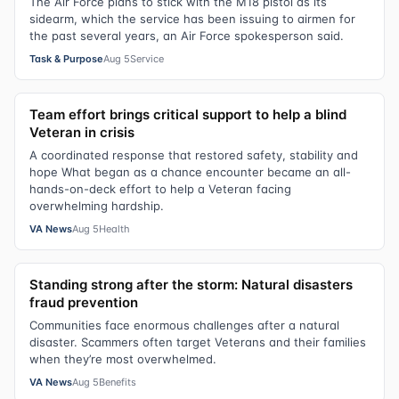
The Air Force plans to stick with the M18 pistol as its
sidearm, which the service has been issuing to airmen for
the past several years, an Air Force spokesperson said.
Task & Purpose
Aug 5
Service
Team effort brings critical support to help a blind
Veteran in crisis
A coordinated response that restored safety, stability and
hope What began as a chance encounter became an all-
hands-on-deck effort to help a Veteran facing
overwhelming hardship.
VA News
Aug 5
Health
Standing strong after the storm: Natural disasters
fraud prevention
Communities face enormous challenges after a natural
disaster. Scammers often target Veterans and their families
when they’re most overwhelmed.
VA News
Aug 5
Benefits