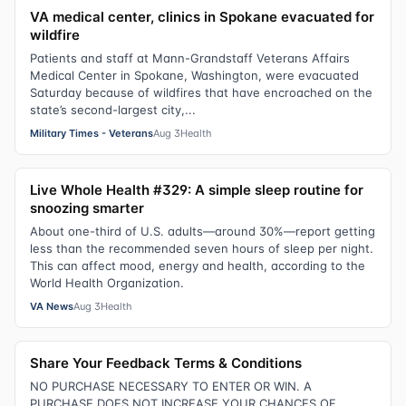
VA medical center, clinics in Spokane evacuated for
wildfire
Patients and staff at Mann-Grandstaff Veterans Affairs
Medical Center in Spokane, Washington, were evacuated
Saturday because of wildfires that have encroached on the
state’s second-largest city,...
Military Times - Veterans
Aug 3
Health
Live Whole Health #329: A simple sleep routine for
snoozing smarter
About one-third of U.S. adults—around 30%—report getting
less than the recommended seven hours of sleep per night.
This can affect mood, energy and health, according to the
World Health Organization.
VA News
Aug 3
Health
Share Your Feedback Terms & Conditions
NO PURCHASE NECESSARY TO ENTER OR WIN. A
PURCHASE DOES NOT INCREASE YOUR CHANCES OF