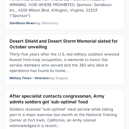
WINNING. VOID WHERE PROHIBITED. Sponsor: Sandboxx
Inc., 4200 Wilson Blvd, Arlington, Virginia, 22203
(“Sponsor”).
Sandboxx News
Aug 3
Advocacy
Desert Shield and Desert Storm Memorial slated for
October unveiling
Thirty-five years after the U.S.-led military coalition wrested
Kuwait from Iraqi occupation, a memorial to honor the
service members who served and the 383 who died in
operations has found its home...
Military Times - Veterans
Aug 3
Legacy
After specialist contacts congressman, Army
admits soldiers got ‘sub-optimal’ food
Soldiers received “sub-optimal” meal service while taking
part in a major exercise last month at the National Training
Center at Fort Irwin, California, an Army colonel
acknowledged in a recent...