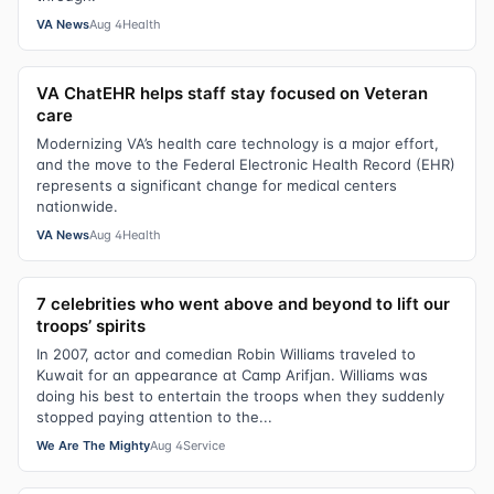
VA News
Aug 4
Health
VA ChatEHR helps staff stay focused on Veteran
care
Modernizing VA’s health care technology is a major effort,
and the move to the Federal Electronic Health Record (EHR)
represents a significant change for medical centers
nationwide.
VA News
Aug 4
Health
7 celebrities who went above and beyond to lift our
troops’ spirits
In 2007, actor and comedian Robin Williams traveled to
Kuwait for an appearance at Camp Arifjan. Williams was
doing his best to entertain the troops when they suddenly
stopped paying attention to the...
We Are The Mighty
Aug 4
Service