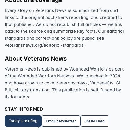
About this coverage
Every story on Veterans News is summarized from and
links to the original publisher's reporting, and credited to
that publisher. We do not republish full articles — we link
back to the source and summarize key facts. Our editorial
standards and corrections policy are public: see
veteransnews.org/editorial-standards.
About Veterans News
Veterans News is published by Wounded Warriors as part
of the Wounded Warriors Network. We launched in 2024
and have grown to cover veterans news, VA benefits, GI
Bill, military transition. This publication is self-funded by
its founders.
STAY INFORMED
Today's briefing
Email newsletter
JSON Feed