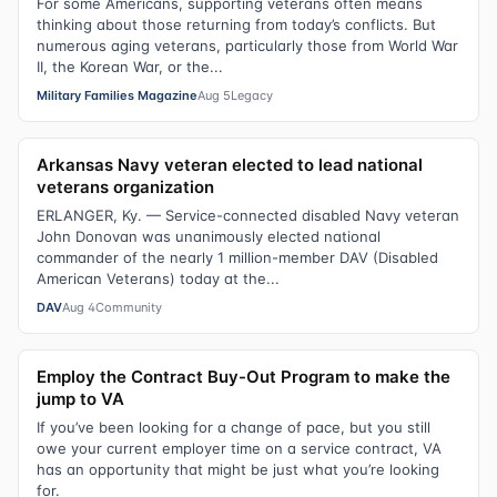
For some Americans, supporting veterans often means
thinking about those returning from today’s conflicts. But
numerous aging veterans, particularly those from World War
II, the Korean War, or the...
Military Families Magazine
Aug 5
Legacy
Arkansas Navy veteran elected to lead national
veterans organization
ERLANGER, Ky. — Service-connected disabled Navy veteran
John Donovan was unanimously elected national
commander of the nearly 1 million-member DAV (Disabled
American Veterans) today at the...
DAV
Aug 4
Community
Employ the Contract Buy-Out Program to make the
jump to VA
If you’ve been looking for a change of pace, but you still
owe your current employer time on a service contract, VA
has an opportunity that might be just what you’re looking
for.