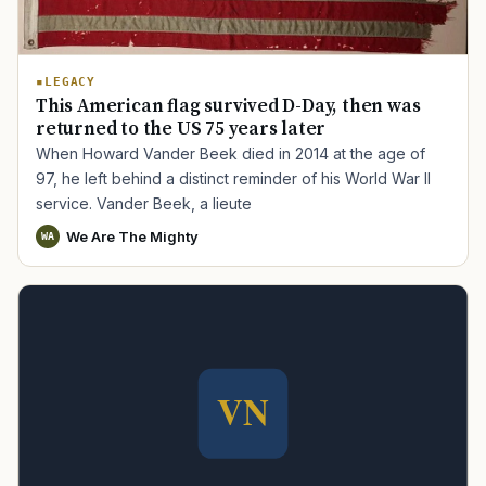
LEGACY
This American flag survived D-Day, then was
returned to the US 75 years later
When Howard Vander Beek died in 2014 at the age of
97, he left behind a distinct reminder of his World War II
service. Vander Beek, a lieute
We Are The Mighty
WA