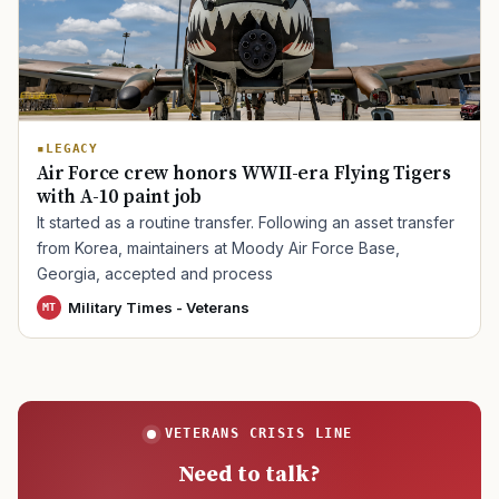
TIP · TRY A CATEGORY, SOURCE, OR TOPIC.
PACT Act
GI Bill
Disability Claim
Home Loan
LEGACY
Air Force crew honors WWII-era Flying Tigers
PTSD
Mental Health
Transition
Caregiver
with A-10 paint job
It started as a routine transfer. Following an asset transfer
from Korea, maintainers at Moody Air Force Base,
Georgia, accepted and process
Military Times - Veterans
MT
VETERANS CRISIS LINE
Need to talk?