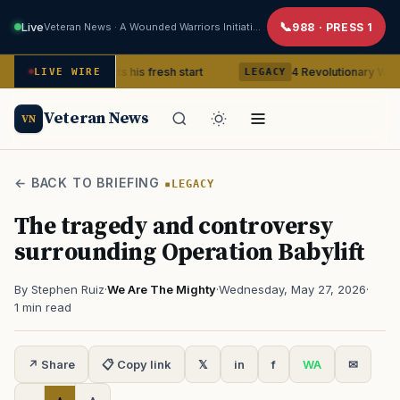
Live
Veteran News · A Wounded Warriors Initiative
988 · PRESS 1
Veteran gets his fresh start
4 Revolutionary War ghosts that
LIVE WIRE
LEGACY
Veteran News
VN
← BACK TO BRIEFING
LEGACY
The tragedy and controversy
surrounding Operation Babylift
By Stephen Ruiz
·
We Are The Mighty
·
Wednesday, May 27, 2026
·
1 min read
↗ Share
📋 Copy link
𝕏
in
f
WA
✉