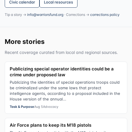
Civic calendar
Local resources
Tip a story →
info@warriorsfund.org
· Corrections →
corrections policy
More stories
Recent coverage curated from local and regional sources.
Publicizing special operator identities could be a
crime under proposed law
Publicizing the identities of special operations troops could
be criminalized under the same laws that protect
intelligence agents, according to a proposal included in the
House version of the annual...
Task & Purpose
Aug 5
Advocacy
Air Force plans to keep its M18 pistols