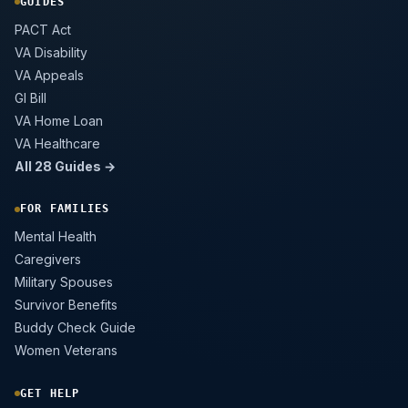
GUIDES
PACT Act
VA Disability
VA Appeals
GI Bill
VA Home Loan
VA Healthcare
All 28 Guides →
FOR FAMILIES
Mental Health
Caregivers
Military Spouses
Survivor Benefits
Buddy Check Guide
Women Veterans
GET HELP