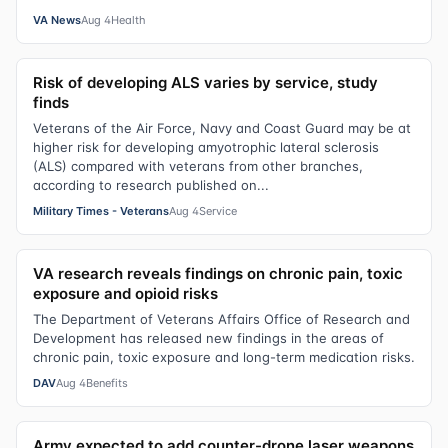
VA News
Aug 4
Health
Risk of developing ALS varies by service, study
finds
Veterans of the Air Force, Navy and Coast Guard may be at
higher risk for developing amyotrophic lateral sclerosis
(ALS) compared with veterans from other branches,
according to research published on...
Military Times - Veterans
Aug 4
Service
VA research reveals findings on chronic pain, toxic
exposure and opioid risks
The Department of Veterans Affairs Office of Research and
Development has released new findings in the areas of
chronic pain, toxic exposure and long-term medication risks.
DAV
Aug 4
Benefits
Army expected to add counter-drone laser weapons