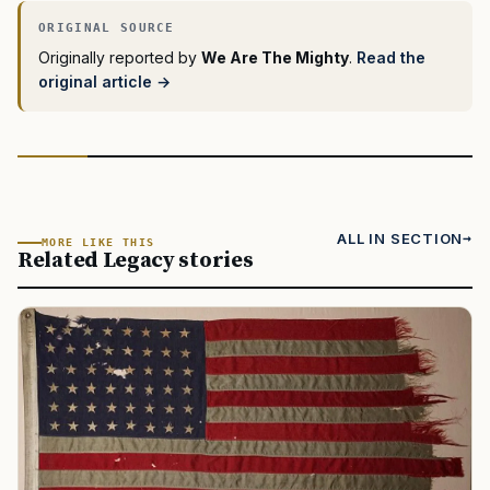
Originally reported by
We Are The Mighty
.
Read the
original article →
ALL IN SECTION
MORE LIKE THIS
Related Legacy stories