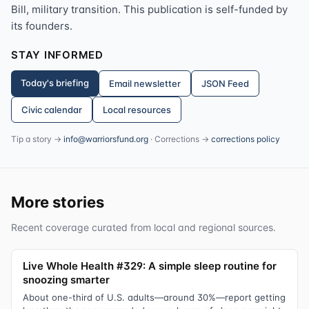
Bill, military transition. This publication is self-funded by
its founders.
STAY INFORMED
Today's briefing
Email newsletter
JSON Feed
Civic calendar
Local resources
Tip a story →
info@warriorsfund.org
· Corrections →
corrections policy
More stories
Recent coverage curated from local and regional sources.
Live Whole Health #329: A simple sleep routine for
snoozing smarter
About one-third of U.S. adults—around 30%—report getting