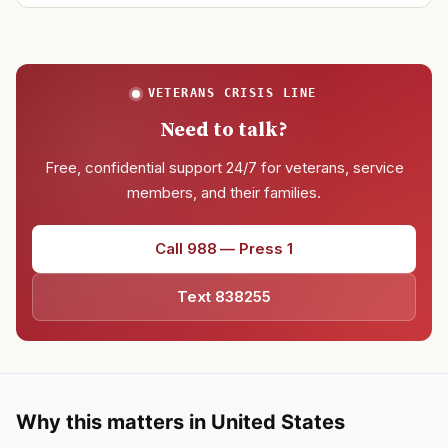
VETERANS CRISIS LINE
Need to talk?
Free, confidential support 24/7 for veterans, service
members, and their families.
Call 988 — Press 1
Text 838255
Why this matters in United States