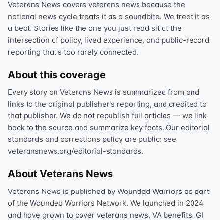
Veterans News covers veterans news because the
national news cycle treats it as a soundbite. We treat it as
a beat. Stories like the one you just read sit at the
intersection of policy, lived experience, and public-record
reporting that's too rarely connected.
About this coverage
Every story on Veterans News is summarized from and
links to the original publisher's reporting, and credited to
that publisher. We do not republish full articles — we link
back to the source and summarize key facts. Our editorial
standards and corrections policy are public: see
veteransnews.org/editorial-standards.
About Veterans News
Veterans News is published by Wounded Warriors as part
of the Wounded Warriors Network. We launched in 2024
and have grown to cover veterans news, VA benefits, GI