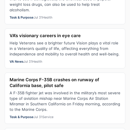
weight loss drugs, can also be used to help treat
alcoholism.
Task & Purpose
Jul 31
Health
VA’s visionary careers in eye care
Help Veterans see a brighter future Vision plays a vital role
in a Veteran’s quality of life, affecting everything from
independence and mobility to overall health and well-being.
VA News
Jul 31
Health
Marine Corps F-35B crashes on runway of
California base, pilot safe
A F-35B fighter jet was involved in the military’s most severe
type of aviation mishap near Marine Corps Air Station
Miramar in Southern California on Friday morning, according
to the Marine Corps.
Task & Purpose
Jul 31
Service