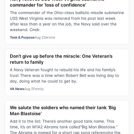
commander for ‘loss of confidence’
The commander of the Ohio-class ballistic missile submarine
USS West Virginia was removed from his post last week
after less than a year on the job, the Navy said over the
weekend. Cmdr.
Task & Purpose
Aug 2
Service
Don’t give up before the miracle: One Veteran’s
return to family
A Navy Veteran fought to rebuild his life and his family’s
trust There was a time when Robert Bell was living day to
day, doing what he could to get by.
VA News
Aug 2
Family
We salute the soldiers who named their tank ‘Big
Man Blastoise’
Add it to the list: There’s another good tank name. This
time, it’s an M1A2 Abrams tank called“Big Man Blastoise.”
The Abrams is named for a short rap song referencing the