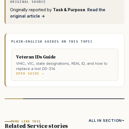
Originally reported by
Task & Purpose
.
Read the
original article →
PLAIN-ENGLISH GUIDES ON THIS TOPIC
Veteran IDs Guide
VHIC, VIC, state designations, REAL ID, and how to
replace a lost DD-214.
OPEN GUIDE →
ALL IN SECTION
MORE LIKE THIS
Related Service stories