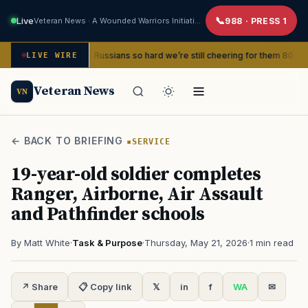
Live
Veteran News · A Wounded Warriors Initiative
988 · PRESS 1
nd beat the Russians so hard we’re still cheering for them 80 years later
LIVE WIRE
Veteran News
VN
← BACK TO BRIEFING
SERVICE
19-year-old soldier completes
Ranger, Airborne, Air Assault
and Pathfinder schools
By Matt White
·
Task & Purpose
·
Thursday, May 21, 2026
·
1 min read
↗ Share
📋 Copy link
𝕏
in
f
WA
✉