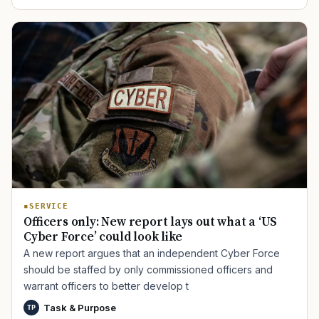
SERVICE
Officers only: New report lays out what a ‘US
Cyber Force’ could look like
A new report argues that an independent Cyber Force
should be staffed by only commissioned officers and
warrant officers to better develop t
Task & Purpose
TP