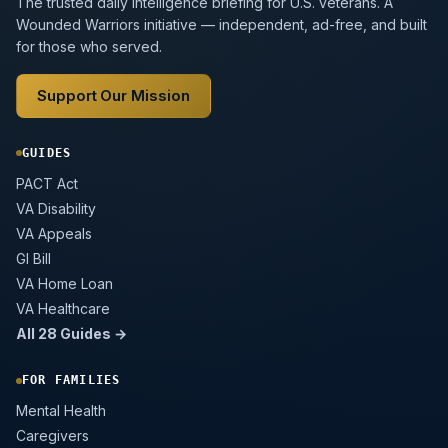
The trusted daily intelligence briefing for U.S. veterans. A
Wounded Warriors initiative — independent, ad-free, and built
for those who served.
Support Our Mission
GUIDES
PACT Act
VA Disability
VA Appeals
GI Bill
VA Home Loan
VA Healthcare
All 28 Guides →
FOR FAMILIES
Mental Health
Caregivers