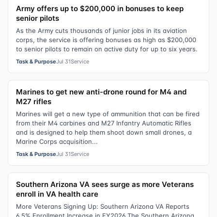
Army offers up to $200,000 in bonuses to keep
senior pilots
As the Army cuts thousands of junior jobs in its aviation
corps, the service is offering bonuses as high as $200,000
to senior pilots to remain on active duty for up to six years.
Task & Purpose
Jul 31
Service
Marines to get new anti-drone round for M4 and
M27 rifles
Marines will get a new type of ammunition that can be fired
from their M4 carbines and M27 Infantry Automatic Rifles
and is designed to help them shoot down small drones, a
Marine Corps acquisition...
Task & Purpose
Jul 31
Service
Southern Arizona VA sees surge as more Veterans
enroll in VA health care
More Veterans Signing Up: Southern Arizona VA Reports
6.5% Enrollment Increase in FY2026 The Southern Arizona