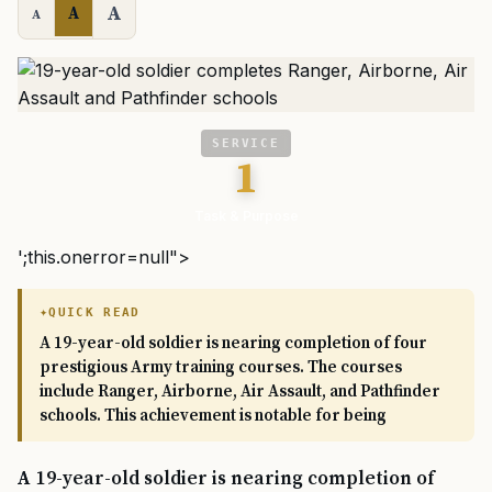
A
A
A
SERVICE
1
Task & Purpose
';this.onerror=null">
QUICK READ
A 19-year-old soldier is nearing completion of four
prestigious Army training courses. The courses
include Ranger, Airborne, Air Assault, and Pathfinder
schools. This achievement is notable for being
A 19-year-old soldier is nearing completion of