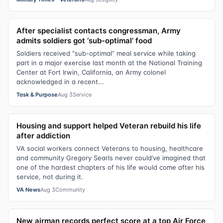
After specialist contacts congressman, Army
admits soldiers got ‘sub-optimal’ food
Soldiers received “sub-optimal” meal service while taking
part in a major exercise last month at the National Training
Center at Fort Irwin, California, an Army colonel
acknowledged in a recent...
Task & Purpose
Aug 3
Service
Housing and support helped Veteran rebuild his life
after addiction
VA social workers connect Veterans to housing, healthcare
and community Gregory Searls never could’ve imagined that
one of the hardest chapters of his life would come after his
service, not during it.
VA News
Aug 3
Community
New airman records perfect score at a top Air Force