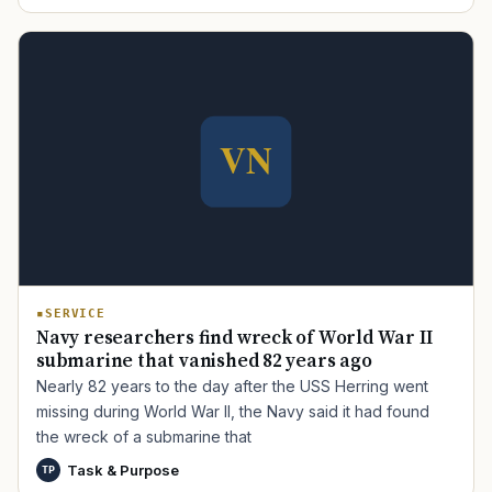
TIP · TRY A CATEGORY, SOURCE, OR TOPIC.
PACT Act
GI Bill
Disability Claim
Home Loan
PTSD
Mental Health
Transition
Caregiver
SERVICE
Navy researchers find wreck of World War II
submarine that vanished 82 years ago
Nearly 82 years to the day after the USS Herring went
missing during World War II, the Navy said it had found
the wreck of a submarine that
Task & Purpose
TP