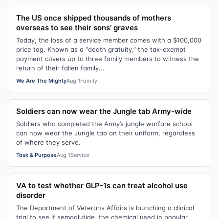
The US once shipped thousands of mothers
overseas to see their sons’ graves
Today, the loss of a service member comes with a $100,000
price tag. Known as a “death gratuity,” the tax-exempt
payment covers up to three family members to witness the
return of their fallen family...
We Are The Mighty
Aug 1
Family
Soldiers can now wear the Jungle tab Army-wide
Soldiers who completed the Army’s jungle warfare school
can now wear the Jungle tab on their uniform, regardless
of where they serve.
Task & Purpose
Aug 1
Service
VA to test whether GLP-1s can treat alcohol use
disorder
The Department of Veterans Affairs is launching a clinical
trial to see if semaglutide, the chemical used in popular