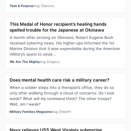
Task & Purpose
Aug 3
Service
This Medal of Honor recipient’s healing hands
spelled trouble for the Japanese at Okinawa
A month after arriving on Okinawa, Robert Eugene Bush
received sobering news. His higher-ups informed the 1st
Marine Division that it was expendable during the American
military’s quest to seize...
We Are The Mighty
Aug 3
Legacy
Does mental health care risk a military career?
When a soldier steps into a therapist’s office, they do so
only after walking through a cloud of concerns: Do I look
weak? What will my command think? The other troops?
Wait, am I weak?
Military Families Magazine
Aug 3
Health
Navy relieves USS West Virginia submarine