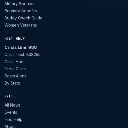
Military Spouses
Survivor Benefits
Buddy Check Guide
Women Veterans
GET HELP
Crisis Line: 988
Crisis Text: 838255
Crisis Hub
File a Claim
Scam Alerts
By State
SITE
All News
Events
Find Help
About