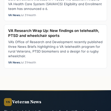
VA Health Care System (SAVAHCS) Eligibility and Enrollment
team has announced a 6.
VA News
Jul 31
Health
VA Research Wrap Up: New findings on telehealth,
PTSD and wheelchair sports
VA’s Office of Research and Development recently published
three News Briefs highlighting a VA telehealth program for
rural Veterans, PTSD biomarkers and a design for a rugby
wheelchair.
VA News
Jul 31
Health
Veteran News
VN