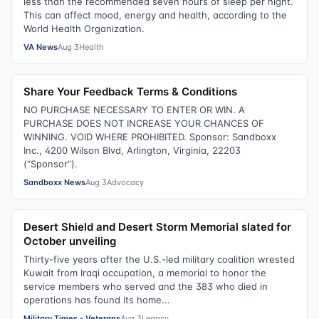
less than the recommended seven hours of sleep per night.
This can affect mood, energy and health, according to the
World Health Organization.
VA News
Aug 3
Health
Share Your Feedback Terms & Conditions
NO PURCHASE NECESSARY TO ENTER OR WIN. A
PURCHASE DOES NOT INCREASE YOUR CHANCES OF
WINNING. VOID WHERE PROHIBITED. Sponsor: Sandboxx
Inc., 4200 Wilson Blvd, Arlington, Virginia, 22203
(“Sponsor”).
Sandboxx News
Aug 3
Advocacy
Desert Shield and Desert Storm Memorial slated for
October unveiling
Thirty-five years after the U.S.-led military coalition wrested
Kuwait from Iraqi occupation, a memorial to honor the
service members who served and the 383 who died in
operations has found its home...
Military Times - Veterans
Aug 3
Legacy