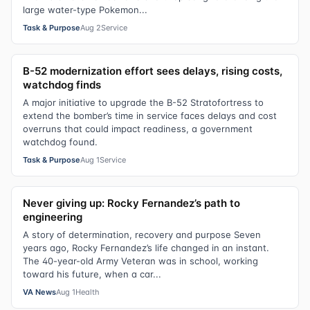
large water-type Pokemon...
Task & Purpose
Aug 2
Service
B-52 modernization effort sees delays, rising costs,
watchdog finds
A major initiative to upgrade the B-52 Stratofortress to
extend the bomber’s time in service faces delays and cost
overruns that could impact readiness, a government
watchdog found.
Task & Purpose
Aug 1
Service
Never giving up: Rocky Fernandez’s path to
engineering
A story of determination, recovery and purpose Seven
years ago, Rocky Fernandez’s life changed in an instant.
The 40-year-old Army Veteran was in school, working
toward his future, when a car...
VA News
Aug 1
Health