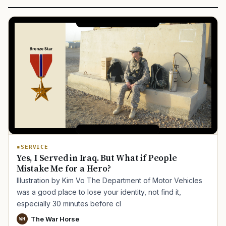
SERVICE
Yes, I Served in Iraq. But What if People
Mistake Me for a Hero?
Illustration by Kim Vo The Department of Motor Vehicles
was a good place to lose your identity, not find it,
especially 30 minutes before cl
The War Horse
WH