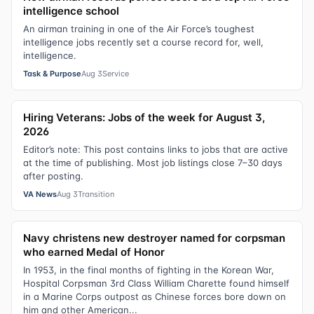
intelligence school
An airman training in one of the Air Force’s toughest
intelligence jobs recently set a course record for, well,
intelligence.
Task & Purpose
Aug 3
Service
Hiring Veterans: Jobs of the week for August 3,
2026
Editor’s note: This post contains links to jobs that are active
at the time of publishing. Most job listings close 7–30 days
after posting.
VA News
Aug 3
Transition
Navy christens new destroyer named for corpsman
who earned Medal of Honor
In 1953, in the final months of fighting in the Korean War,
Hospital Corpsman 3rd Class William Charette found himself
in a Marine Corps outpost as Chinese forces bore down on
him and other American...