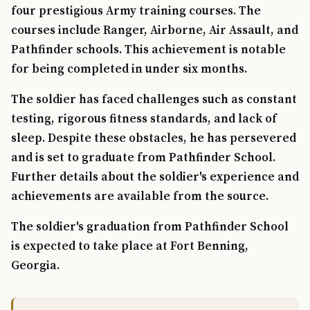
four prestigious Army training courses. The
courses include Ranger, Airborne, Air Assault, and
Pathfinder schools. This achievement is notable
for being completed in under six months.
The soldier has faced challenges such as constant
testing, rigorous fitness standards, and lack of
sleep. Despite these obstacles, he has persevered
and is set to graduate from Pathfinder School.
Further details about the soldier's experience and
achievements are available from the source.
The soldier's graduation from Pathfinder School
is expected to take place at Fort Benning,
Georgia.