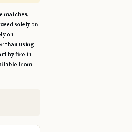
ne matches,
used solely on
ly on
r than using
t by fire in
ailable from