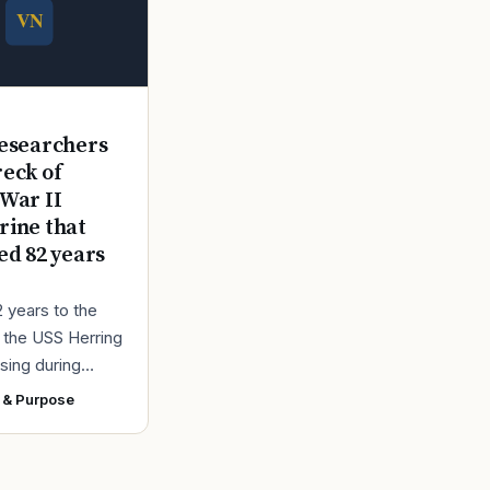
E
esearchers
reck of
War II
ine that
ed 82 years
2 years to the
r the USS Herring
sing during
r II, the Navy
 & Purpose
ad found the
 a submarine