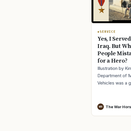
SERVICE
Yes, I Served
Iraq. But Wh
People Mist
for a Hero?
Illustration by K
Department of 
Vehicles was a 
place to lose yo
identity, not find i
especially 30 mi
The War Hor
WH
before cl