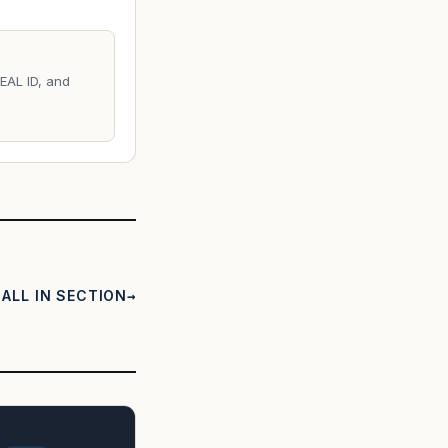
REAL ID, and
ALL IN SECTION