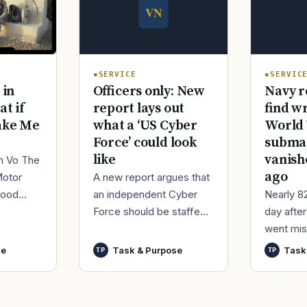
SERVICE
SERVIC
Officers only: New
Navy r
 in
report lays out
find w
at if
what a ‘US Cyber
World 
ake Me
Force’ could look
submar
like
vanish
im Vo The
ago
A new report argues that
Motor
an independent Cyber
Nearly 8
good
Force should be staffed
day afte
ur
by only commissioned
went mis
t,
officers and warrant
World Wa
nutes
se
Task & Purpose
Task
TP
TP
officers to better
said it h
develop t
wreck of
that