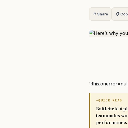
↗ Share
📋 Cop
';this.onerror=nul
QUICK READ
Battlefield 6 
teammates wor
performance. 