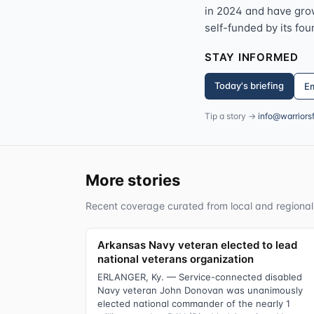
in 2024 and have grown
self-funded by its fou
STAY INFORMED
Today's briefing
Em
Tip a story →
info@warriors
More stories
Recent coverage curated from local and regional
Arkansas Navy veteran elected to lead
national veterans organization
ERLANGER, Ky. — Service-connected disabled
Navy veteran John Donovan was unanimously
elected national commander of the nearly 1