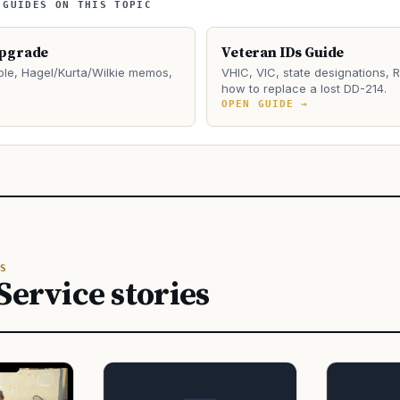
 GUIDES ON THIS TOPIC
Upgrade
Veteran IDs Guide
le, Hagel/Kurta/Wilkie memos,
VHIC, VIC, state designations, 
how to replace a lost DD-214.
→
OPEN GUIDE →
S
Service stories