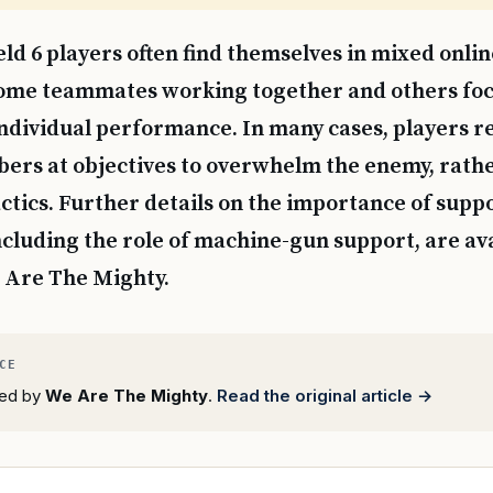
ield 6 players often find themselves in mixed onli
ome teammates working together and others foc
individual performance. In many cases, players re
rs at objectives to overwhelm the enemy, rathe
ctics. Further details on the importance of suppor
 including the role of machine-gun support, are av
 Are The Mighty.
rted by
We Are The Mighty
.
Read the original article →