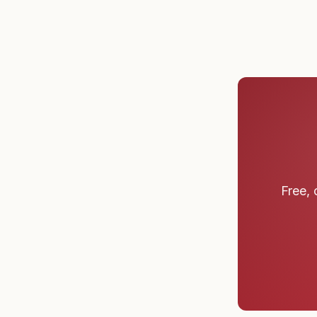
Free, 