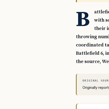
B
attlef
with s
their 
throwing numbe
coordinated ta
Battlefield 6,
the source, We
Originally repo