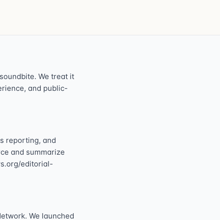
oundbite. We treat it
perience, and public-
s reporting, and
ource and summarize
s.org/editorial-
Network. We launched