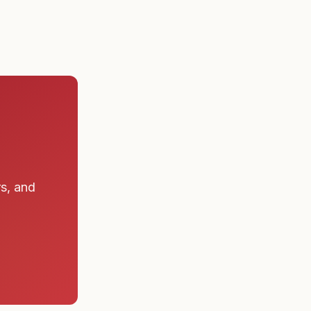
rs, and