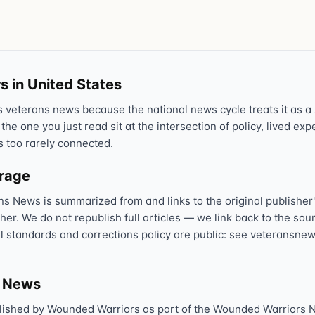
Text 838255
💬
Lowest stigma · responds quickly
Chat online
⌨
s in United States
veteranscrisisline.net/chat
veterans news because the national news cycle treats it as a s
 the one you just read sit at the intersection of policy, lived ex
Call 988, press 1
📞
s too rarely connected.
Trained responder · often a veteran
erage
ns News is summarized from and links to the original publisher'
Full crisis support hub →
Close
sher. We do not republish full articles — we link back to the s
al standards and corrections policy are public: see veteransnew
s News
lished by Wounded Warriors as part of the Wounded Warriors 