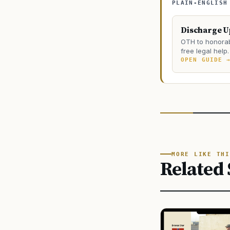
PLAIN-ENGLISH
Discharge 
OTH to honorab
free legal help.
OPEN GUIDE 
MORE LIKE THI
Related 