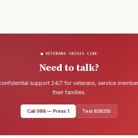
VETERANS CRISIS LINE
Need to talk?
confidential support 24/7 for veterans, service membe
their families.
Call 988 — Press 1
Text 838255