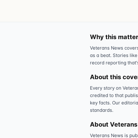
Why this matter
Veterans News covers 
as a beat. Stories like
record reporting that'
About this cov
Every story on Vetera
credited to that publi
key facts. Our editori
standards.
About Veteran
Veterans News is pub