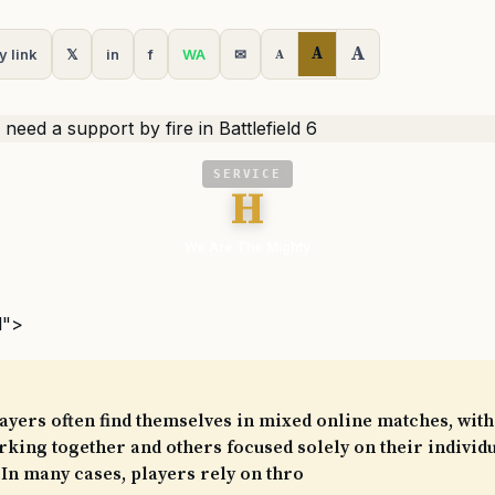
A
A
y link
𝕏
in
f
WA
✉
A
SERVICE
H
We Are The Mighty
l">
players often find themselves in mixed online matches, wit
king together and others focused solely on their individ
In many cases, players rely on thro