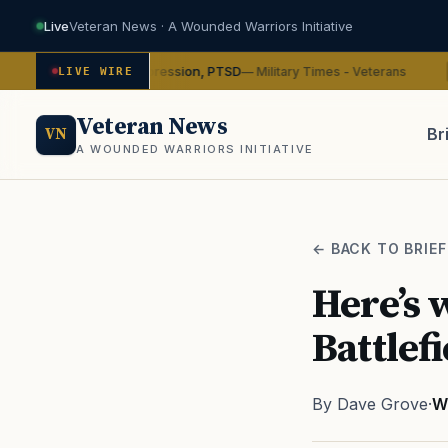
Live
Veteran News · A Wounded Warriors Initiative
ybin on depression, PTSD
VA
— Military Times - Veterans
LIVE WIRE
ADVOCACY
Veteran News
Br
VN
A WOUNDED WARRIORS INITIATIVE
PACT
← BACK TO BRIEF
Here’s 
Battlefi
By Dave Grove
·
W