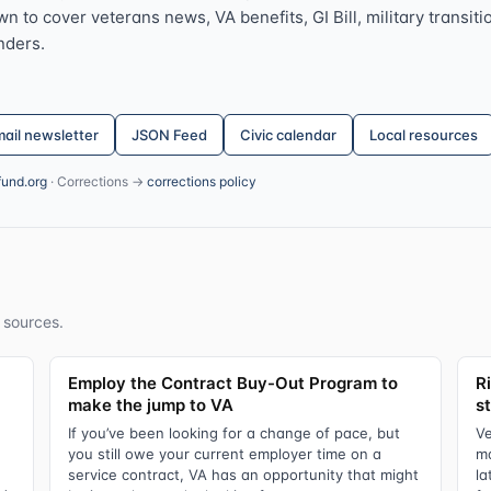
 to cover veterans news, VA benefits, GI Bill, military transitio
nders.
ail newsletter
JSON Feed
Civic calendar
Local resources
fund.org
· Corrections →
corrections policy
 sources.
Employ the Contract Buy-Out Program to
R
make the jump to VA
s
If you’ve been looking for a change of pace, but
Ve
you still owe your current employer time on a
ma
service contract, VA has an opportunity that might
la