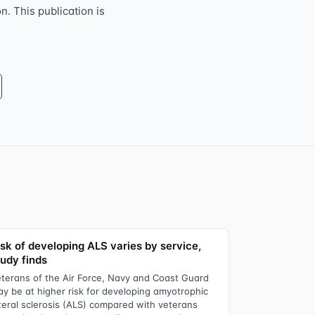
n. This publication is
isk of developing ALS varies by service,
tudy finds
terans of the Air Force, Navy and Coast Guard
y be at higher risk for developing amyotrophic
teral sclerosis (ALS) compared with veterans