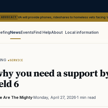
 will provide phones, rideshares to homeless vets facing ‘outreach’ gap
iefing
News
Events
Find Help
About
Local information
TIP · TRY A CATEGORY, SOURCE, OR TOPIC.
 Act
GI Bill
Disability Claim
Home Loan
PTSD
Mental H
ING
SERVICE
Transition
Caregiver
why you need a support by
eld 6
e Are The Mighty
·
Monday, April 27, 2026
·
1 min read