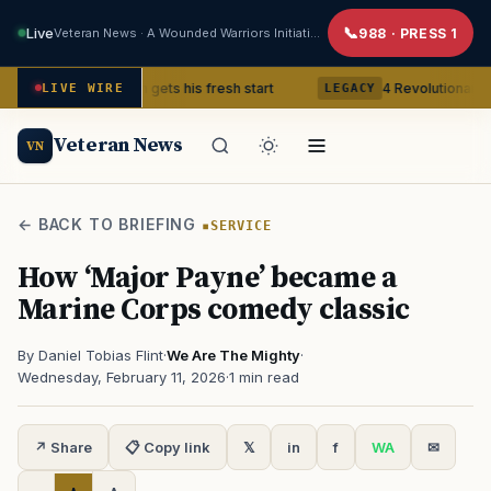
Live
Veteran News · A Wounded Warriors Initiative
988 · PRESS 1
tnam Veteran gets his fresh start
4 Revolutionary War ghosts 
LIVE WIRE
LEGACY
Veteran News
VN
← BACK TO BRIEFING
SERVICE
How ‘Major Payne’ became a
Marine Corps comedy classic
By Daniel Tobias Flint
·
We Are The Mighty
·
Wednesday, February 11, 2026
·
1 min read
↗ Share
📋 Copy link
𝕏
in
f
WA
✉