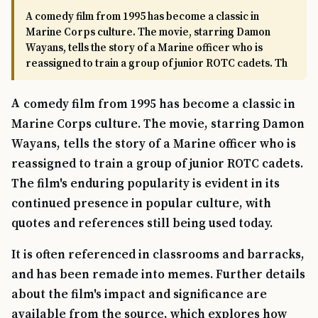
A comedy film from 1995 has become a classic in
Marine Corps culture. The movie, starring Damon
Wayans, tells the story of a Marine officer who is
reassigned to train a group of junior ROTC cadets. Th
A comedy film from 1995 has become a classic in
Marine Corps culture. The movie, starring Damon
Wayans, tells the story of a Marine officer who is
reassigned to train a group of junior ROTC cadets.
The film's enduring popularity is evident in its
continued presence in popular culture, with
quotes and references still being used today.
It is often referenced in classrooms and barracks,
and has been remade into memes. Further details
about the film's impact and significance are
available from the source, which explores how