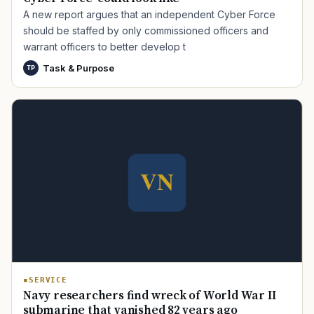
A new report argues that an independent Cyber Force
should be staffed by only commissioned officers and
warrant officers to better develop t
Task & Purpose
TP
TIP · TRY A CATEGORY, SOURCE, OR TOPIC.
PACT Act
GI Bill
Disability Claim
Home Loan
PTSD
Mental Health
Transition
Caregiver
SERVICE
Navy researchers find wreck of World War II
submarine that vanished 82 years ago