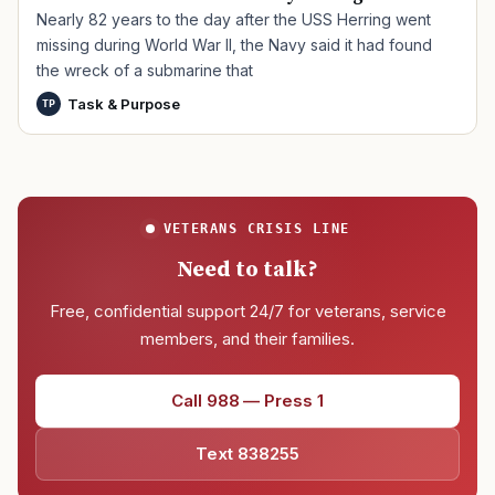
Nearly 82 years to the day after the USS Herring went
missing during World War II, the Navy said it had found
the wreck of a submarine that
Task & Purpose
TP
VETERANS CRISIS LINE
Need to talk?
Free, confidential support 24/7 for veterans, service
members, and their families.
Call 988 — Press 1
Text 838255