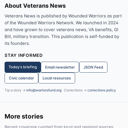
About Veterans News
Veterans News is published by Wounded Warriors as part
of the Wounded Warriors Network. We launched in 2024
and have grown to cover veterans news, VA benefits, GI
Bill, military transition. This publication is self-funded by
its founders.
STAY INFORMED
Today's briefing
Email newsletter
JSON Feed
Civic calendar
Local resources
Tip a story →
info@warriorsfund.org
· Corrections →
corrections policy
More stories
Recent coverage curated from local and regional sources.