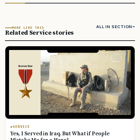
ALL IN SECTION
MORE LIKE THIS
Related Service stories
SERVICE
Yes, I Served in Iraq. But What if People