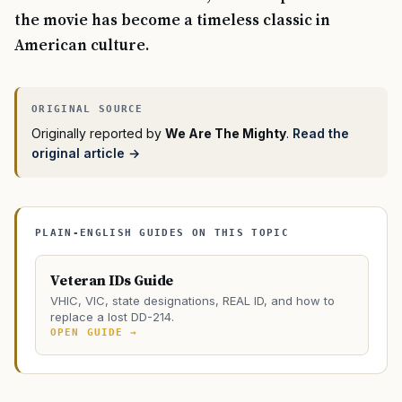
the movie has become a timeless classic in
American culture.
Originally reported by
We Are The Mighty
.
Read the
original article →
PLAIN-ENGLISH GUIDES ON THIS TOPIC
Veteran IDs Guide
VHIC, VIC, state designations, REAL ID, and how to
replace a lost DD-214.
OPEN GUIDE →