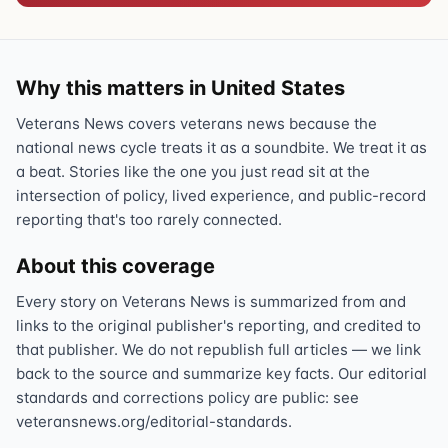
Why this matters in United States
Veterans News covers veterans news because the
national news cycle treats it as a soundbite. We treat it as
a beat. Stories like the one you just read sit at the
intersection of policy, lived experience, and public-record
reporting that's too rarely connected.
About this coverage
Every story on Veterans News is summarized from and
links to the original publisher's reporting, and credited to
that publisher. We do not republish full articles — we link
back to the source and summarize key facts. Our editorial
standards and corrections policy are public: see
veteransnews.org/editorial-standards.