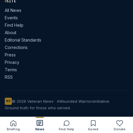
SITE
All News
Events
Find Help
About
Editorial Standards
Corrections
Press
Privacy
Terms
RSS
© 2026 Veteran News · A
Wounded Warriors
Initiative
WF
Ground truth for those who served.
Briefing
News
Find Help
Saved
Donate
Share
Save
Listen
Text size