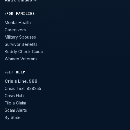
FOR FAMILIES
Mental Health
Caregivers
Military Spouses
Survivor Benefits
Buddy Check Guide
Women Veterans
GET HELP
Crisis Line: 988
Crisis Text: 838255
Crisis Hub
File a Claim
Scam Alerts
By State