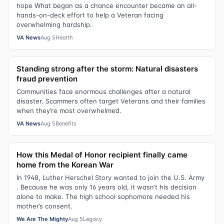
hope What began as a chance encounter became an all-
hands-on-deck effort to help a Veteran facing
overwhelming hardship.
VA News
Aug 5
Health
Standing strong after the storm: Natural disasters
fraud prevention
Communities face enormous challenges after a natural
disaster. Scammers often target Veterans and their families
when they’re most overwhelmed.
VA News
Aug 5
Benefits
How this Medal of Honor recipient finally came
home from the Korean War
In 1948, Luther Herschel Story wanted to join the U.S. Army
. Because he was only 16 years old, it wasn’t his decision
alone to make. The high school sophomore needed his
mother’s consent.
We Are The Mighty
Aug 5
Legacy