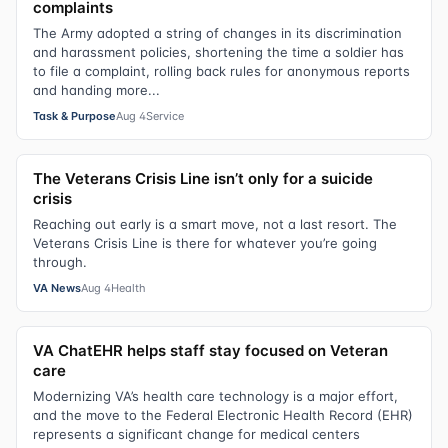
complaints
The Army adopted a string of changes in its discrimination
and harassment policies, shortening the time a soldier has
to file a complaint, rolling back rules for anonymous reports
and handing more...
Task & Purpose
Aug 4
Service
The Veterans Crisis Line isn’t only for a suicide
crisis
Reaching out early is a smart move, not a last resort. The
Veterans Crisis Line is there for whatever you’re going
through.
VA News
Aug 4
Health
VA ChatEHR helps staff stay focused on Veteran
care
Modernizing VA’s health care technology is a major effort,
and the move to the Federal Electronic Health Record (EHR)
represents a significant change for medical centers