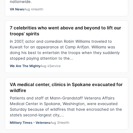
nationwide.
VA News
Aug 4
Health
7 celebrities who went above and beyond to lift our
troops’ spirits
In 2007, actor and comedian Robin Williams traveled to
Kuwait for an appearance at Camp Arifjan. Williams was
doing his best to entertain the troops when they suddenly
stopped paying attention to the...
We Are The Mighty
Aug 4
Service
VA medical center, clinics in Spokane evacuated for
wildfire
Patients and staff at Mann-Grandstaff Veterans Affairs
Medical Center in Spokane, Washington, were evacuated
Saturday because of wildfires that have encroached on the
state’s second-largest city,...
Military Times - Veterans
Aug 3
Health