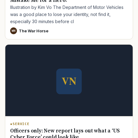
Mistake Me for a Hero?
Illustration by Kim Vo The Department of Motor Vehicles
was a good place to lose your identity, not find it,
especially 30 minutes before cl
The War Horse
WH
SERVICE
Officers only: New report lays out what a ‘US
Cyber Force’ could look like