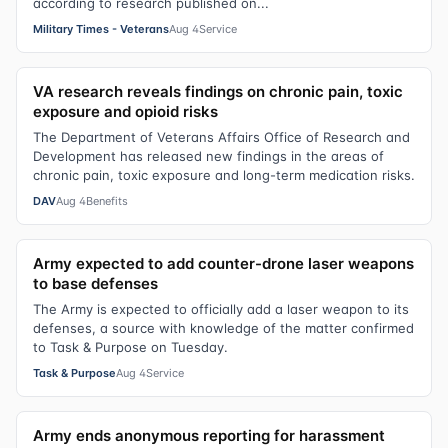
according to research published on...
Military Times - Veterans
Aug 4
Service
VA research reveals findings on chronic pain, toxic
exposure and opioid risks
The Department of Veterans Affairs Office of Research and
Development has released new findings in the areas of
chronic pain, toxic exposure and long-term medication risks.
DAV
Aug 4
Benefits
Army expected to add counter-drone laser weapons
to base defenses
The Army is expected to officially add a laser weapon to its
defenses, a source with knowledge of the matter confirmed
to Task & Purpose on Tuesday.
Task & Purpose
Aug 4
Service
Army ends anonymous reporting for harassment