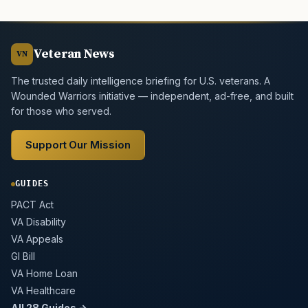
Veteran News
VN
The trusted daily intelligence briefing for U.S. veterans. A
Wounded Warriors initiative — independent, ad-free, and built
for those who served.
Support Our Mission
GUIDES
PACT Act
VA Disability
VA Appeals
GI Bill
VA Home Loan
VA Healthcare
All 28 Guides →