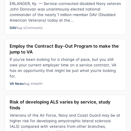
ERLANGER, Ky. — Service-connected disabled Navy veteran
John Donovan was unanimously elected national
commander of the nearly 1 million-member DAV (Disabled
American Veterans) today at the...
DAV
Aug 4
Community
Employ the Contract Buy-Out Program to make the
jump to VA
If you’ve been looking for a change of pace, but you still
owe your current employer time on a service contract, VA
has an opportunity that might be just what you’re looking
for.
VA News
Aug 4
Health
Risk of developing ALS varies by service, study
finds
Veterans of the Air Force, Navy and Coast Guard may be at
higher risk for developing amyotrophic lateral sclerosis
(ALS) compared with veterans from other branches,