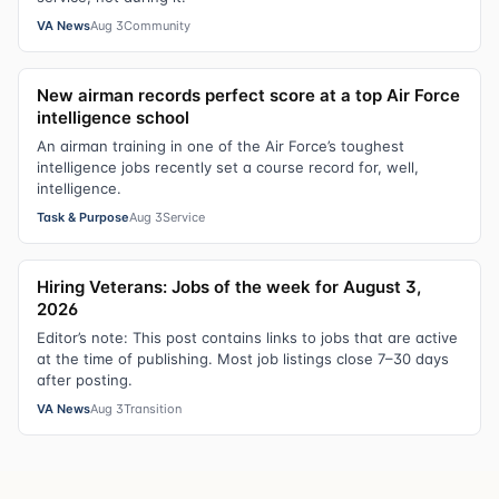
VA News
Aug 3
Community
New airman records perfect score at a top Air Force
intelligence school
An airman training in one of the Air Force’s toughest
intelligence jobs recently set a course record for, well,
intelligence.
Task & Purpose
Aug 3
Service
Hiring Veterans: Jobs of the week for August 3,
2026
Editor’s note: This post contains links to jobs that are active
at the time of publishing. Most job listings close 7–30 days
after posting.
VA News
Aug 3
Transition