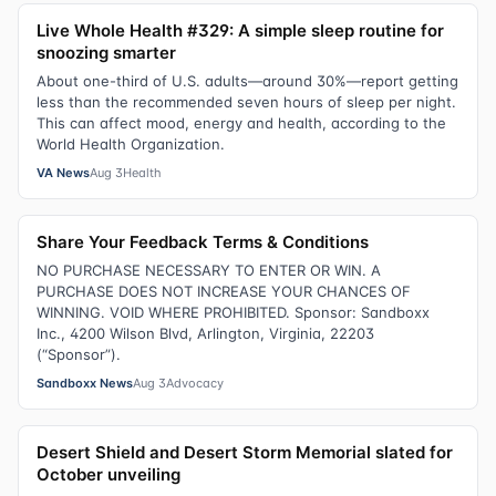
Live Whole Health #329: A simple sleep routine for
snoozing smarter
About one-third of U.S. adults—around 30%—report getting
less than the recommended seven hours of sleep per night.
This can affect mood, energy and health, according to the
World Health Organization.
VA News
Aug 3
Health
Share Your Feedback Terms & Conditions
NO PURCHASE NECESSARY TO ENTER OR WIN. A
PURCHASE DOES NOT INCREASE YOUR CHANCES OF
WINNING. VOID WHERE PROHIBITED. Sponsor: Sandboxx
Inc., 4200 Wilson Blvd, Arlington, Virginia, 22203
(“Sponsor”).
Sandboxx News
Aug 3
Advocacy
Desert Shield and Desert Storm Memorial slated for
October unveiling