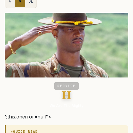
A
A
A
SERVICE
H
We Are The Mighty
';this.onerror=null">
QUICK READ