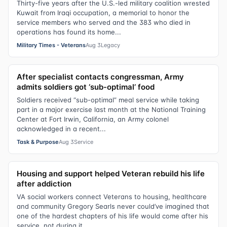
Thirty-five years after the U.S.-led military coalition wrested
Kuwait from Iraqi occupation, a memorial to honor the
service members who served and the 383 who died in
operations has found its home...
Military Times - Veterans
Aug 3
Legacy
After specialist contacts congressman, Army
admits soldiers got ‘sub-optimal’ food
Soldiers received “sub-optimal” meal service while taking
part in a major exercise last month at the National Training
Center at Fort Irwin, California, an Army colonel
acknowledged in a recent...
Task & Purpose
Aug 3
Service
Housing and support helped Veteran rebuild his life
after addiction
VA social workers connect Veterans to housing, healthcare
and community Gregory Searls never could’ve imagined that
one of the hardest chapters of his life would come after his
service, not during it.