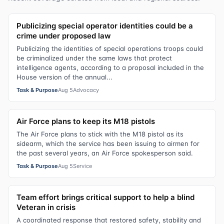
Publicizing special operator identities could be a
crime under proposed law
Publicizing the identities of special operations troops could
be criminalized under the same laws that protect
intelligence agents, according to a proposal included in the
House version of the annual...
Task & Purpose
Aug 5
Advocacy
Air Force plans to keep its M18 pistols
The Air Force plans to stick with the M18 pistol as its
sidearm, which the service has been issuing to airmen for
the past several years, an Air Force spokesperson said.
Task & Purpose
Aug 5
Service
Team effort brings critical support to help a blind
Veteran in crisis
A coordinated response that restored safety, stability and