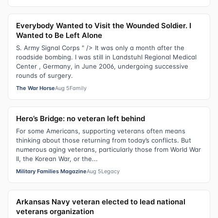
Everybody Wanted to Visit the Wounded Soldier. I
Wanted to Be Left Alone
S. Army Signal Corps " /> It was only a month after the
roadside bombing. I was still in Landstuhl Regional Medical
Center , Germany, in June 2006, undergoing successive
rounds of surgery.
The War Horse
Aug 5
Family
Hero’s Bridge: no veteran left behind
For some Americans, supporting veterans often means
thinking about those returning from today’s conflicts. But
numerous aging veterans, particularly those from World War
II, the Korean War, or the...
Military Families Magazine
Aug 5
Legacy
Arkansas Navy veteran elected to lead national
veterans organization