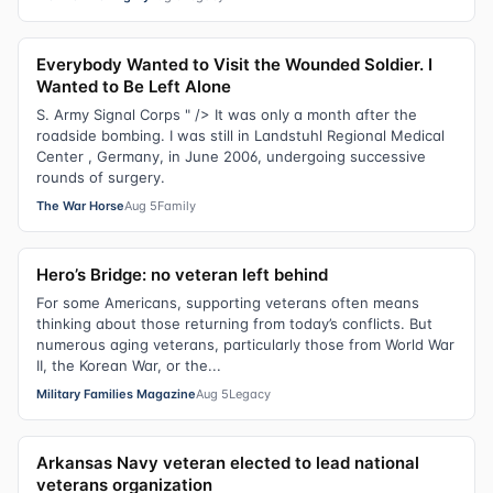
Everybody Wanted to Visit the Wounded Soldier. I
Wanted to Be Left Alone
S. Army Signal Corps " /> It was only a month after the
roadside bombing. I was still in Landstuhl Regional Medical
Center , Germany, in June 2006, undergoing successive
rounds of surgery.
The War Horse
Aug 5
Family
Hero’s Bridge: no veteran left behind
For some Americans, supporting veterans often means
thinking about those returning from today’s conflicts. But
numerous aging veterans, particularly those from World War
II, the Korean War, or the...
Military Families Magazine
Aug 5
Legacy
Arkansas Navy veteran elected to lead national
veterans organization