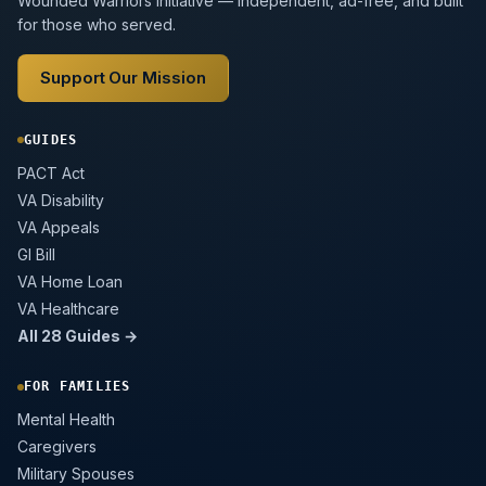
Wounded Warriors initiative — independent, ad-free, and built
for those who served.
Support Our Mission
GUIDES
PACT Act
VA Disability
VA Appeals
GI Bill
VA Home Loan
VA Healthcare
All 28 Guides →
FOR FAMILIES
Mental Health
Caregivers
Military Spouses