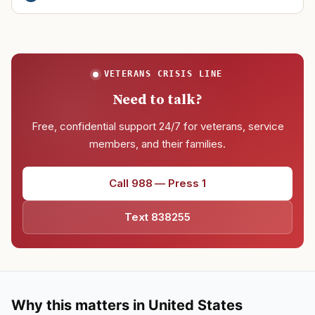
VETERANS CRISIS LINE
Need to talk?
Free, confidential support 24/7 for veterans, service
members, and their families.
Call 988 — Press 1
Text 838255
Why this matters in United States