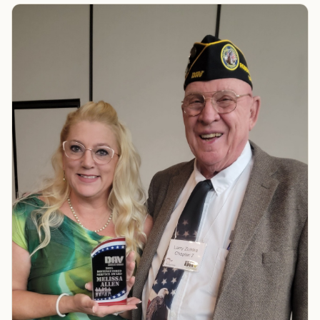
TIP · TRY A CATEGORY, SOURCE, OR TOPIC.
PACT Act
GI Bill
Disability Claim
Home Loan
PTSD
Mental Health
Transition
Caregiver