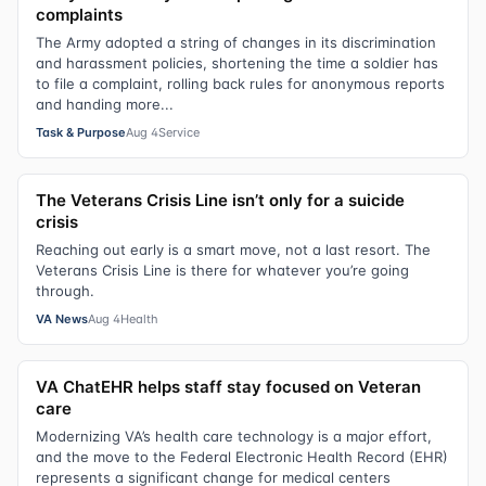
complaints
The Army adopted a string of changes in its discrimination
and harassment policies, shortening the time a soldier has
to file a complaint, rolling back rules for anonymous reports
and handing more...
Task & Purpose
Aug 4
Service
The Veterans Crisis Line isn’t only for a suicide
crisis
Reaching out early is a smart move, not a last resort. The
Veterans Crisis Line is there for whatever you’re going
through.
VA News
Aug 4
Health
VA ChatEHR helps staff stay focused on Veteran
care
Modernizing VA’s health care technology is a major effort,
and the move to the Federal Electronic Health Record (EHR)
represents a significant change for medical centers