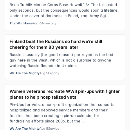
Brian Tuthill/ Marine Corps Base Hawaii " /> The fall lasted
only seconds, but the consequences would span a lifetime.
Under the cover of darkness in Balad, Iraq, Army Sgt.
The War Horse
Aug 6
Advocacy
Finland beat the Russians so hard we’re still
cheering for them 80 years later
Russia is usually (for good reason) portrayed as the bad
guy here in the West, which is not a surprise to anyone
watching Russia flounder in Ukraine.
We Are The Mighty
Aug 5
Legacy
Women veterans recreate WWII pin-ups with fighter
planes to help hospitalized vets
Pin-Ups for Vets, a non-profit organization that supports
hospitalized and deployed service members and their
families, has been creating a pin-up calendar for
fundraising efforts since 2006, but the...
We Are The Mighty
Aug 5
Service