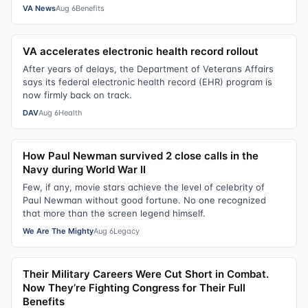
VA News
Aug 6
Benefits
VA accelerates electronic health record rollout
After years of delays, the Department of Veterans Affairs
says its federal electronic health record (EHR) program is
now firmly back on track.
DAV
Aug 6
Health
How Paul Newman survived 2 close calls in the
Navy during World War II
Few, if any, movie stars achieve the level of celebrity of
Paul Newman without good fortune. No one recognized
that more than the screen legend himself.
We Are The Mighty
Aug 6
Legacy
Their Military Careers Were Cut Short in Combat.
Now They’re Fighting Congress for Their Full
Benefits