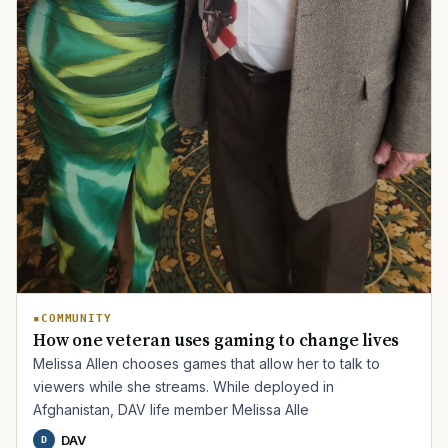
COMMUNITY
How one veteran uses gaming to change lives
Melissa Allen chooses games that allow her to talk to
viewers while she streams. While deployed in
Afghanistan, DAV life member Melissa Alle
DAV
D