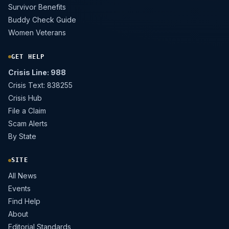
Survivor Benefits
Buddy Check Guide
Women Veterans
GET HELP
Crisis Line: 988
Crisis Text: 838255
Crisis Hub
File a Claim
Scam Alerts
By State
SITE
All News
Events
Find Help
About
Editorial Standards