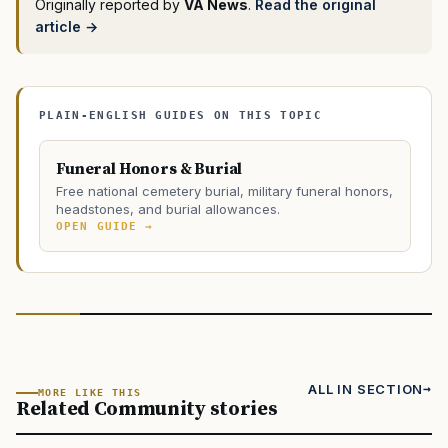
Originally reported by
VA News
.
Read the original
article →
PLAIN-ENGLISH GUIDES ON THIS TOPIC
Funeral Honors & Burial
Free national cemetery burial, military funeral honors,
headstones, and burial allowances.
OPEN GUIDE →
ALL IN SECTION
MORE LIKE THIS
Related Community stories