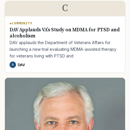
C
COMMUNITY
DAV Applauds VA’s Study on MDMA for PTSD and
alcoholism
DAV applauds the Department of Veterans Affairs for
launching a new trial evaluating MDMA-assisted therapy
for veterans living with PTSD and
DAV
D