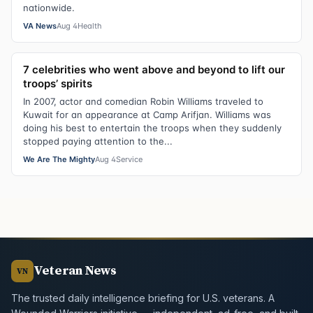
nationwide.
VA News
Aug 4
Health
7 celebrities who went above and beyond to lift our
troops’ spirits
In 2007, actor and comedian Robin Williams traveled to
Kuwait for an appearance at Camp Arifjan. Williams was
doing his best to entertain the troops when they suddenly
stopped paying attention to the...
We Are The Mighty
Aug 4
Service
Veteran News
VN
The trusted daily intelligence briefing for U.S. veterans. A