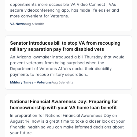
appointments more accessible VA Video Connect , VA’s
secure videoconferencing app, has made life easier and
more convenient for Veterans.
VA News
Aug 6
Health
Senator introduces bill to stop VA from recouping
military separation pay from disabled vets
An Arizona lawmaker introduced a bill Thursday that would
prevent veterans from being surprised when the
Department of Veterans Affairs docks their disability
payments to recoup military separation...
Military Times - Veterans
Aug 6
Benefits
National Financial Awareness Day: Preparing for
homeownership with your VA home loan benefit
In preparation for National Financial Awareness Day on
August 14, now is a great time to take a closer look at your
financial health so you can make informed decisions about
your future.