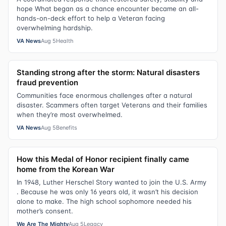
hope What began as a chance encounter became an all-
hands-on-deck effort to help a Veteran facing
overwhelming hardship.
VA News
Aug 5
Health
Standing strong after the storm: Natural disasters
fraud prevention
Communities face enormous challenges after a natural
disaster. Scammers often target Veterans and their families
when they’re most overwhelmed.
VA News
Aug 5
Benefits
How this Medal of Honor recipient finally came
home from the Korean War
In 1948, Luther Herschel Story wanted to join the U.S. Army
. Because he was only 16 years old, it wasn’t his decision
alone to make. The high school sophomore needed his
mother’s consent.
We Are The Mighty
Aug 5
Legacy