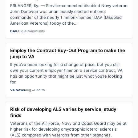
ERLANGER, Ky. — Service-connected disabled Navy veteran
John Donovan was unanimously elected national
commander of the nearly 1 million-member DAV (Disabled
American Veterans) today at the...
DAV
Aug 4
Community
Employ the Contract Buy-Out Program to make the
jump to VA
If you’ve been looking for a change of pace, but you still
owe your current employer time on a service contract, VA
has an opportunity that might be just what you’re looking
for.
VA News
Aug 4
Health
Risk of developing ALS varies by service, study
finds
Veterans of the Air Force, Navy and Coast Guard may be at
higher risk for developing amyotrophic lateral sclerosis
(ALS) compared with veterans from other branches,