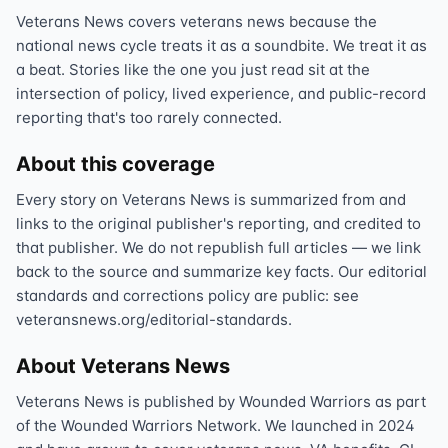
Veterans News covers veterans news because the
national news cycle treats it as a soundbite. We treat it as
a beat. Stories like the one you just read sit at the
intersection of policy, lived experience, and public-record
reporting that's too rarely connected.
About this coverage
Every story on Veterans News is summarized from and
links to the original publisher's reporting, and credited to
that publisher. We do not republish full articles — we link
back to the source and summarize key facts. Our editorial
standards and corrections policy are public: see
veteransnews.org/editorial-standards.
About Veterans News
Veterans News is published by Wounded Warriors as part
of the Wounded Warriors Network. We launched in 2024