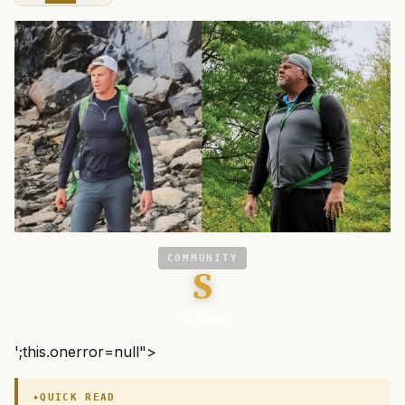
COMMUNITY
S
VA News
';this.onerror=null">
QUICK READ