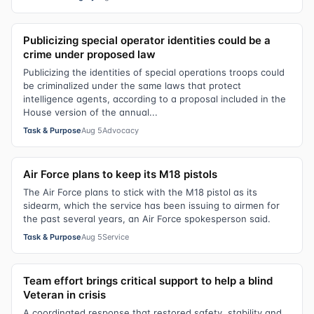
Publicizing special operator identities could be a
crime under proposed law
Publicizing the identities of special operations troops could
be criminalized under the same laws that protect
intelligence agents, according to a proposal included in the
House version of the annual...
Task & Purpose
Aug 5
Advocacy
Air Force plans to keep its M18 pistols
The Air Force plans to stick with the M18 pistol as its
sidearm, which the service has been issuing to airmen for
the past several years, an Air Force spokesperson said.
Task & Purpose
Aug 5
Service
Team effort brings critical support to help a blind
Veteran in crisis
A coordinated response that restored safety, stability and