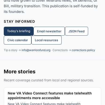
and have grown to cover veterans news, VA benefits, GI
Bill, military transition. This publication is self-funded by
its founders.
STAY INFORMED
Today's briefing
Email newsletter
JSON Feed
Civic calendar
Local resources
Tip a story →
info@warriorsfund.org
· Corrections →
corrections policy
More stories
Recent coverage curated from local and regional sources.
New VA Video Connect features make telehealth
appointments more accessible
New VA Video Connect features make telehealth