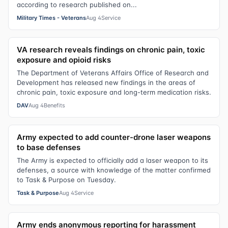
according to research published on...
Military Times - Veterans
Aug 4
Service
VA research reveals findings on chronic pain, toxic
exposure and opioid risks
The Department of Veterans Affairs Office of Research and
Development has released new findings in the areas of
chronic pain, toxic exposure and long-term medication risks.
DAV
Aug 4
Benefits
Army expected to add counter-drone laser weapons
to base defenses
The Army is expected to officially add a laser weapon to its
defenses, a source with knowledge of the matter confirmed
to Task & Purpose on Tuesday.
Task & Purpose
Aug 4
Service
Army ends anonymous reporting for harassment