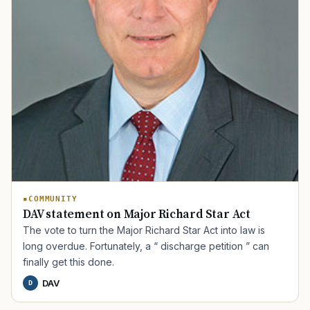
COMMUNITY
DAV statement on Major Richard Star Act
The vote to turn the Major Richard Star Act into law is
long overdue. Fortunately, a “ discharge petition ” can
finally get this done.
DAV
D