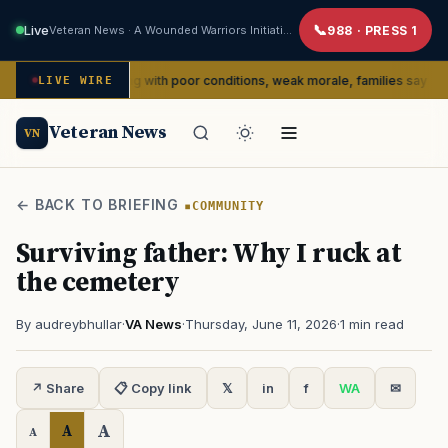
Live
Veteran News · A Wounded Warriors Initiative
988 · PRESS 1
ly dealing with poor conditions, weak morale, families say
LIVE WIRE
SERVIC
Veteran News
VN
← BACK TO BRIEFING
COMMUNITY
Surviving father: Why I ruck at
the cemetery
By audreybhullar
·
VA News
·
Thursday, June 11, 2026
·
1 min read
↗ Share
📋 Copy link
𝕏
in
f
WA
✉
A
A
A