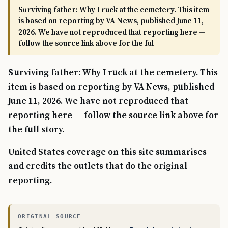
Surviving father: Why I ruck at the cemetery. This item
is based on reporting by VA News, published June 11,
2026. We have not reproduced that reporting here —
follow the source link above for the ful
Surviving father: Why I ruck at the cemetery. This
item is based on reporting by VA News, published
June 11, 2026. We have not reproduced that
reporting here — follow the source link above for
the full story.
United States coverage on this site summarises
and credits the outlets that do the original
reporting.