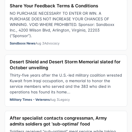
Share Your Feedback Terms & Conditions
NO PURCHASE NECESSARY TO ENTER OR WIN. A
PURCHASE DOES NOT INCREASE YOUR CHANCES OF
WINNING. VOID WHERE PROHIBITED. Sponsor: Sandboxx
Inc., 4200 Wilson Blvd, Arlington, Virginia, 22203
(“Sponsor”).
Sandboxx News
Aug 3
Advocacy
Desert Shield and Desert Storm Memorial slated for
October unveiling
Thirty-five years after the U.S.-led military coalition wrested
Kuwait from Iraqi occupation, a memorial to honor the
service members who served and the 383 who died in
operations has found its home...
Military Times - Veterans
Aug 3
Legacy
After specialist contacts congressman, Army
admits soldiers got ‘sub-optimal’ food
Soldiers received “sub-optimal” meal service while taking