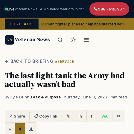
Live
Veteran News · A Wounded Warriors Initiative
988 · PRESS 1
WWII pin-ups with fighter planes to help hospitalized vets
LIVE WIRE
ADVOCA
Veteran News
VN
← BACK TO BRIEFING
SERVICE
The last light tank the Army had
actually wasn’t bad
By Kyle Gunn
·
Task & Purpose
·
Thursday, June 11, 2026
·
1 min read
↗ Share
📋 Copy link
𝕏
in
f
WA
✉
A
A
A