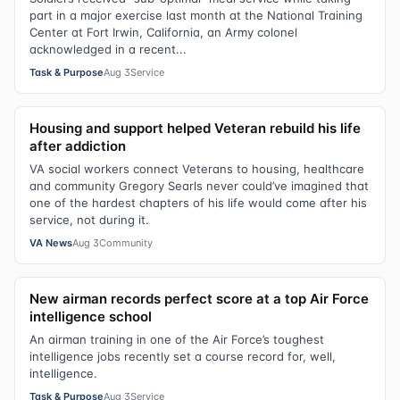
part in a major exercise last month at the National Training
Center at Fort Irwin, California, an Army colonel
acknowledged in a recent...
Task & Purpose
Aug 3
Service
Housing and support helped Veteran rebuild his life
after addiction
VA social workers connect Veterans to housing, healthcare
and community Gregory Searls never could’ve imagined that
one of the hardest chapters of his life would come after his
service, not during it.
VA News
Aug 3
Community
New airman records perfect score at a top Air Force
intelligence school
An airman training in one of the Air Force’s toughest
intelligence jobs recently set a course record for, well,
intelligence.
Task & Purpose
Aug 3
Service