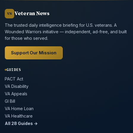
Veteran News
VN
The trusted daily intelligence briefing for U.S. veterans. A
Wounded Warriors initiative — independent, ad-free, and built
for those who served.
Support Our Mission
GUIDES
PACT Act
VA Disability
VA Appeals
GI Bill
VA Home Loan
VA Healthcare
All 28 Guides →