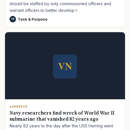
should be staffed by only commissioned officers and
warrant officers to better develop t
Task & Purpose
TP
TIP · TRY A CATEGORY, SOURCE, OR TOPIC.
PACT Act
GI Bill
Disability Claim
Home Loan
PTSD
Mental Health
Transition
Caregiver
SERVICE
Navy researchers find wreck of World War II
submarine that vanished 82 years ago
Nearly 82 years to the day after the USS Herring went