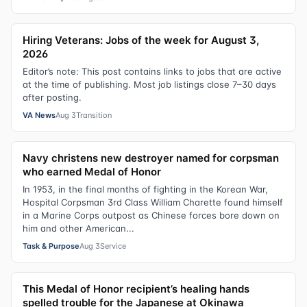
Hiring Veterans: Jobs of the week for August 3,
2026
Editor’s note: This post contains links to jobs that are active
at the time of publishing. Most job listings close 7–30 days
after posting.
VA News
Aug 3
Transition
Navy christens new destroyer named for corpsman
who earned Medal of Honor
In 1953, in the final months of fighting in the Korean War,
Hospital Corpsman 3rd Class William Charette found himself
in a Marine Corps outpost as Chinese forces bore down on
him and other American...
Task & Purpose
Aug 3
Service
This Medal of Honor recipient’s healing hands
spelled trouble for the Japanese at Okinawa