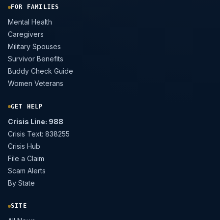
FOR FAMILIES
Mental Health
Caregivers
Military Spouses
Survivor Benefits
Buddy Check Guide
Women Veterans
GET HELP
Crisis Line: 988
Crisis Text: 838255
Crisis Hub
File a Claim
Scam Alerts
By State
SITE