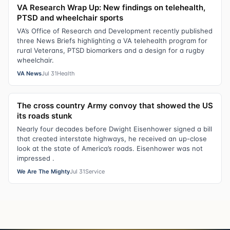
VA Research Wrap Up: New findings on telehealth,
PTSD and wheelchair sports
VA’s Office of Research and Development recently published
three News Briefs highlighting a VA telehealth program for
rural Veterans, PTSD biomarkers and a design for a rugby
wheelchair.
VA News
Jul 31
Health
The cross country Army convoy that showed the US
its roads stunk
Nearly four decades before Dwight Eisenhower signed a bill
that created interstate highways, he received an up-close
look at the state of America’s roads. Eisenhower was not
impressed .
We Are The Mighty
Jul 31
Service