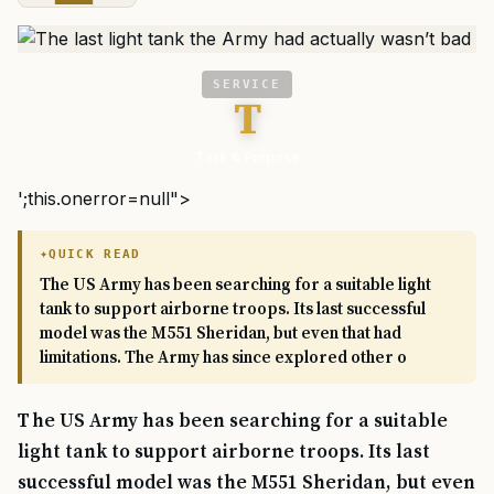
SERVICE
T
Task & Purpose
';this.onerror=null">
QUICK READ
The US Army has been searching for a suitable light
tank to support airborne troops. Its last successful
model was the M551 Sheridan, but even that had
limitations. The Army has since explored other o
The US Army has been searching for a suitable
light tank to support airborne troops. Its last
successful model was the M551 Sheridan, but even