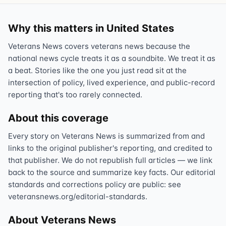
Why this matters in United States
Veterans News covers veterans news because the
national news cycle treats it as a soundbite. We treat it as
a beat. Stories like the one you just read sit at the
intersection of policy, lived experience, and public-record
reporting that's too rarely connected.
About this coverage
Every story on Veterans News is summarized from and
links to the original publisher's reporting, and credited to
that publisher. We do not republish full articles — we link
back to the source and summarize key facts. Our editorial
standards and corrections policy are public: see
veteransnews.org/editorial-standards.
About Veterans News