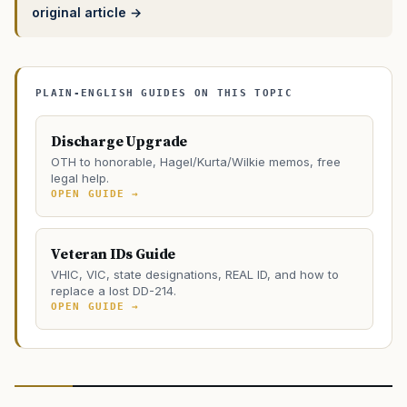
original article →
PLAIN-ENGLISH GUIDES ON THIS TOPIC
Discharge Upgrade
OTH to honorable, Hagel/Kurta/Wilkie memos, free
legal help.
OPEN GUIDE →
Veteran IDs Guide
VHIC, VIC, state designations, REAL ID, and how to
replace a lost DD-214.
OPEN GUIDE →