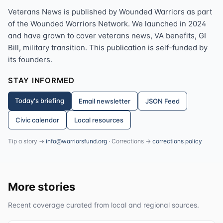
Veterans News is published by Wounded Warriors as part
of the Wounded Warriors Network. We launched in 2024
and have grown to cover veterans news, VA benefits, GI
Bill, military transition. This publication is self-funded by
its founders.
STAY INFORMED
Today's briefing
Email newsletter
JSON Feed
Civic calendar
Local resources
Tip a story →
info@warriorsfund.org
· Corrections →
corrections policy
More stories
Recent coverage curated from local and regional sources.