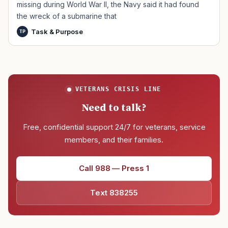
missing during World War II, the Navy said it had found
the wreck of a submarine that
Task & Purpose
TP
VETERANS CRISIS LINE
Need to talk?
Free, confidential support 24/7 for veterans, service
members, and their families.
Call 988 — Press 1
Text 838255