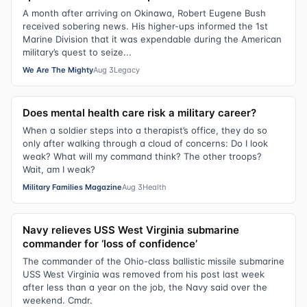
A month after arriving on Okinawa, Robert Eugene Bush
received sobering news. His higher-ups informed the 1st
Marine Division that it was expendable during the American
military’s quest to seize...
We Are The Mighty
Aug 3
Legacy
Does mental health care risk a military career?
When a soldier steps into a therapist’s office, they do so
only after walking through a cloud of concerns: Do I look
weak? What will my command think? The other troops?
Wait, am I weak?
Military Families Magazine
Aug 3
Health
Navy relieves USS West Virginia submarine
commander for ‘loss of confidence’
The commander of the Ohio-class ballistic missile submarine
USS West Virginia was removed from his post last week
after less than a year on the job, the Navy said over the
weekend. Cmdr.