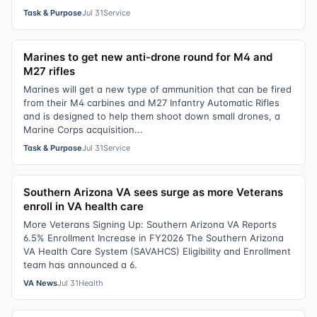
Task & Purpose
Jul 31
Service
Marines to get new anti-drone round for M4 and
M27 rifles
Marines will get a new type of ammunition that can be fired
from their M4 carbines and M27 Infantry Automatic Rifles
and is designed to help them shoot down small drones, a
Marine Corps acquisition...
Task & Purpose
Jul 31
Service
Southern Arizona VA sees surge as more Veterans
enroll in VA health care
More Veterans Signing Up: Southern Arizona VA Reports
6.5% Enrollment Increase in FY2026 The Southern Arizona
VA Health Care System (SAVAHCS) Eligibility and Enrollment
team has announced a 6.
VA News
Jul 31
Health