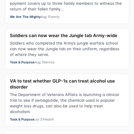
payment covers up to three family members to witness the
return of their fallen family...
We Are The Mighty
Aug 1
Family
Soldiers can now wear the Jungle tab Army-wide
Soldiers who completed the Army’s jungle warfare school
can now wear the Jungle tab on their uniform, regardless
of where they serve.
Task & Purpose
Aug 1
Service
VA to test whether GLP-1s can treat alcohol use
disorder
The Department of Veterans Affairs is launching a clinical
trial to see if semaglutide, the chemical used in popular
weight loss drugs, can also be used to help treat
alcoholism.
Task & Purpose
Jul 31
Health