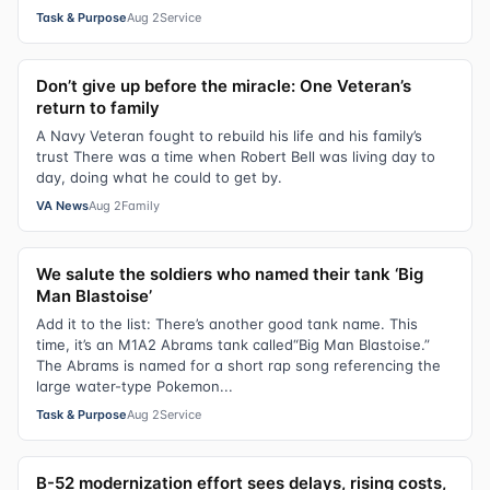
Task & Purpose
Aug 2
Service
Don’t give up before the miracle: One Veteran’s
return to family
A Navy Veteran fought to rebuild his life and his family’s
trust There was a time when Robert Bell was living day to
day, doing what he could to get by.
VA News
Aug 2
Family
We salute the soldiers who named their tank ‘Big
Man Blastoise’
Add it to the list: There’s another good tank name. This
time, it’s an M1A2 Abrams tank called“Big Man Blastoise.”
The Abrams is named for a short rap song referencing the
large water-type Pokemon...
Task & Purpose
Aug 2
Service
B-52 modernization effort sees delays, rising costs,