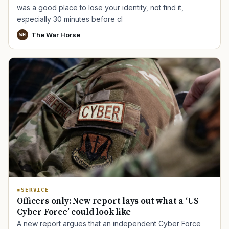
was a good place to lose your identity, not find it,
especially 30 minutes before cl
The War Horse
WH
SERVICE
Officers only: New report lays out what a ‘US
Cyber Force’ could look like
A new report argues that an independent Cyber Force