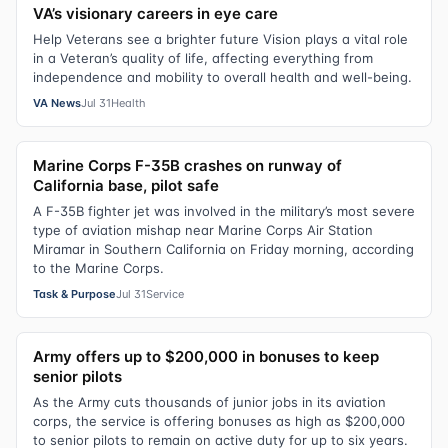
VA’s visionary careers in eye care
Help Veterans see a brighter future Vision plays a vital role
in a Veteran’s quality of life, affecting everything from
independence and mobility to overall health and well-being.
VA News
Jul 31
Health
Marine Corps F-35B crashes on runway of
California base, pilot safe
A F-35B fighter jet was involved in the military’s most severe
type of aviation mishap near Marine Corps Air Station
Miramar in Southern California on Friday morning, according
to the Marine Corps.
Task & Purpose
Jul 31
Service
Army offers up to $200,000 in bonuses to keep
senior pilots
As the Army cuts thousands of junior jobs in its aviation
corps, the service is offering bonuses as high as $200,000
to senior pilots to remain on active duty for up to six years.