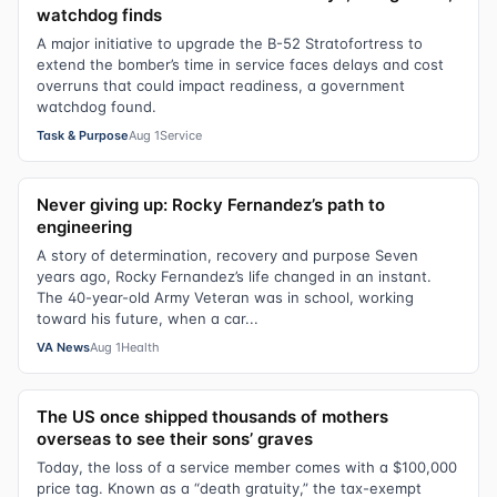
watchdog finds
A major initiative to upgrade the B-52 Stratofortress to
extend the bomber’s time in service faces delays and cost
overruns that could impact readiness, a government
watchdog found.
Task & Purpose
Aug 1
Service
Never giving up: Rocky Fernandez’s path to
engineering
A story of determination, recovery and purpose Seven
years ago, Rocky Fernandez’s life changed in an instant.
The 40-year-old Army Veteran was in school, working
toward his future, when a car...
VA News
Aug 1
Health
The US once shipped thousands of mothers
overseas to see their sons’ graves
Today, the loss of a service member comes with a $100,000
price tag. Known as a “death gratuity,” the tax-exempt