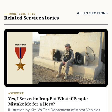
ALL IN SECTION
MORE LIKE THIS
Related Service stories
SERVICE
Yes, I Served in Iraq. But What if People
Mistake Me for a Hero?
Illustration by Kim Vo The Department of Motor Vehicles