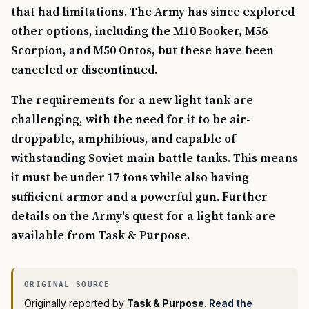
that had limitations. The Army has since explored
other options, including the M10 Booker, M56
Scorpion, and M50 Ontos, but these have been
canceled or discontinued.
The requirements for a new light tank are
challenging, with the need for it to be air-
droppable, amphibious, and capable of
withstanding Soviet main battle tanks. This means
it must be under 17 tons while also having
sufficient armor and a powerful gun. Further
details on the Army's quest for a light tank are
available from Task & Purpose.
Originally reported by
Task & Purpose
.
Read the