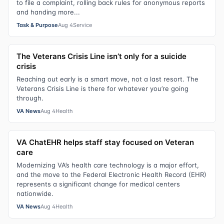
to file a complaint, rolling back rules for anonymous reports
and handing more...
Task & Purpose
Aug 4
Service
The Veterans Crisis Line isn’t only for a suicide
crisis
Reaching out early is a smart move, not a last resort. The
Veterans Crisis Line is there for whatever you’re going
through.
VA News
Aug 4
Health
VA ChatEHR helps staff stay focused on Veteran
care
Modernizing VA’s health care technology is a major effort,
and the move to the Federal Electronic Health Record (EHR)
represents a significant change for medical centers
nationwide.
VA News
Aug 4
Health