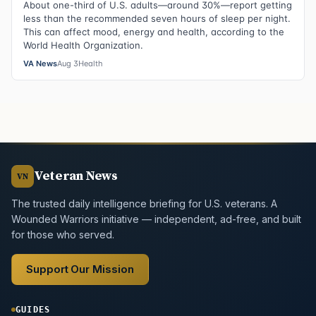
About one-third of U.S. adults—around 30%—report getting
less than the recommended seven hours of sleep per night.
This can affect mood, energy and health, according to the
World Health Organization.
VA News
Aug 3
Health
Veteran News
VN
The trusted daily intelligence briefing for U.S. veterans. A
Wounded Warriors initiative — independent, ad-free, and built
for those who served.
Support Our Mission
GUIDES