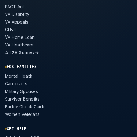
PACT Act
VA Disability
VA Appeals
GI Bill
VA Home Loan
VA Healthcare
All 28 Guides →
FOR FAMILIES
Mental Health
Caregivers
Military Spouses
Survivor Benefits
Buddy Check Guide
Women Veterans
GET HELP