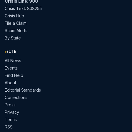
Crisis Line: 988
Crisis Text: 838255
Crisis Hub
File a Claim
Scam Alerts
By State
SITE
All News
Events
Find Help
About
Editorial Standards
Corrections
Press
Privacy
Terms
RSS