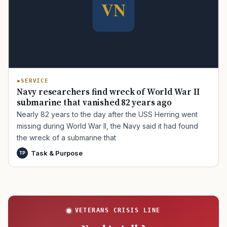
TIP · TRY A CATEGORY, SOURCE, OR TOPIC.
PACT Act
GI Bill
Disability Claim
Home Loan
PTSD
Mental Health
Transition
Caregiver
SERVICE
Navy researchers find wreck of World War II
submarine that vanished 82 years ago
Nearly 82 years to the day after the USS Herring went
missing during World War II, the Navy said it had found
the wreck of a submarine that
Task & Purpose
TP
VETERANS CRISIS LINE