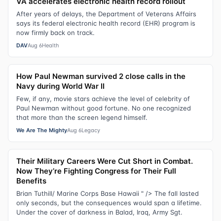
VA accelerates electronic health record rollout
After years of delays, the Department of Veterans Affairs
says its federal electronic health record (EHR) program is
now firmly back on track.
DAV
Aug 6
Health
How Paul Newman survived 2 close calls in the
Navy during World War II
Few, if any, movie stars achieve the level of celebrity of
Paul Newman without good fortune. No one recognized
that more than the screen legend himself.
We Are The Mighty
Aug 6
Legacy
Their Military Careers Were Cut Short in Combat.
Now They’re Fighting Congress for Their Full
Benefits
Brian Tuthill/ Marine Corps Base Hawaii " /> The fall lasted
only seconds, but the consequences would span a lifetime.
Under the cover of darkness in Balad, Iraq, Army Sgt.