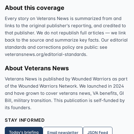
About this coverage
Every story on Veterans News is summarized from and
links to the original publisher's reporting, and credited to
that publisher. We do not republish full articles — we link
back to the source and summarize key facts. Our editorial
standards and corrections policy are public: see
veteransnews.org/editorial-standards.
About Veterans News
Veterans News is published by Wounded Warriors as part
of the Wounded Warriors Network. We launched in 2024
and have grown to cover veterans news, VA benefits, GI
Bill, military transition. This publication is self-funded by
its founders.
STAY INFORMED
Today's briefing
Email newsletter
JSON Feed