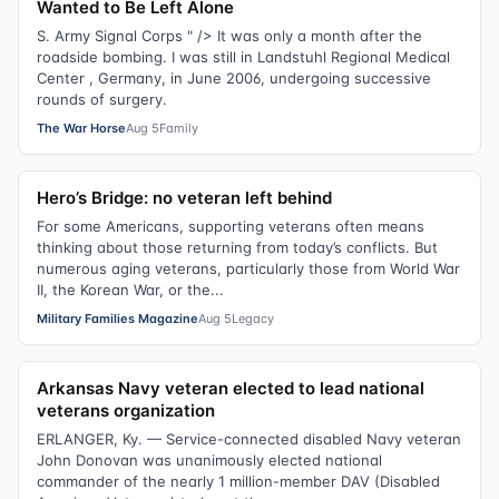
Wanted to Be Left Alone
S. Army Signal Corps " /> It was only a month after the
roadside bombing. I was still in Landstuhl Regional Medical
Center , Germany, in June 2006, undergoing successive
rounds of surgery.
The War Horse
Aug 5
Family
Hero’s Bridge: no veteran left behind
For some Americans, supporting veterans often means
thinking about those returning from today’s conflicts. But
numerous aging veterans, particularly those from World War
II, the Korean War, or the...
Military Families Magazine
Aug 5
Legacy
Arkansas Navy veteran elected to lead national
veterans organization
ERLANGER, Ky. — Service-connected disabled Navy veteran
John Donovan was unanimously elected national
commander of the nearly 1 million-member DAV (Disabled