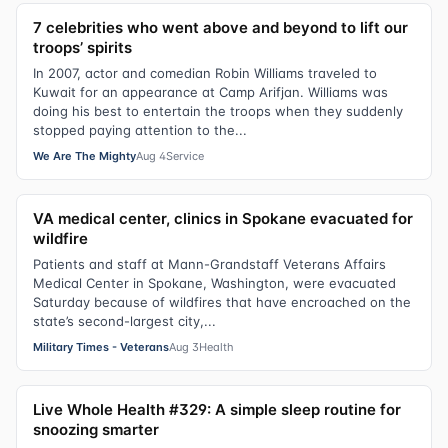
7 celebrities who went above and beyond to lift our
troops’ spirits
In 2007, actor and comedian Robin Williams traveled to
Kuwait for an appearance at Camp Arifjan. Williams was
doing his best to entertain the troops when they suddenly
stopped paying attention to the...
We Are The Mighty
Aug 4
Service
VA medical center, clinics in Spokane evacuated for
wildfire
Patients and staff at Mann-Grandstaff Veterans Affairs
Medical Center in Spokane, Washington, were evacuated
Saturday because of wildfires that have encroached on the
state’s second-largest city,...
Military Times - Veterans
Aug 3
Health
Live Whole Health #329: A simple sleep routine for
snoozing smarter