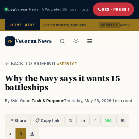
Live
Veteran News · A Wounded Warriors Initiative
988 · PRESS 1
x means so much to military spouses
Army removes head 
LIVE WIRE
SERVICE
Veteran News
VN
← BACK TO BRIEFING
SERVICE
Why the Navy says it wants 15
battleships
By Kyle Gunn
·
Task & Purpose
·
Thursday, May 28, 2026
·
1 min read
↗ Share
📋 Copy link
𝕏
in
f
WA
✉
A
A
A