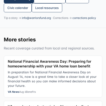
Civic calendar
Local resources
Tip a story →
info@warriorsfund.org
· Corrections →
corrections policy
More stories
Recent coverage curated from local and regional sources.
National Financial Awareness Day: Preparing for
homeownership with your VA home loan benefit
In preparation for National Financial Awareness Day on
August 14, now is a great time to take a closer look at your
financial health so you can make informed decisions about
your future.
VA News
Aug 6
Benefits