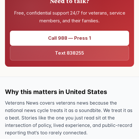
Need to talk?
Free, confidential support 24/7 for veterans, service
members, and their families.
Call 988 — Press 1
Text 838255
Why this matters in United States
Veterans News covers veterans news because the
national news cycle treats it as a soundbite. We treat it as
a beat. Stories like the one you just read sit at the
intersection of policy, lived experience, and public-record
reporting that's too rarely connected.