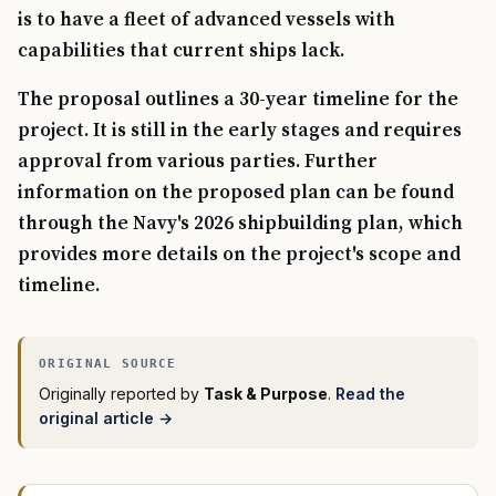
is to have a fleet of advanced vessels with
capabilities that current ships lack.
The proposal outlines a 30-year timeline for the
project. It is still in the early stages and requires
approval from various parties. Further
information on the proposed plan can be found
through the Navy's 2026 shipbuilding plan, which
provides more details on the project's scope and
timeline.
Originally reported by
Task & Purpose
.
Read the
original article →