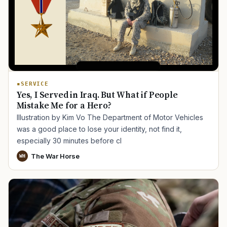
SERVICE
Yes, I Served in Iraq. But What if People
Mistake Me for a Hero?
Illustration by Kim Vo The Department of Motor Vehicles
was a good place to lose your identity, not find it,
especially 30 minutes before cl
The War Horse
WH