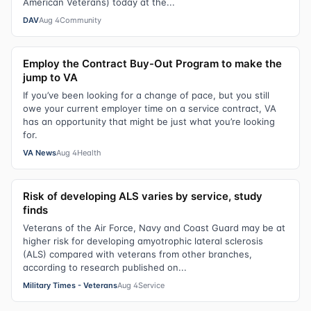
American Veterans) today at the...
DAV
Aug 4
Community
Employ the Contract Buy-Out Program to make the
jump to VA
If you’ve been looking for a change of pace, but you still
owe your current employer time on a service contract, VA
has an opportunity that might be just what you’re looking
for.
VA News
Aug 4
Health
Risk of developing ALS varies by service, study
finds
Veterans of the Air Force, Navy and Coast Guard may be at
higher risk for developing amyotrophic lateral sclerosis
(ALS) compared with veterans from other branches,
according to research published on...
Military Times - Veterans
Aug 4
Service