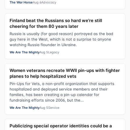
The War Horse
Aug 6
Advocacy
Finland beat the Russians so hard we’re still
cheering for them 80 years later
Russia is usually (for good reason) portrayed as the bad
guy here in the West, which is not a surprise to anyone
watching Russia flounder in Ukraine.
We Are The Mighty
Aug 5
Legacy
Women veterans recreate WWII pin-ups with fighter
planes to help hospitalized vets
Pin-Ups for Vets, a non-profit organization that supports
hospitalized and deployed service members and their
families, has been creating a pin-up calendar for
fundraising efforts since 2006, but the...
We Are The Mighty
Aug 5
Service
Publicizing special operator identities could be a