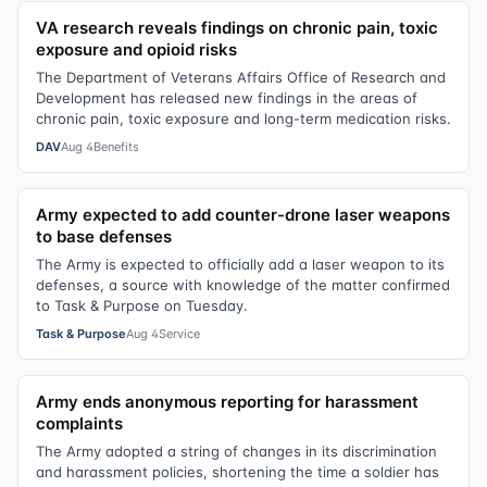
VA research reveals findings on chronic pain, toxic
exposure and opioid risks
The Department of Veterans Affairs Office of Research and
Development has released new findings in the areas of
chronic pain, toxic exposure and long-term medication risks.
DAV
Aug 4
Benefits
Army expected to add counter-drone laser weapons
to base defenses
The Army is expected to officially add a laser weapon to its
defenses, a source with knowledge of the matter confirmed
to Task & Purpose on Tuesday.
Task & Purpose
Aug 4
Service
Army ends anonymous reporting for harassment
complaints
The Army adopted a string of changes in its discrimination
and harassment policies, shortening the time a soldier has