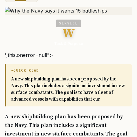
SERVICE
W
Task & Purpose
';this.onerror=null">
QUICK READ
A new shipbuilding plan has been proposed by the
Navy. This plan includes a significant investment in new
surface combatants. The goal is to have a fleet of
advanced vessels with capabilities that cur
A new shipbuilding plan has been proposed by
the Navy. This plan includes a significant
investment in new surface combatants. The goal