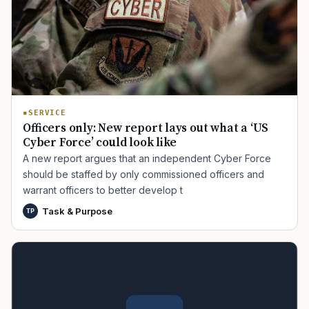
SERVICE
Officers only: New report lays out what a ‘US
Cyber Force’ could look like
A new report argues that an independent Cyber Force
should be staffed by only commissioned officers and
warrant officers to better develop t
Task & Purpose
TP