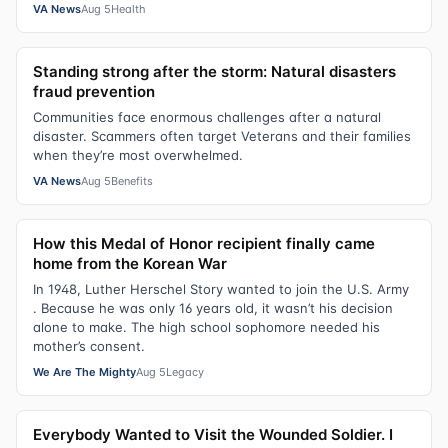
VA News
Aug 5
Health
Standing strong after the storm: Natural disasters
fraud prevention
Communities face enormous challenges after a natural
disaster. Scammers often target Veterans and their families
when they’re most overwhelmed.
VA News
Aug 5
Benefits
How this Medal of Honor recipient finally came
home from the Korean War
In 1948, Luther Herschel Story wanted to join the U.S. Army
. Because he was only 16 years old, it wasn’t his decision
alone to make. The high school sophomore needed his
mother’s consent.
We Are The Mighty
Aug 5
Legacy
Everybody Wanted to Visit the Wounded Soldier. I