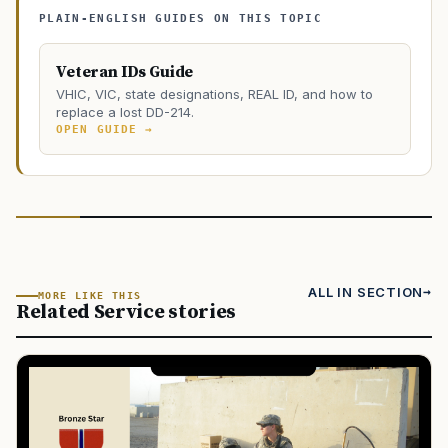
PLAIN-ENGLISH GUIDES ON THIS TOPIC
Veteran IDs Guide
VHIC, VIC, state designations, REAL ID, and how to
replace a lost DD-214.
OPEN GUIDE →
ALL IN SECTION
MORE LIKE THIS
Related Service stories