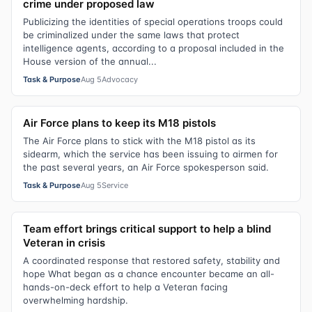
crime under proposed law
Publicizing the identities of special operations troops could
be criminalized under the same laws that protect
intelligence agents, according to a proposal included in the
House version of the annual...
Task & Purpose
Aug 5
Advocacy
Air Force plans to keep its M18 pistols
The Air Force plans to stick with the M18 pistol as its
sidearm, which the service has been issuing to airmen for
the past several years, an Air Force spokesperson said.
Task & Purpose
Aug 5
Service
Team effort brings critical support to help a blind
Veteran in crisis
A coordinated response that restored safety, stability and
hope What began as a chance encounter became an all-
hands-on-deck effort to help a Veteran facing
overwhelming hardship.