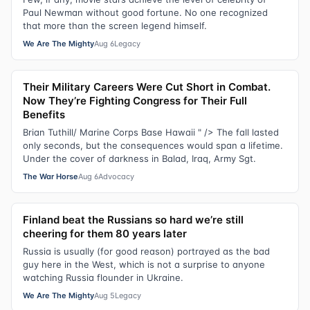
Paul Newman without good fortune. No one recognized
that more than the screen legend himself.
We Are The Mighty
Aug 6
Legacy
Their Military Careers Were Cut Short in Combat.
Now They’re Fighting Congress for Their Full
Benefits
Brian Tuthill/ Marine Corps Base Hawaii " /> The fall lasted
only seconds, but the consequences would span a lifetime.
Under the cover of darkness in Balad, Iraq, Army Sgt.
The War Horse
Aug 6
Advocacy
Finland beat the Russians so hard we’re still
cheering for them 80 years later
Russia is usually (for good reason) portrayed as the bad
guy here in the West, which is not a surprise to anyone
watching Russia flounder in Ukraine.
We Are The Mighty
Aug 5
Legacy