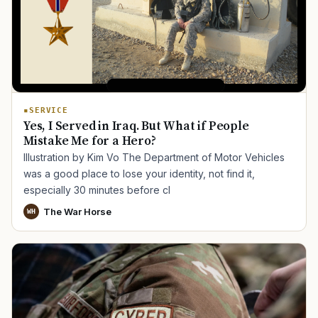
SERVICE
Yes, I Served in Iraq. But What if People
Mistake Me for a Hero?
Illustration by Kim Vo The Department of Motor Vehicles
was a good place to lose your identity, not find it,
especially 30 minutes before cl
The War Horse
WH