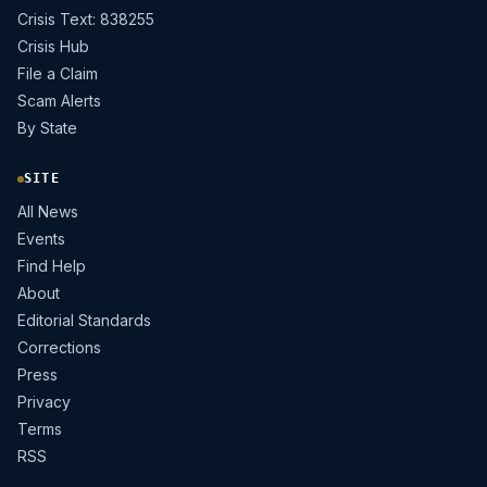
Crisis Text: 838255
Crisis Hub
File a Claim
Scam Alerts
By State
SITE
All News
Events
Find Help
About
Editorial Standards
Corrections
Press
Privacy
Terms
RSS