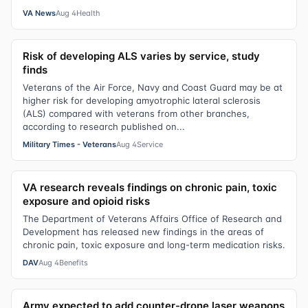
VA News
Aug 4
Health
Risk of developing ALS varies by service, study
finds
Veterans of the Air Force, Navy and Coast Guard may be at
higher risk for developing amyotrophic lateral sclerosis
(ALS) compared with veterans from other branches,
according to research published on...
Military Times - Veterans
Aug 4
Service
VA research reveals findings on chronic pain, toxic
exposure and opioid risks
The Department of Veterans Affairs Office of Research and
Development has released new findings in the areas of
chronic pain, toxic exposure and long-term medication risks.
DAV
Aug 4
Benefits
Army expected to add counter-drone laser weapons