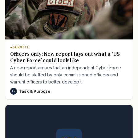
SERVICE
Officers only: New report lays out what a ‘US
Cyber Force’ could look like
A new report argues that an independent Cyber Force
should be staffed by only commissioned officers and
warrant officers to better develop t
Task & Purpose
TP