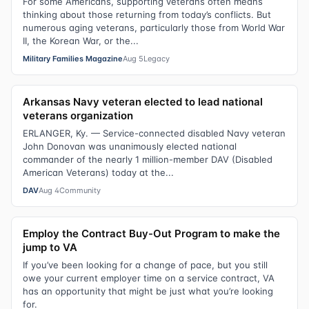
For some Americans, supporting veterans often means
thinking about those returning from today’s conflicts. But
numerous aging veterans, particularly those from World War
II, the Korean War, or the...
Military Families Magazine
Aug 5
Legacy
Arkansas Navy veteran elected to lead national
veterans organization
ERLANGER, Ky. — Service-connected disabled Navy veteran
John Donovan was unanimously elected national
commander of the nearly 1 million-member DAV (Disabled
American Veterans) today at the...
DAV
Aug 4
Community
Employ the Contract Buy-Out Program to make the
jump to VA
If you’ve been looking for a change of pace, but you still
owe your current employer time on a service contract, VA
has an opportunity that might be just what you’re looking
for.