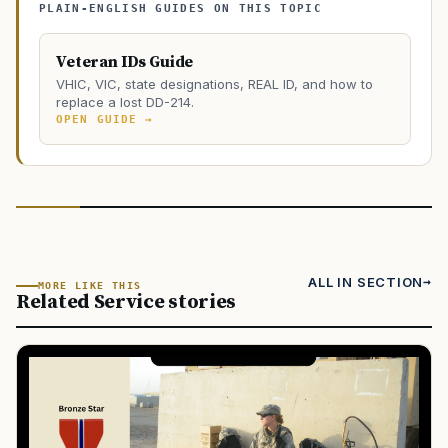
PLAIN-ENGLISH GUIDES ON THIS TOPIC
Veteran IDs Guide
VHIC, VIC, state designations, REAL ID, and how to
replace a lost DD-214.
OPEN GUIDE →
ALL IN SECTION
MORE LIKE THIS
Related Service stories