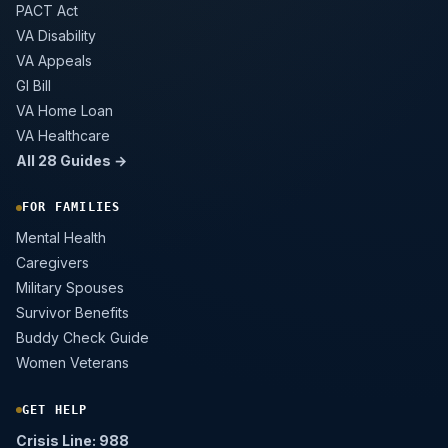
PACT Act
VA Disability
VA Appeals
GI Bill
VA Home Loan
VA Healthcare
All 28 Guides →
FOR FAMILIES
Mental Health
Caregivers
Military Spouses
Survivor Benefits
Buddy Check Guide
Women Veterans
GET HELP
Crisis Line: 988