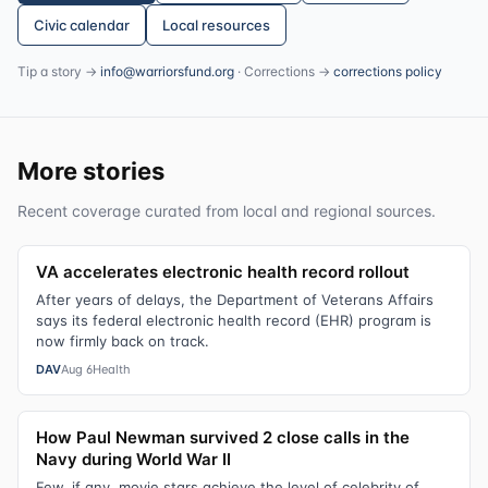
Civic calendar
Local resources
Tip a story →
info@warriorsfund.org
· Corrections →
corrections policy
More stories
Recent coverage curated from local and regional sources.
VA accelerates electronic health record rollout
After years of delays, the Department of Veterans Affairs
says its federal electronic health record (EHR) program is
now firmly back on track.
DAV
Aug 6
Health
How Paul Newman survived 2 close calls in the
Navy during World War II
Few, if any, movie stars achieve the level of celebrity of