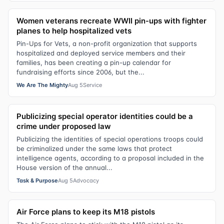
Women veterans recreate WWII pin-ups with fighter
planes to help hospitalized vets
Pin-Ups for Vets, a non-profit organization that supports
hospitalized and deployed service members and their
families, has been creating a pin-up calendar for
fundraising efforts since 2006, but the...
We Are The Mighty
Aug 5
Service
Publicizing special operator identities could be a
crime under proposed law
Publicizing the identities of special operations troops could
be criminalized under the same laws that protect
intelligence agents, according to a proposal included in the
House version of the annual...
Task & Purpose
Aug 5
Advocacy
Air Force plans to keep its M18 pistols