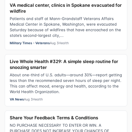
VA medical center, clinics in Spokane evacuated for
wildfire
Patients and staff at Mann-Grandstaff Veterans Affairs
Medical Center in Spokane, Washington, were evacuated
Saturday because of wildfires that have encroached on the
state’s second-largest city,...
Military Times - Veterans
Aug 3
Health
Live Whole Health #329: A simple sleep routine for
snoozing smarter
About one-third of U.S. adults—around 30%—report getting
less than the recommended seven hours of sleep per night.
This can affect mood, energy and health, according to the
World Health Organization.
VA News
Aug 3
Health
Share Your Feedback Terms & Conditions
NO PURCHASE NECESSARY TO ENTER OR WIN. A
PURCHASE DOES NOT INCREASE YOUR CHANCES OF