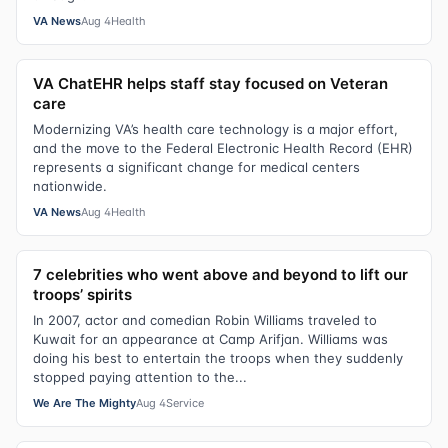
VA News
Aug 4
Health
VA ChatEHR helps staff stay focused on Veteran
care
Modernizing VA’s health care technology is a major effort,
and the move to the Federal Electronic Health Record (EHR)
represents a significant change for medical centers
nationwide.
VA News
Aug 4
Health
7 celebrities who went above and beyond to lift our
troops’ spirits
In 2007, actor and comedian Robin Williams traveled to
Kuwait for an appearance at Camp Arifjan. Williams was
doing his best to entertain the troops when they suddenly
stopped paying attention to the...
We Are The Mighty
Aug 4
Service