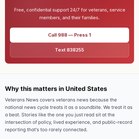
Free, confidential support 24/7 for veterans, service
members, and their families.
Call 988 — Press 1
Text 838255
Why this matters in United States
Veterans News covers veterans news because the
national news cycle treats it as a soundbite. We treat it as
a beat. Stories like the one you just read sit at the
intersection of policy, lived experience, and public-record
reporting that's too rarely connected.