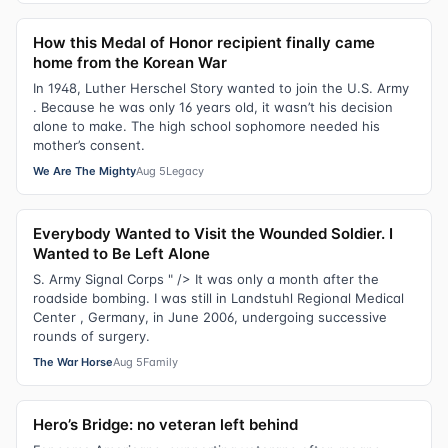
How this Medal of Honor recipient finally came
home from the Korean War
In 1948, Luther Herschel Story wanted to join the U.S. Army
. Because he was only 16 years old, it wasn’t his decision
alone to make. The high school sophomore needed his
mother’s consent.
We Are The Mighty
Aug 5
Legacy
Everybody Wanted to Visit the Wounded Soldier. I
Wanted to Be Left Alone
S. Army Signal Corps " /> It was only a month after the
roadside bombing. I was still in Landstuhl Regional Medical
Center , Germany, in June 2006, undergoing successive
rounds of surgery.
The War Horse
Aug 5
Family
Hero’s Bridge: no veteran left behind