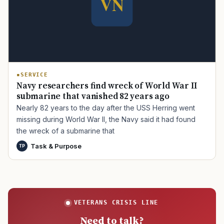
TIP · TRY A CATEGORY, SOURCE, OR TOPIC.
PACT Act
GI Bill
Disability Claim
Home Loan
SERVICE
PTSD
Mental Health
Transition
Caregiver
Navy researchers find wreck of World War II
submarine that vanished 82 years ago
Nearly 82 years to the day after the USS Herring went
missing during World War II, the Navy said it had found
the wreck of a submarine that
Task & Purpose
TP
VETERANS CRISIS LINE
Need to talk?