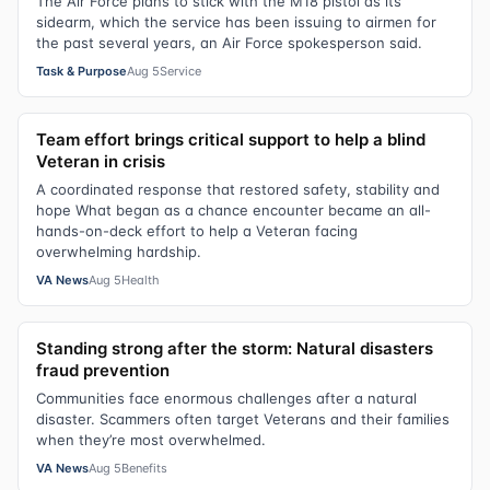
The Air Force plans to stick with the M18 pistol as its
sidearm, which the service has been issuing to airmen for
the past several years, an Air Force spokesperson said.
Task & Purpose
Aug 5
Service
Team effort brings critical support to help a blind
Veteran in crisis
A coordinated response that restored safety, stability and
hope What began as a chance encounter became an all-
hands-on-deck effort to help a Veteran facing
overwhelming hardship.
VA News
Aug 5
Health
Standing strong after the storm: Natural disasters
fraud prevention
Communities face enormous challenges after a natural
disaster. Scammers often target Veterans and their families
when they’re most overwhelmed.
VA News
Aug 5
Benefits