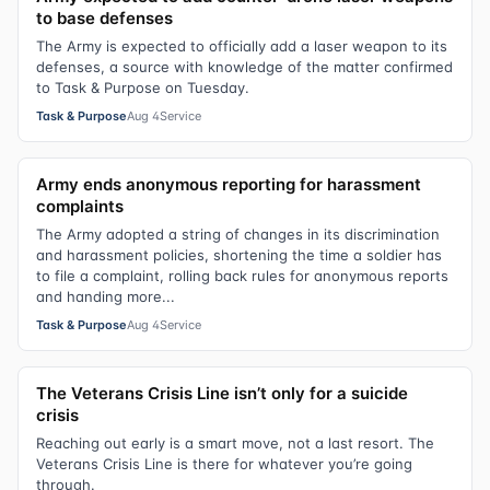
to base defenses
The Army is expected to officially add a laser weapon to its
defenses, a source with knowledge of the matter confirmed
to Task & Purpose on Tuesday.
Task & Purpose
Aug 4
Service
Army ends anonymous reporting for harassment
complaints
The Army adopted a string of changes in its discrimination
and harassment policies, shortening the time a soldier has
to file a complaint, rolling back rules for anonymous reports
and handing more...
Task & Purpose
Aug 4
Service
The Veterans Crisis Line isn’t only for a suicide
crisis
Reaching out early is a smart move, not a last resort. The
Veterans Crisis Line is there for whatever you’re going
through.