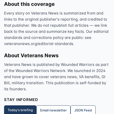
About this coverage
Every story on Veterans News is summarized from and
links to the original publisher's reporting, and credited to
that publisher. We do not republish full articles — we link
back to the source and summarize key facts. Our editorial
standards and corrections policy are public: see
veteransnews.org/editorial-standards.
About Veterans News
Veterans News is published by Wounded Warriors as part
of the Wounded Warriors Network. We launched in 2024
and have grown to cover veterans news, VA benefits, GI
Bill, military transition. This publication is self-funded by
its founders.
STAY INFORMED
Today's briefing
Email newsletter
JSON Feed