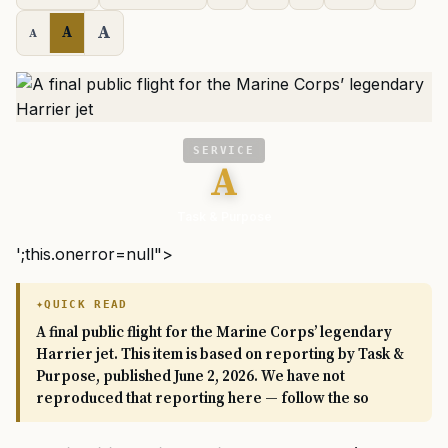
A
A
A
SERVICE
A
Task & Purpose
';this.onerror=null">
QUICK READ
A final public flight for the Marine Corps’ legendary
Harrier jet. This item is based on reporting by Task &
Purpose, published June 2, 2026. We have not
reproduced that reporting here — follow the so