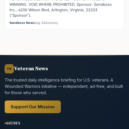
WINNING. VOID WHERE PROHIBITED. Sponsor: Sandboxx
Inc., 4200 Wilson Blvd, Arlington, Virginia, 22203
(“Sponsor”).
Sandboxx News
Aug 3
Advocacy
Veteran News
VN
The trusted daily intelligence briefing for U.S. veterans. A
Wounded Warriors initiative — independent, ad-free, and built
for those who served.
Support Our Mission
GUIDES