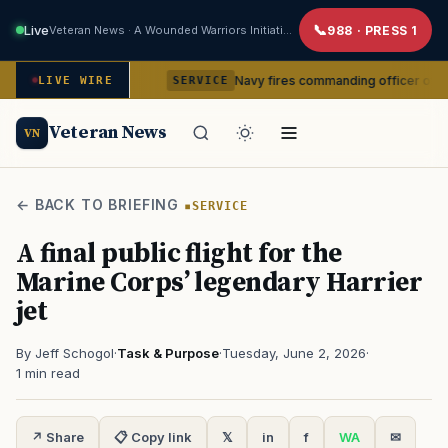
Live
Veteran News · A Wounded Warriors Initiative
988 · PRESS 1
om command
Navy fires commanding officer of California-b
LIVE WIRE
SERVICE
Veteran News
VN
← BACK TO BRIEFING
SERVICE
A final public flight for the
Marine Corps’ legendary Harrier
jet
By Jeff Schogol
·
Task & Purpose
·
Tuesday, June 2, 2026
·
1 min read
↗ Share
📋 Copy link
𝕏
in
f
WA
✉