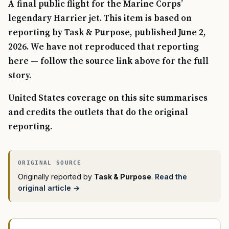
A final public flight for the Marine Corps’
legendary Harrier jet. This item is based on
reporting by Task & Purpose, published June 2,
2026. We have not reproduced that reporting
here — follow the source link above for the full
story.
United States coverage on this site summarises
and credits the outlets that do the original
reporting.
Originally reported by
Task & Purpose
.
Read the
original article →