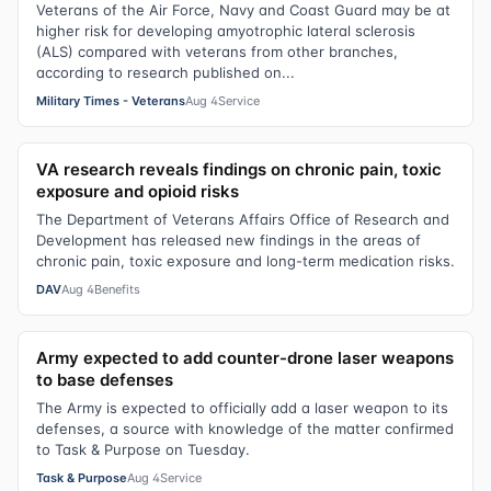
Veterans of the Air Force, Navy and Coast Guard may be at
higher risk for developing amyotrophic lateral sclerosis
(ALS) compared with veterans from other branches,
according to research published on...
Military Times - Veterans
Aug 4
Service
VA research reveals findings on chronic pain, toxic
exposure and opioid risks
The Department of Veterans Affairs Office of Research and
Development has released new findings in the areas of
chronic pain, toxic exposure and long-term medication risks.
DAV
Aug 4
Benefits
Army expected to add counter-drone laser weapons
to base defenses
The Army is expected to officially add a laser weapon to its
defenses, a source with knowledge of the matter confirmed
to Task & Purpose on Tuesday.
Task & Purpose
Aug 4
Service