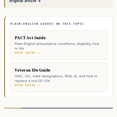
original article →
PLAIN-ENGLISH GUIDES ON THIS TOPIC
PACT Act Guide
Plain-English presumptive conditions, eligibility, how
to file.
OPEN GUIDE →
Veteran IDs Guide
VHIC, VIC, state designations, REAL ID, and how to
replace a lost DD-214.
OPEN GUIDE →