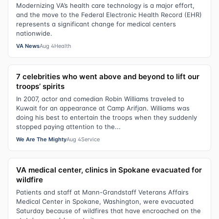
Modernizing VA’s health care technology is a major effort,
and the move to the Federal Electronic Health Record (EHR)
represents a significant change for medical centers
nationwide.
VA News
Aug 4
Health
7 celebrities who went above and beyond to lift our
troops’ spirits
In 2007, actor and comedian Robin Williams traveled to
Kuwait for an appearance at Camp Arifjan. Williams was
doing his best to entertain the troops when they suddenly
stopped paying attention to the...
We Are The Mighty
Aug 4
Service
VA medical center, clinics in Spokane evacuated for
wildfire
Patients and staff at Mann-Grandstaff Veterans Affairs
Medical Center in Spokane, Washington, were evacuated
Saturday because of wildfires that have encroached on the