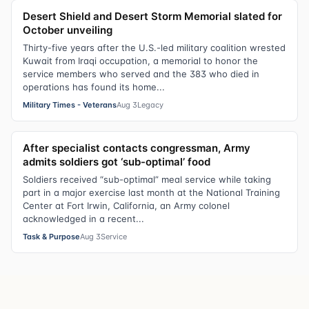
Desert Shield and Desert Storm Memorial slated for
October unveiling
Thirty-five years after the U.S.-led military coalition wrested
Kuwait from Iraqi occupation, a memorial to honor the
service members who served and the 383 who died in
operations has found its home...
Military Times - Veterans
Aug 3
Legacy
After specialist contacts congressman, Army
admits soldiers got ‘sub-optimal’ food
Soldiers received “sub-optimal” meal service while taking
part in a major exercise last month at the National Training
Center at Fort Irwin, California, an Army colonel
acknowledged in a recent...
Task & Purpose
Aug 3
Service