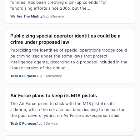
families, has been creating a pin-up calendar for
fundraising efforts since 2006, but the...
We Are The Mighty
Aug 5
Service
Publicizing special operator identities could be a
crime under proposed law
Publicizing the identities of special operations troops could
be criminalized under the same laws that protect
intelligence agents, according to a proposal included in the
House version of the annual...
Task & Purpose
Aug 5
Advocacy
Air Force plans to keep its M18 pistols
The Air Force plans to stick with the M18 pistol as its
sidearm, which the service has been issuing to airmen for
the past several years, an Air Force spokesperson said.
Task & Purpose
Aug 5
Service