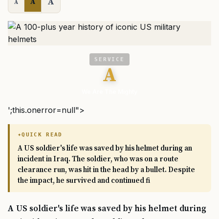
A
A
A
SERVICE
A
We Are The Mighty
';this.onerror=null">
QUICK READ
A US soldier's life was saved by his helmet during an
incident in Iraq. The soldier, who was on a route
clearance run, was hit in the head by a bullet. Despite
the impact, he survived and continued fi
A US soldier's life was saved by his helmet during