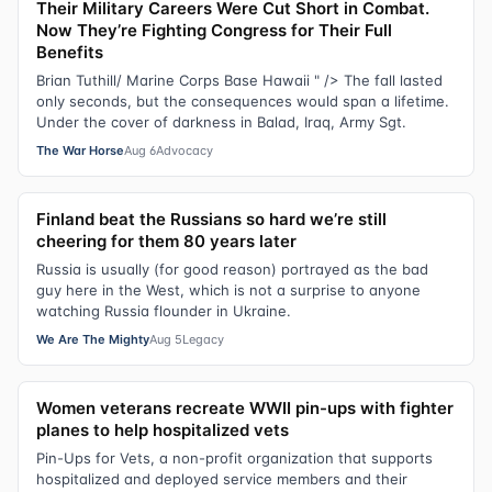
Their Military Careers Were Cut Short in Combat.
Now They’re Fighting Congress for Their Full
Benefits
Brian Tuthill/ Marine Corps Base Hawaii " /> The fall lasted
only seconds, but the consequences would span a lifetime.
Under the cover of darkness in Balad, Iraq, Army Sgt.
The War Horse
Aug 6
Advocacy
Finland beat the Russians so hard we’re still
cheering for them 80 years later
Russia is usually (for good reason) portrayed as the bad
guy here in the West, which is not a surprise to anyone
watching Russia flounder in Ukraine.
We Are The Mighty
Aug 5
Legacy
Women veterans recreate WWII pin-ups with fighter
planes to help hospitalized vets
Pin-Ups for Vets, a non-profit organization that supports
hospitalized and deployed service members and their