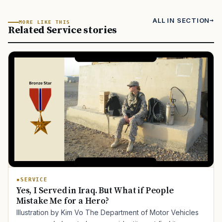
ALL IN SECTION
MORE LIKE THIS
Related Service stories
SERVICE
Yes, I Served in Iraq. But What if People
Mistake Me for a Hero?
Illustration by Kim Vo The Department of Motor Vehicles