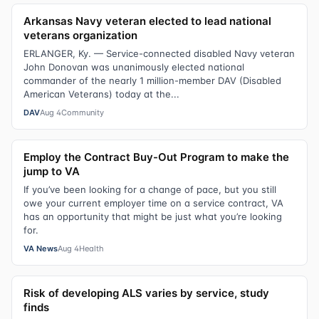
Arkansas Navy veteran elected to lead national
veterans organization
ERLANGER, Ky. — Service-connected disabled Navy veteran
John Donovan was unanimously elected national
commander of the nearly 1 million-member DAV (Disabled
American Veterans) today at the...
DAV
Aug 4
Community
Employ the Contract Buy-Out Program to make the
jump to VA
If you’ve been looking for a change of pace, but you still
owe your current employer time on a service contract, VA
has an opportunity that might be just what you’re looking
for.
VA News
Aug 4
Health
Risk of developing ALS varies by service, study
finds