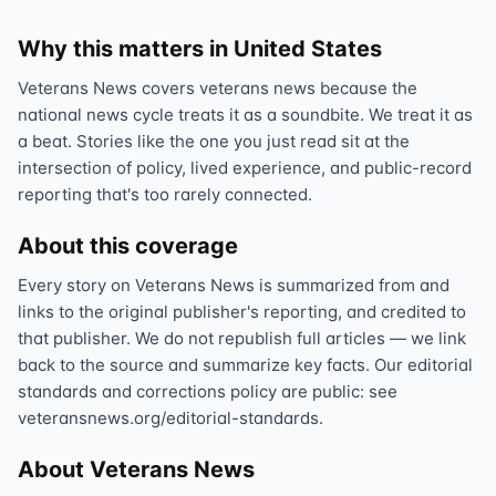
Why this matters in United States
Veterans News covers veterans news because the
national news cycle treats it as a soundbite. We treat it as
a beat. Stories like the one you just read sit at the
intersection of policy, lived experience, and public-record
reporting that's too rarely connected.
About this coverage
Every story on Veterans News is summarized from and
links to the original publisher's reporting, and credited to
that publisher. We do not republish full articles — we link
back to the source and summarize key facts. Our editorial
standards and corrections policy are public: see
veteransnews.org/editorial-standards.
About Veterans News