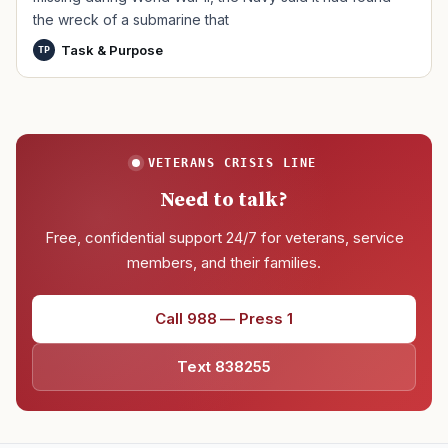
the wreck of a submarine that
Task & Purpose
TP
VETERANS CRISIS LINE
Need to talk?
Free, confidential support 24/7 for veterans, service
members, and their families.
Call 988 — Press 1
Text 838255