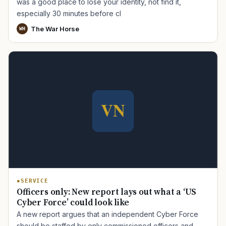
was a good place to lose your identity, not find it,
especially 30 minutes before cl
The War Horse
WH
SERVICE
Officers only: New report lays out what a ‘US
Cyber Force’ could look like
A new report argues that an independent Cyber Force
should be staffed by only commissioned officers and