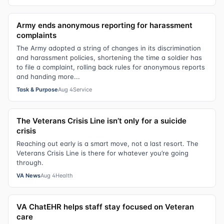
Army ends anonymous reporting for harassment
complaints
The Army adopted a string of changes in its discrimination
and harassment policies, shortening the time a soldier has
to file a complaint, rolling back rules for anonymous reports
and handing more...
Task & Purpose
Aug 4
Service
The Veterans Crisis Line isn’t only for a suicide
crisis
Reaching out early is a smart move, not a last resort. The
Veterans Crisis Line is there for whatever you’re going
through.
VA News
Aug 4
Health
VA ChatEHR helps staff stay focused on Veteran
care