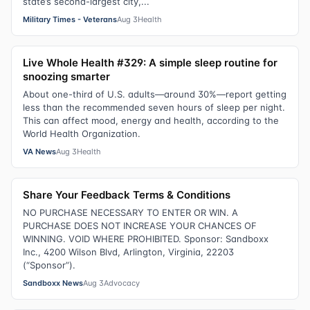
state’s second-largest city,...
Military Times - Veterans
Aug 3
Health
Live Whole Health #329: A simple sleep routine for
snoozing smarter
About one-third of U.S. adults—around 30%—report getting
less than the recommended seven hours of sleep per night.
This can affect mood, energy and health, according to the
World Health Organization.
VA News
Aug 3
Health
Share Your Feedback Terms & Conditions
NO PURCHASE NECESSARY TO ENTER OR WIN. A
PURCHASE DOES NOT INCREASE YOUR CHANCES OF
WINNING. VOID WHERE PROHIBITED. Sponsor: Sandboxx
Inc., 4200 Wilson Blvd, Arlington, Virginia, 22203
(“Sponsor”).
Sandboxx News
Aug 3
Advocacy