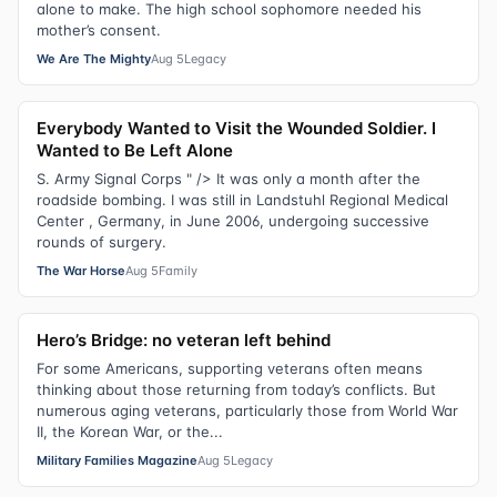
alone to make. The high school sophomore needed his
mother’s consent.
We Are The Mighty
Aug 5
Legacy
Everybody Wanted to Visit the Wounded Soldier. I
Wanted to Be Left Alone
S. Army Signal Corps " /> It was only a month after the
roadside bombing. I was still in Landstuhl Regional Medical
Center , Germany, in June 2006, undergoing successive
rounds of surgery.
The War Horse
Aug 5
Family
Hero’s Bridge: no veteran left behind
For some Americans, supporting veterans often means
thinking about those returning from today’s conflicts. But
numerous aging veterans, particularly those from World War
II, the Korean War, or the...
Military Families Magazine
Aug 5
Legacy