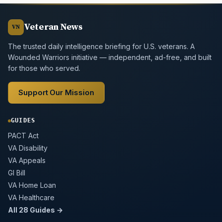
Veteran News
VN
The trusted daily intelligence briefing for U.S. veterans. A
Wounded Warriors initiative — independent, ad-free, and built
for those who served.
Support Our Mission
GUIDES
PACT Act
VA Disability
VA Appeals
GI Bill
VA Home Loan
VA Healthcare
All 28 Guides →