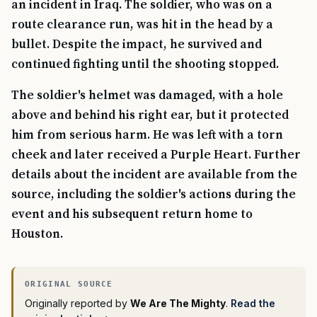
an incident in Iraq. The soldier, who was on a
route clearance run, was hit in the head by a
bullet. Despite the impact, he survived and
continued fighting until the shooting stopped.
The soldier's helmet was damaged, with a hole
above and behind his right ear, but it protected
him from serious harm. He was left with a torn
cheek and later received a Purple Heart. Further
details about the incident are available from the
source, including the soldier's actions during the
event and his subsequent return home to
Houston.
Originally reported by
We Are The Mighty
.
Read the