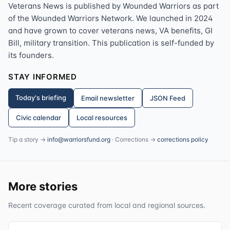
Veterans News is published by Wounded Warriors as part
of the Wounded Warriors Network. We launched in 2024
and have grown to cover veterans news, VA benefits, GI
Bill, military transition. This publication is self-funded by
its founders.
STAY INFORMED
Today's briefing
Email newsletter
JSON Feed
Civic calendar
Local resources
Tip a story →
info@warriorsfund.org
· Corrections →
corrections policy
More stories
Recent coverage curated from local and regional sources.