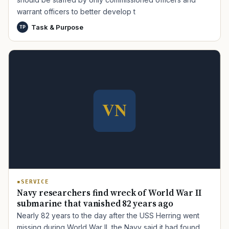
warrant officers to better develop t
Task & Purpose
TP
TIP · TRY A CATEGORY, SOURCE, OR TOPIC.
PACT Act
GI Bill
Disability Claim
Home Loan
PTSD
Mental Health
Transition
Caregiver
SERVICE
Navy researchers find wreck of World War II
submarine that vanished 82 years ago
Nearly 82 years to the day after the USS Herring went
missing during World War II, the Navy said it had found