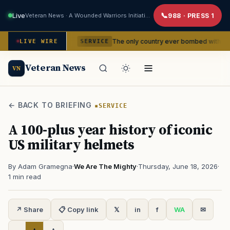
Live
Veteran News · A Wounded Warriors Initiative
988 · PRESS 1
sidencies
The only country ever bombed with nuclear weapon
LIVE WIRE
SERVICE
Veteran News
VN
← BACK TO BRIEFING
SERVICE
A 100-plus year history of iconic
US military helmets
By Adam Gramegna
·
We Are The Mighty
·
Thursday, June 18, 2026
·
1 min read
↗ Share
📋 Copy link
𝕏
in
f
WA
✉