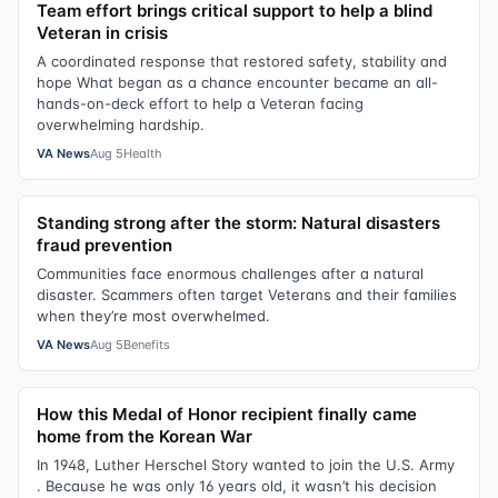
Team effort brings critical support to help a blind
Veteran in crisis
A coordinated response that restored safety, stability and
hope What began as a chance encounter became an all-
hands-on-deck effort to help a Veteran facing
overwhelming hardship.
VA News
Aug 5
Health
Standing strong after the storm: Natural disasters
fraud prevention
Communities face enormous challenges after a natural
disaster. Scammers often target Veterans and their families
when they’re most overwhelmed.
VA News
Aug 5
Benefits
How this Medal of Honor recipient finally came
home from the Korean War
In 1948, Luther Herschel Story wanted to join the U.S. Army
. Because he was only 16 years old, it wasn’t his decision