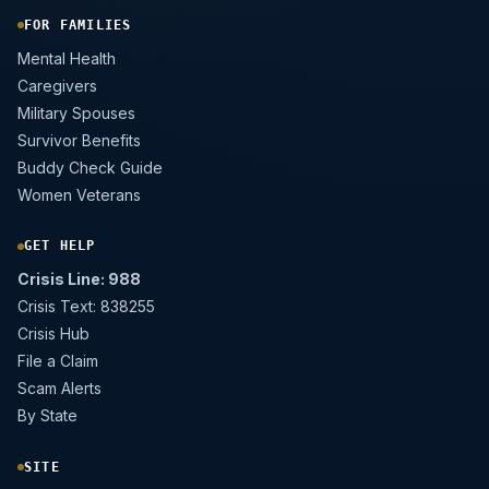
FOR FAMILIES
Mental Health
Caregivers
Military Spouses
Survivor Benefits
Buddy Check Guide
Women Veterans
GET HELP
Crisis Line: 988
Crisis Text: 838255
Crisis Hub
File a Claim
Scam Alerts
By State
SITE