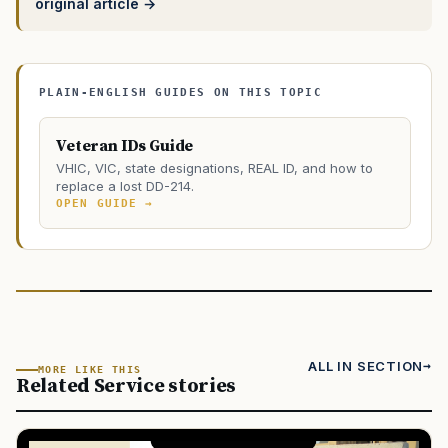
original article →
PLAIN-ENGLISH GUIDES ON THIS TOPIC
Veteran IDs Guide
VHIC, VIC, state designations, REAL ID, and how to
replace a lost DD-214.
OPEN GUIDE →
ALL IN SECTION
MORE LIKE THIS
Related Service stories