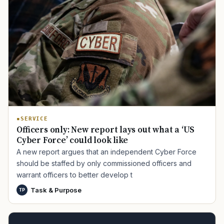
SERVICE
Officers only: New report lays out what a ‘US
Cyber Force’ could look like
A new report argues that an independent Cyber Force
should be staffed by only commissioned officers and
warrant officers to better develop t
Task & Purpose
TP