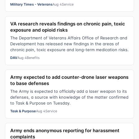
Military Times - Veterans
Aug 4
Service
VA research reveals findings on chronic pain, toxic
exposure and opioid risks
The Department of Veterans Affairs Office of Research and
Development has released new findings in the areas of
chronic pain, toxic exposure and long-term medication risks.
DAV
Aug 4
Benefits
Army expected to add counter-drone laser weapons
to base defenses
The Army is expected to officially add a laser weapon to its
defenses, a source with knowledge of the matter confirmed
to Task & Purpose on Tuesday.
Task & Purpose
Aug 4
Service
Army ends anonymous reporting for harassment
complaints