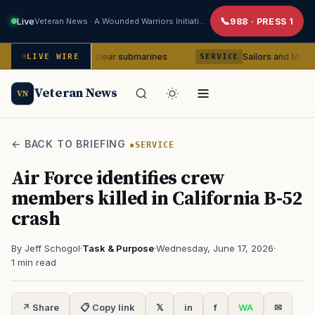
Live
Veteran News · A Wounded Warriors Initiative
988 · PRESS 1
a-class nuclear submarines
Sailors and Marines to be cou
LIVE WIRE
SERVICE
Veteran News
VN
← BACK TO BRIEFING
SERVICE
Air Force identifies crew
members killed in California B-52
crash
By Jeff Schogol
·
Task & Purpose
·
Wednesday, June 17, 2026
·
1 min read
↗ Share
📋 Copy link
𝕏
in
f
WA
✉