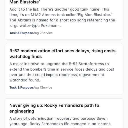
Man Blastoise’
Add it to the list: There’s another good tank name. This
time, it’s an M1A2 Abrams tank called“Big Man Blastoise.”
The Abrams is named for a short rap song referencing the
large water-type Pokemon...
Task & Purpose
Aug 2
Service
B-52 modernization effort sees delays, rising costs,
watchdog finds
A major initiative to upgrade the B-52 Stratofortress to
extend the bomber’s time in service faces delays and cost
overruns that could impact readiness, a government
watchdog found.
Task & Purpose
Aug 1
Service
Never giving up: Rocky Fernandez’s path to
engineering
A story of determination, recovery and purpose Seven
years ago, Rocky Fernandez’s life changed in an instant.