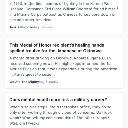
In 1953, in the final months of fighting in the Korean War,
Hospital Corpsman 3rd Class William Charette found himself
in a Marine Corps outpost as Chinese forces bore down on
him and other American...
Task & Purpose
Aug 3
Service
This Medal of Honor recipient’s healing hands
spelled trouble for the Japanese at Okinawa
A month after arriving on Okinawa, Robert Eugene Bush
received sobering news. His higher-ups informed the 1st
Marine Division that it was expendable during the American
military’s quest to seize...
We Are The Mighty
Aug 3
Legacy
Does mental health care risk a military career?
When a soldier steps into a therapist’s office, they do so
only after walking through a cloud of concerns: Do I look
weak? What will my command think? The other troops?
Wait, am I weak?