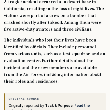
A tragic incident occurred at a desert base in
California, resulting in the loss of eight lives. The
victims were part of a crew on a bomber that
crashed shortly after takeoff. Among them were
five active-duty aviators and three civilians.
The individuals who lost their lives have been
identified by officials. They include personnel
from various units, such as a test squadron and an
evaluation center. Further details about the
incident and the crew members are available
from the Air Force, including information about
their roles and residences.
Originally reported by
Task & Purpose
.
Read the