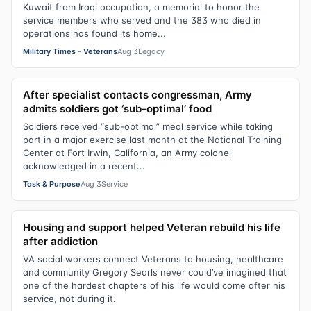
Kuwait from Iraqi occupation, a memorial to honor the
service members who served and the 383 who died in
operations has found its home...
Military Times - Veterans
Aug 3
Legacy
After specialist contacts congressman, Army
admits soldiers got ‘sub-optimal’ food
Soldiers received “sub-optimal” meal service while taking
part in a major exercise last month at the National Training
Center at Fort Irwin, California, an Army colonel
acknowledged in a recent...
Task & Purpose
Aug 3
Service
Housing and support helped Veteran rebuild his life
after addiction
VA social workers connect Veterans to housing, healthcare
and community Gregory Searls never could’ve imagined that
one of the hardest chapters of his life would come after his
service, not during it.