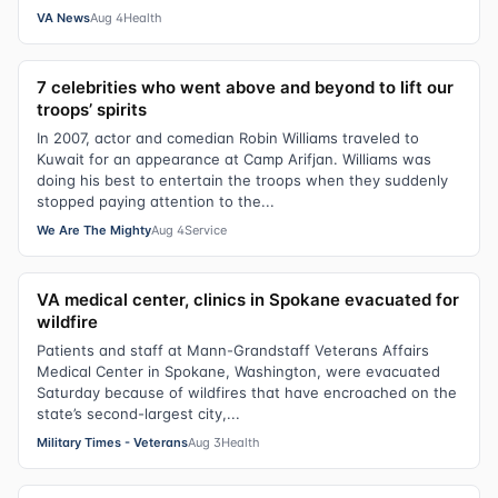
VA News
Aug 4
Health
7 celebrities who went above and beyond to lift our
troops’ spirits
In 2007, actor and comedian Robin Williams traveled to
Kuwait for an appearance at Camp Arifjan. Williams was
doing his best to entertain the troops when they suddenly
stopped paying attention to the...
We Are The Mighty
Aug 4
Service
VA medical center, clinics in Spokane evacuated for
wildfire
Patients and staff at Mann-Grandstaff Veterans Affairs
Medical Center in Spokane, Washington, were evacuated
Saturday because of wildfires that have encroached on the
state’s second-largest city,...
Military Times - Veterans
Aug 3
Health