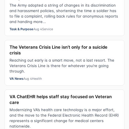
The Army adopted a string of changes in its discrimination
and harassment policies, shortening the time a soldier has
to file a complaint, rolling back rules for anonymous reports
and handing more...
Task & Purpose
Aug 4
Service
The Veterans Crisis Line isn’t only for a suicide
crisis
Reaching out early is a smart move, not a last resort. The
Veterans Crisis Line is there for whatever you’re going
through.
VA News
Aug 4
Health
VA ChatEHR helps staff stay focused on Veteran
care
Modernizing VA’s health care technology is a major effort,
and the move to the Federal Electronic Health Record (EHR)
represents a significant change for medical centers
nationwide.