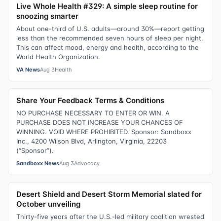
Live Whole Health #329: A simple sleep routine for
snoozing smarter
About one-third of U.S. adults—around 30%—report getting
less than the recommended seven hours of sleep per night.
This can affect mood, energy and health, according to the
World Health Organization.
VA News
Aug 3
Health
Share Your Feedback Terms & Conditions
NO PURCHASE NECESSARY TO ENTER OR WIN. A
PURCHASE DOES NOT INCREASE YOUR CHANCES OF
WINNING. VOID WHERE PROHIBITED. Sponsor: Sandboxx
Inc., 4200 Wilson Blvd, Arlington, Virginia, 22203
(“Sponsor”).
Sandboxx News
Aug 3
Advocacy
Desert Shield and Desert Storm Memorial slated for
October unveiling
Thirty-five years after the U.S.-led military coalition wrested