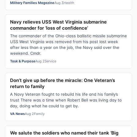
Military Families Magazine
Aug 3
Health
Navy relieves USS West Virginia submarine
commander for ‘loss of confidence’
The commander of the Ohio-class ballistic missile submarine
USS West Virginia was removed from his post last week
after less than a year on the job, the Navy said over the
weekend. Cmdr.
Task & Purpose
Aug 2
Service
Don’t give up before the miracle: One Veteran’s
return to family
A Navy Veteran fought to rebuild his life and his family’s
trust There was a time when Robert Bell was living day to
day, doing what he could to get by.
VA News
Aug 2
Family
We salute the soldiers who named their tank ‘Big