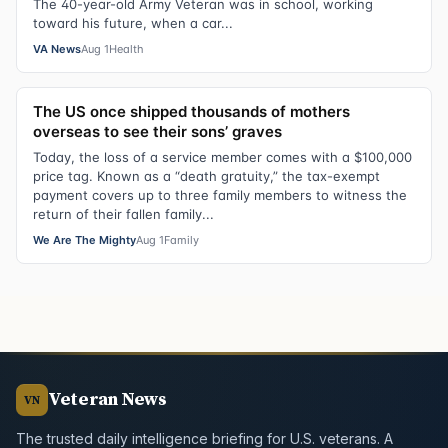
The 40-year-old Army Veteran was in school, working
toward his future, when a car...
VA News
Aug 1
Health
The US once shipped thousands of mothers
overseas to see their sons’ graves
Today, the loss of a service member comes with a $100,000
price tag. Known as a “death gratuity,” the tax-exempt
payment covers up to three family members to witness the
return of their fallen family...
We Are The Mighty
Aug 1
Family
Veteran News
VN
The trusted daily intelligence briefing for U.S. veterans. A