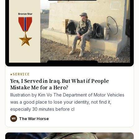
SERVICE
Yes, I Served in Iraq. But What if People
Mistake Me for a Hero?
Illustration by Kim Vo The Department of Motor Vehicles
was a good place to lose your identity, not find it,
especially 30 minutes before cl
The War Horse
WH