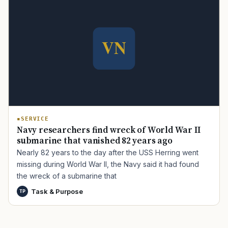
TIP · TRY A CATEGORY, SOURCE, OR TOPIC.
PACT Act
GI Bill
Disability Claim
Home Loan
PTSD
Mental Health
Transition
Caregiver
SERVICE
Navy researchers find wreck of World War II
submarine that vanished 82 years ago
Nearly 82 years to the day after the USS Herring went
missing during World War II, the Navy said it had found
the wreck of a submarine that
Task & Purpose
TP