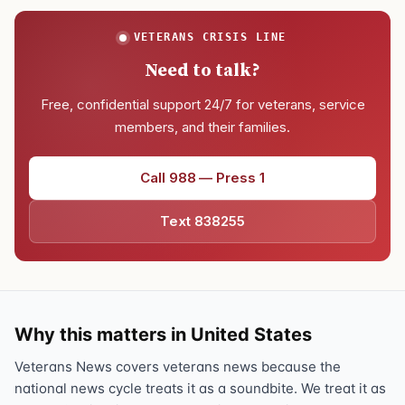
VETERANS CRISIS LINE
Need to talk?
Free, confidential support 24/7 for veterans, service
members, and their families.
Call 988 — Press 1
Text 838255
Why this matters in United States
Veterans News covers veterans news because the
national news cycle treats it as a soundbite. We treat it as