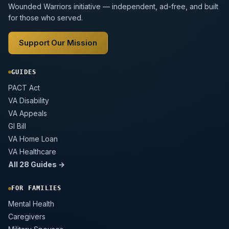
Wounded Warriors initiative — independent, ad-free, and built
for those who served.
Support Our Mission
GUIDES
PACT Act
VA Disability
VA Appeals
GI Bill
VA Home Loan
VA Healthcare
All 28 Guides →
FOR FAMILIES
Mental Health
Caregivers