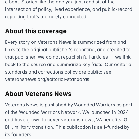
a beat. Stories like the one you just read sit at the
intersection of policy, lived experience, and public-record
reporting that's too rarely connected.
About this coverage
Every story on Veterans News is summarized from and
links to the original publisher's reporting, and credited to
that publisher. We do not republish full articles — we link
back to the source and summarize key facts. Our editorial
standards and corrections policy are public: see
veteransnews.org/editorial-standards.
About Veterans News
Veterans News is published by Wounded Warriors as part
of the Wounded Warriors Network. We launched in 2024
and have grown to cover veterans news, VA benefits, GI
Bill, military transition. This publication is self-funded by
its founders.