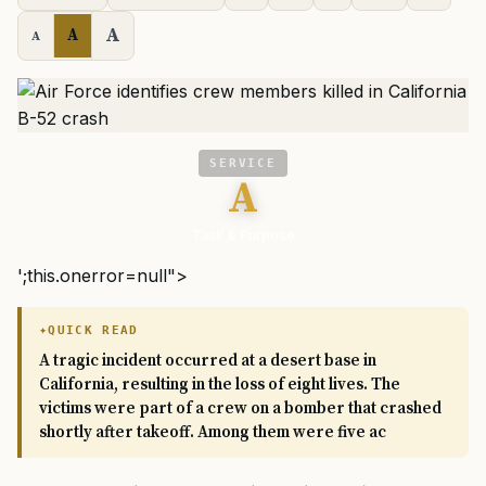
A
A
A
SERVICE
A
Task & Purpose
';this.onerror=null">
QUICK READ
A tragic incident occurred at a desert base in
California, resulting in the loss of eight lives. The
victims were part of a crew on a bomber that crashed
shortly after takeoff. Among them were five ac