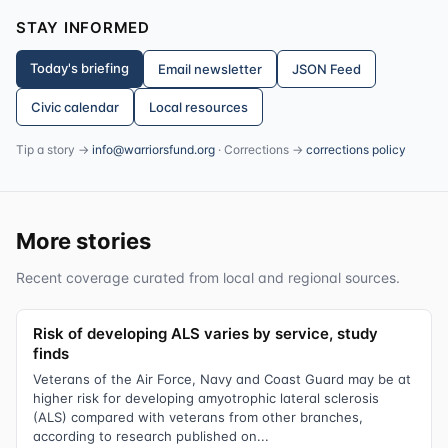
STAY INFORMED
Today's briefing
Email newsletter
JSON Feed
Civic calendar
Local resources
Tip a story →
info@warriorsfund.org
· Corrections →
corrections policy
More stories
Recent coverage curated from local and regional sources.
Risk of developing ALS varies by service, study
finds
Veterans of the Air Force, Navy and Coast Guard may be at
higher risk for developing amyotrophic lateral sclerosis
(ALS) compared with veterans from other branches,
according to research published on...