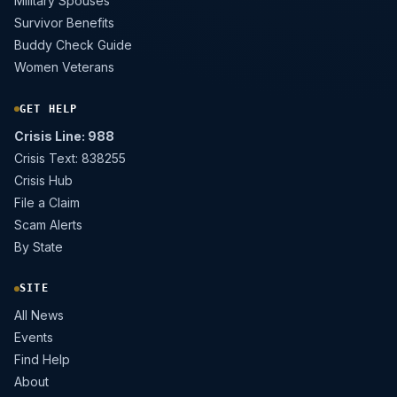
Military Spouses
Survivor Benefits
Buddy Check Guide
Women Veterans
GET HELP
Crisis Line: 988
Crisis Text: 838255
Crisis Hub
File a Claim
Scam Alerts
By State
SITE
All News
Events
Find Help
About