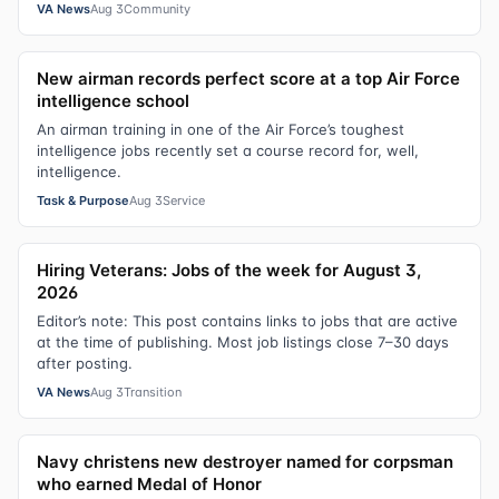
VA News
Aug 3
Community
New airman records perfect score at a top Air Force
intelligence school
An airman training in one of the Air Force’s toughest
intelligence jobs recently set a course record for, well,
intelligence.
Task & Purpose
Aug 3
Service
Hiring Veterans: Jobs of the week for August 3,
2026
Editor’s note: This post contains links to jobs that are active
at the time of publishing. Most job listings close 7–30 days
after posting.
VA News
Aug 3
Transition
Navy christens new destroyer named for corpsman
who earned Medal of Honor