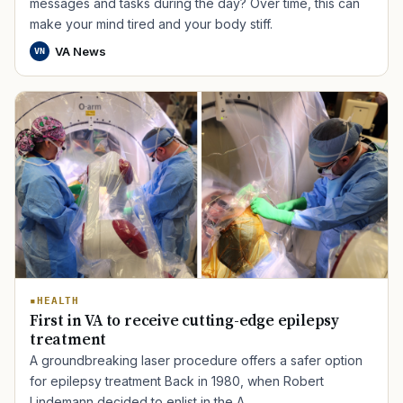
messages and tasks during the day? Over time, this can
make your mind tired and your body stiff.
VA News
VN
HEALTH
First in VA to receive cutting-edge epilepsy
treatment
A groundbreaking laser procedure offers a safer option
for epilepsy treatment Back in 1980, when Robert
Lindemann decided to enlist in the A