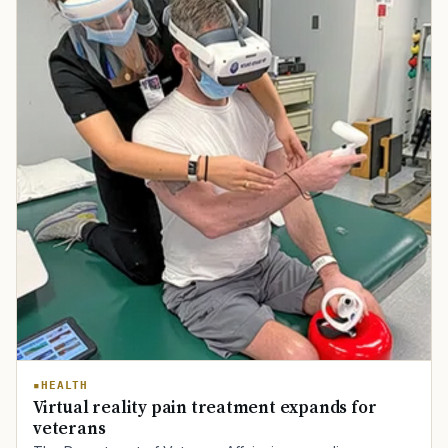
TIP · TRY A CATEGORY, SOURCE, OR TOPIC.
HEALTH
Virtual reality pain treatment expands for
PACT Act
GI Bill
Disability Claim
Home Loan
veterans