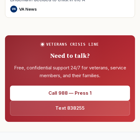
VA News
VN
VETERANS CRISIS LINE
Need to talk?
Free, confidential support 24/7 for veterans, service
members, and their families.
Call 988 — Press 1
Text 838255