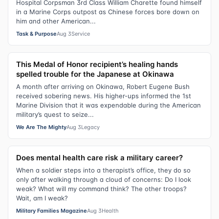
Hospital Corpsman 3rd Class William Charette found himself
in a Marine Corps outpost as Chinese forces bore down on
him and other American...
Task & Purpose
Aug 3
Service
This Medal of Honor recipient’s healing hands
spelled trouble for the Japanese at Okinawa
A month after arriving on Okinawa, Robert Eugene Bush
received sobering news. His higher-ups informed the 1st
Marine Division that it was expendable during the American
military’s quest to seize...
We Are The Mighty
Aug 3
Legacy
Does mental health care risk a military career?
When a soldier steps into a therapist’s office, they do so
only after walking through a cloud of concerns: Do I look
weak? What will my command think? The other troops?
Wait, am I weak?
Military Families Magazine
Aug 3
Health