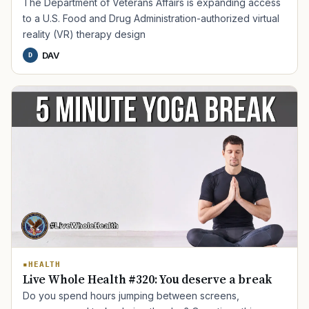
PTSD
Mental Health
Transition
Caregiver
The Department of Veterans Affairs is expanding access
to a U.S. Food and Drug Administration-authorized virtual
reality (VR) therapy design
DAV
D
HEALTH
Live Whole Health #320: You deserve a break
Do you spend hours jumping between screens,