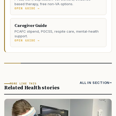
based therapy, free non-VA options.
OPEN GUIDE →
Caregiver Guide
PCAFC stipend, PGCSS, respite care, mental-health
support.
OPEN GUIDE →
ALL IN SECTION
MORE LIKE THIS
Related Health stories