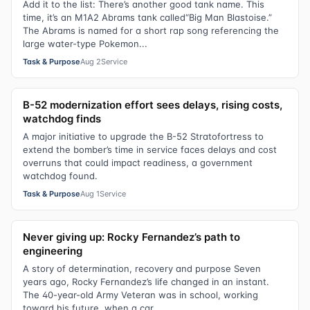
Add it to the list: There’s another good tank name. This
time, it’s an M1A2 Abrams tank called“Big Man Blastoise.”
The Abrams is named for a short rap song referencing the
large water-type Pokemon...
Task & Purpose
Aug 2
Service
B-52 modernization effort sees delays, rising costs,
watchdog finds
A major initiative to upgrade the B-52 Stratofortress to
extend the bomber’s time in service faces delays and cost
overruns that could impact readiness, a government
watchdog found.
Task & Purpose
Aug 1
Service
Never giving up: Rocky Fernandez’s path to
engineering
A story of determination, recovery and purpose Seven
years ago, Rocky Fernandez’s life changed in an instant.
The 40-year-old Army Veteran was in school, working
toward his future, when a car...