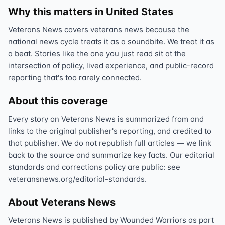
Why this matters in United States
Veterans News covers veterans news because the
national news cycle treats it as a soundbite. We treat it as
a beat. Stories like the one you just read sit at the
intersection of policy, lived experience, and public-record
reporting that's too rarely connected.
About this coverage
Every story on Veterans News is summarized from and
links to the original publisher's reporting, and credited to
that publisher. We do not republish full articles — we link
back to the source and summarize key facts. Our editorial
standards and corrections policy are public: see
veteransnews.org/editorial-standards.
About Veterans News
Veterans News is published by Wounded Warriors as part