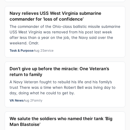
Navy relieves USS West Virginia submarine
commander for ‘loss of confidence’
The commander of the Ohio-class ballistic missile submarine
USS West Virginia was removed from his post last week
after less than a year on the job, the Navy said over the
weekend. Cmdr.
Task & Purpose
Aug 2
Service
Don’t give up before the miracle: One Veteran’s
return to family
A Navy Veteran fought to rebuild his life and his family’s
trust There was a time when Robert Bell was living day to
day, doing what he could to get by.
VA News
Aug 2
Family
We salute the soldiers who named their tank ‘Big
Man Blastoise’