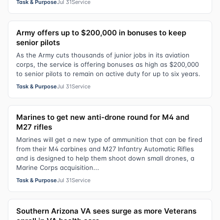
Task & Purpose
Jul 31
Service
Army offers up to $200,000 in bonuses to keep
senior pilots
As the Army cuts thousands of junior jobs in its aviation
corps, the service is offering bonuses as high as $200,000
to senior pilots to remain on active duty for up to six years.
Task & Purpose
Jul 31
Service
Marines to get new anti-drone round for M4 and
M27 rifles
Marines will get a new type of ammunition that can be fired
from their M4 carbines and M27 Infantry Automatic Rifles
and is designed to help them shoot down small drones, a
Marine Corps acquisition...
Task & Purpose
Jul 31
Service
Southern Arizona VA sees surge as more Veterans