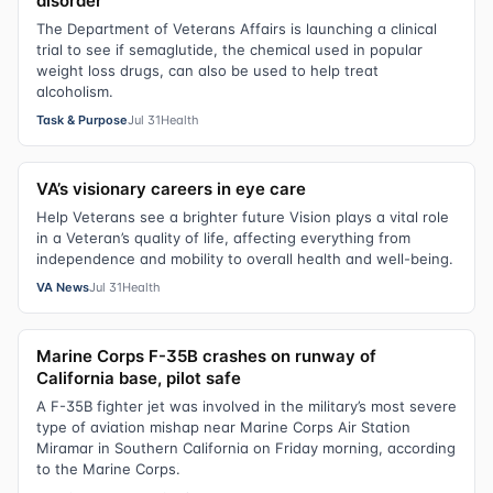
disorder
The Department of Veterans Affairs is launching a clinical
trial to see if semaglutide, the chemical used in popular
weight loss drugs, can also be used to help treat
alcoholism.
Task & Purpose
Jul 31
Health
VA’s visionary careers in eye care
Help Veterans see a brighter future Vision plays a vital role
in a Veteran’s quality of life, affecting everything from
independence and mobility to overall health and well-being.
VA News
Jul 31
Health
Marine Corps F-35B crashes on runway of
California base, pilot safe
A F-35B fighter jet was involved in the military’s most severe
type of aviation mishap near Marine Corps Air Station
Miramar in Southern California on Friday morning, according
to the Marine Corps.