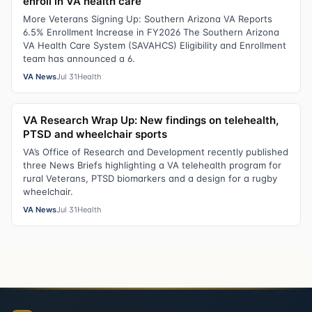
enroll in VA health care
More Veterans Signing Up: Southern Arizona VA Reports
6.5% Enrollment Increase in FY2026 The Southern Arizona
VA Health Care System (SAVAHCS) Eligibility and Enrollment
team has announced a 6.
VA News
Jul 31
Health
VA Research Wrap Up: New findings on telehealth,
PTSD and wheelchair sports
VA’s Office of Research and Development recently published
three News Briefs highlighting a VA telehealth program for
rural Veterans, PTSD biomarkers and a design for a rugby
wheelchair.
VA News
Jul 31
Health