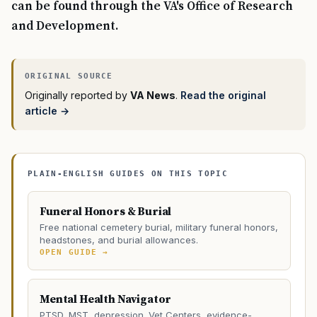
can be found through the VA's Office of Research
and Development.
Originally reported by
VA News
.
Read the original
article →
PLAIN-ENGLISH GUIDES ON THIS TOPIC
Funeral Honors & Burial
Free national cemetery burial, military funeral honors,
headstones, and burial allowances.
OPEN GUIDE →
Mental Health Navigator
PTSD, MST, depression. Vet Centers, evidence-