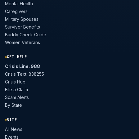
Mental Health
Caregivers
Military Spouses
Survivor Benefits
Buddy Check Guide
Women Veterans
GET HELP
Crisis Line: 988
Crisis Text: 838255
Crisis Hub
File a Claim
Scam Alerts
By State
SITE
All News
Events