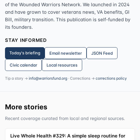
of the Wounded Warriors Network. We launched in 2024
and have grown to cover veterans news, VA benefits, GI
Bill, military transition. This publication is self-funded by
its founders.
STAY INFORMED
Today's briefing
Email newsletter
JSON Feed
Civic calendar
Local resources
Tip a story →
info@warriorsfund.org
· Corrections →
corrections policy
More stories
Recent coverage curated from local and regional sources.
Live Whole Health #329: A simple sleep routine for