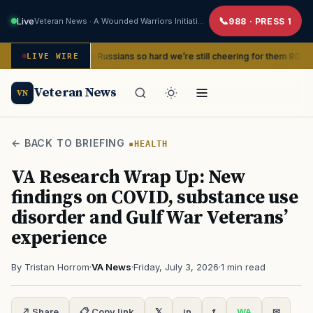
Live
Veteran News · A Wounded Warriors Initiative
988 · PRESS 1
 beat the Russians so hard we’re still cheering for them 80 years later
LIVE WIRE
Veteran News
VN
← BACK TO BRIEFING
HEALTH
VA Research Wrap Up: New
findings on COVID, substance use
disorder and Gulf War Veterans’
experience
By Tristan Horrom
·
VA News
·
Friday, July 3, 2026
·
1 min read
↗ Share
📋 Copy link
𝕏
in
f
WA
✉