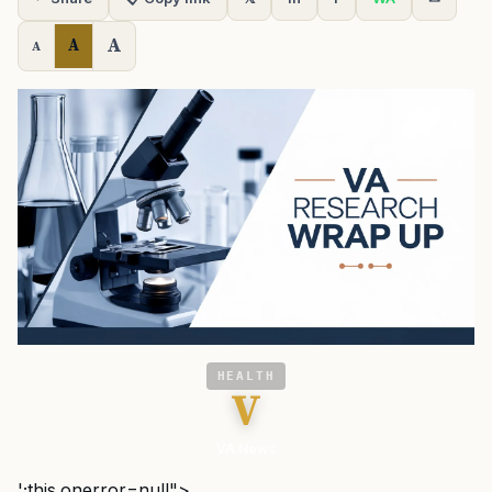
A
A
A
HEALTH
V
VA News
';this.onerror=null">