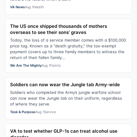
VA News
Aug 1
Health
The US once shipped thousands of mothers
overseas to see their sons’ graves
Today, the loss of a service member comes with a $100,000
price tag. Known as a “death gratuity,” the tax-exempt
payment covers up to three family members to witness the
return of their fallen family...
We Are The Mighty
Aug 1
Family
Soldiers can now wear the Jungle tab Army-wide
Soldiers who completed the Army’s jungle warfare school
can now wear the Jungle tab on their uniform, regardless
of where they serve.
Task & Purpose
Aug 1
Service
VA to test whether GLP-1s can treat alcohol use