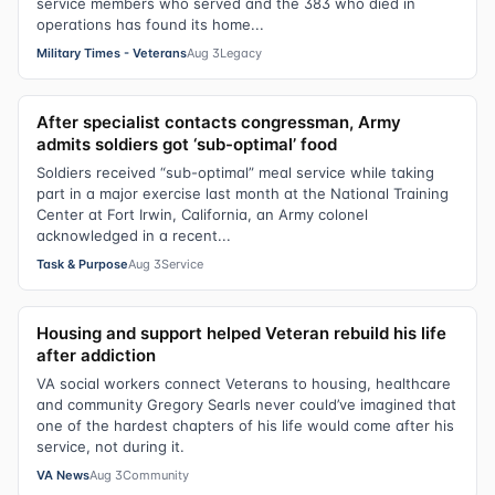
service members who served and the 383 who died in
operations has found its home...
Military Times - Veterans
Aug 3
Legacy
After specialist contacts congressman, Army
admits soldiers got ‘sub-optimal’ food
Soldiers received “sub-optimal” meal service while taking
part in a major exercise last month at the National Training
Center at Fort Irwin, California, an Army colonel
acknowledged in a recent...
Task & Purpose
Aug 3
Service
Housing and support helped Veteran rebuild his life
after addiction
VA social workers connect Veterans to housing, healthcare
and community Gregory Searls never could’ve imagined that
one of the hardest chapters of his life would come after his
service, not during it.
VA News
Aug 3
Community