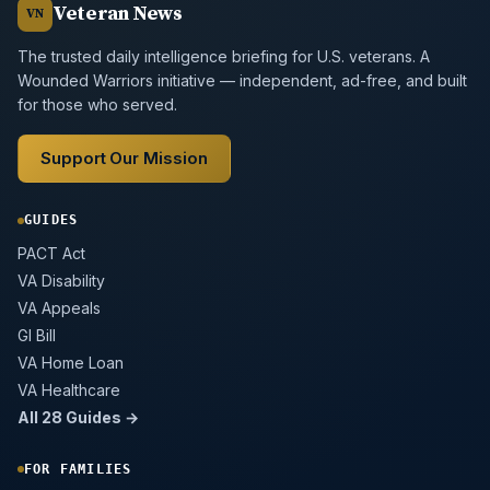
Veteran News
VN
The trusted daily intelligence briefing for U.S. veterans. A
Wounded Warriors initiative — independent, ad-free, and built
for those who served.
Support Our Mission
GUIDES
PACT Act
VA Disability
VA Appeals
GI Bill
VA Home Loan
VA Healthcare
All 28 Guides →
FOR FAMILIES