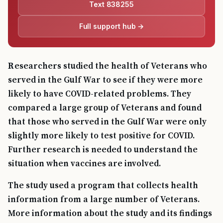
Text 838255
Full support hub →
Researchers studied the health of Veterans who
served in the Gulf War to see if they were more
likely to have COVID-related problems. They
compared a large group of Veterans and found
that those who served in the Gulf War were only
slightly more likely to test positive for COVID.
Further research is needed to understand the
situation when vaccines are involved.
The study used a program that collects health
information from a large number of Veterans.
More information about the study and its findings