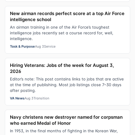
New airman records perfect score at a top Air Force
intelligence school
An airman training in one of the Air Force’s toughest
intelligence jobs recently set a course record for, well,
intelligence.
Task & Purpose
Aug 3
Service
Hiring Veterans: Jobs of the week for August 3,
2026
Editor’s note: This post contains links to jobs that are active
at the time of publishing. Most job listings close 7–30 days
after posting.
VA News
Aug 3
Transition
Navy christens new destroyer named for corpsman
who earned Medal of Honor
In 1953, in the final months of fighting in the Korean War,