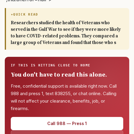
QUICK READ
Researchers studied the health of Veterans who
served in the Gulf War to see if they were more likely
to have COVID-related problems. They compared a
large group of Veterans and found that those who s
IF THIS IS HITTING CLOSE TO HOME
You don't have to read this alone.
Free, confidential support is available right now. Call
988 and press 1, text 838255, or chat online. Calling
will not affect your clearance, benefits, job, or
firearms.
Call 988 — Press 1