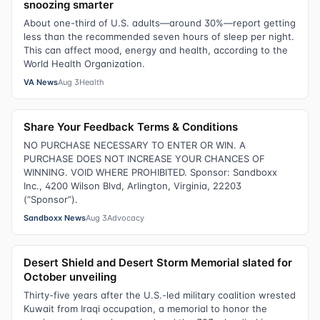
snoozing smarter
About one-third of U.S. adults—around 30%—report getting
less than the recommended seven hours of sleep per night.
This can affect mood, energy and health, according to the
World Health Organization.
VA News
Aug 3
Health
Share Your Feedback Terms & Conditions
NO PURCHASE NECESSARY TO ENTER OR WIN. A
PURCHASE DOES NOT INCREASE YOUR CHANCES OF
WINNING. VOID WHERE PROHIBITED. Sponsor: Sandboxx
Inc., 4200 Wilson Blvd, Arlington, Virginia, 22203
(“Sponsor”).
Sandboxx News
Aug 3
Advocacy
Desert Shield and Desert Storm Memorial slated for
October unveiling
Thirty-five years after the U.S.-led military coalition wrested
Kuwait from Iraqi occupation, a memorial to honor the