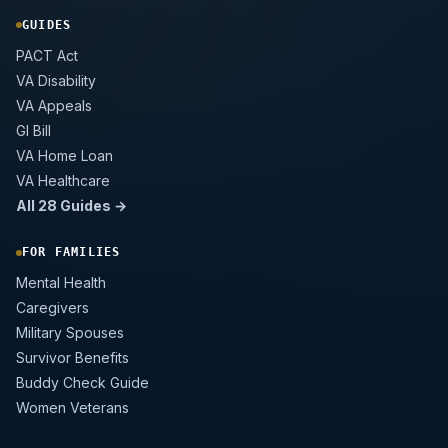
GUIDES
PACT Act
VA Disability
VA Appeals
GI Bill
VA Home Loan
VA Healthcare
All 28 Guides →
FOR FAMILIES
Mental Health
Caregivers
Military Spouses
Survivor Benefits
Buddy Check Guide
Women Veterans