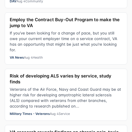
DAV
Aug 4
Community
Employ the Contract Buy-Out Program to make the
jump to VA
If you’ve been looking for a change of pace, but you still
owe your current employer time on a service contract, VA
has an opportunity that might be just what you’re looking
for.
VA News
Aug 4
Health
Risk of developing ALS varies by service, study
finds
Veterans of the Air Force, Navy and Coast Guard may be at
higher risk for developing amyotrophic lateral sclerosis
(ALS) compared with veterans from other branches,
according to research published on...
Military Times - Veterans
Aug 4
Service