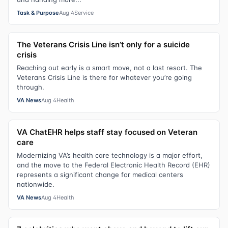
Task & Purpose
Aug 4
Service
The Veterans Crisis Line isn’t only for a suicide
crisis
Reaching out early is a smart move, not a last resort. The
Veterans Crisis Line is there for whatever you’re going
through.
VA News
Aug 4
Health
VA ChatEHR helps staff stay focused on Veteran
care
Modernizing VA’s health care technology is a major effort,
and the move to the Federal Electronic Health Record (EHR)
represents a significant change for medical centers
nationwide.
VA News
Aug 4
Health