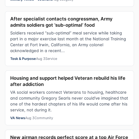
After specialist contacts congressman, Army
admits soldiers got ‘sub-optimal’ food
Soldiers received “sub-optimal” meal service while taking
part in a major exercise last month at the National Training
Center at Fort Irwin, California, an Army colonel
acknowledged in a recent...
Task & Purpose
Aug 3
Service
Housing and support helped Veteran rebuild his life
after addiction
VA social workers connect Veterans to housing, healthcare
and community Gregory Searls never could’ve imagined that
one of the hardest chapters of his life would come after his
service, not during it.
VA News
Aug 3
Community
New airman records perfect score at a top Air Force