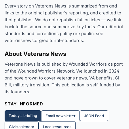
Every story on Veterans News is summarized from and
links to the original publisher's reporting, and credited to
that publisher. We do not republish full articles — we link
back to the source and summarize key facts. Our editorial
standards and corrections policy are public: see
veteransnews.org/editorial-standards.
About Veterans News
Veterans News is published by Wounded Warriors as part
of the Wounded Warriors Network. We launched in 2024
and have grown to cover veterans news, VA benefits, GI
Bill, military transition. This publication is self-funded by
its founders.
STAY INFORMED
Today's briefing
Email newsletter
JSON Feed
Civic calendar
Local resources