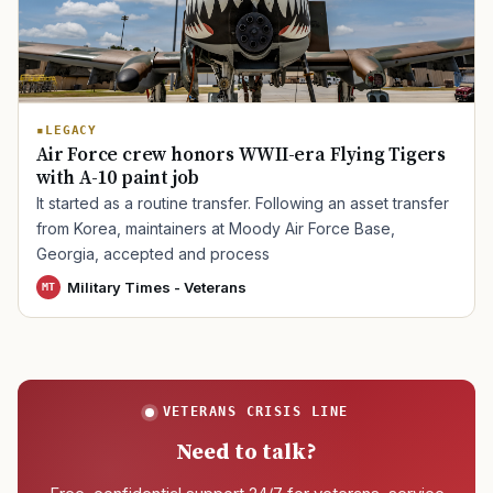
TIP · TRY A CATEGORY, SOURCE, OR TOPIC.
LEGACY
PACT Act
GI Bill
Disability Claim
Home Loan
Air Force crew honors WWII-era Flying Tigers
with A-10 paint job
PTSD
Mental Health
Transition
Caregiver
It started as a routine transfer. Following an asset transfer
from Korea, maintainers at Moody Air Force Base,
Georgia, accepted and process
Military Times - Veterans
MT
VETERANS CRISIS LINE
Need to talk?