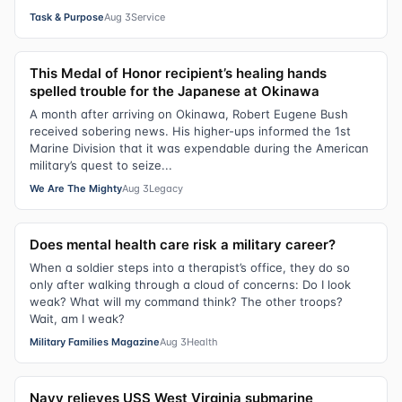
Task & Purpose
Aug 3
Service
This Medal of Honor recipient’s healing hands
spelled trouble for the Japanese at Okinawa
A month after arriving on Okinawa, Robert Eugene Bush
received sobering news. His higher-ups informed the 1st
Marine Division that it was expendable during the American
military’s quest to seize...
We Are The Mighty
Aug 3
Legacy
Does mental health care risk a military career?
When a soldier steps into a therapist’s office, they do so
only after walking through a cloud of concerns: Do I look
weak? What will my command think? The other troops?
Wait, am I weak?
Military Families Magazine
Aug 3
Health
Navy relieves USS West Virginia submarine