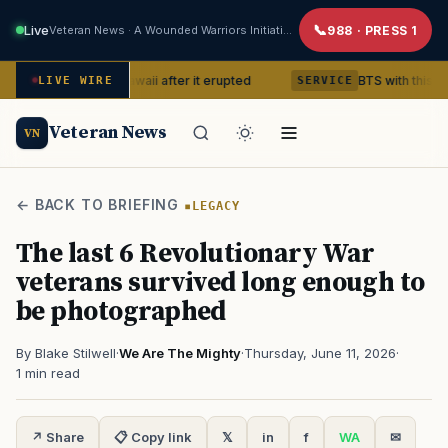
Live
Veteran News · A Wounded Warriors Initiative
988 · PRESS 1
ano in Hawaii after it erupted
BTS with this content creato
LIVE WIRE
SERVICE
Veteran News
VN
← BACK TO BRIEFING
LEGACY
The last 6 Revolutionary War
veterans survived long enough to
be photographed
By Blake Stilwell
·
We Are The Mighty
·
Thursday, June 11, 2026
·
1 min read
↗ Share
📋 Copy link
𝕏
in
f
WA
✉