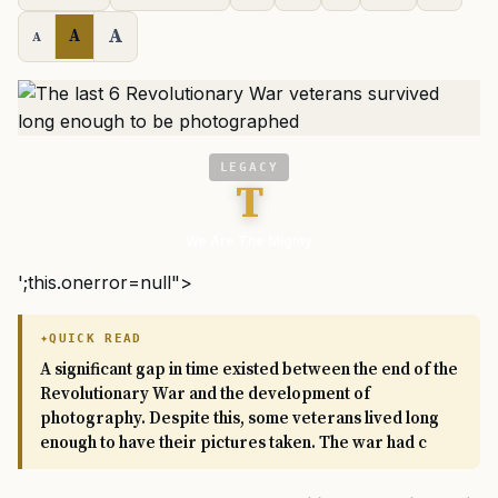
A
A
A
LEGACY
T
We Are The Mighty
';this.onerror=null">
QUICK READ
A significant gap in time existed between the end of the
Revolutionary War and the development of
photography. Despite this, some veterans lived long
enough to have their pictures taken. The war had c