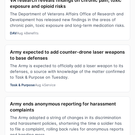
VA research reveals findings on chronic pain, toxic
exposure and opioid risks
The Department of Veterans Affairs Office of Research and
Development has released new findings in the areas of
chronic pain, toxic exposure and long-term medication risks.
DAV
Aug 4
Benefits
Army expected to add counter-drone laser weapons
to base defenses
The Army is expected to officially add a laser weapon to its
defenses, a source with knowledge of the matter confirmed
to Task & Purpose on Tuesday.
Task & Purpose
Aug 4
Service
Army ends anonymous reporting for harassment
complaints
The Army adopted a string of changes in its discrimination
and harassment policies, shortening the time a soldier has
to file a complaint, rolling back rules for anonymous reports
and handing more...