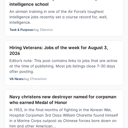
intelligence school
An airman training in one of the Air Force’s toughest
intelligence jobs recently set a course record for, well,
intelligence.
Task & Purpose
Aug 3
Service
Hiring Veterans: Jobs of the week for August 3,
2026
Editor’s note: This post contains links to jobs that are active
at the time of publishing. Most job listings close 7–30 days
after posting.
VA News
Aug 3
Transition
Navy christens new destroyer named for corpsman
who earned Medal of Honor
In 1953, in the final months of fighting in the Korean War,
Hospital Corpsman 3rd Class William Charette found himself
in a Marine Corps outpost as Chinese forces bore down on
him and other American...