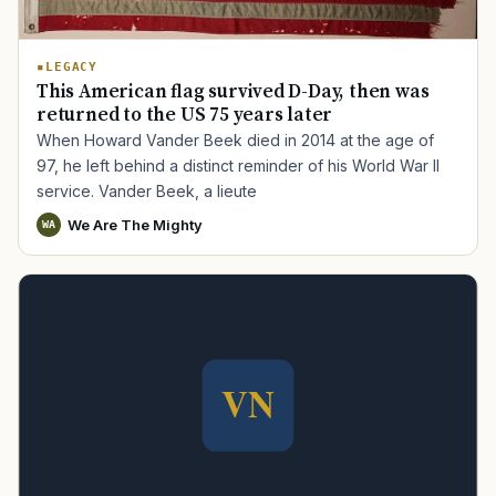
LEGACY
This American flag survived D-Day, then was
returned to the US 75 years later
When Howard Vander Beek died in 2014 at the age of
97, he left behind a distinct reminder of his World War II
service. Vander Beek, a lieute
We Are The Mighty
WA