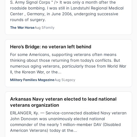
S. Army Signal Corps " /> It was only a month after the
roadside bombing. I was still in Landstuhl Regional Medical
Center , Germany, in June 2006, undergoing successive
rounds of surgery.
The War Horse
Aug 5
Family
Hero’s Bridge: no veteran left behind
For some Americans, supporting veterans often means
thinking about those returning from today’s conflicts. But
numerous aging veterans, particularly those from World War
II, the Korean War, or the...
Military Families Magazine
Aug 5
Legacy
Arkansas Navy veteran elected to lead national
veterans organization
ERLANGER, Ky. — Service-connected disabled Navy veteran
John Donovan was unanimously elected national
commander of the nearly 1 million-member DAV (Disabled
American Veterans) today at the...