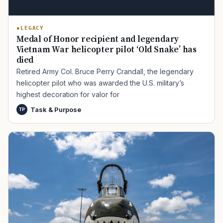
LEGACY
Medal of Honor recipient and legendary
Vietnam War helicopter pilot ‘Old Snake’ has
died
Retired Army Col. Bruce Perry Crandall, the legendary
helicopter pilot who was awarded the U.S. military’s
highest decoration for valor for
Task & Purpose
TP