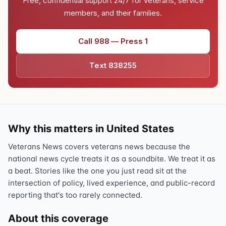
Free, confidential support 24/7 for veterans, service
members, and their families.
Call 988 — Press 1
Text 838255
Why this matters in United States
Veterans News covers veterans news because the
national news cycle treats it as a soundbite. We treat it as
a beat. Stories like the one you just read sit at the
intersection of policy, lived experience, and public-record
reporting that's too rarely connected.
About this coverage