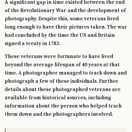
A significant gap in time existed between the end
of the Revolutionary War and the development of
photography. Despite this, some veterans lived
long enough to have their pictures taken. The war
had concluded by the time the US and Britain
signed a treaty in 1783.
These veterans were fortunate to have lived
beyond the average lifespan of 40 years at that
time. A photographer managed to track down and
photograph a few of these individuals. Further
details about these photographed veterans are
available from historical sources, including
information about the person who helped track
them down and the photographers involved.