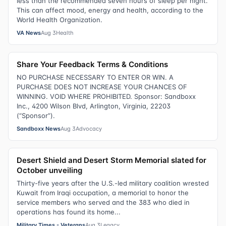
less than the recommended seven hours of sleep per night.
This can affect mood, energy and health, according to the
World Health Organization.
VA News
Aug 3
Health
Share Your Feedback Terms & Conditions
NO PURCHASE NECESSARY TO ENTER OR WIN. A
PURCHASE DOES NOT INCREASE YOUR CHANCES OF
WINNING. VOID WHERE PROHIBITED. Sponsor: Sandboxx
Inc., 4200 Wilson Blvd, Arlington, Virginia, 22203
(“Sponsor”).
Sandboxx News
Aug 3
Advocacy
Desert Shield and Desert Storm Memorial slated for
October unveiling
Thirty-five years after the U.S.-led military coalition wrested
Kuwait from Iraqi occupation, a memorial to honor the
service members who served and the 383 who died in
operations has found its home...
Military Times - Veterans
Aug 3
Legacy