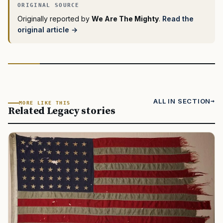
Originally reported by
We Are The Mighty
.
Read the
original article →
ALL IN SECTION
MORE LIKE THIS
Related Legacy stories