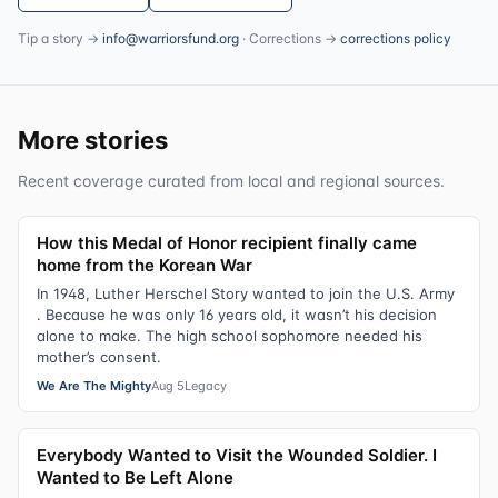
Tip a story →
info@warriorsfund.org
· Corrections →
corrections policy
More stories
Recent coverage curated from local and regional sources.
How this Medal of Honor recipient finally came
home from the Korean War
In 1948, Luther Herschel Story wanted to join the U.S. Army
. Because he was only 16 years old, it wasn’t his decision
alone to make. The high school sophomore needed his
mother’s consent.
We Are The Mighty
Aug 5
Legacy
Everybody Wanted to Visit the Wounded Soldier. I
Wanted to Be Left Alone