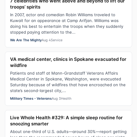
7 celebrities who went above and beyond to lift our
troops’ spirits
In 2007, actor and comedian Robin Williams traveled to
Kuwait for an appearance at Camp Arifjan. Williams was
doing his best to entertain the troops when they suddenly
stopped paying attention to the...
We Are The Mighty
Aug 4
Service
VA medical center, clinics in Spokane evacuated for
wildfire
Patients and staff at Mann-Grandstaff Veterans Affairs
Medical Center in Spokane, Washington, were evacuated
Saturday because of wildfires that have encroached on the
state’s second-largest city,...
Military Times - Veterans
Aug 3
Health
Live Whole Health #329: A simple sleep routine for
snoozing smarter
About one-third of U.S. adults—around 30%—report getting