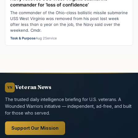
commander for ‘loss of confidence’
The commander of the Ohio-class ballistic missile submarine
USS West Virginia was removed from his post last week
after less than a year on the job, the Navy said over the
weekend. Cmdr.
Task & Purpose
Aug 2
Service
Veteran News
VN
The trusted daily intelligence briefing for U.S. veterans. A
Wounded Warriors initiative — independent, ad-free, and built
for those who served.
Support Our Mission