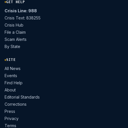
GET HELP
Crisis Line: 988
Crisis Text: 838255
Crisis Hub
File a Claim
Scam Alerts
By State
SITE
All News
Events
Find Help
About
Editorial Standards
Corrections
Press
Privacy
Terms