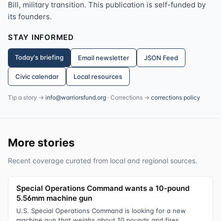
Bill, military transition. This publication is self-funded by
its founders.
STAY INFORMED
Today's briefing
Email newsletter
JSON Feed
Civic calendar
Local resources
Tip a story →
info@warriorsfund.org
· Corrections →
corrections policy
More stories
Recent coverage curated from local and regional sources.
Special Operations Command wants a 10-pound
5.56mm machine gun
U.S. Special Operations Command is looking for a new
machine gun that weighs about 10 pounds and fires