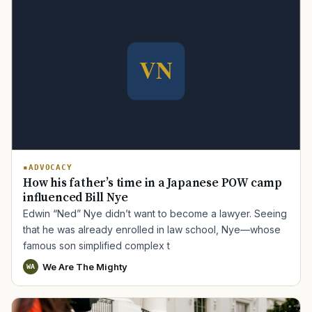
TIP · TRY A CATEGORY, SOURCE, OR TOPIC.
ADVOCACY
How his father’s time in a Japanese POW camp
PACT Act
GI Bill
Disability Claim
Home Loan
influenced Bill Nye
Edwin “Ned” Nye didn’t want to become a lawyer. Seeing
PTSD
Mental Health
Transition
Caregiver
that he was already enrolled in law school, Nye—whose
famous son simplified complex t
We Are The Mighty
WA