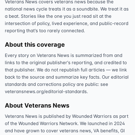
Veterans News covers veterans news because the
national news cycle treats it as a soundbite. We treat it as
a beat. Stories like the one you just read sit at the
intersection of policy, lived experience, and public-record
reporting that's too rarely connected.
About this coverage
Every story on Veterans News is summarized from and
links to the original publisher's reporting, and credited to
that publisher. We do not republish full articles — we link
back to the source and summarize key facts. Our editorial
standards and corrections policy are public: see
veteransnews.org/editorial-standards.
About Veterans News
Veterans News is published by Wounded Warriors as part
of the Wounded Warriors Network. We launched in 2024
and have grown to cover veterans news, VA benefits, GI