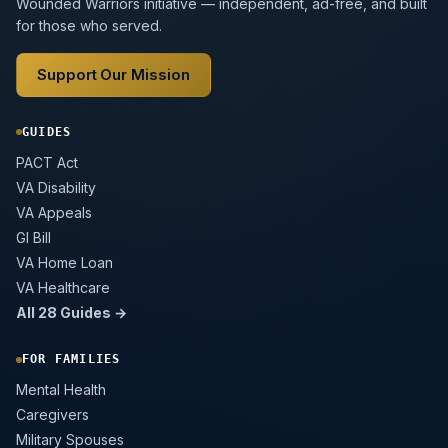
Wounded Warriors initiative — independent, ad-free, and built
for those who served.
Support Our Mission
GUIDES
PACT Act
VA Disability
VA Appeals
GI Bill
VA Home Loan
VA Healthcare
All 28 Guides →
FOR FAMILIES
Mental Health
Caregivers
Military Spouses