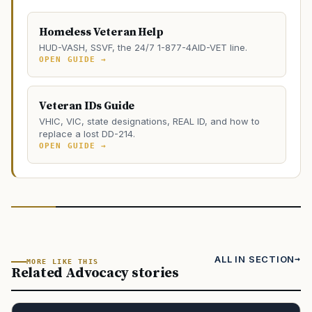
Homeless Veteran Help
HUD-VASH, SSVF, the 24/7 1-877-4AID-VET line.
OPEN GUIDE →
Veteran IDs Guide
VHIC, VIC, state designations, REAL ID, and how to
replace a lost DD-214.
OPEN GUIDE →
ALL IN SECTION
MORE LIKE THIS
Related Advocacy stories