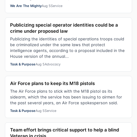
We Are The Mighty
Aug 5
Service
Publicizing special operator identities could be a
crime under proposed law
Publicizing the identities of special operations troops could
be criminalized under the same laws that protect
intelligence agents, according to a proposal included in the
House version of the annual...
Task & Purpose
Aug 5
Advocacy
Air Force plans to keep its M18 pistols
The Air Force plans to stick with the M18 pistol as its
sidearm, which the service has been issuing to airmen for
the past several years, an Air Force spokesperson said.
Task & Purpose
Aug 5
Service
Team effort brings critical support to help a blind
Veteran in crisis