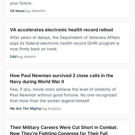
your future.
VA News
Aug 6
Benefits
VA accelerates electronic health record rollout
After years of delays, the Department of Veterans Affairs
says its federal electronic health record (EHR) program is
now firmly back on track.
DAV
Aug 6
Health
How Paul Newman survived 2 close calls in the
Navy during World War II
Few, if any, movie stars achieve the level of celebrity of
Paul Newman without good fortune. No one recognized
that more than the screen legend himself.
We Are The Mighty
Aug 6
Legacy
Their Military Careers Were Cut Short in Combat.
Now They’re Fighting Congress for Their Full