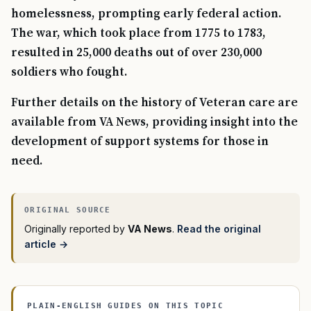
homelessness, prompting early federal action.
The war, which took place from 1775 to 1783,
resulted in 25,000 deaths out of over 230,000
soldiers who fought.
Further details on the history of Veteran care are
available from VA News, providing insight into the
development of support systems for those in
need.
Originally reported by
VA News
.
Read the original
article →
PLAIN-ENGLISH GUIDES ON THIS TOPIC