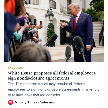
ADVOCACY
White House proposes all federal employees
sign nondisclosure agreements
The Trump administration may require all federal
employees to sign nondisclosure agreements in an effort
to restrict leaks that are consider
Military Times - Veterans
MT