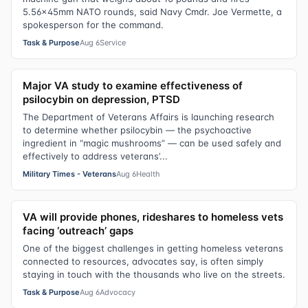
5.56x45mm NATO rounds, said Navy Cmdr. Joe Vermette, a
spokesperson for the command.
Task & Purpose
Aug 6
Service
Major VA study to examine effectiveness of
psilocybin on depression, PTSD
The Department of Veterans Affairs is launching research
to determine whether psilocybin — the psychoactive
ingredient in “magic mushrooms” — can be used safely and
effectively to address veterans’...
Military Times - Veterans
Aug 6
Health
VA will provide phones, rideshares to homeless vets
facing ‘outreach’ gaps
One of the biggest challenges in getting homeless veterans
connected to resources, advocates say, is often simply
staying in touch with the thousands who live on the streets.
Task & Purpose
Aug 6
Advocacy