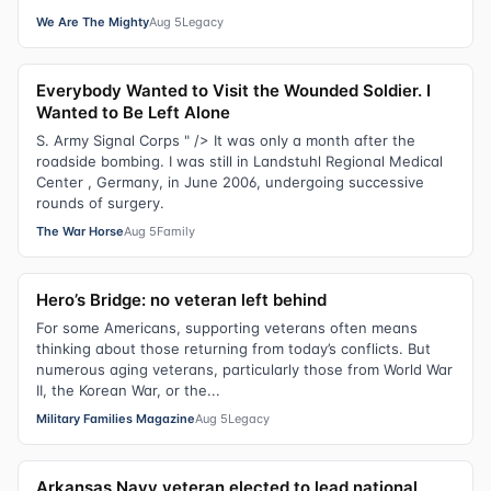
We Are The Mighty
Aug 5
Legacy
Everybody Wanted to Visit the Wounded Soldier. I
Wanted to Be Left Alone
S. Army Signal Corps " /> It was only a month after the
roadside bombing. I was still in Landstuhl Regional Medical
Center , Germany, in June 2006, undergoing successive
rounds of surgery.
The War Horse
Aug 5
Family
Hero’s Bridge: no veteran left behind
For some Americans, supporting veterans often means
thinking about those returning from today’s conflicts. But
numerous aging veterans, particularly those from World War
II, the Korean War, or the...
Military Families Magazine
Aug 5
Legacy
Arkansas Navy veteran elected to lead national