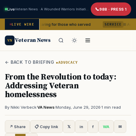
Live
Veteran News · A Wounded Warriors Initiative
988 · PRESS 1
ears of caring for those who served
III Armored Corps
LIVE WIRE
SERVICE
Veteran News
VN
← BACK TO BRIEFING
ADVOCACY
From the Revolution to today:
Addressing Veteran
homelessness
By Nikki Verbeck
·
VA News
·
Monday, June 29, 2026
·
1 min read
↗ Share
📋 Copy link
𝕏
in
f
WA
✉