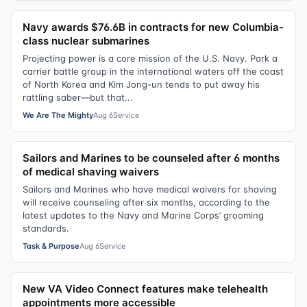
Navy awards $76.6B in contracts for new Columbia-
class nuclear submarines
Projecting power is a core mission of the U.S. Navy. Park a
carrier battle group in the international waters off the coast
of North Korea and Kim Jong-un tends to put away his
rattling saber—but that...
We Are The Mighty
Aug 6
Service
Sailors and Marines to be counseled after 6 months
of medical shaving waivers
Sailors and Marines who have medical waivers for shaving
will receive counseling after six months, according to the
latest updates to the Navy and Marine Corps’ grooming
standards.
Task & Purpose
Aug 6
Service
New VA Video Connect features make telehealth
appointments more accessible