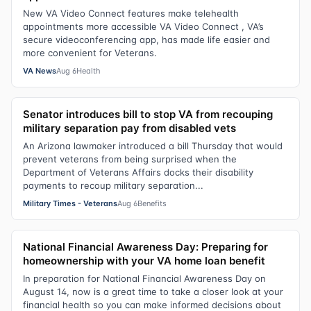
New VA Video Connect features make telehealth
appointments more accessible VA Video Connect , VA’s
secure videoconferencing app, has made life easier and
more convenient for Veterans.
VA News
Aug 6
Health
Senator introduces bill to stop VA from recouping
military separation pay from disabled vets
An Arizona lawmaker introduced a bill Thursday that would
prevent veterans from being surprised when the
Department of Veterans Affairs docks their disability
payments to recoup military separation...
Military Times - Veterans
Aug 6
Benefits
National Financial Awareness Day: Preparing for
homeownership with your VA home loan benefit
In preparation for National Financial Awareness Day on
August 14, now is a great time to take a closer look at your
financial health so you can make informed decisions about