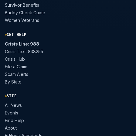
Survivor Benefits
Buddy Check Guide
Women Veterans
GET HELP
Crisis Line: 988
Crisis Text: 838255
Crisis Hub
File a Claim
Scam Alerts
By State
SITE
All News
Events
Find Help
About
Editorial Standards