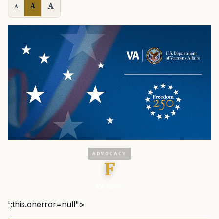
A
A
A
ADVOCACY
F
VA News
';this.onerror=null">