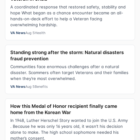
A coordinated response that restored safety, stability and
hope What began as a chance encounter became an all-
hands-on-deck effort to help a Veteran facing
overwhelming hardship.
VA News
Aug 5
Health
Standing strong after the storm: Natural disasters
fraud prevention
Communities face enormous challenges after a natural
disaster. Scammers often target Veterans and their families
when they’re most overwhelmed.
VA News
Aug 5
Benefits
How this Medal of Honor recipient finally came
home from the Korean War
In 1948, Luther Herschel Story wanted to join the U.S. Army
. Because he was only 16 years old, it wasn’t his decision
alone to make. The high school sophomore needed his
mother’s consent.