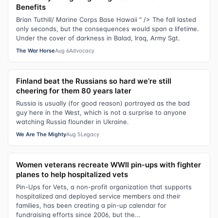
Benefits
Brian Tuthill/ Marine Corps Base Hawaii " /> The fall lasted
only seconds, but the consequences would span a lifetime.
Under the cover of darkness in Balad, Iraq, Army Sgt.
The War Horse
Aug 6
Advocacy
Finland beat the Russians so hard we’re still
cheering for them 80 years later
Russia is usually (for good reason) portrayed as the bad
guy here in the West, which is not a surprise to anyone
watching Russia flounder in Ukraine.
We Are The Mighty
Aug 5
Legacy
Women veterans recreate WWII pin-ups with fighter
planes to help hospitalized vets
Pin-Ups for Vets, a non-profit organization that supports
hospitalized and deployed service members and their
families, has been creating a pin-up calendar for
fundraising efforts since 2006, but the...