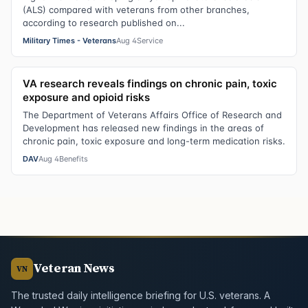
(ALS) compared with veterans from other branches,
according to research published on...
Military Times - Veterans
Aug 4
Service
VA research reveals findings on chronic pain, toxic
exposure and opioid risks
The Department of Veterans Affairs Office of Research and
Development has released new findings in the areas of
chronic pain, toxic exposure and long-term medication risks.
DAV
Aug 4
Benefits
Veteran News
VN
The trusted daily intelligence briefing for U.S. veterans. A