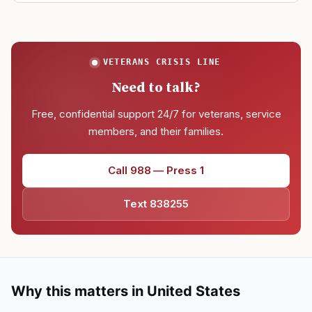
VETERANS CRISIS LINE
Need to talk?
Free, confidential support 24/7 for veterans, service
members, and their families.
Call 988 — Press 1
Text 838255
Why this matters in United States