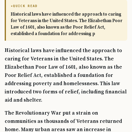
QUICK READ
Historical laws have influenced the approach to caring
for Veterans in the United States. The Elizabethan Poor
Law of 1601, also known as the Poor Relief Act,
established a foundation for addressing p
Historical laws have influenced the approach to
caring for Veterans in the United States. The
Elizabethan Poor Law of 1601, also known as the
Poor Relief Act, established a foundation for
addressing poverty and homelessness. This law
introduced two forms of relief, including financial
aid and shelter.
The Revolutionary War put a strain on
communities as thousands of Veterans returned
home. Many urban areas saw an increase in