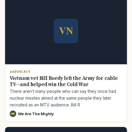
ADVOCACY
Vietnam vet Bill Roedy left the Army for cable
TV—and helped win the Cold War
There aren’t many people who can say they once had
nuclear missiles aimed at the same people they later
recruited as an MTV audience. Bill R
We Are The Mighty
WA