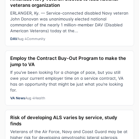
veterans organization
ERLANGER, Ky. — Service-connected disabled Navy veteran
John Donovan was unanimously elected national
commander of the nearly 1 million-member DAV (Disabled
American Veterans) today at the...
DAV
Aug 4
Community
Employ the Contract Buy-Out Program to make the
jump to VA
If you’ve been looking for a change of pace, but you still
owe your current employer time on a service contract, VA
has an opportunity that might be just what you’re looking
for.
VA News
Aug 4
Health
Risk of developing ALS varies by service, study
finds
Veterans of the Air Force, Navy and Coast Guard may be at
higher risk for developing amyotrophic lateral sclerosis