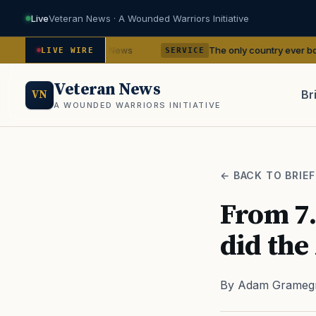
Live
Veteran News · A Wounded Warriors Initiative
dencies
The only country ever bombed with nu
— VA News
LIVE WIRE
SERVICE
Veteran News
Br
VN
A WOUNDED WARRIORS INITIATIVE
PACT
← BACK TO BRIEF
From 7.
did the
By Adam Grameg