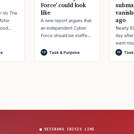
Force’ could look
submar
like
vanish
im Vo The
ago
A new report argues that
Motor
an independent Cyber
Nearly 8
good
Force should be staffed
day afte
ur
by only commissioned
went mis
t,
officers and warrant
World Wa
nutes
se
Task & Purpose
Task
TP
TP
officers to better
said it h
develop t
wreck of
that
VETERANS CRISIS LINE