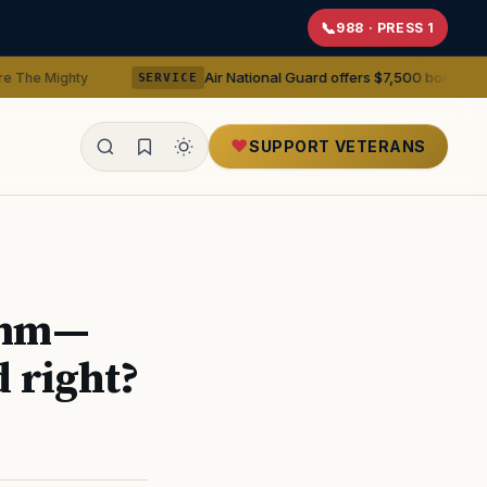
988 · PRESS 1
Air National Guard offers $7,500 bonuses for active du
y
SERVICE
SUPPORT VETERANS
ealth
.8mm—
d right?