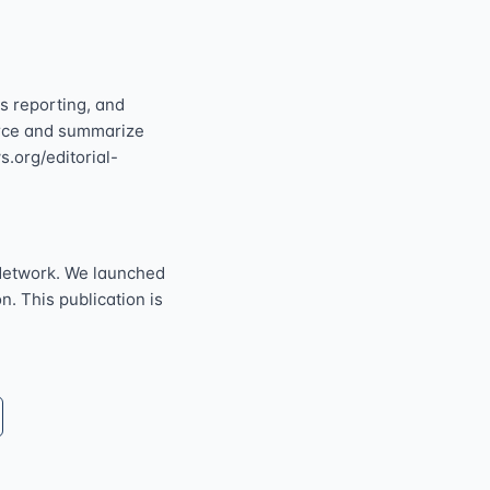
s reporting, and
ource and summarize
s.org/editorial-
Network. We launched
n. This publication is