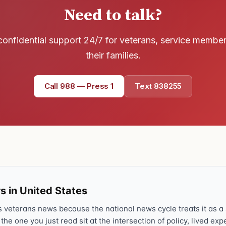
Need to talk?
Text 838255
💬
Lowest stigma · responds quickly
confidential support 24/7 for veterans, service membe
Chat online
their families.
⌨
veteranscrisisline.net/chat
Call 988 — Press 1
Text 838255
Call 988, press 1
📞
Trained responder · often a veteran
Full crisis support hub →
Close
s in United States
veterans news because the national news cycle treats it as a s
 the one you just read sit at the intersection of policy, lived ex