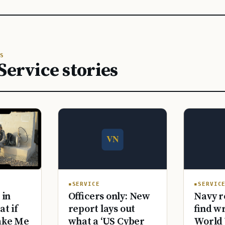
S
Service stories
SERVICE
SERVIC
Officers only: New
Navy r
 in
report lays out
find w
at if
what a ‘US Cyber
World 
ake Me