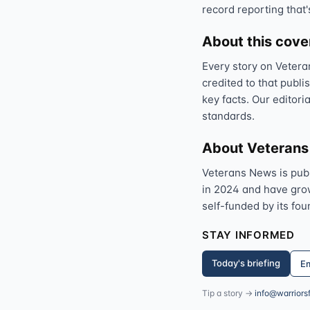
record reporting that'
About this cov
Every story on Vetera
credited to that publi
key facts. Our editori
standards.
About Veteran
Veterans News is pub
in 2024 and have grown
self-funded by its fou
STAY INFORMED
Today's briefing
Em
Tip a story →
info@warriors