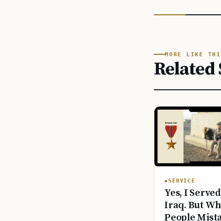
MORE LIKE THI
Related 
SERVICE
Yes, I Served
Iraq. But Wh
People Mist