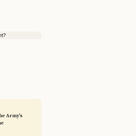
the Army's
he