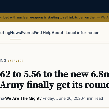
clear weapons is starting to rethink its ban on them
— We Are The Might
iefing
News
Events
Find Help
About
Local information
TIP · TRY A CATEGORY, SOURCE, OR TOPIC.
 Act
GI Bill
Disability Claim
Home Loan
PTSD
Mental H
ING
SERVICE
Transition
Caregiver
62 to 5.56 to the new 6
 Army finally get its roun
na
·
We Are The Mighty
·
Friday, June 26, 2026
·
1 min read