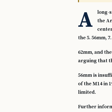
A
long-s
the Ar
center
the 5. 56mm, 7.
62mm, and the 
arguing that th
56mm is insuff
of the M14 in 1
limited.
Further informa