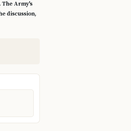
. The Army's
he discussion,