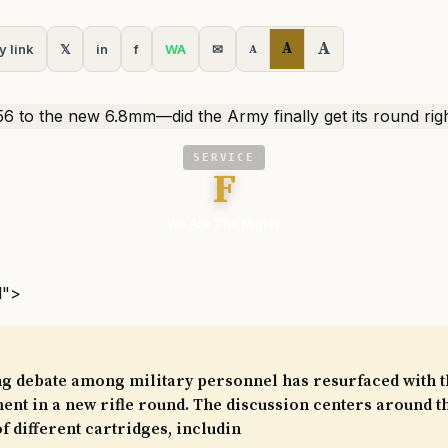
A
A
y link
𝕏
in
f
WA
✉
A
SERVICE
F
We Are The Mighty
l">
ng debate among military personnel has resurfaced with 
ent in a new rifle round. The discussion centers around t
of different cartridges, includin