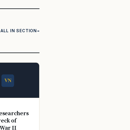
ALL IN SECTION
E
esearchers
reck of
War II