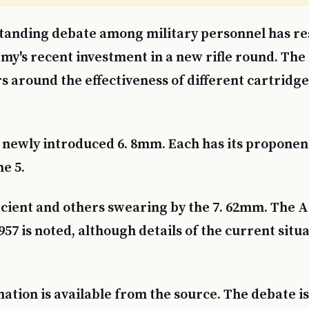
tanding debate among military personnel has re
my's recent investment in a new rifle round. The
s around the effectiveness of different cartridge
newly introduced 6. 8mm. Each has its proponen
e 5.
icient and others swearing by the 7. 62mm. The 
957 is noted, although details of the current situ
tion is available from the source. The debate is 