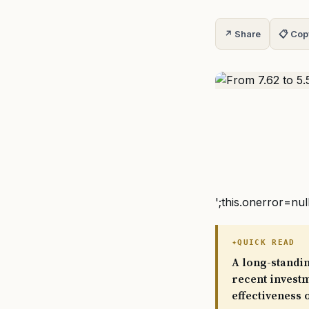
↗ Share
📋 Cop
';this.onerror=nul
QUICK READ
A long-standi
recent investm
effectiveness 