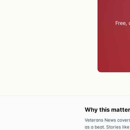
Free, 
Why this matter
Veterans News covers 
as a beat. Stories like