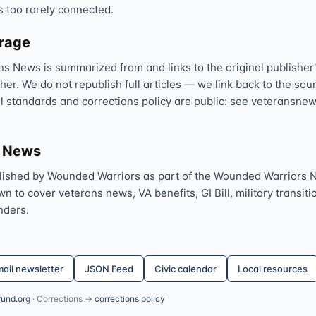
s too rarely connected.
erage
ns News is summarized from and links to the original publisher'
sher. We do not republish full articles — we link back to the s
al standards and corrections policy are public: see veteransnew
s News
lished by Wounded Warriors as part of the Wounded Warriors 
 to cover veterans news, VA benefits, GI Bill, military transitio
nders.
ail newsletter
JSON Feed
Civic calendar
Local resources
fund.org
· Corrections →
corrections policy