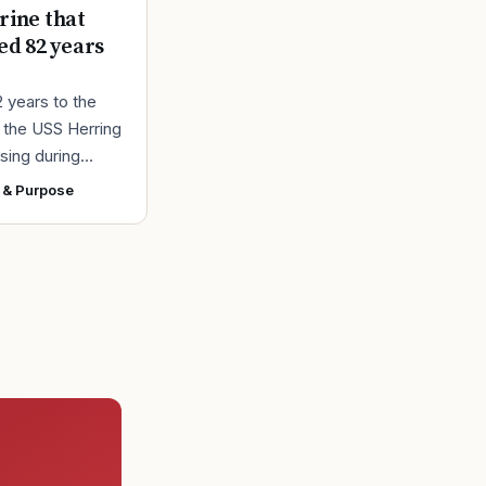
ine that
ed 82 years
2 years to the
r the USS Herring
sing during
r II, the Navy
 & Purpose
ad found the
 a submarine