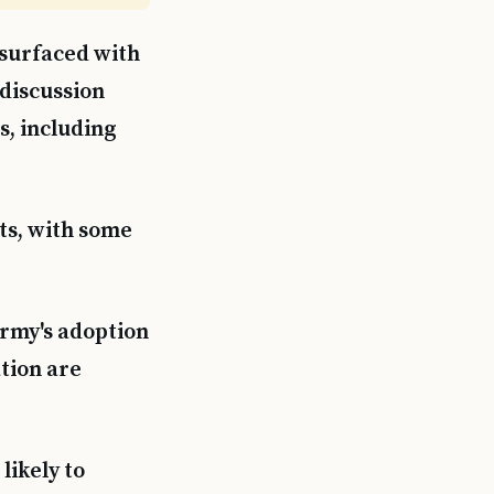
surfaced with
 discussion
s, including
ts, with some
Army's adoption
ation are
likely to