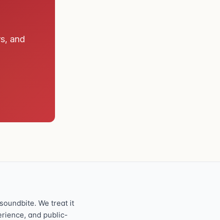
rs, and
oundbite. We treat it
perience, and public-