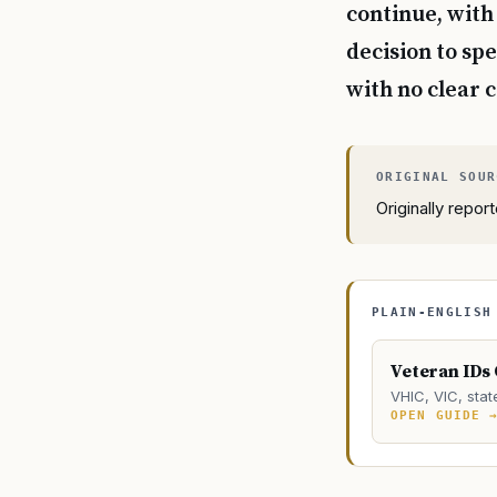
continue, with
decision to sp
with no clear c
Originally repo
PLAIN-ENGLISH
Veteran IDs
VHIC, VIC, stat
OPEN GUIDE 