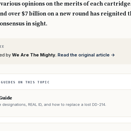
 various opinions on the merits of each cartridge
end over $7 billion on a new round has reignited t
onsensus in sight.
rted by
We Are The Mighty
.
Read the original article →
 GUIDES ON THIS TOPIC
 Guide
e designations, REAL ID, and how to replace a lost DD-214.
→