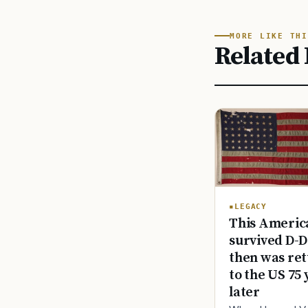
MORE LIKE THI
Related 
LEGACY
This America
survived D-D
then was re
to the US 75 
later