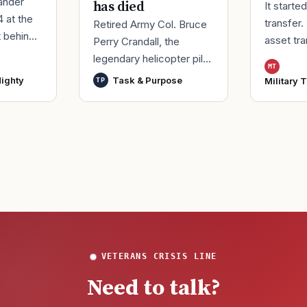
ander
has died
It starte
4 at the
transfer.
Retired Army Col. Bruce
t behind
asset tr
Perry Crandall, the
er of his
Korea, ma
legendary helicopter pilot
MT
ice.
Moody Ai
who was awarded the
ighty
Task & Purpose
Military 
TP
ieute
Georgia,
U.S. military’s highest
process
decoration for valor for
VETERANS CRISIS LINE
Need to talk?