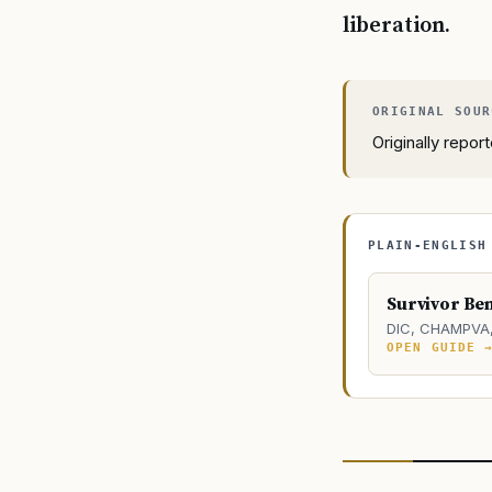
liberation.
Originally repo
PLAIN-ENGLISH
Survivor Ben
DIC, CHAMPVA, 
OPEN GUIDE 