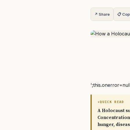
↗ Share
📋 Cop
';this.onerror=nul
QUICK READ
A Holocaust su
Concentration 
hunger, disea