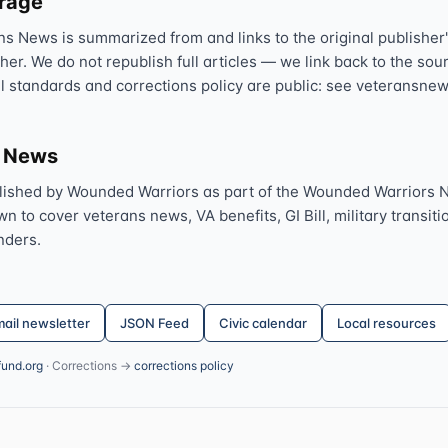
erage
ns News is summarized from and links to the original publisher'
sher. We do not republish full articles — we link back to the s
al standards and corrections policy are public: see veteransnew
s News
lished by Wounded Warriors as part of the Wounded Warriors 
 to cover veterans news, VA benefits, GI Bill, military transitio
nders.
ail newsletter
JSON Feed
Civic calendar
Local resources
fund.org
· Corrections →
corrections policy