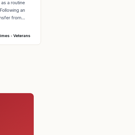
d as a routine
 Following an
ansfer from
intainers at
r Force Base,
Times - Veterans
 accepted and