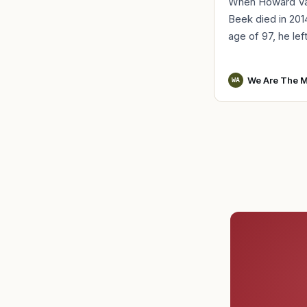
When Howard V
Beek died in 201
age of 97, he lef
a distinct remind
World War II serv
We Are The M
WA
Vander Beek, a l