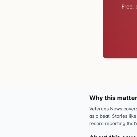
Free, 
Why this matter
Veterans News covers 
as a beat. Stories like
record reporting that'