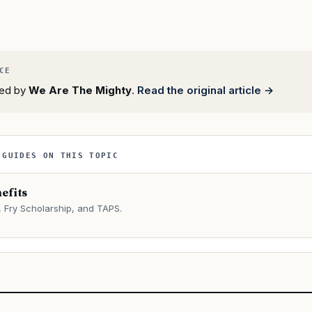
rted by
We Are The Mighty
.
Read the original article →
 GUIDES ON THIS TOPIC
efits
Fry Scholarship, and TAPS.
→