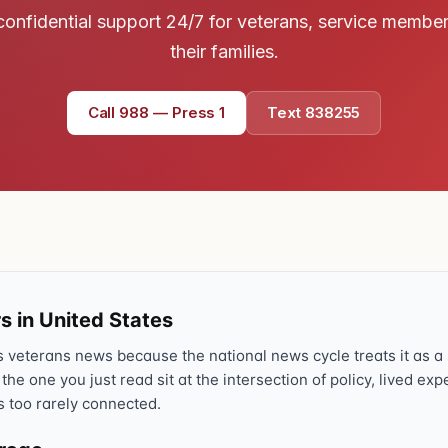
confidential support 24/7 for veterans, service membe
Text 838255
💬
Lowest stigma · responds quickly
their families.
Chat online
Call 988 — Press 1
Text 838255
⌨
veteranscrisisline.net/chat
Call 988, press 1
📞
Trained responder · often a veteran
Full crisis support hub →
Close
s in United States
veterans news because the national news cycle treats it as a s
 the one you just read sit at the intersection of policy, lived ex
s too rarely connected.