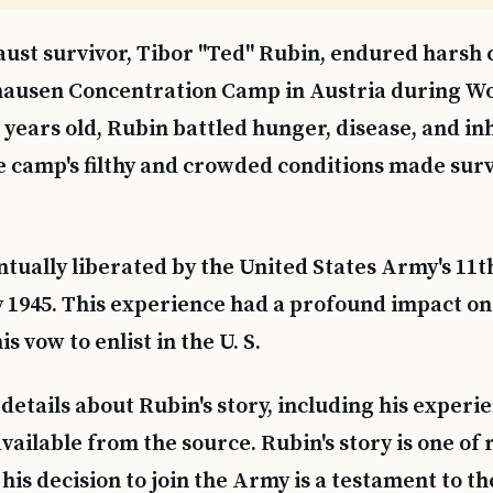
ust survivor, Tibor "Ted" Rubin, endured harsh 
ausen Concentration Camp in Austria during Wor
3 years old, Rubin battled hunger, disease, and 
 camp's filthy and crowded conditions made survi
tually liberated by the United States Army's 1
y 1945. This experience had a profound impact on
his vow to enlist in the U. S.
details about Rubin's story, including his experie
available from the source. Rubin's story is one of 
his decision to join the Army is a testament to th