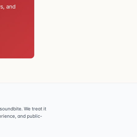
rs, and
oundbite. We treat it
perience, and public-