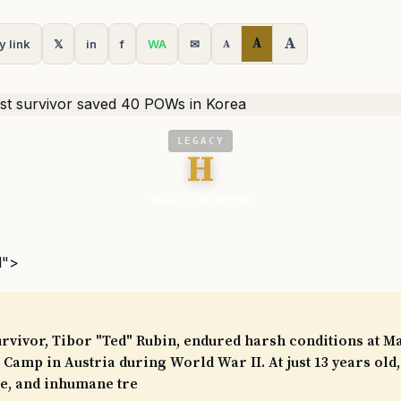
A
A
y link
𝕏
in
f
WA
✉
A
LEGACY
H
We Are The Mighty
l">
rvivor, Tibor "Ted" Rubin, endured harsh conditions at M
Camp in Austria during World War II. At just 13 years old,
se, and inhumane tre