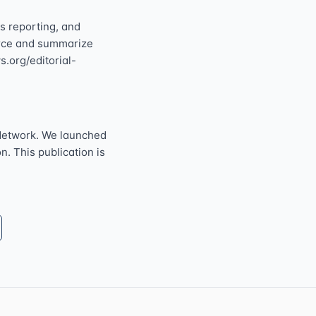
s reporting, and
ource and summarize
s.org/editorial-
Network. We launched
n. This publication is