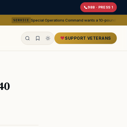
988 · PRESS 1
Special Operations Command wants a 10-pound 5.56mm machine g
CE
SUPPORT VETERANS
ealth
40