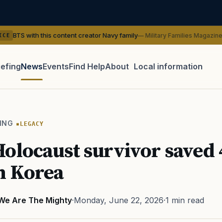
his content creator Navy family
— Military Families Magazine
SERVI
iefing
News
Events
Find Help
About
Local information
TIP · TRY A CATEGORY, SOURCE, OR TOPIC.
 Act
GI Bill
Disability Claim
Home Loan
PTSD
Mental H
ING
LEGACY
Transition
Caregiver
olocaust survivor saved 
n Korea
We Are The Mighty
·
Monday, June 22, 2026
·
1 min read