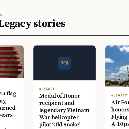
S
Legacy stories
LEGACY
n flag
Medal of Honor
LEGACY
ay,
Air Fo
recipient and
turned
honor
legendary Vietnam
years
Flying
War helicopter
A-10 p
pilot ‘Old Snake’