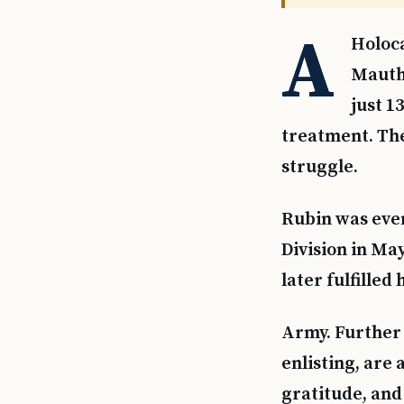
A
Holoca
Mauth
just 1
treatment. The
struggle.
Rubin was even
Division in Ma
later fulfilled 
Army. Further 
enlisting, are 
gratitude, and 