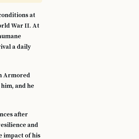
conditions at
ld War II. At
inhumane
val a daily
1th Armored
 him, and he
nces after
resilience and
e impact of his