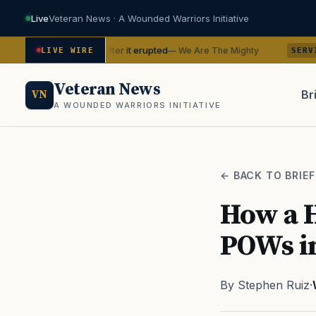
Live
Veteran News · A Wounded Warriors Initiative
n Hawaii after it erupted
BTS with t
— We Are The Mighty
LIVE WIRE
SERVICE
Veteran News
Br
VN
A WOUNDED WARRIORS INITIATIVE
PACT
← BACK TO BRIEF
How a H
POWs i
By Stephen Ruiz
·