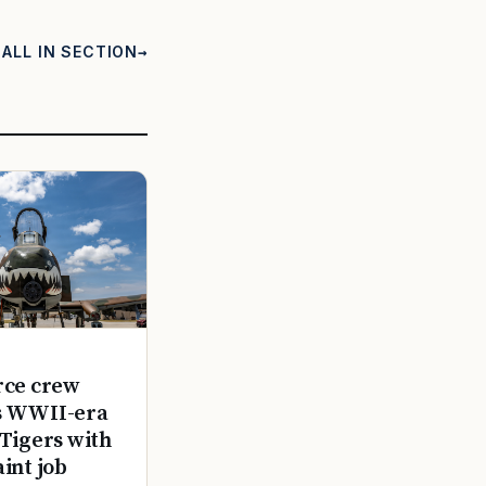
ALL IN SECTION
rce crew
s WWII-era
 Tigers with
aint job