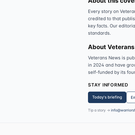
About this cov
Every story on Vetera
credited to that publi
key facts. Our editori
standards.
About Veteran
Veterans News is pub
in 2024 and have grown
self-funded by its fou
STAY INFORMED
Today's briefing
Em
Tip a story →
info@warriors