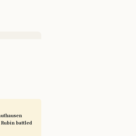
authausen
 Rubin battled