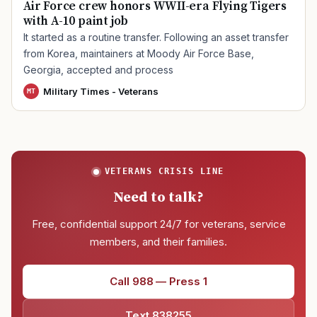
Air Force crew honors WWII-era Flying Tigers
with A-10 paint job
It started as a routine transfer. Following an asset transfer
from Korea, maintainers at Moody Air Force Base,
Georgia, accepted and process
Military Times - Veterans
MT
VETERANS CRISIS LINE
Need to talk?
Free, confidential support 24/7 for veterans, service
members, and their families.
Call 988 — Press 1
Text 838255