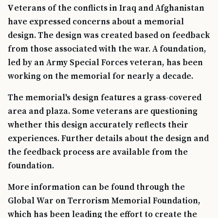
Veterans of the conflicts in Iraq and Afghanistan
have expressed concerns about a memorial
design. The design was created based on feedback
from those associated with the war. A foundation,
led by an Army Special Forces veteran, has been
working on the memorial for nearly a decade.
The memorial's design features a grass-covered
area and plaza. Some veterans are questioning
whether this design accurately reflects their
experiences. Further details about the design and
the feedback process are available from the
foundation.
More information can be found through the
Global War on Terrorism Memorial Foundation,
which has been leading the effort to create the