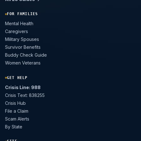
FOR FAMILIES
Mental Health
Caregivers
Military Spouses
Survivor Benefits
Buddy Check Guide
Women Veterans
GET HELP
Crisis Line: 988
Crisis Text: 838255
Crisis Hub
File a Claim
Scam Alerts
By State