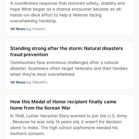
A coordinated response that restored safety, stability and
hope What began as a chance encounter became an all-
hands-on-deck effort to help a Veteran facing
overwhelming hardship.
VA News
Aug 5
Health
Standing strong after the storm: Natural disasters
fraud prevention
Communities face enormous challenges after a natural
disaster. Scammers often target Veterans and their families
when they’re most overwhelmed.
VA News
Aug 5
Benefits
How this Medal of Honor recipient finally came
home from the Korean War
In 1948, Luther Herschel Story wanted to join the U.S. Army
. Because he was only 16 years old, it wasn’t his decision
alone to make. The high school sophomore needed his
mother’s consent.