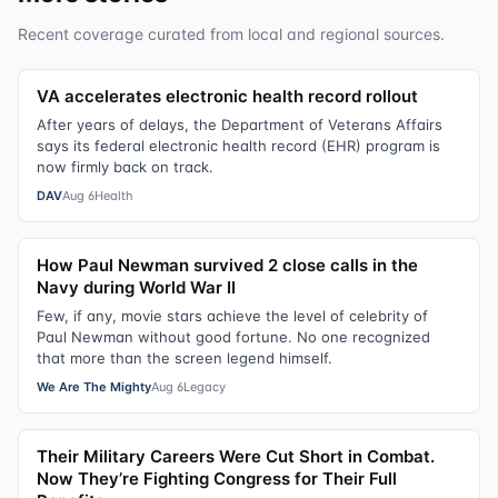
Recent coverage curated from local and regional sources.
VA accelerates electronic health record rollout
After years of delays, the Department of Veterans Affairs
says its federal electronic health record (EHR) program is
now firmly back on track.
DAV
Aug 6
Health
How Paul Newman survived 2 close calls in the
Navy during World War II
Few, if any, movie stars achieve the level of celebrity of
Paul Newman without good fortune. No one recognized
that more than the screen legend himself.
We Are The Mighty
Aug 6
Legacy
Their Military Careers Were Cut Short in Combat.
Now They’re Fighting Congress for Their Full