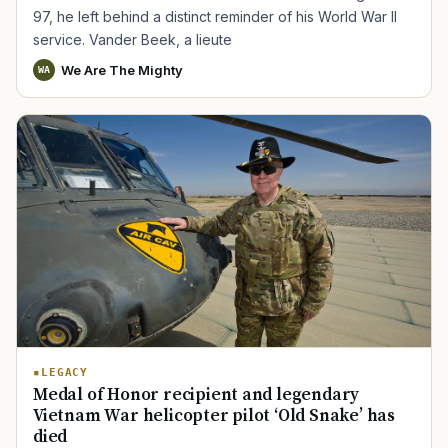
97, he left behind a distinct reminder of his World War II
service. Vander Beek, a lieute
We Are The Mighty
WA
LEGACY
Medal of Honor recipient and legendary
Vietnam War helicopter pilot ‘Old Snake’ has
died