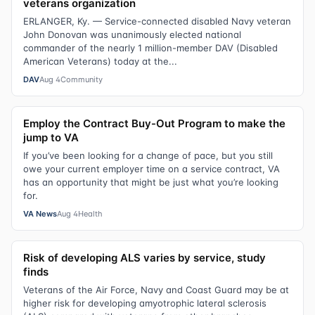
veterans organization
ERLANGER, Ky. — Service-connected disabled Navy veteran
John Donovan was unanimously elected national
commander of the nearly 1 million-member DAV (Disabled
American Veterans) today at the...
DAV
Aug 4
Community
Employ the Contract Buy-Out Program to make the
jump to VA
If you’ve been looking for a change of pace, but you still
owe your current employer time on a service contract, VA
has an opportunity that might be just what you’re looking
for.
VA News
Aug 4
Health
Risk of developing ALS varies by service, study
finds
Veterans of the Air Force, Navy and Coast Guard may be at
higher risk for developing amyotrophic lateral sclerosis