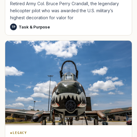
Retired Army Col. Bruce Perry Crandall, the legendary
helicopter pilot who was awarded the U.S. military’s
highest decoration for valor for
Task & Purpose
TP
TIP · TRY A CATEGORY, SOURCE, OR TOPIC.
PACT Act
GI Bill
Disability Claim
Home Loan
PTSD
Mental Health
Transition
Caregiver
LEGACY