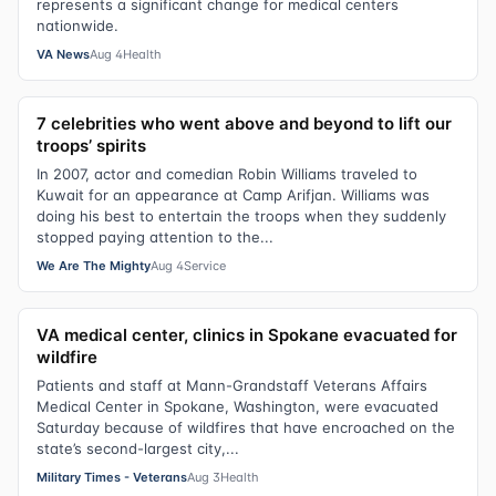
represents a significant change for medical centers
nationwide.
VA News
Aug 4
Health
7 celebrities who went above and beyond to lift our
troops’ spirits
In 2007, actor and comedian Robin Williams traveled to
Kuwait for an appearance at Camp Arifjan. Williams was
doing his best to entertain the troops when they suddenly
stopped paying attention to the...
We Are The Mighty
Aug 4
Service
VA medical center, clinics in Spokane evacuated for
wildfire
Patients and staff at Mann-Grandstaff Veterans Affairs
Medical Center in Spokane, Washington, were evacuated
Saturday because of wildfires that have encroached on the
state’s second-largest city,...
Military Times - Veterans
Aug 3
Health