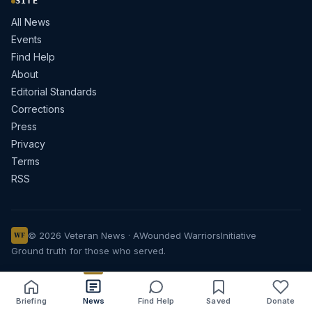
SITE
All News
Events
Find Help
About
Editorial Standards
Corrections
Press
Privacy
Terms
RSS
© 2026 Veteran News · A
Wounded Warriors
Initiative
WF
Ground truth for those who served.
Briefing
News
Find Help
Saved
Donate
Share
Save
Listen
Text size