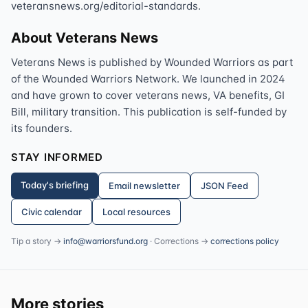
veteransnews.org/editorial-standards.
About Veterans News
Veterans News is published by Wounded Warriors as part
of the Wounded Warriors Network. We launched in 2024
and have grown to cover veterans news, VA benefits, GI
Bill, military transition. This publication is self-funded by
its founders.
STAY INFORMED
Today's briefing
Email newsletter
JSON Feed
Civic calendar
Local resources
Tip a story →
info@warriorsfund.org
· Corrections →
corrections policy
More stories