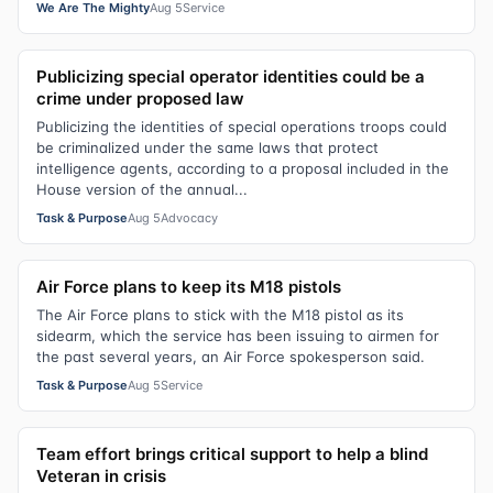
We Are The Mighty
Aug 5
Service
Publicizing special operator identities could be a
crime under proposed law
Publicizing the identities of special operations troops could
be criminalized under the same laws that protect
intelligence agents, according to a proposal included in the
House version of the annual...
Task & Purpose
Aug 5
Advocacy
Air Force plans to keep its M18 pistols
The Air Force plans to stick with the M18 pistol as its
sidearm, which the service has been issuing to airmen for
the past several years, an Air Force spokesperson said.
Task & Purpose
Aug 5
Service
Team effort brings critical support to help a blind
Veteran in crisis