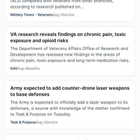
(ALS) compared with veterans from other branches,
according to research published on...
Military Times - Veterans
Aug 4
Service
VA research reveals findings on chronic pain, toxic
exposure and opioid risks
The Department of Veterans Affairs Office of Research and
Development has released new findings in the areas of
chronic pain, toxic exposure and long-term medication risks.
DAV
Aug 4
Benefits
Army expected to add counter-drone laser weapons
to base defenses
The Army is expected to officially add a laser weapon to its
defenses, a source with knowledge of the matter confirmed
to Task & Purpose on Tuesday.
Task & Purpose
Aug 4
Service