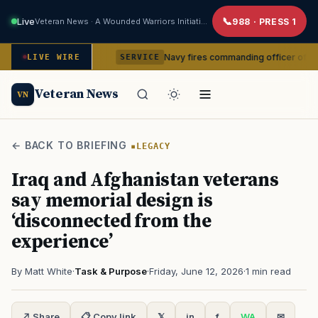
Live
Veteran News · A Wounded Warriors Initiative
988 · PRESS 1
m command
Navy fires commanding officer of California-bas
LIVE WIRE
SERVICE
Veteran News
VN
← BACK TO BRIEFING
LEGACY
Iraq and Afghanistan veterans
say memorial design is
‘disconnected from the
experience’
By Matt White
·
Task & Purpose
·
Friday, June 12, 2026
·
1 min read
↗ Share
📋 Copy link
𝕏
in
f
WA
✉