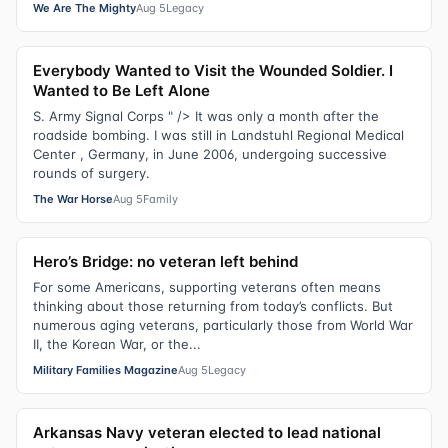
We Are The Mighty
Aug 5
Legacy
Everybody Wanted to Visit the Wounded Soldier. I
Wanted to Be Left Alone
S. Army Signal Corps " /> It was only a month after the
roadside bombing. I was still in Landstuhl Regional Medical
Center , Germany, in June 2006, undergoing successive
rounds of surgery.
The War Horse
Aug 5
Family
Hero’s Bridge: no veteran left behind
For some Americans, supporting veterans often means
thinking about those returning from today’s conflicts. But
numerous aging veterans, particularly those from World War
II, the Korean War, or the...
Military Families Magazine
Aug 5
Legacy
Arkansas Navy veteran elected to lead national