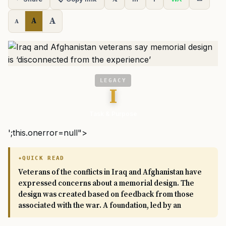
A
A
A
LEGACY
I
Task & Purpose
';this.onerror=null">
QUICK READ
Veterans of the conflicts in Iraq and Afghanistan have
expressed concerns about a memorial design. The
design was created based on feedback from those
associated with the war. A foundation, led by an