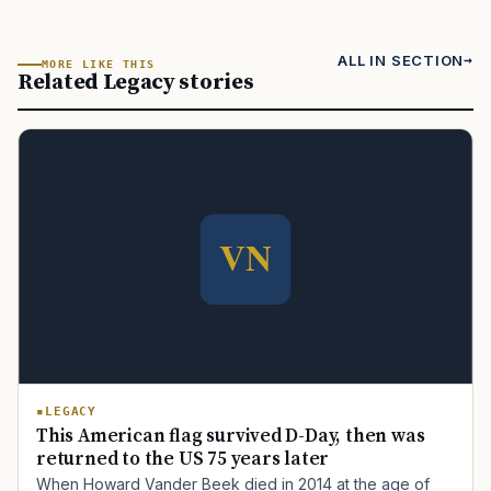
ALL IN SECTION
MORE LIKE THIS
Related Legacy stories
LEGACY
This American flag survived D-Day, then was
returned to the US 75 years later
When Howard Vander Beek died in 2014 at the age of