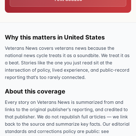
Why this matters in United States
Veterans News covers veterans news because the
national news cycle treats it as a soundbite. We treat it as
a beat. Stories like the one you just read sit at the
intersection of policy, lived experience, and public-record
reporting that's too rarely connected.
About this coverage
Every story on Veterans News is summarized from and
links to the original publisher's reporting, and credited to
that publisher. We do not republish full articles — we link
back to the source and summarize key facts. Our editorial
standards and corrections policy are public: see