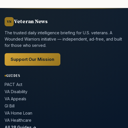
Veteran News
VN
The trusted daily intelligence briefing for U.S. veterans. A
Wounded Warriors initiative — independent, ad-free, and built
for those who served.
Support Our Mission
GUIDES
PACT Act
VA Disability
VA Appeals
GI Bill
VA Home Loan
VA Healthcare
All 28 Guides →