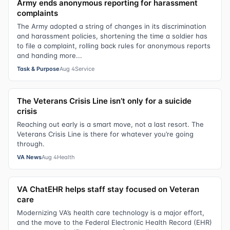
Army ends anonymous reporting for harassment
complaints
The Army adopted a string of changes in its discrimination
and harassment policies, shortening the time a soldier has
to file a complaint, rolling back rules for anonymous reports
and handing more...
Task & Purpose
Aug 4
Service
The Veterans Crisis Line isn’t only for a suicide
crisis
Reaching out early is a smart move, not a last resort. The
Veterans Crisis Line is there for whatever you’re going
through.
VA News
Aug 4
Health
VA ChatEHR helps staff stay focused on Veteran
care
Modernizing VA’s health care technology is a major effort,
and the move to the Federal Electronic Health Record (EHR)