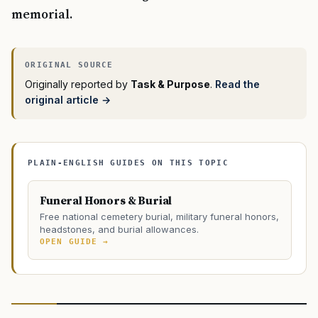
memorial.
Originally reported by
Task & Purpose
.
Read the
original article →
PLAIN-ENGLISH GUIDES ON THIS TOPIC
Funeral Honors & Burial
Free national cemetery burial, military funeral honors,
headstones, and burial allowances.
OPEN GUIDE →