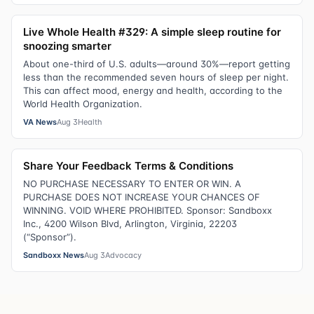
Live Whole Health #329: A simple sleep routine for
snoozing smarter
About one-third of U.S. adults—around 30%—report getting
less than the recommended seven hours of sleep per night.
This can affect mood, energy and health, according to the
World Health Organization.
VA News
Aug 3
Health
Share Your Feedback Terms & Conditions
NO PURCHASE NECESSARY TO ENTER OR WIN. A
PURCHASE DOES NOT INCREASE YOUR CHANCES OF
WINNING. VOID WHERE PROHIBITED. Sponsor: Sandboxx
Inc., 4200 Wilson Blvd, Arlington, Virginia, 22203
(“Sponsor”).
Sandboxx News
Aug 3
Advocacy