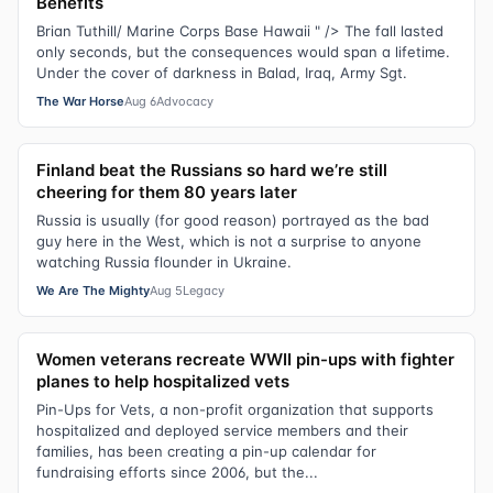
Benefits
Brian Tuthill/ Marine Corps Base Hawaii " /> The fall lasted
only seconds, but the consequences would span a lifetime.
Under the cover of darkness in Balad, Iraq, Army Sgt.
The War Horse
Aug 6
Advocacy
Finland beat the Russians so hard we’re still
cheering for them 80 years later
Russia is usually (for good reason) portrayed as the bad
guy here in the West, which is not a surprise to anyone
watching Russia flounder in Ukraine.
We Are The Mighty
Aug 5
Legacy
Women veterans recreate WWII pin-ups with fighter
planes to help hospitalized vets
Pin-Ups for Vets, a non-profit organization that supports
hospitalized and deployed service members and their
families, has been creating a pin-up calendar for
fundraising efforts since 2006, but the...