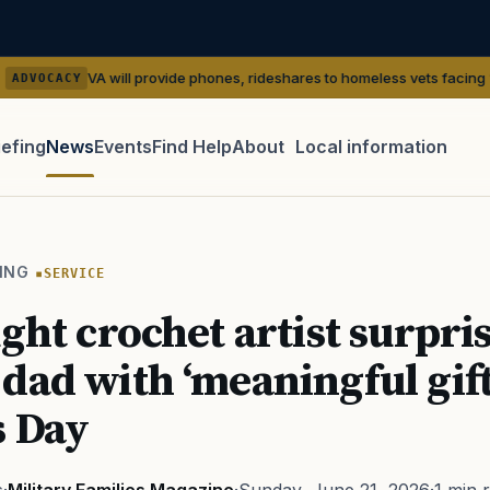
 will provide phones, rideshares to homeless vets facing ‘outreach’ gap
iefing
News
Events
Find Help
About
Local information
TIP · TRY A CATEGORY, SOURCE, OR TOPIC.
 Act
GI Bill
Disability Claim
Home Loan
PTSD
Mental H
ING
SERVICE
Transition
Caregiver
ught crochet artist surpri
dad with ‘meaningful gift
s Day