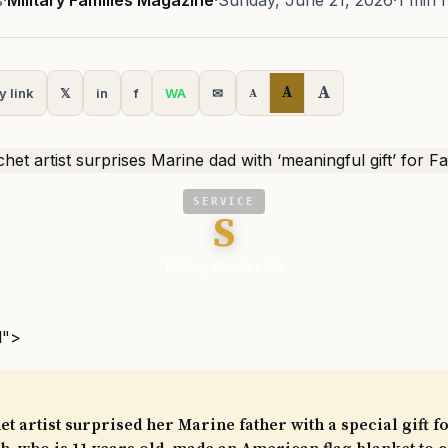
s
·
Military Families Magazine
·
Sunday, June 21, 2026
·
1 min 
A
A
y link
𝕏
in
f
WA
✉
A
SERVICE
S
Military Families Ma
l">
t artist surprised her Marine father with a special gift fo