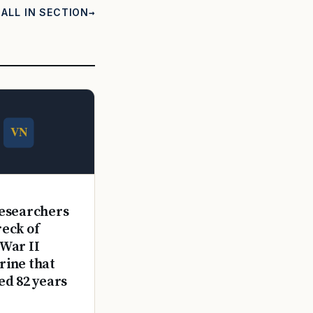
ALL IN SECTION
E
esearchers
reck of
War II
ine that
ed 82 years