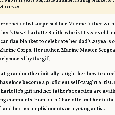
h, who is 11 years old, made an American flag blanket to 
 of service
crochet artist surprised her Marine father with a
ther's Day. Charlotte Smith, who is 11 years old, 
an flag blanket to celebrate her dad's 20 years of
 Marine Corps. Her father, Marine Master Serg
rly moved by the gift.
eat-grandmother initially taught her how to croc
 has since become a proficient self-taught artist.
harlotte's gift and her father's reaction are avai
ing comments from both Charlotte and her fathe
t and her accomplishments as a young artist.