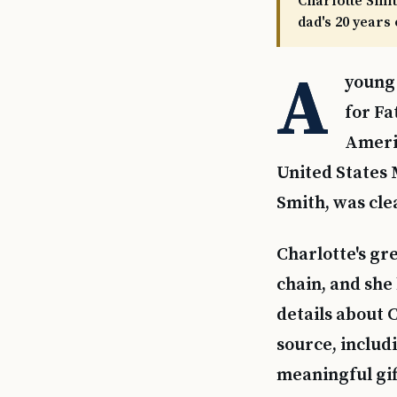
Charlotte Smit
dad's 20 years
A
young 
for Fa
Americ
United States
Smith, was clea
Charlotte's gr
chain, and she
details about C
source, includ
meaningful gif