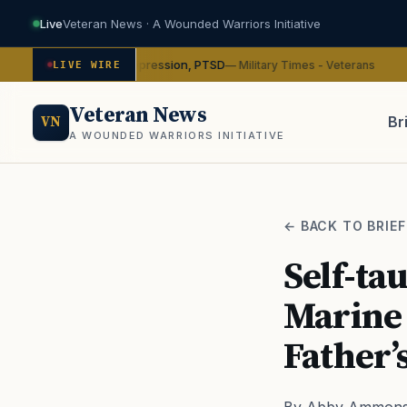
Live
Veteran News · A Wounded Warriors Initiative
cybin on depression, PTSD
VA
— Military Times - Veterans
LIVE WIRE
ADVOCACY
Veteran News
Br
VN
A WOUNDED WARRIORS INITIATIVE
PACT
← BACK TO BRIEF
Self-ta
Marine 
Father’