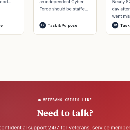
an independent Cyber
Nearly 8
good
Force should be staffed
day afte
ur
by only commissioned
went mis
t,
officers and warrant
World Wa
nutes
se
Task & Purpose
Task
TP
TP
officers to better
said it h
develop t
wreck of
that
VETERANS CRISIS LINE
Need to talk?
confidential support 24/7 for veterans, service membe