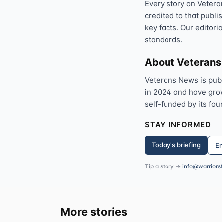
Every story on Vetera
credited to that publi
key facts. Our editori
standards.
About Veteran
Veterans News is pub
in 2024 and have grown
self-funded by its fou
STAY INFORMED
Today's briefing
Em
Tip a story →
info@warriors
More stories