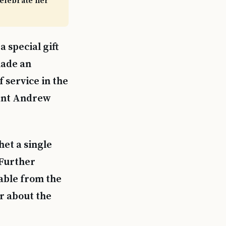
celebrate her
 special gift
made an
 service in the
eant Andrew
het a single
 Further
lable from the
r about the