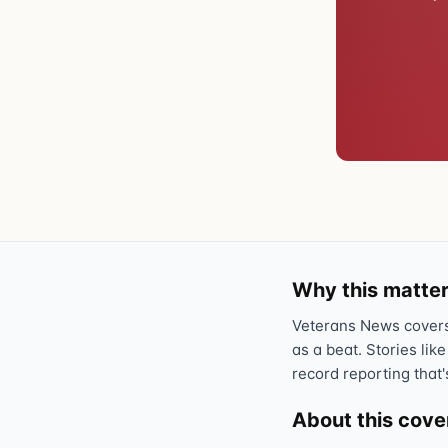
Why this matter
Veterans News covers 
as a beat. Stories like
record reporting that'
About this cov