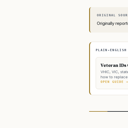
Originally repo
PLAIN-ENGLISH
Veteran IDs
VHIC, VIC, stat
how to replace 
OPEN GUIDE 