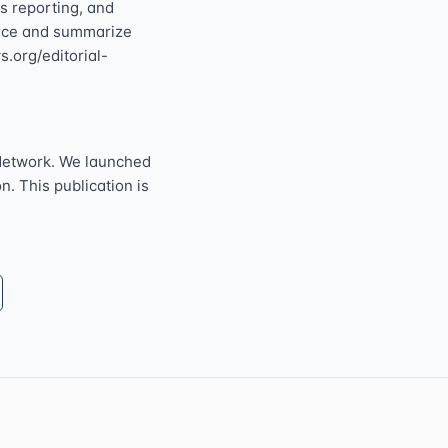
s reporting, and
ource and summarize
s.org/editorial-
Network. We launched
n. This publication is