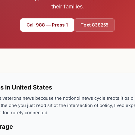
their families.
Text 838255
💬
Lowest stigma · responds quickly
Call 988 — Press 1
Text 838255
Chat online
⌨
veteranscrisisline.net/chat
Call 988, press 1
📞
Trained responder · often a veteran
s in United States
Full crisis support hub →
Close
veterans news because the national news cycle treats it as a s
 the one you just read sit at the intersection of policy, lived ex
s too rarely connected.
erage