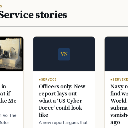
S
Service stories
SERVICE
SERVIC
Officers only: New
Navy r
 in
report lays out
find w
at if
what a ‘US Cyber
World 
ake Me
Force’ could look
submar
like
vanish
im Vo The
ago
A new report argues that
Motor