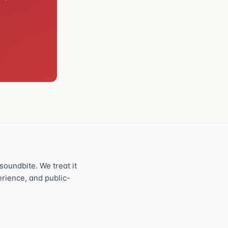
oundbite. We treat it
perience, and public-