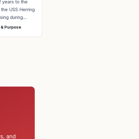
2 years to the
r the USS Herring
sing during
r II, the Navy
 & Purpose
ad found the
 a submarine
rs, and