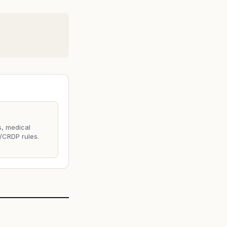
s, medical
/CRDP rules.