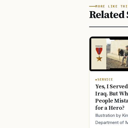
MORE LIKE THI
Related 
SERVICE
Yes, I Served
Iraq. But Wh
People Mist
for a Hero?
Illustration by K
Department of 