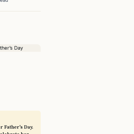
read
r Father's Day.