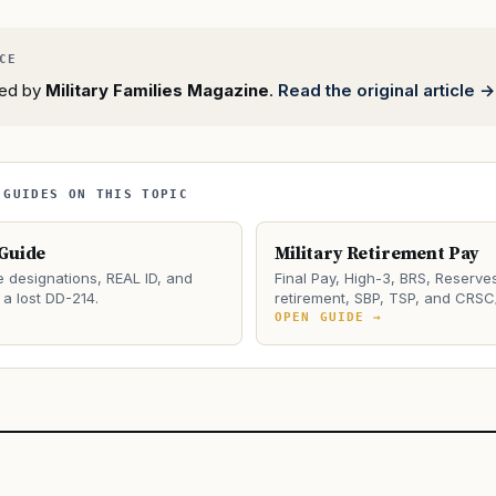
rted by
Military Families Magazine
.
Read the original article →
 GUIDES ON THIS TOPIC
 Guide
Military Retirement Pay
e designations, REAL ID, and
Final Pay, High-3, BRS, Reserve
a lost DD-214.
retirement, SBP, TSP, and CRSC
→
OPEN GUIDE →