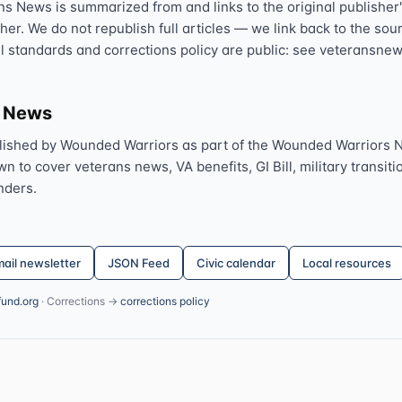
ns News is summarized from and links to the original publisher'
sher. We do not republish full articles — we link back to the s
al standards and corrections policy are public: see veteransnew
s News
lished by Wounded Warriors as part of the Wounded Warriors 
 to cover veterans news, VA benefits, GI Bill, military transitio
nders.
ail newsletter
JSON Feed
Civic calendar
Local resources
fund.org
· Corrections →
corrections policy