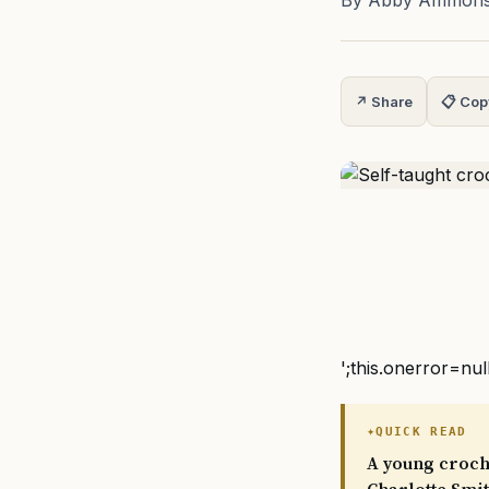
By Abby Ammon
↗ Share
📋 Cop
';this.onerror=nul
QUICK READ
A young croche