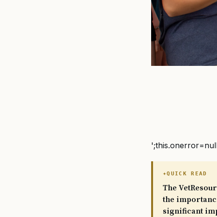
';this.onerror=nul
QUICK READ
The VetResour
the importance
significant im