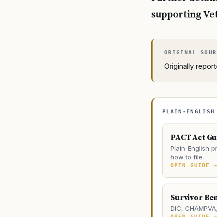
supporting Vet
Originally repo
PLAIN-ENGLISH
PACT Act Gu
Plain-English pr
how to file.
OPEN GUIDE 
Survivor Ben
DIC, CHAMPVA, 
OPEN GUIDE 