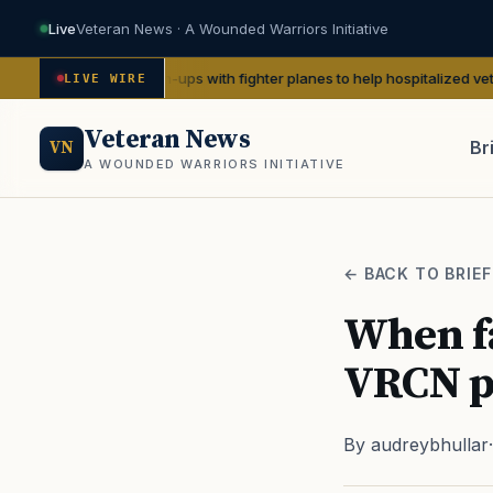
Live
Veteran News · A Wounded Warriors Initiative
WII pin-ups with fighter planes to help hospitalized vets
— We Are The 
LIVE WIRE
Veteran News
Br
VN
A WOUNDED WARRIORS INITIATIVE
PACT
← BACK TO BRIEF
When fa
VRCN pa
By audreybhullar
·