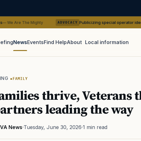
Publicizing special operator identities could b
Mighty
ADVOCACY
iefing
News
Events
Find Help
About
Local information
TIP · TRY A CATEGORY, SOURCE, OR TOPIC.
 Act
GI Bill
Disability Claim
Home Loan
PTSD
Mental H
ING
FAMILY
Transition
Caregiver
milies thrive, Veterans t
rtners leading the way
VA News
·
Tuesday, June 30, 2026
·
1 min read