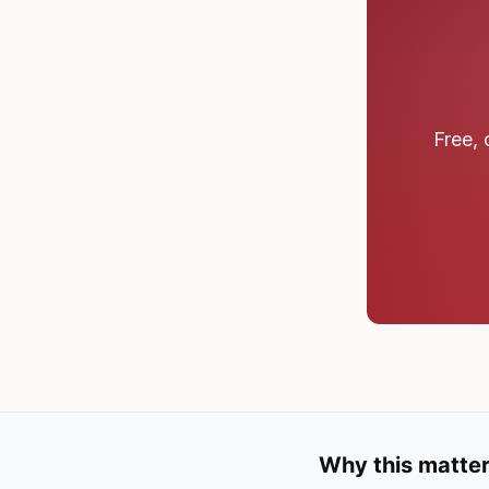
Free, 
Why this matter