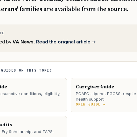
erans' families are available from the source.
rted by
VA News
.
Read the original article →
 GUIDES ON THIS TOPIC
ide
Caregiver Guide
esumptive conditions, eligibility,
PCAFC stipend, PGCSS, respite 
health support.
→
OPEN GUIDE →
efits
Fry Scholarship, and TAPS.
→