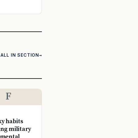
ALL IN SECTION
F
ky habits
ng military
 mental