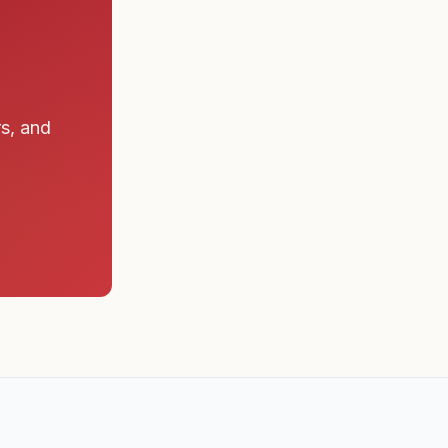
rs, and