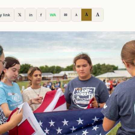
A
A
y link
𝕏
in
f
WA
✉
A