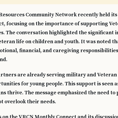
Resources Community Network recently held its
t, focusing on the importance of supporting Vet
es. The conversation highlighted the significant 
teran life on children and youth. It was noted th
tional, financial, and caregiving responsibilities
nd.
ners are already serving military and Veteran 
tunities for young people. This support is seen as
ns thrive. The message emphasized the need to p
ot overlook their needs.
s on the VRCN Monthly Connect and its discussio