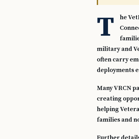
T
he Vet
Connec
famili
military and Ve
often carry emo
deployments e
Many VRCN part
creating oppor
helping Vetera
families and n
Further detail