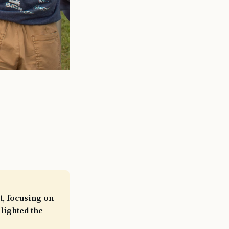
, focusing on
lighted the