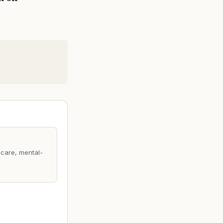
care, mental-