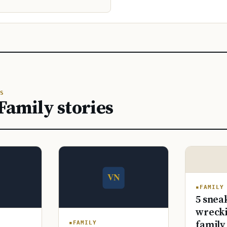
S
Family stories
FAMILY
5 snea
wrecki
family
FAMILY