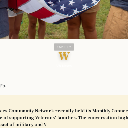
FAMILY
W
VA News
l">
ces Community Network recently held its Monthly Connect
 of supporting Veterans' families. The conversation high
pact of military and V