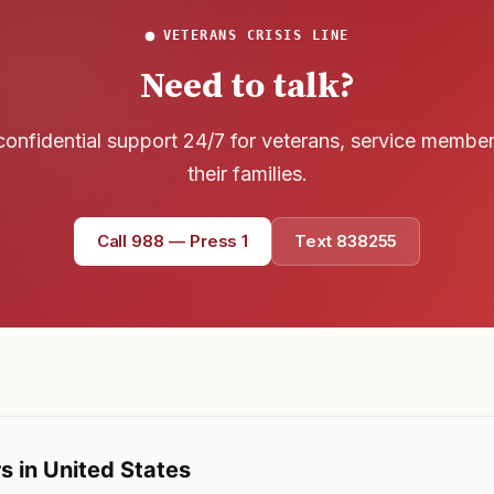
VETERANS CRISIS LINE
Need to talk?
confidential support 24/7 for veterans, service membe
their families.
Call 988 — Press 1
Text 838255
s in United States