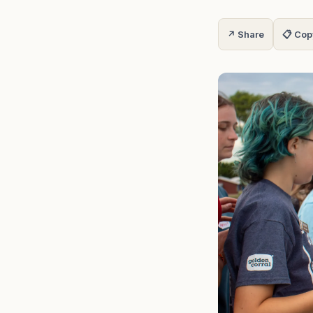
↗ Share
📋 Cop