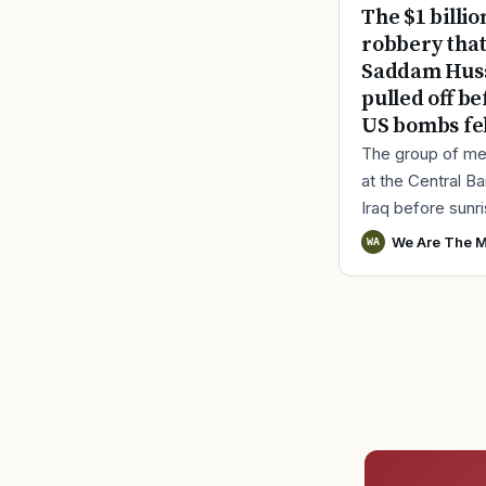
The $1 billio
robbery tha
Saddam Hus
pulled off be
US bombs fel
The group of me
at the Central B
Iraq before sunr
March 18, 2003.
We Are The M
WA
before the bank o
opened for the d