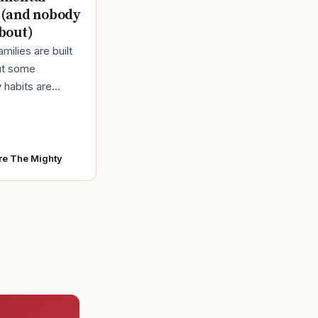
 (and nobody
about)
amilies are built
ut some
 habits are
urning them out.
at’s really going
 all that “we’
re The Mighty