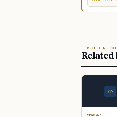
MORE LIKE THI
Related 
FAMILY