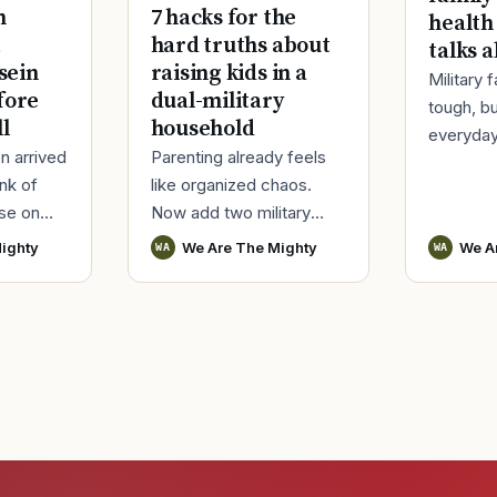
n
7 hacks for the
health
Text 838255
💬
t
hard truths about
talks 
Lowest stigma · responds quickly
sein
raising kids in a
Military f
fore
dual-military
tough, b
Chat online
l
household
⌨
everyday
veteranscrisisline.net/chat
n arrived
Parenting already feels
quietly b
ank of
like organized chaos.
Here’s wh
Call 988, press 1
ise on
Now add two military
📞
on behind
Trained responder · often a veteran
 Hours
careers, four kids,
ighty
We Are The Mighty
We A
WA
WA
fficially
competing duty
ay,
schedules, and you’ve
got the reality
Full crisis support hub →
Close