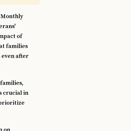
 Monthly
erans'
impact of
at families
 even after
families,
 crucial in
rioritize
n on