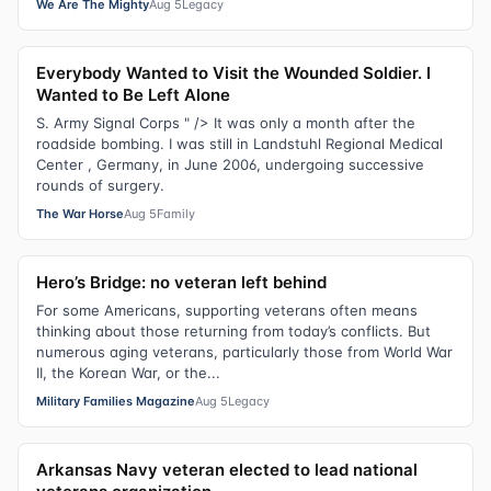
We Are The Mighty
Aug 5
Legacy
Everybody Wanted to Visit the Wounded Soldier. I
Wanted to Be Left Alone
S. Army Signal Corps " /> It was only a month after the
roadside bombing. I was still in Landstuhl Regional Medical
Center , Germany, in June 2006, undergoing successive
rounds of surgery.
The War Horse
Aug 5
Family
Hero’s Bridge: no veteran left behind
For some Americans, supporting veterans often means
thinking about those returning from today’s conflicts. But
numerous aging veterans, particularly those from World War
II, the Korean War, or the...
Military Families Magazine
Aug 5
Legacy
Arkansas Navy veteran elected to lead national