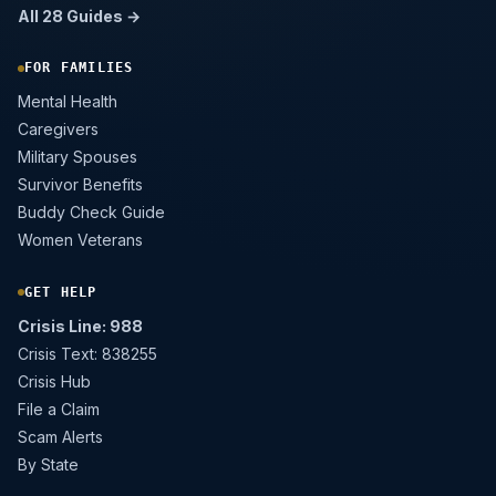
All 28 Guides →
FOR FAMILIES
Mental Health
Caregivers
Military Spouses
Survivor Benefits
Buddy Check Guide
Women Veterans
GET HELP
Crisis Line: 988
Crisis Text: 838255
Crisis Hub
File a Claim
Scam Alerts
By State