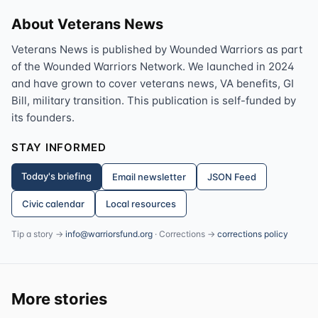
About Veterans News
Veterans News is published by Wounded Warriors as part
of the Wounded Warriors Network. We launched in 2024
and have grown to cover veterans news, VA benefits, GI
Bill, military transition. This publication is self-funded by
its founders.
STAY INFORMED
Today's briefing
Email newsletter
JSON Feed
Civic calendar
Local resources
Tip a story →
info@warriorsfund.org
· Corrections →
corrections policy
More stories