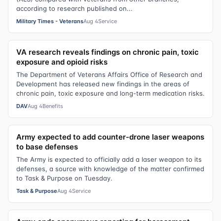
according to research published on...
Military Times - Veterans
Aug 4
Service
VA research reveals findings on chronic pain, toxic
exposure and opioid risks
The Department of Veterans Affairs Office of Research and
Development has released new findings in the areas of
chronic pain, toxic exposure and long-term medication risks.
DAV
Aug 4
Benefits
Army expected to add counter-drone laser weapons
to base defenses
The Army is expected to officially add a laser weapon to its
defenses, a source with knowledge of the matter confirmed
to Task & Purpose on Tuesday.
Task & Purpose
Aug 4
Service