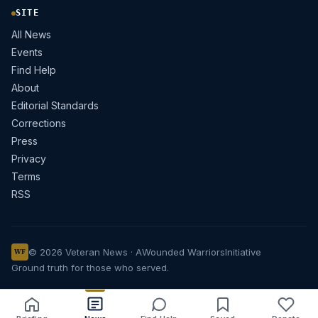
SITE
All News
Events
Find Help
About
Editorial Standards
Corrections
Press
Privacy
Terms
RSS
© 2026 Veteran News · A
Wounded Warriors
Initiative
WF
Ground truth for those who served.