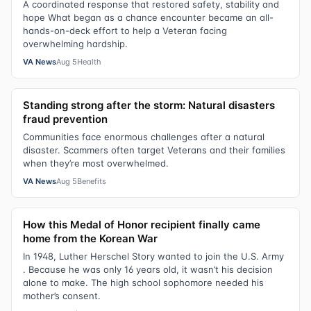
A coordinated response that restored safety, stability and
hope What began as a chance encounter became an all-
hands-on-deck effort to help a Veteran facing
overwhelming hardship.
VA News
Aug 5
Health
Standing strong after the storm: Natural disasters
fraud prevention
Communities face enormous challenges after a natural
disaster. Scammers often target Veterans and their families
when they’re most overwhelmed.
VA News
Aug 5
Benefits
How this Medal of Honor recipient finally came
home from the Korean War
In 1948, Luther Herschel Story wanted to join the U.S. Army
. Because he was only 16 years old, it wasn’t his decision
alone to make. The high school sophomore needed his
mother’s consent.