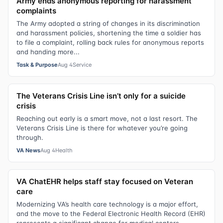
Army ends anonymous reporting for harassment
complaints
The Army adopted a string of changes in its discrimination
and harassment policies, shortening the time a soldier has
to file a complaint, rolling back rules for anonymous reports
and handing more...
Task & Purpose
Aug 4
Service
The Veterans Crisis Line isn’t only for a suicide
crisis
Reaching out early is a smart move, not a last resort. The
Veterans Crisis Line is there for whatever you’re going
through.
VA News
Aug 4
Health
VA ChatEHR helps staff stay focused on Veteran
care
Modernizing VA’s health care technology is a major effort,
and the move to the Federal Electronic Health Record (EHR)