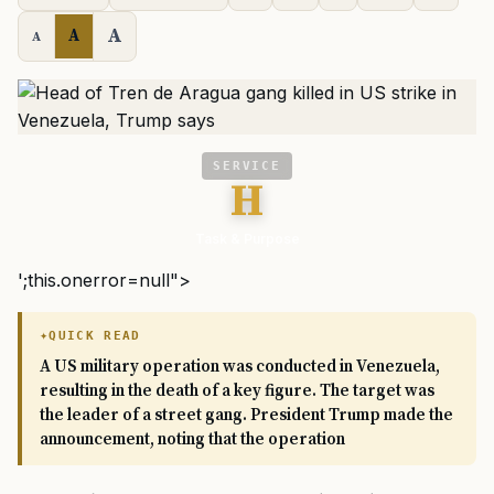
A
A
A
SERVICE
H
Task & Purpose
';this.onerror=null">
QUICK READ
A US military operation was conducted in Venezuela,
resulting in the death of a key figure. The target was
the leader of a street gang. President Trump made the
announcement, noting that the operation