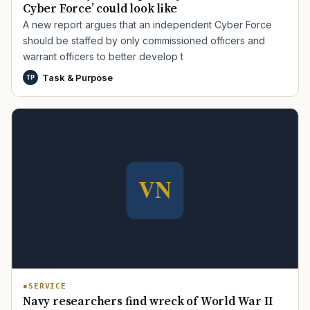
Cyber Force’ could look like
A new report argues that an independent Cyber Force
should be staffed by only commissioned officers and
warrant officers to better develop t
Task & Purpose
TP
TIP · TRY A CATEGORY, SOURCE, OR TOPIC.
PACT Act
GI Bill
Disability Claim
Home Loan
PTSD
Mental Health
Transition
Caregiver
SERVICE
Navy researchers find wreck of World War II