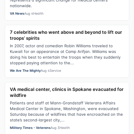
represents a significant change for medical centers
nationwide.
VA News
Aug 4
Health
7 celebrities who went above and beyond to lift our
troops’ spirits
In 2007, actor and comedian Robin Williams traveled to
Kuwait for an appearance at Camp Arifjan. Williams was
doing his best to entertain the troops when they suddenly
stopped paying attention to the...
We Are The Mighty
Aug 4
Service
VA medical center, clinics in Spokane evacuated for
wildfire
Patients and staff at Mann-Grandstaff Veterans Affairs
Medical Center in Spokane, Washington, were evacuated
Saturday because of wildfires that have encroached on the
state’s second-largest city,...
Military Times - Veterans
Aug 3
Health