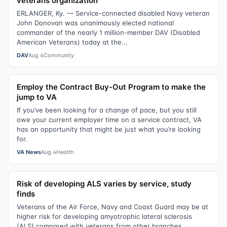
veterans organization
ERLANGER, Ky. — Service-connected disabled Navy veteran
John Donovan was unanimously elected national
commander of the nearly 1 million-member DAV (Disabled
American Veterans) today at the...
DAV
Aug 4
Community
Employ the Contract Buy-Out Program to make the
jump to VA
If you’ve been looking for a change of pace, but you still
owe your current employer time on a service contract, VA
has an opportunity that might be just what you’re looking
for.
VA News
Aug 4
Health
Risk of developing ALS varies by service, study
finds
Veterans of the Air Force, Navy and Coast Guard may be at
higher risk for developing amyotrophic lateral sclerosis
(ALS) compared with veterans from other branches,