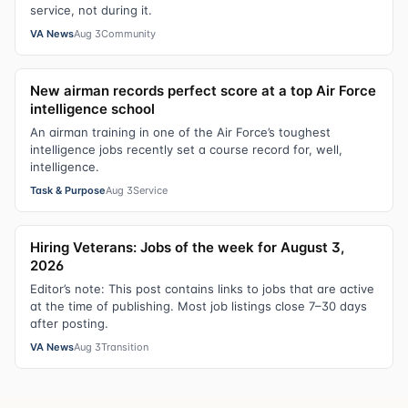
service, not during it.
VA News
Aug 3
Community
New airman records perfect score at a top Air Force
intelligence school
An airman training in one of the Air Force’s toughest
intelligence jobs recently set a course record for, well,
intelligence.
Task & Purpose
Aug 3
Service
Hiring Veterans: Jobs of the week for August 3,
2026
Editor’s note: This post contains links to jobs that are active
at the time of publishing. Most job listings close 7–30 days
after posting.
VA News
Aug 3
Transition