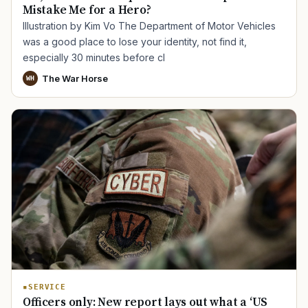
Mistake Me for a Hero?
Illustration by Kim Vo The Department of Motor Vehicles
was a good place to lose your identity, not find it,
especially 30 minutes before cl
The War Horse
WH
SERVICE
Officers only: New report lays out what a ‘US