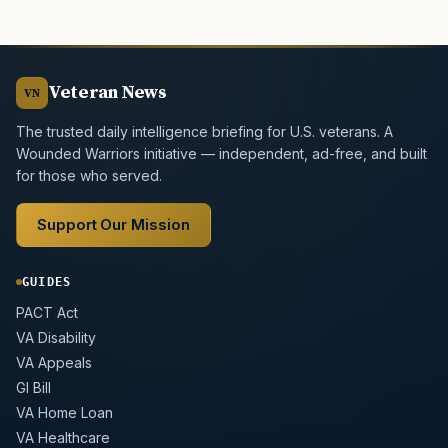
Veteran News
VN
The trusted daily intelligence briefing for U.S. veterans. A
Wounded Warriors initiative — independent, ad-free, and built
for those who served.
Support Our Mission
GUIDES
PACT Act
VA Disability
VA Appeals
GI Bill
VA Home Loan
VA Healthcare