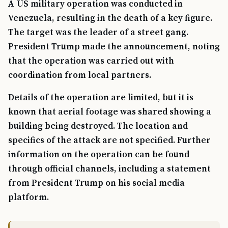
A US military operation was conducted in
Venezuela, resulting in the death of a key figure.
The target was the leader of a street gang.
President Trump made the announcement, noting
that the operation was carried out with
coordination from local partners.
Details of the operation are limited, but it is
known that aerial footage was shared showing a
building being destroyed. The location and
specifics of the attack are not specified. Further
information on the operation can be found
through official channels, including a statement
from President Trump on his social media
platform.