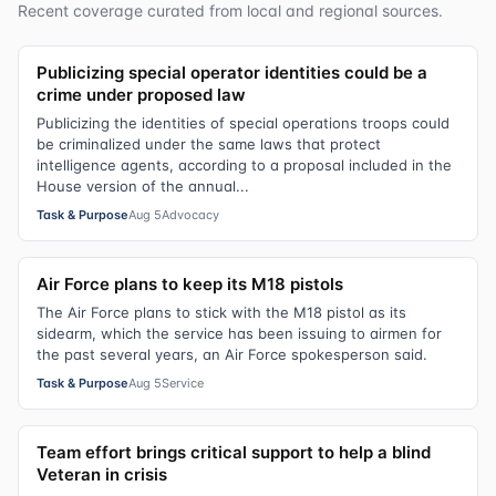
Recent coverage curated from local and regional sources.
Publicizing special operator identities could be a
crime under proposed law
Publicizing the identities of special operations troops could
be criminalized under the same laws that protect
intelligence agents, according to a proposal included in the
House version of the annual...
Task & Purpose
Aug 5
Advocacy
Air Force plans to keep its M18 pistols
The Air Force plans to stick with the M18 pistol as its
sidearm, which the service has been issuing to airmen for
the past several years, an Air Force spokesperson said.
Task & Purpose
Aug 5
Service
Team effort brings critical support to help a blind
Veteran in crisis