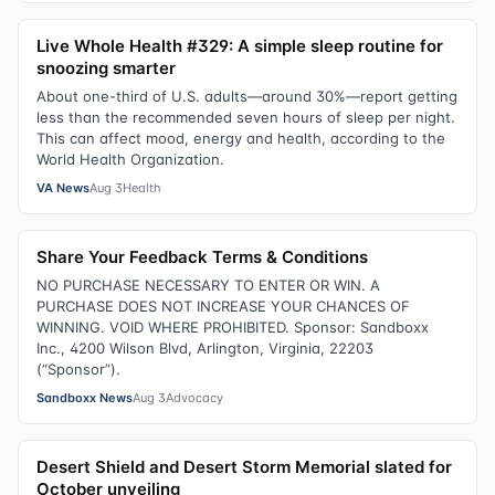
Live Whole Health #329: A simple sleep routine for
snoozing smarter
About one-third of U.S. adults—around 30%—report getting
less than the recommended seven hours of sleep per night.
This can affect mood, energy and health, according to the
World Health Organization.
VA News
Aug 3
Health
Share Your Feedback Terms & Conditions
NO PURCHASE NECESSARY TO ENTER OR WIN. A
PURCHASE DOES NOT INCREASE YOUR CHANCES OF
WINNING. VOID WHERE PROHIBITED. Sponsor: Sandboxx
Inc., 4200 Wilson Blvd, Arlington, Virginia, 22203
(“Sponsor”).
Sandboxx News
Aug 3
Advocacy
Desert Shield and Desert Storm Memorial slated for
October unveiling