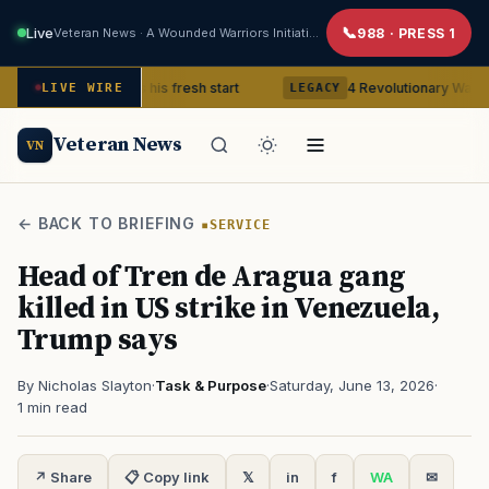
Live
Veteran News · A Wounded Warriors Initiative
988 · PRESS 1
eteran gets his fresh start
4 Revolutionary War ghosts that r
LIVE WIRE
LEGACY
Veteran News
VN
← BACK TO BRIEFING
SERVICE
Head of Tren de Aragua gang
killed in US strike in Venezuela,
Trump says
By Nicholas Slayton
·
Task & Purpose
·
Saturday, June 13, 2026
·
1 min read
↗ Share
📋 Copy link
𝕏
in
f
WA
✉