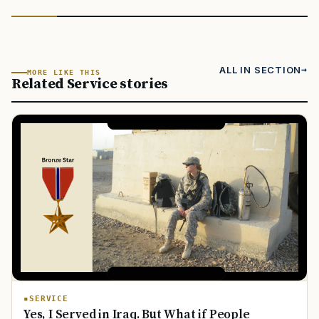
ALL IN SECTION
MORE LIKE THIS
Related Service stories
SERVICE
Yes, I Served in Iraq. But What if People