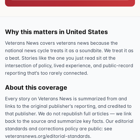
Why this matters in United States
Veterans News covers veterans news because the
national news cycle treats it as a soundbite. We treat it as
a beat. Stories like the one you just read sit at the
intersection of policy, lived experience, and public-record
reporting that's too rarely connected.
About this coverage
Every story on Veterans News is summarized from and
links to the original publisher's reporting, and credited to
that publisher. We do not republish full articles — we link
back to the source and summarize key facts. Our editorial
standards and corrections policy are public: see
veteransnews.org/editorial-standards.