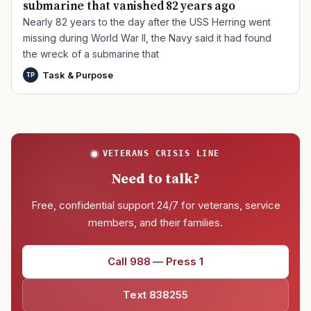
submarine that vanished 82 years ago
Nearly 82 years to the day after the USS Herring went
missing during World War II, the Navy said it had found
the wreck of a submarine that
Task & Purpose
TP
VETERANS CRISIS LINE
Need to talk?
Free, confidential support 24/7 for veterans, service
members, and their families.
Call 988 — Press 1
Text 838255