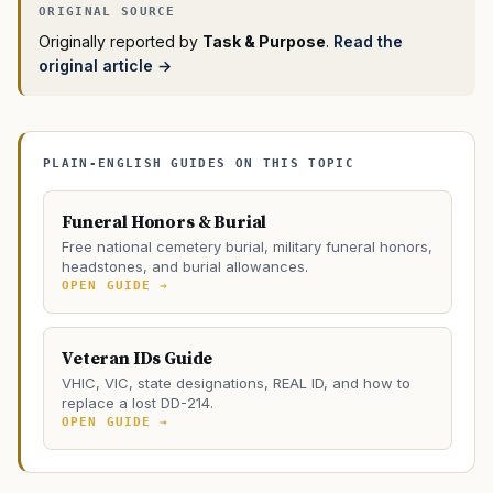
Originally reported by
Task & Purpose
.
Read the
original article →
PLAIN-ENGLISH GUIDES ON THIS TOPIC
Funeral Honors & Burial
Free national cemetery burial, military funeral honors,
headstones, and burial allowances.
OPEN GUIDE →
Veteran IDs Guide
VHIC, VIC, state designations, REAL ID, and how to
replace a lost DD-214.
OPEN GUIDE →