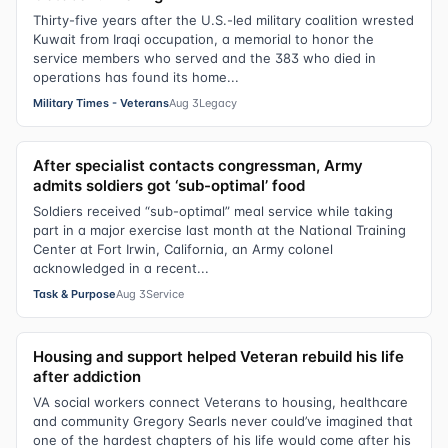
Thirty-five years after the U.S.-led military coalition wrested
Kuwait from Iraqi occupation, a memorial to honor the
service members who served and the 383 who died in
operations has found its home...
Military Times - Veterans
Aug 3
Legacy
After specialist contacts congressman, Army
admits soldiers got ‘sub-optimal’ food
Soldiers received “sub-optimal” meal service while taking
part in a major exercise last month at the National Training
Center at Fort Irwin, California, an Army colonel
acknowledged in a recent...
Task & Purpose
Aug 3
Service
Housing and support helped Veteran rebuild his life
after addiction
VA social workers connect Veterans to housing, healthcare
and community Gregory Searls never could’ve imagined that
one of the hardest chapters of his life would come after his