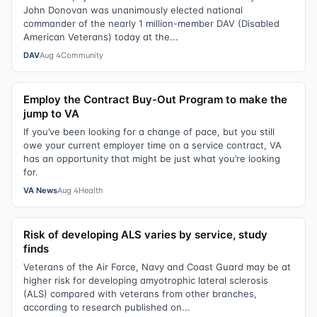
John Donovan was unanimously elected national
commander of the nearly 1 million-member DAV (Disabled
American Veterans) today at the...
DAV
Aug 4
Community
Employ the Contract Buy-Out Program to make the
jump to VA
If you’ve been looking for a change of pace, but you still
owe your current employer time on a service contract, VA
has an opportunity that might be just what you’re looking
for.
VA News
Aug 4
Health
Risk of developing ALS varies by service, study
finds
Veterans of the Air Force, Navy and Coast Guard may be at
higher risk for developing amyotrophic lateral sclerosis
(ALS) compared with veterans from other branches,
according to research published on...