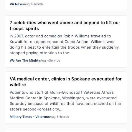
VA News
Aug 4
Health
7 celebrities who went above and beyond to lift our
troops’ spirits
In 2007, actor and comedian Robin Williams traveled to
Kuwait for an appearance at Camp Arifjan. Williams was
doing his best to entertain the troops when they suddenly
stopped paying attention to the...
We Are The Mighty
Aug 4
Service
VA medical center, clinics in Spokane evacuated for
wildfire
Patients and staff at Mann-Grandstaff Veterans Affairs
Medical Center in Spokane, Washington, were evacuated
Saturday because of wildfires that have encroached on the
state’s second-largest city,...
Military Times - Veterans
Aug 3
Health