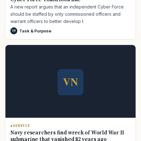
A new report argues that an independent Cyber Force
should be staffed by only commissioned officers and
warrant officers to better develop t
Task & Purpose
TP
TIP · TRY A CATEGORY, SOURCE, OR TOPIC.
PACT Act
GI Bill
Disability Claim
Home Loan
PTSD
Mental Health
Transition
Caregiver
SERVICE
Navy researchers find wreck of World War II
submarine that vanished 82 years ago