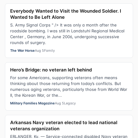
Everybody Wanted to Visit the Wounded Soldier. I
Wanted to Be Left Alone
S. Army Signal Corps " /> It was only a month after the
roadside bombing. I was still in Landstuhl Regional Medical
Center , Germany, in June 2006, undergoing successive
rounds of surgery.
The War Horse
Aug 5
Family
Hero’s Bridge: no veteran left behind
For some Americans, supporting veterans often means
thinking about those returning from today’s conflicts. But
numerous aging veterans, particularly those from World War
II, the Korean War, or the...
Military Families Magazine
Aug 5
Legacy
Arkansas Navy veteran elected to lead national
veterans organization
ERLANGER, Ky. — Service-connected disabled Navy veteran