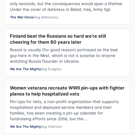
only seconds, but the consequences would span a lifetime.
Under the cover of darkness in Balad, Iraq, Army Sgt.
The War Horse
Aug 6
Advocacy
Finland beat the Russians so hard we’re still
cheering for them 80 years later
Russia is usually (for good reason) portrayed as the bad
guy here in the West, which is not a surprise to anyone
watching Russia flounder in Ukraine.
We Are The Mighty
Aug 5
Legacy
Women veterans recreate WWII pin-ups with fighter
planes to help hospitalized vets
Pin-Ups for Vets, a non-profit organization that supports
hospitalized and deployed service members and their
families, has been creating a pin-up calendar for
fundraising efforts since 2006, but the...
We Are The Mighty
Aug 5
Service