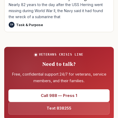
Nearly 82 years to the day after the USS Herring went
missing during World War II, the Navy said it had found
the wreck of a submarine that
Task & Purpose
TP
VETERANS CRISIS LINE
Need to talk?
Free, confidential support 24/7 for veterans, service
members, and their families.
Call 988 — Press 1
Text 838255