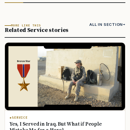
ALL IN SECTION
MORE LIKE THIS
Related Service stories
SERVICE
Yes, I Served in Iraq. But What if People