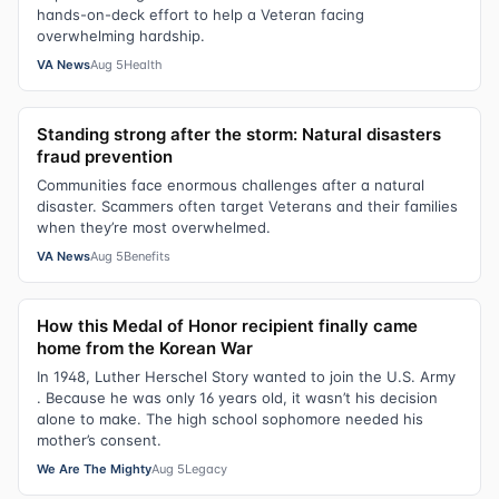
hands-on-deck effort to help a Veteran facing
overwhelming hardship.
VA News
Aug 5
Health
Standing strong after the storm: Natural disasters
fraud prevention
Communities face enormous challenges after a natural
disaster. Scammers often target Veterans and their families
when they’re most overwhelmed.
VA News
Aug 5
Benefits
How this Medal of Honor recipient finally came
home from the Korean War
In 1948, Luther Herschel Story wanted to join the U.S. Army
. Because he was only 16 years old, it wasn’t his decision
alone to make. The high school sophomore needed his
mother’s consent.
We Are The Mighty
Aug 5
Legacy