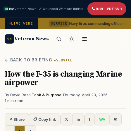
Live
Veteran News · A Wounded Warriors Initiative
988 · PRESS 1
om command
Navy fires commanding officer of California-ba
LIVE WIRE
SERVICE
Veteran News
VN
← BACK TO BRIEFING
SERVICE
How the F-35 is changing Marine
airpower
By David Roza
·
Task & Purpose
·
Thursday, April 23, 2026
·
1 min read
↗ Share
📋 Copy link
𝕏
in
f
WA
✉