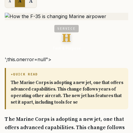
A
A
A
SERVICE
H
Task & Purpose
';this.onerror=null">
QUICK READ
The Marine Corps is adopting a new jet, one that offers
advanced capabilities. This change follows years of
operating other aircraft. The new jet has features that
set it apart, including tools for se
The Marine Corps is adopting a new jet, one that
offers advanced capabilities. This change follows