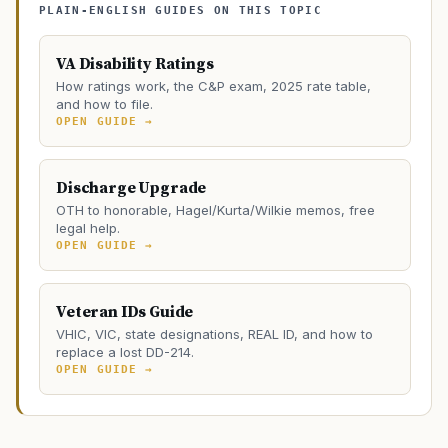
PLAIN-ENGLISH GUIDES ON THIS TOPIC
VA Disability Ratings
How ratings work, the C&P exam, 2025 rate table,
and how to file.
OPEN GUIDE →
Discharge Upgrade
OTH to honorable, Hagel/Kurta/Wilkie memos, free
legal help.
OPEN GUIDE →
Veteran IDs Guide
VHIC, VIC, state designations, REAL ID, and how to
replace a lost DD-214.
OPEN GUIDE →