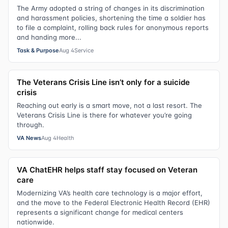
The Army adopted a string of changes in its discrimination
and harassment policies, shortening the time a soldier has
to file a complaint, rolling back rules for anonymous reports
and handing more...
Task & Purpose
Aug 4
Service
The Veterans Crisis Line isn’t only for a suicide
crisis
Reaching out early is a smart move, not a last resort. The
Veterans Crisis Line is there for whatever you’re going
through.
VA News
Aug 4
Health
VA ChatEHR helps staff stay focused on Veteran
care
Modernizing VA’s health care technology is a major effort,
and the move to the Federal Electronic Health Record (EHR)
represents a significant change for medical centers
nationwide.