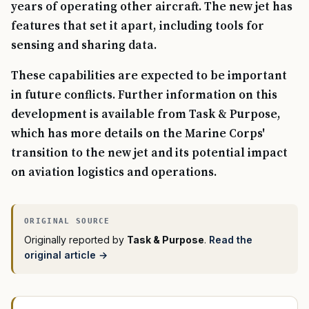
years of operating other aircraft. The new jet has
features that set it apart, including tools for
sensing and sharing data.
These capabilities are expected to be important
in future conflicts. Further information on this
development is available from Task & Purpose,
which has more details on the Marine Corps'
transition to the new jet and its potential impact
on aviation logistics and operations.
Originally reported by
Task & Purpose
.
Read the
original article →