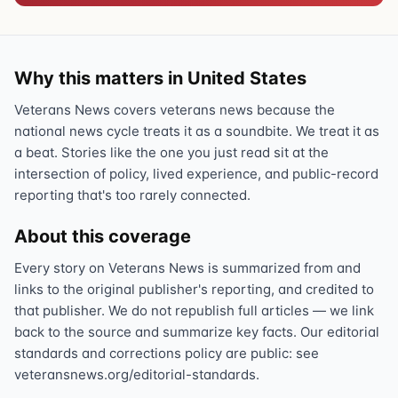
Why this matters in United States
Veterans News covers veterans news because the
national news cycle treats it as a soundbite. We treat it as
a beat. Stories like the one you just read sit at the
intersection of policy, lived experience, and public-record
reporting that's too rarely connected.
About this coverage
Every story on Veterans News is summarized from and
links to the original publisher's reporting, and credited to
that publisher. We do not republish full articles — we link
back to the source and summarize key facts. Our editorial
standards and corrections policy are public: see
veteransnews.org/editorial-standards.