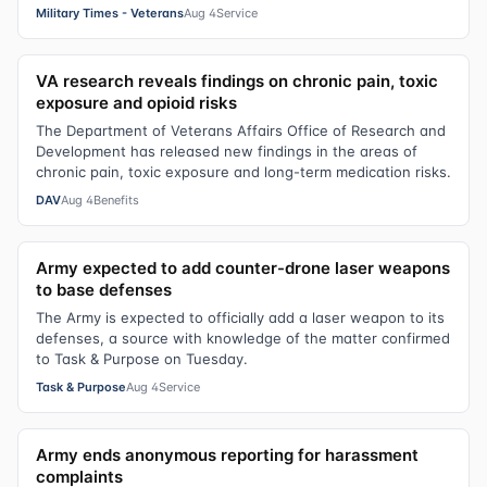
Military Times - Veterans
Aug 4
Service
VA research reveals findings on chronic pain, toxic
exposure and opioid risks
The Department of Veterans Affairs Office of Research and
Development has released new findings in the areas of
chronic pain, toxic exposure and long-term medication risks.
DAV
Aug 4
Benefits
Army expected to add counter-drone laser weapons
to base defenses
The Army is expected to officially add a laser weapon to its
defenses, a source with knowledge of the matter confirmed
to Task & Purpose on Tuesday.
Task & Purpose
Aug 4
Service
Army ends anonymous reporting for harassment
complaints