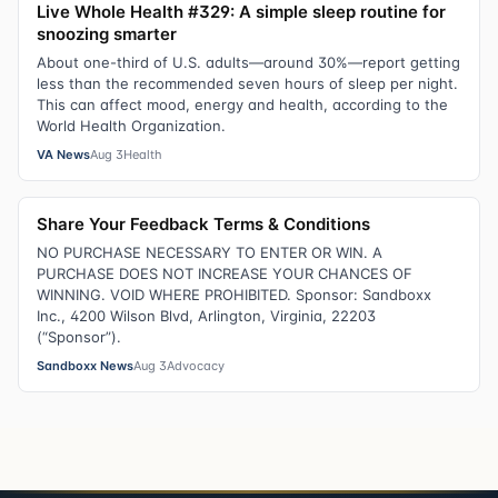
Live Whole Health #329: A simple sleep routine for
snoozing smarter
About one-third of U.S. adults—around 30%—report getting
less than the recommended seven hours of sleep per night.
This can affect mood, energy and health, according to the
World Health Organization.
VA News
Aug 3
Health
Share Your Feedback Terms & Conditions
NO PURCHASE NECESSARY TO ENTER OR WIN. A
PURCHASE DOES NOT INCREASE YOUR CHANCES OF
WINNING. VOID WHERE PROHIBITED. Sponsor: Sandboxx
Inc., 4200 Wilson Blvd, Arlington, Virginia, 22203
(“Sponsor”).
Sandboxx News
Aug 3
Advocacy