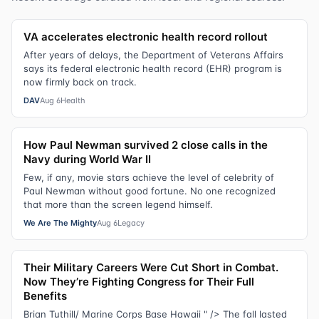
VA accelerates electronic health record rollout
After years of delays, the Department of Veterans Affairs
says its federal electronic health record (EHR) program is
now firmly back on track.
DAV
Aug 6
Health
How Paul Newman survived 2 close calls in the
Navy during World War II
Few, if any, movie stars achieve the level of celebrity of
Paul Newman without good fortune. No one recognized
that more than the screen legend himself.
We Are The Mighty
Aug 6
Legacy
Their Military Careers Were Cut Short in Combat.
Now They’re Fighting Congress for Their Full
Benefits
Brian Tuthill/ Marine Corps Base Hawaii " /> The fall lasted