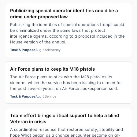
Publicizing special operator identities could be a
crime under proposed law
Publicizing the identities of special operations troops could
be criminalized under the same laws that protect
intelligence agents, according to a proposal included in the
House version of the annual...
Task & Purpose
Aug 5
Advocacy
Air Force plans to keep its M18 pistols
The Air Force plans to stick with the M18 pistol as its
sidearm, which the service has been issuing to airmen for
the past several years, an Air Force spokesperson said.
Task & Purpose
Aug 5
Service
Team effort brings critical support to help a blind
Veteran in crisis
A coordinated response that restored safety, stability and
hope What began as a chance encounter became an all-