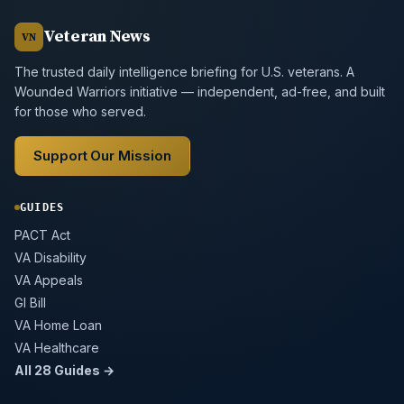
Veteran News
VN
The trusted daily intelligence briefing for U.S. veterans. A
Wounded Warriors initiative — independent, ad-free, and built
for those who served.
Support Our Mission
GUIDES
PACT Act
VA Disability
VA Appeals
GI Bill
VA Home Loan
VA Healthcare
All 28 Guides →