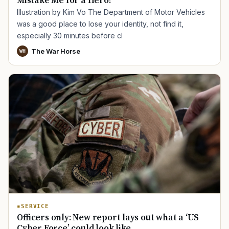
Mistake Me for a Hero?
Illustration by Kim Vo The Department of Motor Vehicles
was a good place to lose your identity, not find it,
especially 30 minutes before cl
The War Horse
WH
SERVICE
Officers only: New report lays out what a ‘US
Cyber Force’ could look like