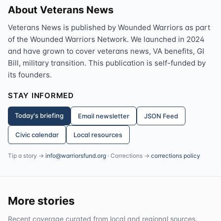
About Veterans News
Veterans News is published by Wounded Warriors as part
of the Wounded Warriors Network. We launched in 2024
and have grown to cover veterans news, VA benefits, GI
Bill, military transition. This publication is self-funded by
its founders.
STAY INFORMED
Today's briefing
Email newsletter
JSON Feed
Civic calendar
Local resources
Tip a story →
info@warriorsfund.org
· Corrections →
corrections policy
More stories
Recent coverage curated from local and regional sources.