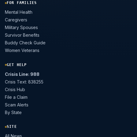
FOR FAMILIES
Mental Health
Caregivers
Military Spouses
Survivor Benefits
Buddy Check Guide
Women Veterans
GET HELP
Crisis Line: 988
Crisis Text: 838255
Crisis Hub
File a Claim
Scam Alerts
By State
SITE
All News