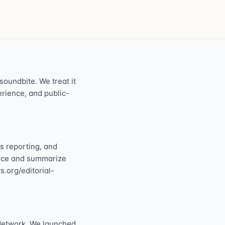
oundbite. We treat it
perience, and public-
s reporting, and
ource and summarize
s.org/editorial-
Network. We launched