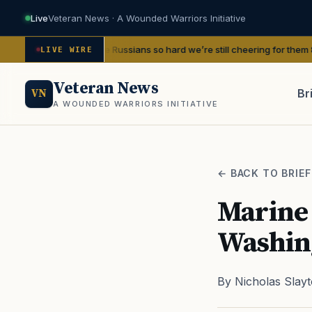
Live
Veteran News · A Wounded Warriors Initiative
nd beat the Russians so hard we’re still cheering for them 80 years later
—
LIVE WIRE
Veteran News
Br
VN
A WOUNDED WARRIORS INITIATIVE
PACT
← BACK TO BRIEF
Marine 
Washing
By Nicholas Slay