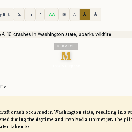
A
A
y link
𝕏
in
f
WA
✉
A
SERVICE
M
Task & Purpose
l">
craft crash occurred in Washington state, resulting in a wi
ned during the daytime and involved a Hornet jet. The pilo
later taken to