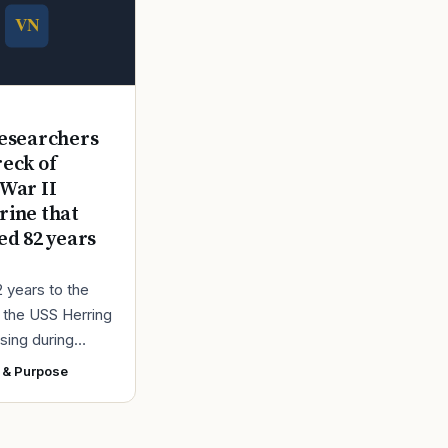
E
esearchers
reck of
War II
ine that
ed 82 years
2 years to the
r the USS Herring
sing during
r II, the Navy
 & Purpose
ad found the
 a submarine