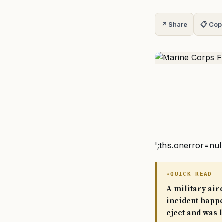
↗ Share
📋 Cop
';this.onerror=nul
QUICK READ
A military air
incident happe
eject and was 