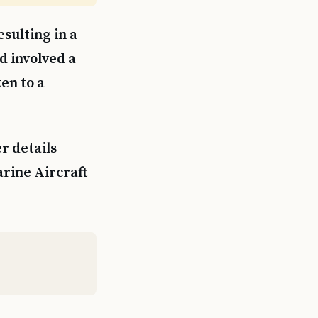
sulting in a
d involved a
ken to a
r details
arine Aircraft