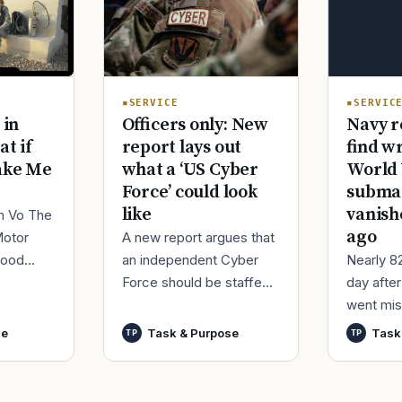
SERVIC
SERVICE
Navy r
 in
Officers only: New
find w
at if
report lays out
World 
ake Me
what a ‘US Cyber
submar
Force’ could look
vanish
like
im Vo The
ago
Motor
A new report argues that
Nearly 8
good
an independent Cyber
day afte
ur
Force should be staffed
went mis
t,
by only commissioned
World Wa
nutes
officers and warrant
se
Task & Purpose
Task
TP
TP
said it h
officers to better
wreck of
develop t
that