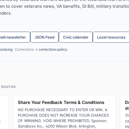
 to cover veterans news, VA benefits, GI Bill, military transitio
nders.
ail newsletter
JSON Feed
Civic calendar
Local resources
fund.org
· Corrections →
corrections policy
 sources.
Share Your Feedback Terms & Conditions
D
s
NO PURCHASE NECESSARY TO ENTER OR WIN. A
PURCHASE DOES NOT INCREASE YOUR CHANCES
Th
OF WINNING. VOID WHERE PROHIBITED. Sponsor:
n
co
Sandboxx Inc., 4200 Wilson Blvd, Arlington,
me