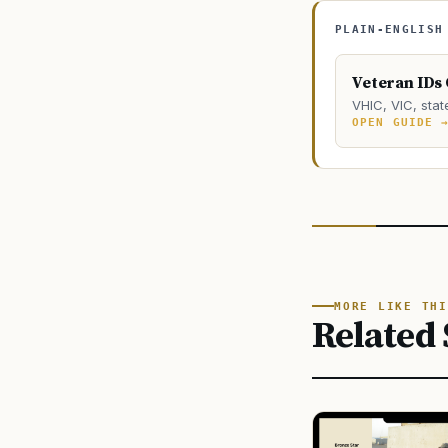
PLAIN-ENGLISH
Veteran IDs
VHIC, VIC, stat
OPEN GUIDE 
MORE LIKE THI
Related 