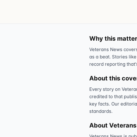
Why this matter
Veterans News covers 
as a beat. Stories like
record reporting that'
About this cov
Every story on Vetera
credited to that publi
key facts. Our editori
standards.
About Veteran
Veterans News is pub