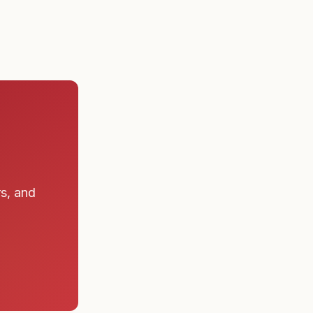
rs, and