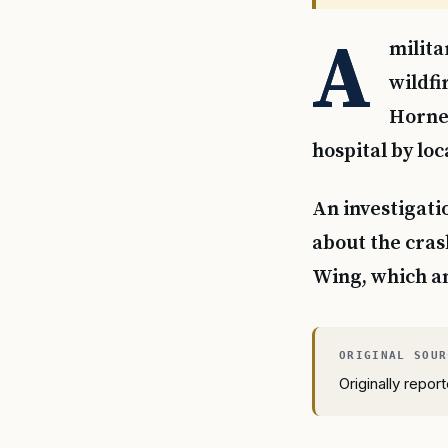
A
milita
wildfi
Hornet
hospital by loc
An investigati
about the cras
Wing, which a
Originally repo