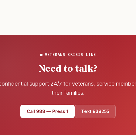
VETERANS CRISIS LINE
Need to talk?
confidential support 24/7 for veterans, service membe
their families.
Call 988 — Press 1
Text 838255