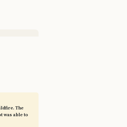
ldfire. The
t was able to