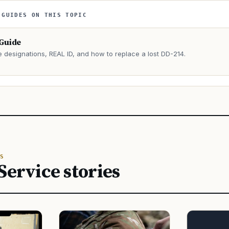
 GUIDES ON THIS TOPIC
 Guide
e designations, REAL ID, and how to replace a lost DD-214.
→
S
Service stories