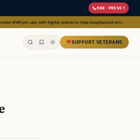
988 · PRESS 1
ps with fighter planes to help hospitalized vets
— We Are The Mighty
SUPPORT VETERANS
ealth
e