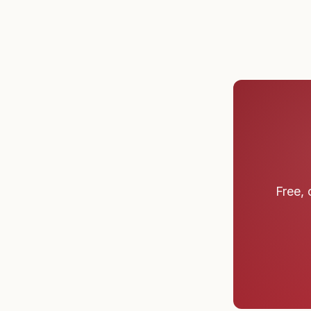
Free, 