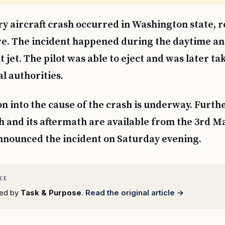
ry aircraft crash occurred in Washington state, re
re. The incident happened during the daytime an
 jet. The pilot was able to eject and was later ta
al authorities.
on into the cause of the crash is underway. Furthe
h and its aftermath are available from the 3rd M
nnounced the incident on Saturday evening.
rted by
Task & Purpose
.
Read the original article →