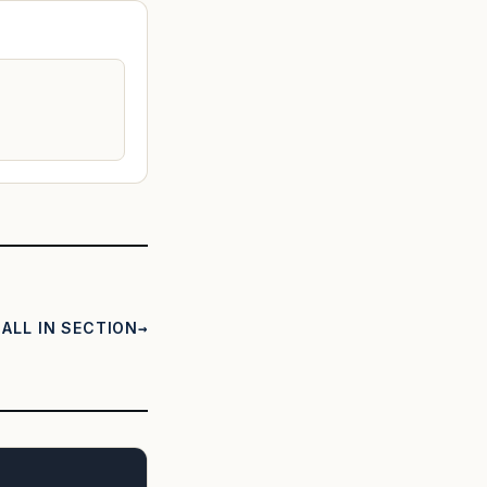
ALL IN SECTION