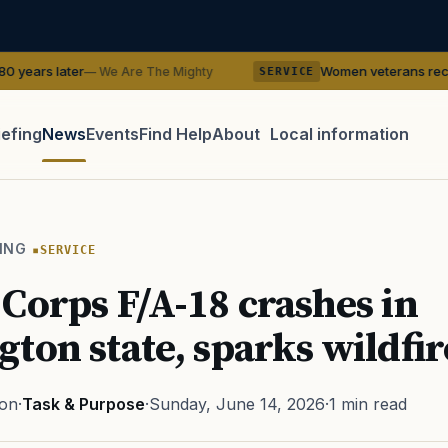
Women veterans recreate WWII pin-u
 We Are The Mighty
SERVICE
iefing
News
Events
Find Help
About
Local information
TIP · TRY A CATEGORY, SOURCE, OR TOPIC.
 Act
GI Bill
Disability Claim
Home Loan
PTSD
Mental H
ING
SERVICE
Transition
Caregiver
Corps F/A-18 crashes in
ton state, sparks wildfir
ton
·
Task & Purpose
·
Sunday, June 14, 2026
·
1 min read