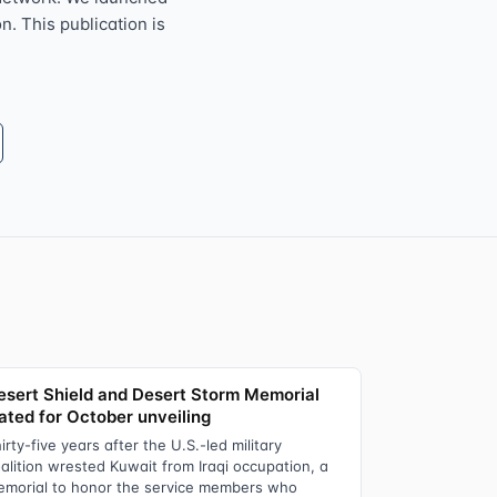
n. This publication is
esert Shield and Desert Storm Memorial
lated for October unveiling
irty-five years after the U.S.-led military
alition wrested Kuwait from Iraqi occupation, a
morial to honor the service members who