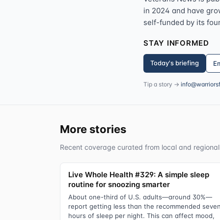
in 2024 and have grown
self-funded by its fou
STAY INFORMED
Today's briefing
Em
Tip a story →
info@warriors
More stories
Recent coverage curated from local and regional
Live Whole Health #329: A simple sleep
routine for snoozing smarter
About one-third of U.S. adults—around 30%—
report getting less than the recommended seve
hours of sleep per night. This can affect mood,