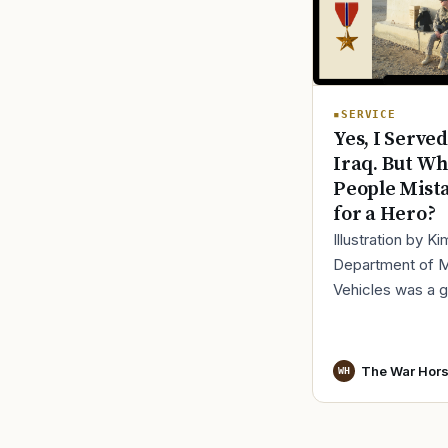
SERVICE
Yes, I Served
Iraq. But Wh
People Mist
for a Hero?
Illustration by K
Department of 
Vehicles was a 
place to lose yo
identity, not find i
especially 30 mi
The War Hor
WH
before cl