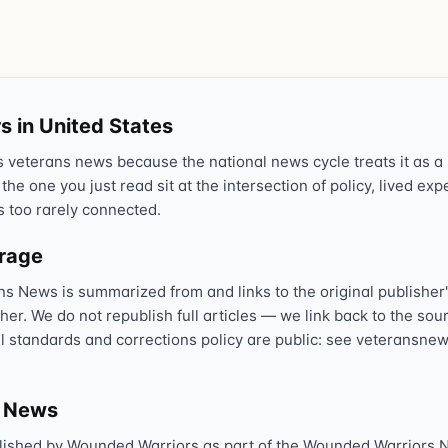
Text 838255
💬
Lowest stigma · responds quickly
Chat online
⌨
s in United States
veteranscrisisline.net/chat
veterans news because the national news cycle treats it as a s
Call 988, press 1
 the one you just read sit at the intersection of policy, lived ex
📞
s too rarely connected.
Trained responder · often a veteran
erage
ns News is summarized from and links to the original publisher'
Full crisis support hub →
Close
sher. We do not republish full articles — we link back to the s
al standards and corrections policy are public: see veteransnew
s News
lished by Wounded Warriors as part of the Wounded Warriors 