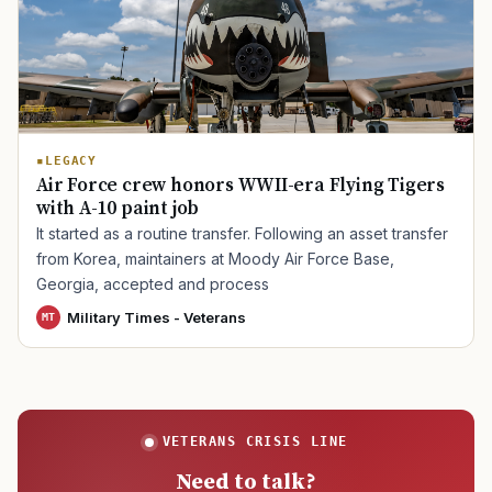
TIP · TRY A CATEGORY, SOURCE, OR TOPIC.
PACT Act
GI Bill
Disability Claim
Home Loan
LEGACY
Air Force crew honors WWII-era Flying Tigers
PTSD
Mental Health
Transition
Caregiver
with A-10 paint job
It started as a routine transfer. Following an asset transfer
from Korea, maintainers at Moody Air Force Base,
Georgia, accepted and process
Military Times - Veterans
MT
VETERANS CRISIS LINE
Need to talk?