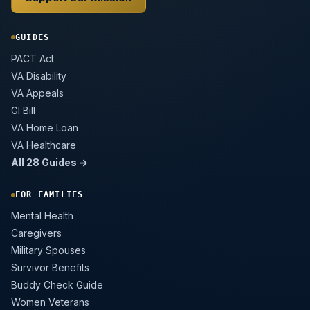
GUIDES
PACT Act
VA Disability
VA Appeals
GI Bill
VA Home Loan
VA Healthcare
All 28 Guides →
FOR FAMILIES
Mental Health
Caregivers
Military Spouses
Survivor Benefits
Buddy Check Guide
Women Veterans