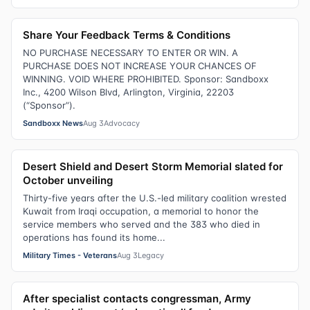
Share Your Feedback Terms & Conditions
NO PURCHASE NECESSARY TO ENTER OR WIN. A
PURCHASE DOES NOT INCREASE YOUR CHANCES OF
WINNING. VOID WHERE PROHIBITED. Sponsor: Sandboxx
Inc., 4200 Wilson Blvd, Arlington, Virginia, 22203
(“Sponsor”).
Sandboxx News
Aug 3
Advocacy
Desert Shield and Desert Storm Memorial slated for
October unveiling
Thirty-five years after the U.S.-led military coalition wrested
Kuwait from Iraqi occupation, a memorial to honor the
service members who served and the 383 who died in
operations has found its home...
Military Times - Veterans
Aug 3
Legacy
After specialist contacts congressman, Army