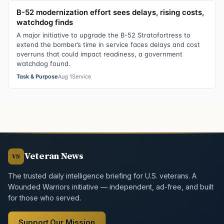
B-52 modernization effort sees delays, rising costs,
watchdog finds
A major initiative to upgrade the B-52 Stratofortress to
extend the bomber’s time in service faces delays and cost
overruns that could impact readiness, a government
watchdog found.
Task & Purpose
Aug 1
Service
Veteran News
VN
The trusted daily intelligence briefing for U.S. veterans. A
Wounded Warriors initiative — independent, ad-free, and built
for those who served.
Support Our Mission