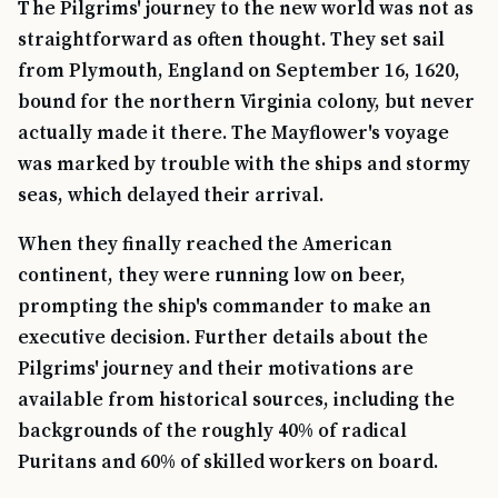
The Pilgrims' journey to the new world was not as
straightforward as often thought. They set sail
from Plymouth, England on September 16, 1620,
bound for the northern Virginia colony, but never
actually made it there. The Mayflower's voyage
was marked by trouble with the ships and stormy
seas, which delayed their arrival.
When they finally reached the American
continent, they were running low on beer,
prompting the ship's commander to make an
executive decision. Further details about the
Pilgrims' journey and their motivations are
available from historical sources, including the
backgrounds of the roughly 40% of radical
Puritans and 60% of skilled workers on board.