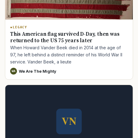
LEGACY
This American flag survived D-Day, then was
returned to the US 75 years later
When Howard Vander Beek died in 2014 at the age of
97, he left behind a distinct reminder of his World War II
service. Vander Beek, a lieute
We Are The Mighty
WA