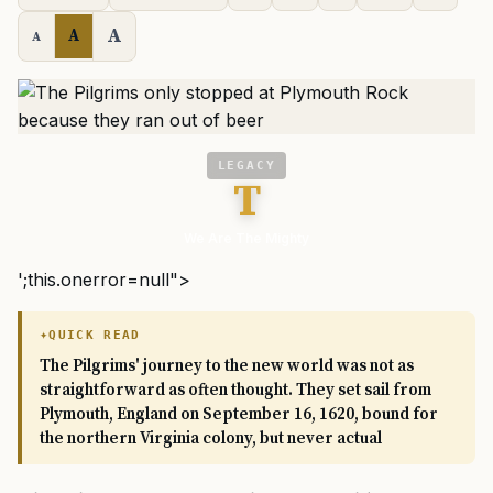
A
A
A
LEGACY
T
We Are The Mighty
';this.onerror=null">
QUICK READ
The Pilgrims' journey to the new world was not as
straightforward as often thought. They set sail from
Plymouth, England on September 16, 1620, bound for
the northern Virginia colony, but never actual