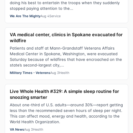
doing his best to entertain the troops when they suddenly
stopped paying attention to the...
We Are The Mighty
Aug 4
Service
VA medical center, clinics in Spokane evacuated for
wildfire
Patients and staff at Mann-Grandstaff Veterans Affairs
Medical Center in Spokane, Washington, were evacuated
Saturday because of wildfires that have encroached on the
state’s second-largest city,...
Military Times - Veterans
Aug 3
Health
Live Whole Health #329: A simple sleep routine for
snoozing smarter
About one-third of U.S. adults—around 30%—report getting
less than the recommended seven hours of sleep per night.
This can affect mood, energy and health, according to the
World Health Organization.
VA News
Aug 3
Health