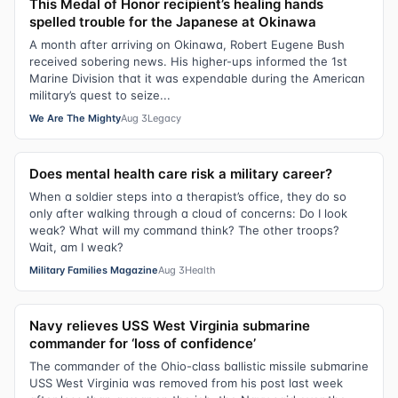
This Medal of Honor recipient’s healing hands
spelled trouble for the Japanese at Okinawa
A month after arriving on Okinawa, Robert Eugene Bush
received sobering news. His higher-ups informed the 1st
Marine Division that it was expendable during the American
military’s quest to seize...
We Are The Mighty
Aug 3
Legacy
Does mental health care risk a military career?
When a soldier steps into a therapist’s office, they do so
only after walking through a cloud of concerns: Do I look
weak? What will my command think? The other troops?
Wait, am I weak?
Military Families Magazine
Aug 3
Health
Navy relieves USS West Virginia submarine
commander for ‘loss of confidence’
The commander of the Ohio-class ballistic missile submarine
USS West Virginia was removed from his post last week