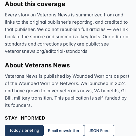
About this coverage
Every story on Veterans News is summarized from and
links to the original publisher's reporting, and credited to
that publisher. We do not republish full articles — we link
back to the source and summarize key facts. Our editorial
standards and corrections policy are public: see
veteransnews.org/editorial-standards.
About Veterans News
Veterans News is published by Wounded Warriors as part
of the Wounded Warriors Network. We launched in 2024
and have grown to cover veterans news, VA benefits, GI
Bill, military transition. This publication is self-funded by
its founders.
STAY INFORMED
Today's briefing
Email newsletter
JSON Feed