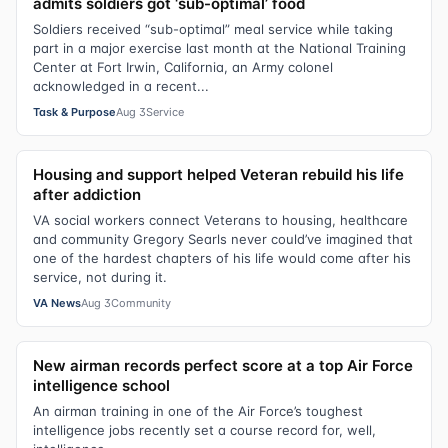
admits soldiers got ‘sub-optimal’ food
Soldiers received “sub-optimal” meal service while taking
part in a major exercise last month at the National Training
Center at Fort Irwin, California, an Army colonel
acknowledged in a recent...
Task & Purpose
Aug 3
Service
Housing and support helped Veteran rebuild his life
after addiction
VA social workers connect Veterans to housing, healthcare
and community Gregory Searls never could’ve imagined that
one of the hardest chapters of his life would come after his
service, not during it.
VA News
Aug 3
Community
New airman records perfect score at a top Air Force
intelligence school
An airman training in one of the Air Force’s toughest
intelligence jobs recently set a course record for, well,