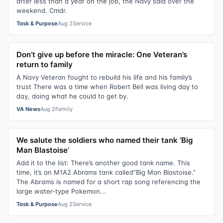
after less than a year on the job, the Navy said over the
weekend. Cmdr.
Task & Purpose
Aug 2
Service
Don’t give up before the miracle: One Veteran’s
return to family
A Navy Veteran fought to rebuild his life and his family’s
trust There was a time when Robert Bell was living day to
day, doing what he could to get by.
VA News
Aug 2
Family
We salute the soldiers who named their tank ‘Big
Man Blastoise’
Add it to the list: There’s another good tank name. This
time, it’s an M1A2 Abrams tank called“Big Man Blastoise.”
The Abrams is named for a short rap song referencing the
large water-type Pokemon...
Task & Purpose
Aug 2
Service