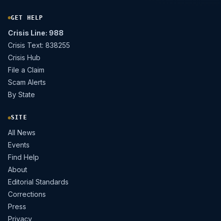
GET HELP
Crisis Line: 988
Crisis Text: 838255
Crisis Hub
File a Claim
Scam Alerts
By State
SITE
All News
Events
Find Help
About
Editorial Standards
Corrections
Press
Privacy