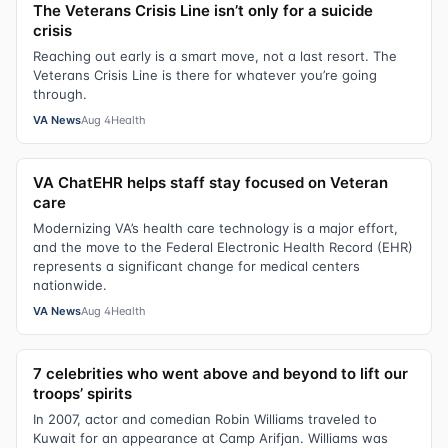
The Veterans Crisis Line isn’t only for a suicide
crisis
Reaching out early is a smart move, not a last resort. The
Veterans Crisis Line is there for whatever you’re going
through.
VA News
Aug 4
Health
VA ChatEHR helps staff stay focused on Veteran
care
Modernizing VA’s health care technology is a major effort,
and the move to the Federal Electronic Health Record (EHR)
represents a significant change for medical centers
nationwide.
VA News
Aug 4
Health
7 celebrities who went above and beyond to lift our
troops’ spirits
In 2007, actor and comedian Robin Williams traveled to
Kuwait for an appearance at Camp Arifjan. Williams was