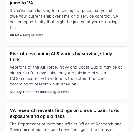
jump to VA
If you’ve been looking for a change of pace, but you still
owe your current employer time on a service contract, VA
has an opportunity that might be just what you’re looking
for.
VA News
Aug 4
Health
Risk of developing ALS varies by service, study
finds
Veterans of the Air Force, Navy and Coast Guard may be at
higher risk for developing amyotrophic lateral sclerosis
(ALS) compared with veterans from other branches,
according to research published on...
Military Times - Veterans
Aug 4
Service
VA research reveals findings on chronic pain, toxic
exposure and opioid risks
The Department of Veterans Affairs Office of Research and
Development has released new findings in the areas of