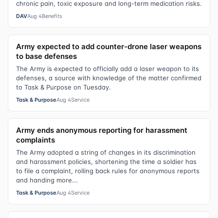
chronic pain, toxic exposure and long-term medication risks.
DAV
Aug 4
Benefits
Army expected to add counter-drone laser weapons
to base defenses
The Army is expected to officially add a laser weapon to its
defenses, a source with knowledge of the matter confirmed
to Task & Purpose on Tuesday.
Task & Purpose
Aug 4
Service
Army ends anonymous reporting for harassment
complaints
The Army adopted a string of changes in its discrimination
and harassment policies, shortening the time a soldier has
to file a complaint, rolling back rules for anonymous reports
and handing more...
Task & Purpose
Aug 4
Service