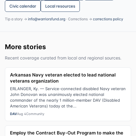
Civic calendar
Local resources
Tip a story →
info@warriorsfund.org
· Corrections →
corrections policy
More stories
Recent coverage curated from local and regional sources.
Arkansas Navy veteran elected to lead national
veterans organization
ERLANGER, Ky. — Service-connected disabled Navy veteran
John Donovan was unanimously elected national
commander of the nearly 1 million-member DAV (Disabled
American Veterans) today at the...
DAV
Aug 4
Community
Employ the Contract Buy-Out Program to make the