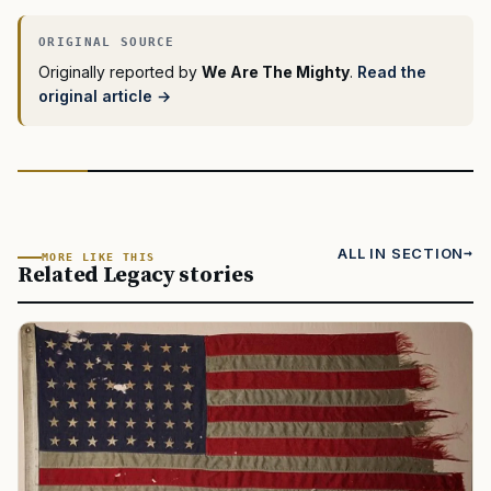
Originally reported by
We Are The Mighty
.
Read the
original article →
ALL IN SECTION
MORE LIKE THIS
Related Legacy stories