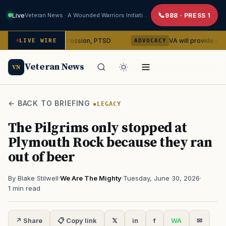
Live
Veteran News · A Wounded Warriors Initiative
988 · PRESS 1
in on depression, PTSD
VA will provide phones, rideshar
LIVE WIRE
ADVOCACY
Veteran News
VN
← BACK TO BRIEFING
LEGACY
The Pilgrims only stopped at
Plymouth Rock because they ran
out of beer
By Blake Stilwell
·
We Are The Mighty
·
Tuesday, June 30, 2026
·
1 min read
↗ Share
📋 Copy link
𝕏
in
f
WA
✉