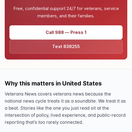
Free, confidential support 24/7 for veterans, service
members, and their families.
Call 988 — Press 1
Text 838255
Why this matters in United States
Veterans News covers veterans news because the
national news cycle treats it as a soundbite. We treat it as
a beat. Stories like the one you just read sit at the
intersection of policy, lived experience, and public-record
reporting that's too rarely connected.