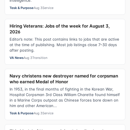
intelligence.
Task & Purpose
Aug 3
Service
Hiring Veterans: Jobs of the week for August 3,
2026
Editor’s note: This post contains links to jobs that are active
at the time of publishing. Most job listings close 7–30 days
after posting.
VA News
Aug 3
Transition
Navy christens new destroyer named for corpsman
who earned Medal of Honor
In 1953, in the final months of fighting in the Korean War,
Hospital Corpsman 3rd Class William Charette found himself
in a Marine Corps outpost as Chinese forces bore down on
him and other American...
Task & Purpose
Aug 3
Service