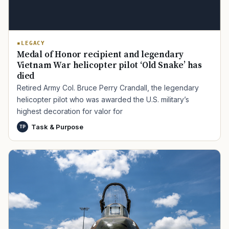
LEGACY
Medal of Honor recipient and legendary
Vietnam War helicopter pilot ‘Old Snake’ has
died
Retired Army Col. Bruce Perry Crandall, the legendary
helicopter pilot who was awarded the U.S. military’s
highest decoration for valor for
Task & Purpose
TP