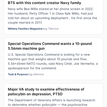
BTS with this content creator Navy family
Navy wife Bea Willis stared at her phone screen in 2022.
Her husband, Petty Officer 1 st Class Kyle Willis, had just
told her about an upcoming deployment , his first since the
couple married in 2017.
Military Families Magazine
Aug 7
Service
Special Operations Command wants a 10-pound
5.56mm machine gun
U.S. Special Operations Command is looking for a new
machine gun that weighs about 10 pounds and fires
5.56x45mm NATO rounds, said Navy Cmdr. Joe Vermette, a
spokesperson for the command.
Task & Purpose
Aug 6
Service
Major VA study to examine effectiveness of
psilocybin on depression, PTSD
The Department of Veterans Affairs is launching research
to determine whether psilocybin — the psychoactive