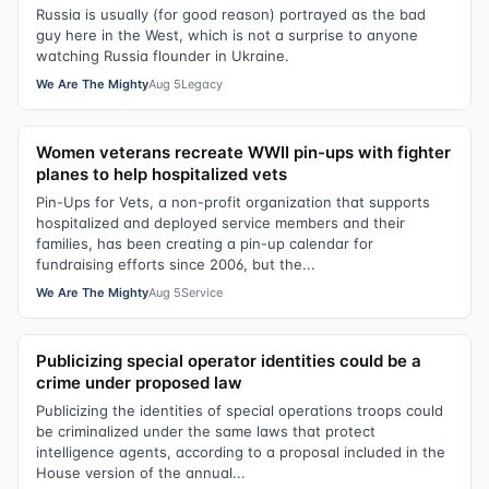
Russia is usually (for good reason) portrayed as the bad
guy here in the West, which is not a surprise to anyone
watching Russia flounder in Ukraine.
We Are The Mighty
Aug 5
Legacy
Women veterans recreate WWII pin-ups with fighter
planes to help hospitalized vets
Pin-Ups for Vets, a non-profit organization that supports
hospitalized and deployed service members and their
families, has been creating a pin-up calendar for
fundraising efforts since 2006, but the...
We Are The Mighty
Aug 5
Service
Publicizing special operator identities could be a
crime under proposed law
Publicizing the identities of special operations troops could
be criminalized under the same laws that protect
intelligence agents, according to a proposal included in the
House version of the annual...