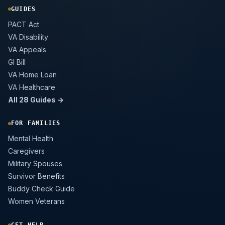
GUIDES
PACT Act
VA Disability
VA Appeals
GI Bill
VA Home Loan
VA Healthcare
All 28 Guides →
FOR FAMILIES
Mental Health
Caregivers
Military Spouses
Survivor Benefits
Buddy Check Guide
Women Veterans
GET HELP