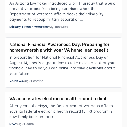
An Arizona lawmaker introduced a bill Thursday that would
prevent veterans from being surprised when the
Department of Veterans Affairs docks their disability
payments to recoup military separation...
Military Times - Veterans
Aug 6
Benefits
National Financial Awareness Day: Preparing for
homeownership with your VA home loan benefit
In preparation for National Financial Awareness Day on
August 14, now is a great time to take a closer look at your
financial health so you can make informed decisions about
your future.
VA News
Aug 6
Benefits
VA accelerates electronic health record rollout
After years of delays, the Department of Veterans Affairs
says its federal electronic health record (EHR) program is
now firmly back on track.
DAV
Aug 6
Health