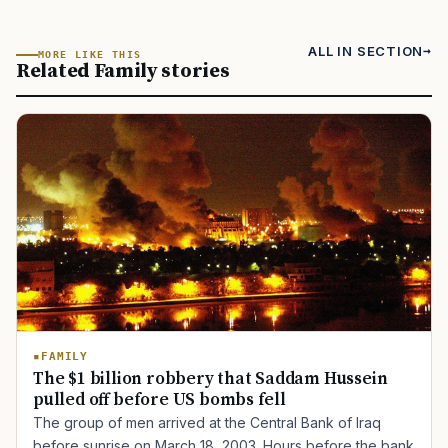
ALL IN SECTION
MORE LIKE THIS
Related Family stories
FAMILY
The $1 billion robbery that Saddam Hussein
pulled off before US bombs fell
The group of men arrived at the Central Bank of Iraq
before sunrise on March 18, 2003. Hours before the bank