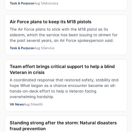
Task & Purpose
Aug 5
Advocacy
Air Force plans to keep its M18 pistols
The Air Force plans to stick with the M18 pistol as its
sidearm, which the service has been issuing to airmen for
the past several years, an Air Force spokesperson said.
Task & Purpose
Aug 5
Service
Team effort brings critical support to help a blind
Veteran in crisis
A coordinated response that restored safety, stability and
hope What began as a chance encounter became an all-
hands-on-deck effort to help a Veteran facing
overwhelming hardship.
VA News
Aug 5
Health
Standing strong after the storm: Natural disasters
fraud prevention