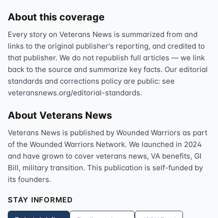
About this coverage
Every story on Veterans News is summarized from and
links to the original publisher's reporting, and credited to
that publisher. We do not republish full articles — we link
back to the source and summarize key facts. Our editorial
standards and corrections policy are public: see
veteransnews.org/editorial-standards.
About Veterans News
Veterans News is published by Wounded Warriors as part
of the Wounded Warriors Network. We launched in 2024
and have grown to cover veterans news, VA benefits, GI
Bill, military transition. This publication is self-funded by
its founders.
STAY INFORMED