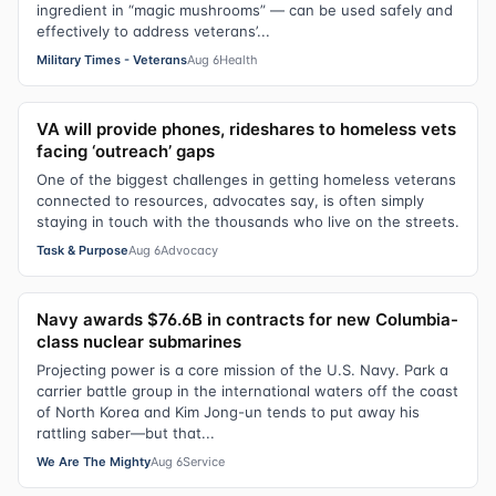
ingredient in “magic mushrooms” — can be used safely and
effectively to address veterans’...
Military Times - Veterans
Aug 6
Health
VA will provide phones, rideshares to homeless vets
facing ‘outreach’ gaps
One of the biggest challenges in getting homeless veterans
connected to resources, advocates say, is often simply
staying in touch with the thousands who live on the streets.
Task & Purpose
Aug 6
Advocacy
Navy awards $76.6B in contracts for new Columbia-
class nuclear submarines
Projecting power is a core mission of the U.S. Navy. Park a
carrier battle group in the international waters off the coast
of North Korea and Kim Jong-un tends to put away his
rattling saber—but that...
We Are The Mighty
Aug 6
Service