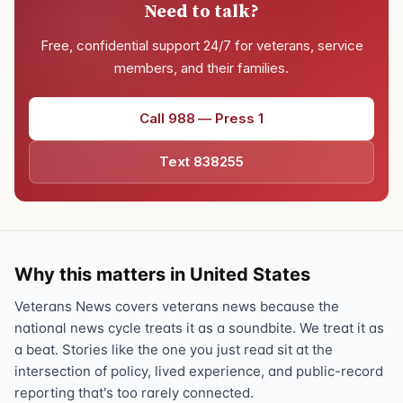
Need to talk?
Free, confidential support 24/7 for veterans, service
members, and their families.
Call 988 — Press 1
Text 838255
Why this matters in United States
Veterans News covers veterans news because the
national news cycle treats it as a soundbite. We treat it as
a beat. Stories like the one you just read sit at the
intersection of policy, lived experience, and public-record
reporting that's too rarely connected.