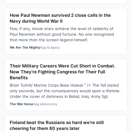
How Paul Newman survived 2 close calls in the
Navy during World War II
Few, if any, movie stars achieve the level of celebrity of
Paul Newman without good fortune. No one recognized
that more than the screen legend himself.
We Are The Mighty
Aug 6
Legacy
Their Military Careers Were Cut Short in Combat.
Now They’re Fighting Congress for Their Full
Benefits
Brian Tuthill/ Marine Corps Base Hawaii " /> The fall lasted
only seconds, but the consequences would span a lifetime.
Under the cover of darkness in Balad, Iraq, Army Sgt.
The War Horse
Aug 6
Advocacy
Finland beat the Russians so hard we’re still
cheering for them 80 years later