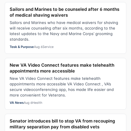
Sailors and Marines to be counseled after 6 months
of medical shaving waivers
Sailors and Marines who have medical waivers for shaving
will receive counseling after six months, according to the
latest updates to the Navy and Marine Corps’ grooming
standards.
Task & Purpose
Aug 6
Service
New VA Video Connect features make telehealth
appointments more accessible
New VA Video Connect features make telehealth
appointments more accessible VA Video Connect , VA’s
secure videoconferencing app, has made life easier and
more convenient for Veterans.
VA News
Aug 6
Health
Senator introduces bill to stop VA from recouping
military separation pay from disabled vets