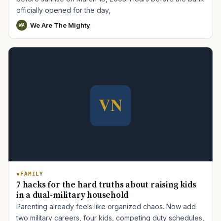
officially opened for the day,
We Are The Mighty
WA
FAMILY
7 hacks for the hard truths about raising kids
in a dual-military household
Parenting already feels like organized chaos. Now add
two military careers, four kids, competing duty schedules,