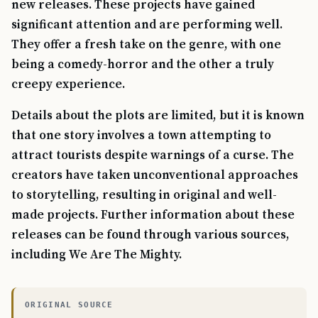
new releases. These projects have gained
significant attention and are performing well.
They offer a fresh take on the genre, with one
being a comedy-horror and the other a truly
creepy experience.
Details about the plots are limited, but it is known
that one story involves a town attempting to
attract tourists despite warnings of a curse. The
creators have taken unconventional approaches
to storytelling, resulting in original and well-
made projects. Further information about these
releases can be found through various sources,
including We Are The Mighty.