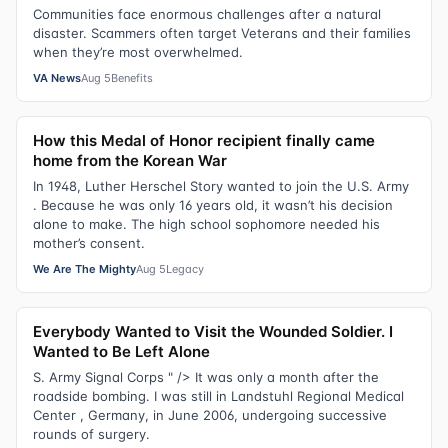
Communities face enormous challenges after a natural
disaster. Scammers often target Veterans and their families
when they’re most overwhelmed.
VA News
Aug 5
Benefits
How this Medal of Honor recipient finally came
home from the Korean War
In 1948, Luther Herschel Story wanted to join the U.S. Army
. Because he was only 16 years old, it wasn’t his decision
alone to make. The high school sophomore needed his
mother’s consent.
We Are The Mighty
Aug 5
Legacy
Everybody Wanted to Visit the Wounded Soldier. I
Wanted to Be Left Alone
S. Army Signal Corps " /> It was only a month after the
roadside bombing. I was still in Landstuhl Regional Medical
Center , Germany, in June 2006, undergoing successive
rounds of surgery.