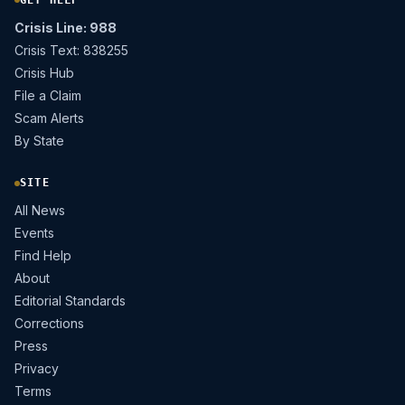
Crisis Line: 988
Crisis Text: 838255
Crisis Hub
File a Claim
Scam Alerts
By State
SITE
All News
Events
Find Help
About
Editorial Standards
Corrections
Press
Privacy
Terms