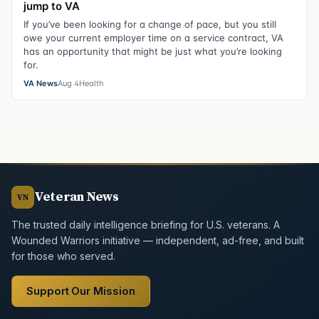
jump to VA
If you’ve been looking for a change of pace, but you still
owe your current employer time on a service contract, VA
has an opportunity that might be just what you’re looking
for.
VA News
Aug 4
Health
Veteran News
VN
The trusted daily intelligence briefing for U.S. veterans. A
Wounded Warriors initiative — independent, ad-free, and built
for those who served.
Support Our Mission