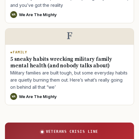
and you’ve got the reality
We Are The Mighty
WA
TIP · TRY A CATEGORY, SOURCE, OR TOPIC.
F
PACT Act
GI Bill
Disability Claim
Home Loan
PTSD
Mental Health
Transition
Caregiver
FAMILY
5 sneaky habits wrecking military family
mental health (and nobody talks about)
Military families are built tough, but some everyday habits
are quietly burning them out. Here’s what’s really going
on behind all that “we’
We Are The Mighty
WA
VETERANS CRISIS LINE