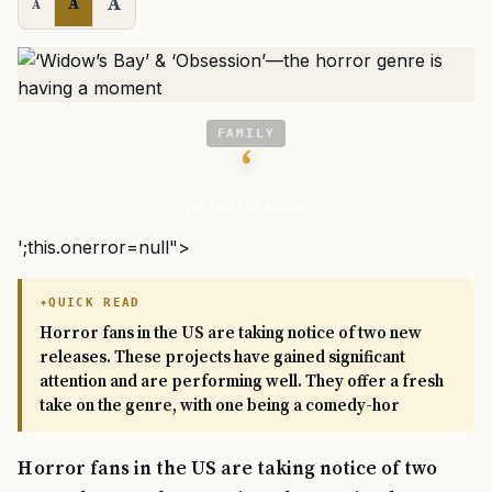
A
A
A
FAMILY
‘
We Are The Mighty
';this.onerror=null">
QUICK READ
Horror fans in the US are taking notice of two new
releases. These projects have gained significant
attention and are performing well. They offer a fresh
take on the genre, with one being a comedy-hor
Horror fans in the US are taking notice of two