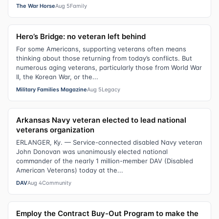
The War Horse
Aug 5
Family
Hero’s Bridge: no veteran left behind
For some Americans, supporting veterans often means
thinking about those returning from today’s conflicts. But
numerous aging veterans, particularly those from World War
II, the Korean War, or the...
Military Families Magazine
Aug 5
Legacy
Arkansas Navy veteran elected to lead national
veterans organization
ERLANGER, Ky. — Service-connected disabled Navy veteran
John Donovan was unanimously elected national
commander of the nearly 1 million-member DAV (Disabled
American Veterans) today at the...
DAV
Aug 4
Community
Employ the Contract Buy-Out Program to make the