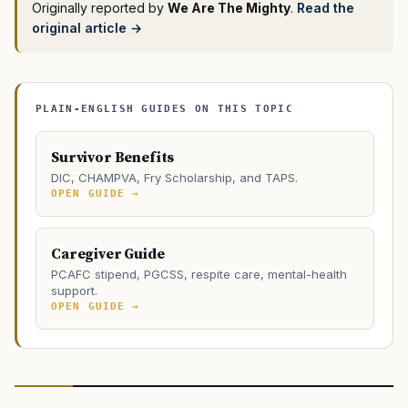
Originally reported by
We Are The Mighty
.
Read the
original article →
PLAIN-ENGLISH GUIDES ON THIS TOPIC
Survivor Benefits
DIC, CHAMPVA, Fry Scholarship, and TAPS.
OPEN GUIDE →
Caregiver Guide
PCAFC stipend, PGCSS, respite care, mental-health
support.
OPEN GUIDE →