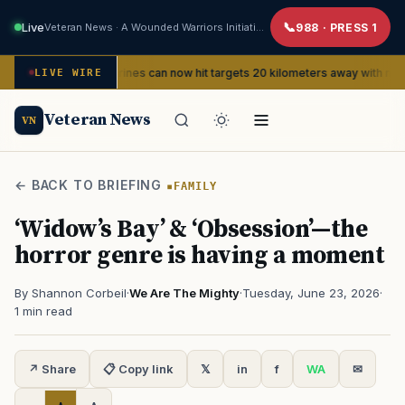
Live
Veteran News · A Wounded Warriors Initiative
988 · PRESS 1
Marines can now hit targets 20 kilometers away with new FPV dro
ERVICE
LIVE WIRE
Veteran News
VN
← BACK TO BRIEFING
FAMILY
‘Widow’s Bay’ & ‘Obsession’—the
horror genre is having a moment
By Shannon Corbeil
·
We Are The Mighty
·
Tuesday, June 23, 2026
·
1 min read
↗ Share
📋 Copy link
𝕏
in
f
WA
✉