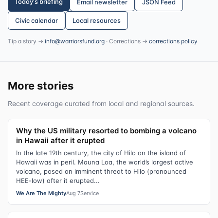
Today's briefing
Email newsletter
JSON Feed
Civic calendar
Local resources
Tip a story →
info@warriorsfund.org
· Corrections →
corrections policy
More stories
Recent coverage curated from local and regional sources.
Why the US military resorted to bombing a volcano
in Hawaii after it erupted
In the late 19th century, the city of Hilo on the island of
Hawaii was in peril. Mauna Loa, the world’s largest active
volcano, posed an imminent threat to Hilo (pronounced
HEE-low) after it erupted...
We Are The Mighty
Aug 7
Service