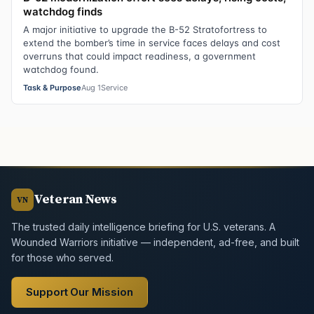
watchdog finds
A major initiative to upgrade the B-52 Stratofortress to
extend the bomber’s time in service faces delays and cost
overruns that could impact readiness, a government
watchdog found.
Task & Purpose
Aug 1
Service
Veteran News
VN
The trusted daily intelligence briefing for U.S. veterans. A
Wounded Warriors initiative — independent, ad-free, and built
for those who served.
Support Our Mission