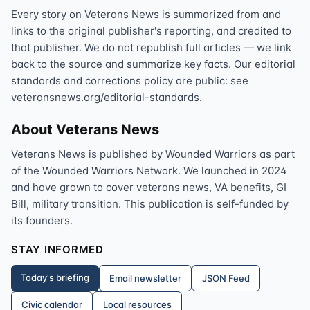
Every story on Veterans News is summarized from and
links to the original publisher's reporting, and credited to
that publisher. We do not republish full articles — we link
back to the source and summarize key facts. Our editorial
standards and corrections policy are public: see
veteransnews.org/editorial-standards.
About Veterans News
Veterans News is published by Wounded Warriors as part
of the Wounded Warriors Network. We launched in 2024
and have grown to cover veterans news, VA benefits, GI
Bill, military transition. This publication is self-funded by
its founders.
STAY INFORMED
Today's briefing
Email newsletter
JSON Feed
Civic calendar
Local resources