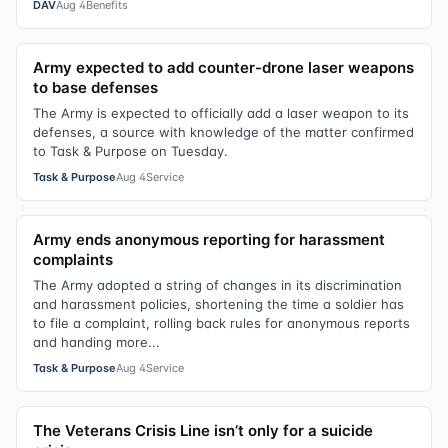
DAV
Aug 4
Benefits
Army expected to add counter-drone laser weapons
to base defenses
The Army is expected to officially add a laser weapon to its
defenses, a source with knowledge of the matter confirmed
to Task & Purpose on Tuesday.
Task & Purpose
Aug 4
Service
Army ends anonymous reporting for harassment
complaints
The Army adopted a string of changes in its discrimination
and harassment policies, shortening the time a soldier has
to file a complaint, rolling back rules for anonymous reports
and handing more...
Task & Purpose
Aug 4
Service
The Veterans Crisis Line isn’t only for a suicide