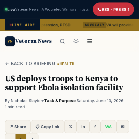
Live
Veteran News · A Wounded Warriors Initiative
988 · PRESS 1
in on depression, PTSD
VA will provide phones, rideshar
LIVE WIRE
ADVOCACY
Veteran News
VN
← BACK TO BRIEFING
HEALTH
US deploys troops to Kenya to
support Ebola isolation facility
By Nicholas Slayton
·
Task & Purpose
·
Saturday, June 13, 2026
·
1 min read
↗ Share
📋 Copy link
𝕏
in
f
WA
✉