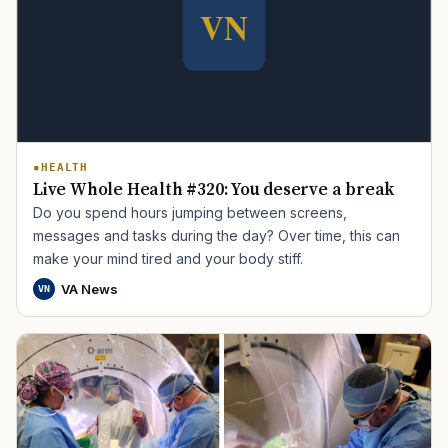
HEALTH
Live Whole Health #320: You deserve a break
TIP · TRY A CATEGORY, SOURCE, OR TOPIC.
Do you spend hours jumping between screens,
messages and tasks during the day? Over time, this can
PACT Act
GI Bill
Disability Claim
Home Loan
make your mind tired and your body stiff.
PTSD
Mental Health
Transition
Caregiver
VA News
VN