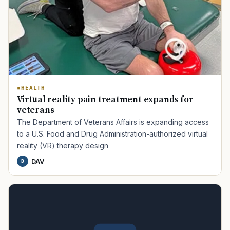
HEALTH
Virtual reality pain treatment expands for
veterans
The Department of Veterans Affairs is expanding access
to a U.S. Food and Drug Administration-authorized virtual
reality (VR) therapy design
DAV
D