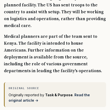
planned facility. The US has sent troops to the
country to assist with setup. They will be working
on logistics and operations, rather than providing
medical care.
Medical planners are part of the team sent to
Kenya. The facility is intended to house
Americans. Further information on the
deployment is available from the source,
including the role of various government
departments in leading the facility's operations.
Originally reported by
Task & Purpose
.
Read the
original article →