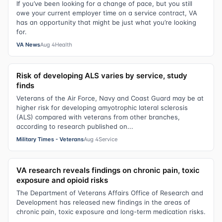
If you’ve been looking for a change of pace, but you still
owe your current employer time on a service contract, VA
has an opportunity that might be just what you’re looking
for.
VA News
Aug 4
Health
Risk of developing ALS varies by service, study
finds
Veterans of the Air Force, Navy and Coast Guard may be at
higher risk for developing amyotrophic lateral sclerosis
(ALS) compared with veterans from other branches,
according to research published on...
Military Times - Veterans
Aug 4
Service
VA research reveals findings on chronic pain, toxic
exposure and opioid risks
The Department of Veterans Affairs Office of Research and
Development has released new findings in the areas of
chronic pain, toxic exposure and long-term medication risks.