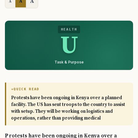
A
A
A
HEALTH
U
Task & Purpose
QUICK READ
Protests have been ongoing in Kenya over a planned
facility. The US has sent troops to the country to assist
with setup. They will be working on logistics and
operations, rather than providing medical
Protests have been ongoing in Kenya over a