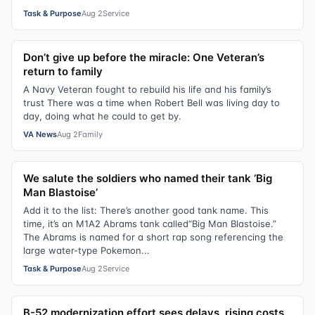
Task & Purpose
Aug 2
Service
Don’t give up before the miracle: One Veteran’s
return to family
A Navy Veteran fought to rebuild his life and his family’s
trust There was a time when Robert Bell was living day to
day, doing what he could to get by.
VA News
Aug 2
Family
We salute the soldiers who named their tank ‘Big
Man Blastoise’
Add it to the list: There’s another good tank name. This
time, it’s an M1A2 Abrams tank called“Big Man Blastoise.”
The Abrams is named for a short rap song referencing the
large water-type Pokemon...
Task & Purpose
Aug 2
Service
B-52 modernization effort sees delays, rising costs,