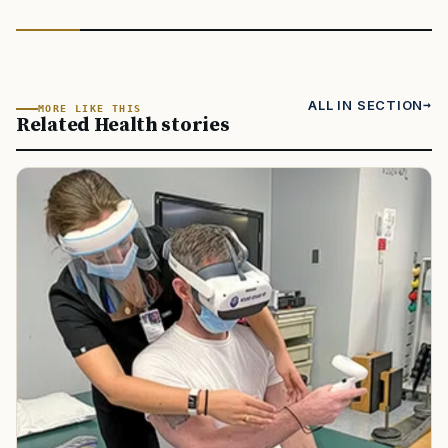
ALL IN SECTION
MORE LIKE THIS
Related Health stories