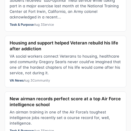
Soldiers received “sub-optimal” meal service while taking
part in a major exercise last month at the National Training
Center at Fort Irwin, California, an Army colonel
acknowledged in a recent...
Task & Purpose
Aug 3
Service
Housing and support helped Veteran rebuild his life
after addiction
VA social workers connect Veterans to housing, healthcare
and community Gregory Searls never could’ve imagined that
one of the hardest chapters of his life would come after his
service, not during it.
VA News
Aug 3
Community
New airman records perfect score at a top Air Force
intelligence school
An airman training in one of the Air Force’s toughest
intelligence jobs recently set a course record for, well,
intelligence.
Task & Purpose
Aug 3
Service