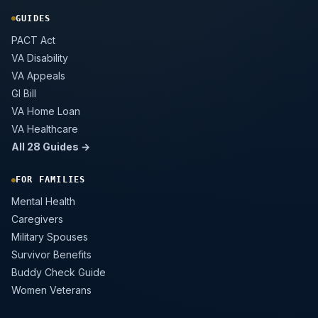
GUIDES
PACT Act
VA Disability
VA Appeals
GI Bill
VA Home Loan
VA Healthcare
All 28 Guides →
FOR FAMILIES
Mental Health
Caregivers
Military Spouses
Survivor Benefits
Buddy Check Guide
Women Veterans