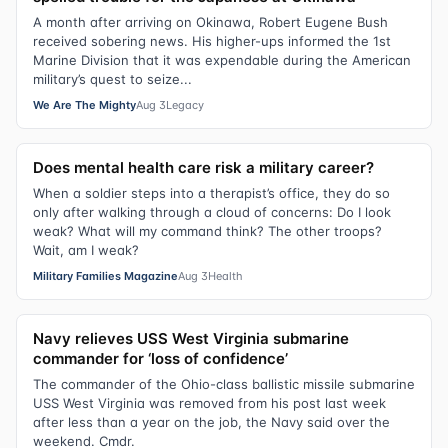
A month after arriving on Okinawa, Robert Eugene Bush
received sobering news. His higher-ups informed the 1st
Marine Division that it was expendable during the American
military’s quest to seize...
We Are The Mighty
Aug 3
Legacy
Does mental health care risk a military career?
When a soldier steps into a therapist’s office, they do so
only after walking through a cloud of concerns: Do I look
weak? What will my command think? The other troops?
Wait, am I weak?
Military Families Magazine
Aug 3
Health
Navy relieves USS West Virginia submarine
commander for ‘loss of confidence’
The commander of the Ohio-class ballistic missile submarine
USS West Virginia was removed from his post last week
after less than a year on the job, the Navy said over the
weekend. Cmdr.