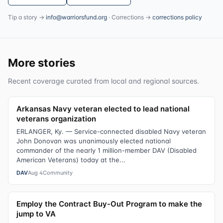
Tip a story →
info@warriorsfund.org
· Corrections →
corrections policy
More stories
Recent coverage curated from local and regional sources.
Arkansas Navy veteran elected to lead national
veterans organization
ERLANGER, Ky. — Service-connected disabled Navy veteran
John Donovan was unanimously elected national
commander of the nearly 1 million-member DAV (Disabled
American Veterans) today at the...
DAV
Aug 4
Community
Employ the Contract Buy-Out Program to make the
jump to VA