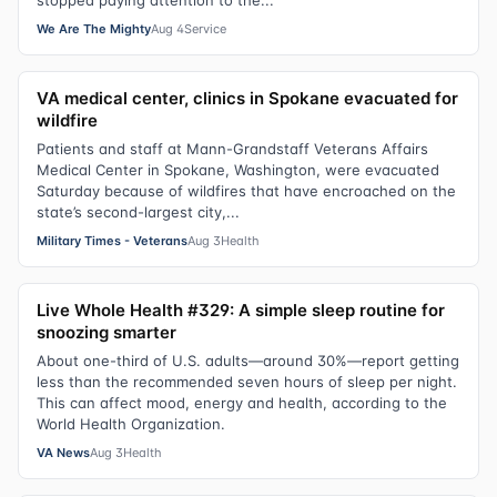
stopped paying attention to the...
We Are The Mighty
Aug 4
Service
VA medical center, clinics in Spokane evacuated for
wildfire
Patients and staff at Mann-Grandstaff Veterans Affairs
Medical Center in Spokane, Washington, were evacuated
Saturday because of wildfires that have encroached on the
state’s second-largest city,...
Military Times - Veterans
Aug 3
Health
Live Whole Health #329: A simple sleep routine for
snoozing smarter
About one-third of U.S. adults—around 30%—report getting
less than the recommended seven hours of sleep per night.
This can affect mood, energy and health, according to the
World Health Organization.
VA News
Aug 3
Health