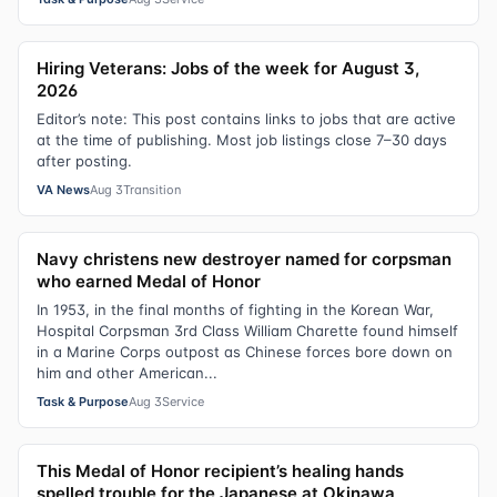
Hiring Veterans: Jobs of the week for August 3,
2026
Editor’s note: This post contains links to jobs that are active
at the time of publishing. Most job listings close 7–30 days
after posting.
VA News
Aug 3
Transition
Navy christens new destroyer named for corpsman
who earned Medal of Honor
In 1953, in the final months of fighting in the Korean War,
Hospital Corpsman 3rd Class William Charette found himself
in a Marine Corps outpost as Chinese forces bore down on
him and other American...
Task & Purpose
Aug 3
Service
This Medal of Honor recipient’s healing hands
spelled trouble for the Japanese at Okinawa