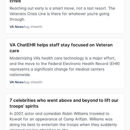
crisis
Reaching out early is a smart move, not a last resort. The
Veterans Crisis Line is there for whatever you’re going
through.
VA News
Aug 4
Health
VA ChatEHR helps staff stay focused on Veteran
care
Modernizing VA’s health care technology is a major effort,
and the move to the Federal Electronic Health Record (EHR)
represents a significant change for medical centers
nationwide.
VA News
Aug 4
Health
7 celebrities who went above and beyond to lift our
troops’ spirits
In 2007, actor and comedian Robin Williams traveled to
Kuwait for an appearance at Camp Arifjan. Williams was
doing his best to entertain the troops when they suddenly