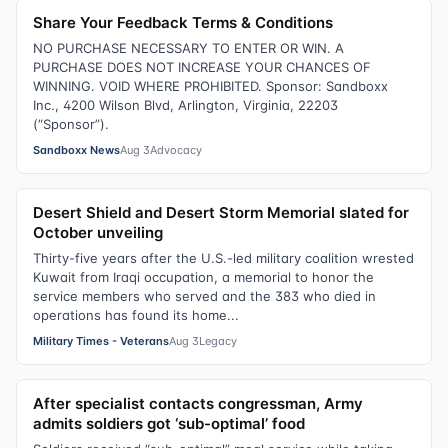
Share Your Feedback Terms & Conditions
NO PURCHASE NECESSARY TO ENTER OR WIN. A
PURCHASE DOES NOT INCREASE YOUR CHANCES OF
WINNING. VOID WHERE PROHIBITED. Sponsor: Sandboxx
Inc., 4200 Wilson Blvd, Arlington, Virginia, 22203
(“Sponsor”).
Sandboxx News
Aug 3
Advocacy
Desert Shield and Desert Storm Memorial slated for
October unveiling
Thirty-five years after the U.S.-led military coalition wrested
Kuwait from Iraqi occupation, a memorial to honor the
service members who served and the 383 who died in
operations has found its home...
Military Times - Veterans
Aug 3
Legacy
After specialist contacts congressman, Army
admits soldiers got ‘sub-optimal’ food