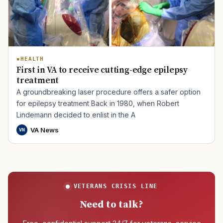
HEALTH
First in VA to receive cutting-edge epilepsy
treatment
A groundbreaking laser procedure offers a safer option
for epilepsy treatment Back in 1980, when Robert
Lindemann decided to enlist in the A
VA News
VN
VETERANS CRISIS LINE
Need to talk?