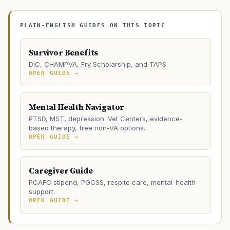
PLAIN-ENGLISH GUIDES ON THIS TOPIC
Survivor Benefits
DIC, CHAMPVA, Fry Scholarship, and TAPS.
OPEN GUIDE →
Mental Health Navigator
PTSD, MST, depression. Vet Centers, evidence-
based therapy, free non-VA options.
OPEN GUIDE →
Caregiver Guide
PCAFC stipend, PGCSS, respite care, mental-health
support.
OPEN GUIDE →