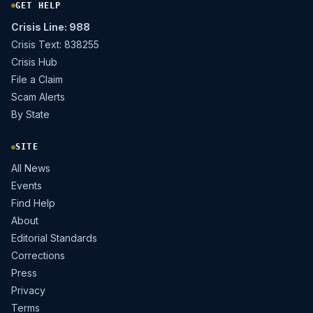
GET HELP
Crisis Line: 988
Crisis Text: 838255
Crisis Hub
File a Claim
Scam Alerts
By State
SITE
All News
Events
Find Help
About
Editorial Standards
Corrections
Press
Privacy
Terms