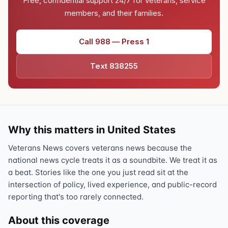
Free, confidential support 24/7 for veterans, service
members, and their families.
Call 988 — Press 1
Text 838255
Why this matters in United States
Veterans News covers veterans news because the
national news cycle treats it as a soundbite. We treat it as
a beat. Stories like the one you just read sit at the
intersection of policy, lived experience, and public-record
reporting that's too rarely connected.
About this coverage