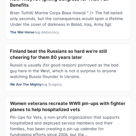
Benefits
Brian Tuthill/ Marine Corps Base Hawaii " /> The fall lasted
only seconds, but the consequences would span a lifetime.
Under the cover of darkness in Balad, Iraq, Army Sgt.
The War Horse
Aug 6
Advocacy
Finland beat the Russians so hard we’re still
cheering for them 80 years later
Russia is usually (for good reason) portrayed as the bad
guy here in the West, which is not a surprise to anyone
watching Russia flounder in Ukraine.
We Are The Mighty
Aug 5
Legacy
Women veterans recreate WWII pin-ups with fighter
planes to help hospitalized vets
Pin-Ups for Vets, a non-profit organization that supports
hospitalized and deployed service members and their
families, has been creating a pin-up calendar for
fundraising efforts since 2006, but the...