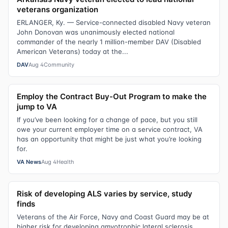
veterans organization
ERLANGER, Ky. — Service-connected disabled Navy veteran
John Donovan was unanimously elected national
commander of the nearly 1 million-member DAV (Disabled
American Veterans) today at the...
DAV
Aug 4
Community
Employ the Contract Buy-Out Program to make the
jump to VA
If you’ve been looking for a change of pace, but you still
owe your current employer time on a service contract, VA
has an opportunity that might be just what you’re looking
for.
VA News
Aug 4
Health
Risk of developing ALS varies by service, study
finds
Veterans of the Air Force, Navy and Coast Guard may be at
higher risk for developing amyotrophic lateral sclerosis