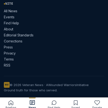
SITE
All News
Events
Find Help
About
Editorial Standards
Corrections
Press
Privacy
Terms
RSS
© 2026 Veteran News · A
Wounded Warriors
Initiative
WF
Ground truth for those who served.
Briefing
News
Find Help
Saved
Donate