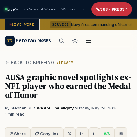
Live
Veteran News · A Wounded Warriors Initiative
988 · PRESS 1
m command
Navy fires commanding officer of California-ba
LIVE WIRE
SERVICE
Veteran News
VN
← BACK TO BRIEFING
LEGACY
AUSA graphic novel spotlights ex-
NFL player who earned the Medal
of Honor
By Stephen Ruiz
·
We Are The Mighty
·
Sunday, May 24, 2026
·
1 min read
↗ Share
📋 Copy link
𝕏
in
f
WA
✉