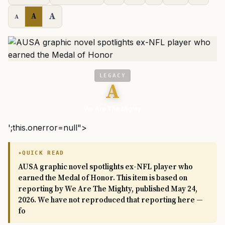
A
A
A
LEGACY
A
We Are The Mighty
';this.onerror=null">
QUICK READ
AUSA graphic novel spotlights ex-NFL player who
earned the Medal of Honor. This item is based on
reporting by We Are The Mighty, published May 24,
2026. We have not reproduced that reporting here —
fo