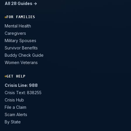
All 28 Guides →
FOR FAMILIES
Mental Health
Caregivers
Military Spouses
Survivor Benefits
Buddy Check Guide
Women Veterans
GET HELP
Crisis Line: 988
Crisis Text: 838255
Crisis Hub
File a Claim
Scam Alerts
By State