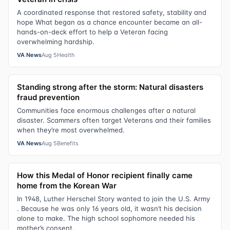
A coordinated response that restored safety, stability and
hope What began as a chance encounter became an all-
hands-on-deck effort to help a Veteran facing
overwhelming hardship.
VA News
Aug 5
Health
Standing strong after the storm: Natural disasters
fraud prevention
Communities face enormous challenges after a natural
disaster. Scammers often target Veterans and their families
when they’re most overwhelmed.
VA News
Aug 5
Benefits
How this Medal of Honor recipient finally came
home from the Korean War
In 1948, Luther Herschel Story wanted to join the U.S. Army
. Because he was only 16 years old, it wasn’t his decision
alone to make. The high school sophomore needed his
mother’s consent.