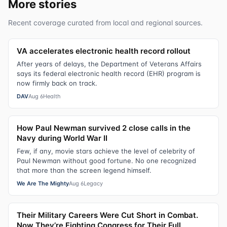
More stories
Recent coverage curated from local and regional sources.
VA accelerates electronic health record rollout
After years of delays, the Department of Veterans Affairs
says its federal electronic health record (EHR) program is
now firmly back on track.
DAV
Aug 6
Health
How Paul Newman survived 2 close calls in the
Navy during World War II
Few, if any, movie stars achieve the level of celebrity of
Paul Newman without good fortune. No one recognized
that more than the screen legend himself.
We Are The Mighty
Aug 6
Legacy
Their Military Careers Were Cut Short in Combat.
Now They’re Fighting Congress for Their Full