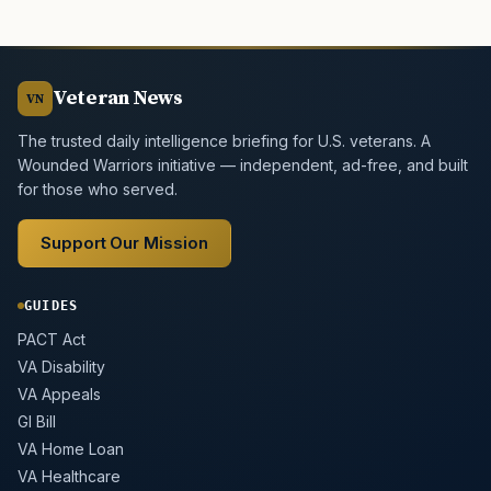
Veteran News
VN
The trusted daily intelligence briefing for U.S. veterans. A
Wounded Warriors initiative — independent, ad-free, and built
for those who served.
Support Our Mission
GUIDES
PACT Act
VA Disability
VA Appeals
GI Bill
VA Home Loan
VA Healthcare