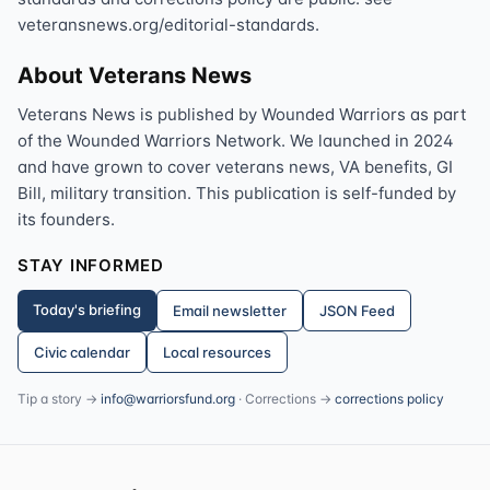
veteransnews.org/editorial-standards.
About Veterans News
Veterans News is published by Wounded Warriors as part
of the Wounded Warriors Network. We launched in 2024
and have grown to cover veterans news, VA benefits, GI
Bill, military transition. This publication is self-funded by
its founders.
STAY INFORMED
Today's briefing
Email newsletter
JSON Feed
Civic calendar
Local resources
Tip a story →
info@warriorsfund.org
· Corrections →
corrections policy