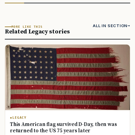
ALL IN SECTION
MORE LIKE THIS
Related Legacy stories
LEGACY
This American flag survived D-Day, then was
returned to the US 75 years later