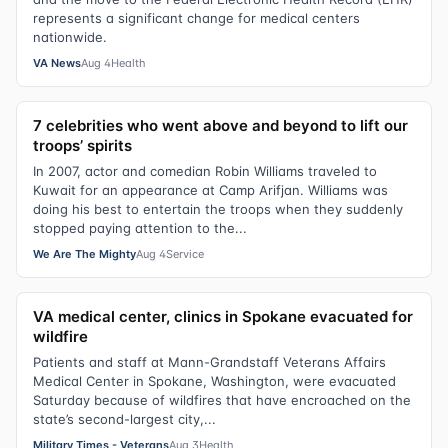
represents a significant change for medical centers
nationwide.
VA News
Aug 4
Health
7 celebrities who went above and beyond to lift our
troops’ spirits
In 2007, actor and comedian Robin Williams traveled to
Kuwait for an appearance at Camp Arifjan. Williams was
doing his best to entertain the troops when they suddenly
stopped paying attention to the...
We Are The Mighty
Aug 4
Service
VA medical center, clinics in Spokane evacuated for
wildfire
Patients and staff at Mann-Grandstaff Veterans Affairs
Medical Center in Spokane, Washington, were evacuated
Saturday because of wildfires that have encroached on the
state’s second-largest city,...
Military Times - Veterans
Aug 3
Health