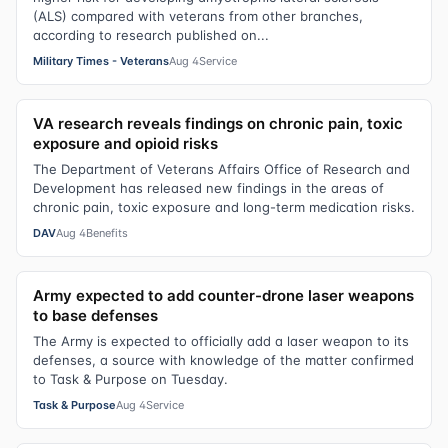
(ALS) compared with veterans from other branches,
according to research published on...
Military Times - Veterans
Aug 4
Service
VA research reveals findings on chronic pain, toxic
exposure and opioid risks
The Department of Veterans Affairs Office of Research and
Development has released new findings in the areas of
chronic pain, toxic exposure and long-term medication risks.
DAV
Aug 4
Benefits
Army expected to add counter-drone laser weapons
to base defenses
The Army is expected to officially add a laser weapon to its
defenses, a source with knowledge of the matter confirmed
to Task & Purpose on Tuesday.
Task & Purpose
Aug 4
Service