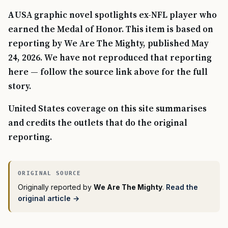
AUSA graphic novel spotlights ex-NFL player who
earned the Medal of Honor. This item is based on
reporting by We Are The Mighty, published May
24, 2026. We have not reproduced that reporting
here — follow the source link above for the full
story.
United States coverage on this site summarises
and credits the outlets that do the original
reporting.
Originally reported by
We Are The Mighty
.
Read the
original article →