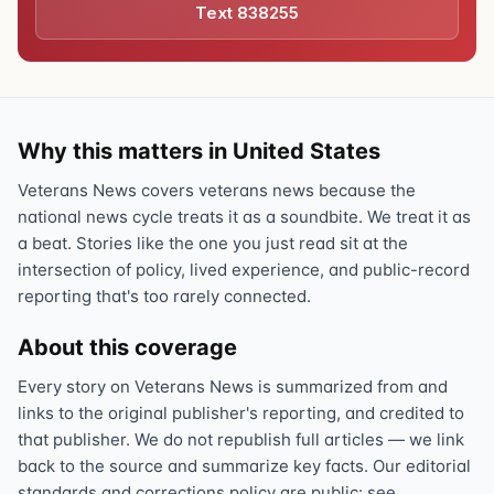
Text 838255
Why this matters in United States
Veterans News covers veterans news because the
national news cycle treats it as a soundbite. We treat it as
a beat. Stories like the one you just read sit at the
intersection of policy, lived experience, and public-record
reporting that's too rarely connected.
About this coverage
Every story on Veterans News is summarized from and
links to the original publisher's reporting, and credited to
that publisher. We do not republish full articles — we link
back to the source and summarize key facts. Our editorial
standards and corrections policy are public: see