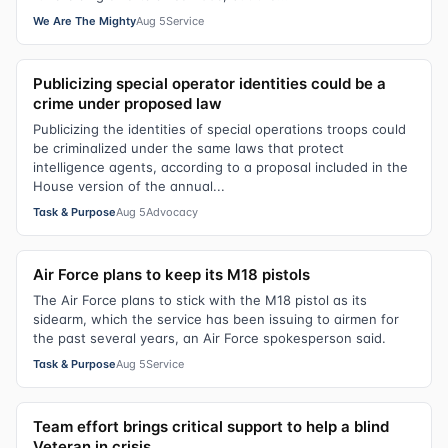
We Are The Mighty
Aug 5
Service
Publicizing special operator identities could be a
crime under proposed law
Publicizing the identities of special operations troops could
be criminalized under the same laws that protect
intelligence agents, according to a proposal included in the
House version of the annual...
Task & Purpose
Aug 5
Advocacy
Air Force plans to keep its M18 pistols
The Air Force plans to stick with the M18 pistol as its
sidearm, which the service has been issuing to airmen for
the past several years, an Air Force spokesperson said.
Task & Purpose
Aug 5
Service
Team effort brings critical support to help a blind
Veteran in crisis