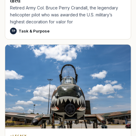
died
Retired Army Col. Bruce Perry Crandall, the legendary
helicopter pilot who was awarded the U.S. military’s
highest decoration for valor for
Task & Purpose
TP