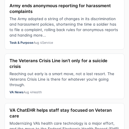
Army ends anonymous reporting for harassment
complaints
The Army adopted a string of changes in its discrimination
and harassment policies, shortening the time a soldier has
to file a complaint, rolling back rules for anonymous reports
and handing more...
Task & Purpose
Aug 4
Service
The Veterans Crisis Line isn’t only for a suicide
crisis
Reaching out early is a smart move, not a last resort. The
Veterans Crisis Line is there for whatever you’re going
through.
VA News
Aug 4
Health
VA ChatEHR helps staff stay focused on Veteran
care
Modernizing VA’s health care technology is a major effort,
and the move to the Federal Electronic Health Record (EHR)