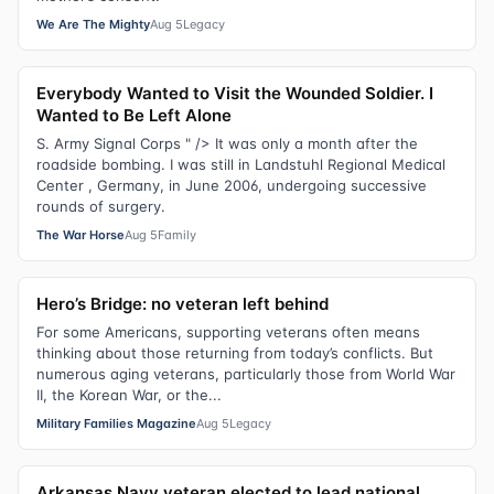
We Are The Mighty
Aug 5
Legacy
Everybody Wanted to Visit the Wounded Soldier. I
Wanted to Be Left Alone
S. Army Signal Corps " /> It was only a month after the
roadside bombing. I was still in Landstuhl Regional Medical
Center , Germany, in June 2006, undergoing successive
rounds of surgery.
The War Horse
Aug 5
Family
Hero’s Bridge: no veteran left behind
For some Americans, supporting veterans often means
thinking about those returning from today’s conflicts. But
numerous aging veterans, particularly those from World War
II, the Korean War, or the...
Military Families Magazine
Aug 5
Legacy
Arkansas Navy veteran elected to lead national