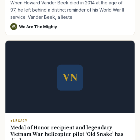
When Howard Vander Beek died in 2014 at the age of
97, he left behind a distinct reminder of his World War II
service. Vander Beek, a lieute
We Are The Mighty
WA
LEGACY
Medal of Honor recipient and legendary
Vietnam War helicopter pilot ‘Old Snake’ has