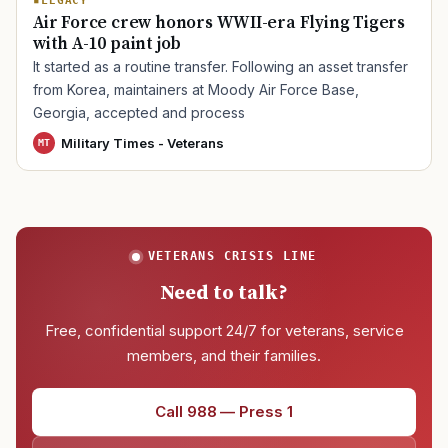
LEGACY
Air Force crew honors WWII-era Flying Tigers
with A-10 paint job
TIP · TRY A CATEGORY, SOURCE, OR TOPIC.
It started as a routine transfer. Following an asset transfer
PACT Act
GI Bill
Disability Claim
Home Loan
from Korea, maintainers at Moody Air Force Base,
Georgia, accepted and process
PTSD
Mental Health
Transition
Caregiver
Military Times - Veterans
MT
VETERANS CRISIS LINE
Need to talk?
Free, confidential support 24/7 for veterans, service
members, and their families.
Call 988 — Press 1