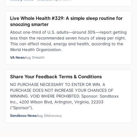
Live Whole Health #329: A simple sleep routine for
snoozing smarter
About one-third of U.S. adults—around 30%—report getting
less than the recommended seven hours of sleep per night.
This can affect mood, energy and health, according to the
World Health Organization.
VA News
Aug 3
Health
Share Your Feedback Terms & Conditions
NO PURCHASE NECESSARY TO ENTER OR WIN. A
PURCHASE DOES NOT INCREASE YOUR CHANCES OF
WINNING. VOID WHERE PROHIBITED. Sponsor: Sandboxx
Inc., 4200 Wilson Blvd, Arlington, Virginia, 22203
(“Sponsor”).
Sandboxx News
Aug 3
Advocacy