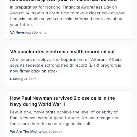
In preparation for National Financial Awareness Day on
August 14, now is a great time to take a closer look at your
financial health so you can make informed decisions about
your future.
VA News
Aug 6
Benefits
VA accelerates electronic health record rollout
After years of delays, the Department of Veterans Affairs
says its federal electronic health record (EHR) program is
now firmly back on track.
DAV
Aug 6
Health
How Paul Newman survived 2 close calls in the
Navy during World War II
Few, if any, movie stars achieve the level of celebrity of
Paul Newman without good fortune. No one recognized
that more than the screen legend himself.
We Are The Mighty
Aug 6
Legacy