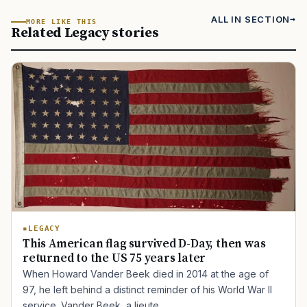
ALL IN SECTION
MORE LIKE THIS
Related Legacy stories
LEGACY
This American flag survived D-Day, then was
returned to the US 75 years later
When Howard Vander Beek died in 2014 at the age of
97, he left behind a distinct reminder of his World War II
service. Vander Beek, a lieute