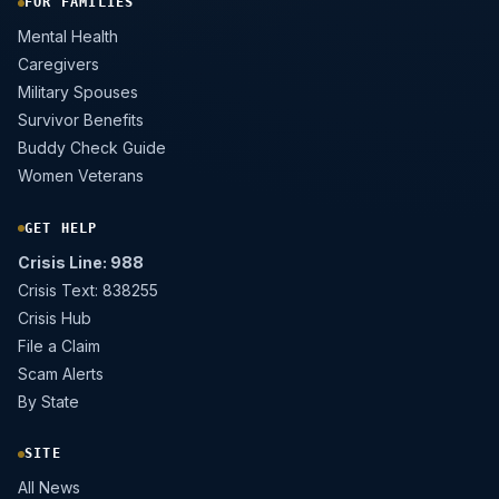
FOR FAMILIES
Mental Health
Caregivers
Military Spouses
Survivor Benefits
Buddy Check Guide
Women Veterans
GET HELP
Crisis Line: 988
Crisis Text: 838255
Crisis Hub
File a Claim
Scam Alerts
By State
SITE
All News