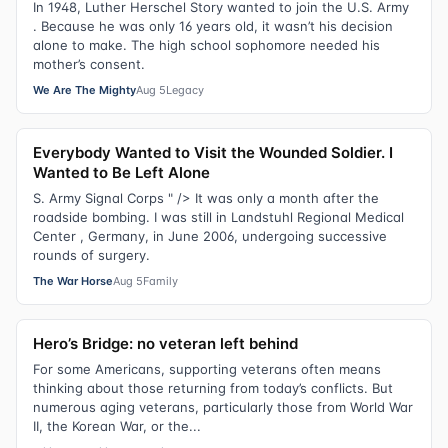
In 1948, Luther Herschel Story wanted to join the U.S. Army
. Because he was only 16 years old, it wasn’t his decision
alone to make. The high school sophomore needed his
mother’s consent.
We Are The Mighty
Aug 5
Legacy
Everybody Wanted to Visit the Wounded Soldier. I
Wanted to Be Left Alone
S. Army Signal Corps " /> It was only a month after the
roadside bombing. I was still in Landstuhl Regional Medical
Center , Germany, in June 2006, undergoing successive
rounds of surgery.
The War Horse
Aug 5
Family
Hero’s Bridge: no veteran left behind
For some Americans, supporting veterans often means
thinking about those returning from today’s conflicts. But
numerous aging veterans, particularly those from World War
II, the Korean War, or the...