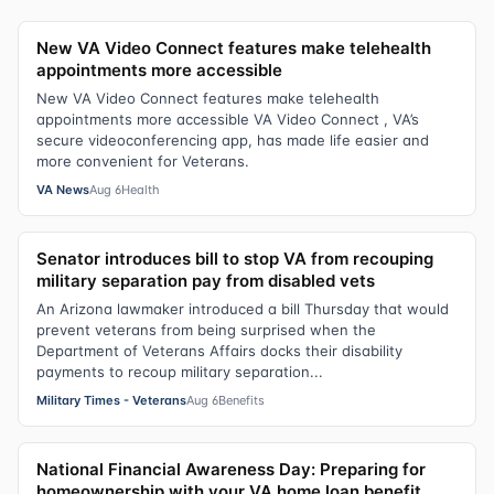
New VA Video Connect features make telehealth
appointments more accessible
New VA Video Connect features make telehealth
appointments more accessible VA Video Connect , VA’s
secure videoconferencing app, has made life easier and
more convenient for Veterans.
VA News
Aug 6
Health
Senator introduces bill to stop VA from recouping
military separation pay from disabled vets
An Arizona lawmaker introduced a bill Thursday that would
prevent veterans from being surprised when the
Department of Veterans Affairs docks their disability
payments to recoup military separation...
Military Times - Veterans
Aug 6
Benefits
National Financial Awareness Day: Preparing for
homeownership with your VA home loan benefit