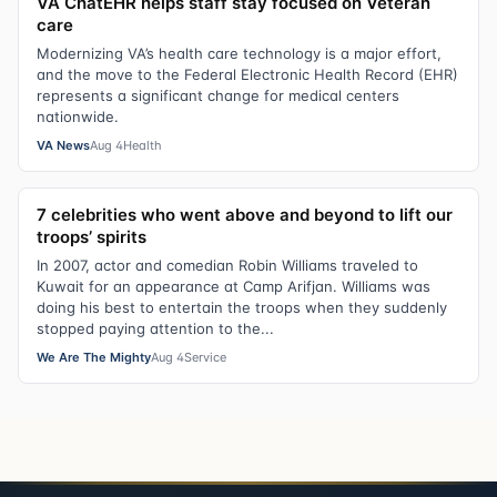
VA ChatEHR helps staff stay focused on Veteran
care
Modernizing VA’s health care technology is a major effort,
and the move to the Federal Electronic Health Record (EHR)
represents a significant change for medical centers
nationwide.
VA News
Aug 4
Health
7 celebrities who went above and beyond to lift our
troops’ spirits
In 2007, actor and comedian Robin Williams traveled to
Kuwait for an appearance at Camp Arifjan. Williams was
doing his best to entertain the troops when they suddenly
stopped paying attention to the...
We Are The Mighty
Aug 4
Service