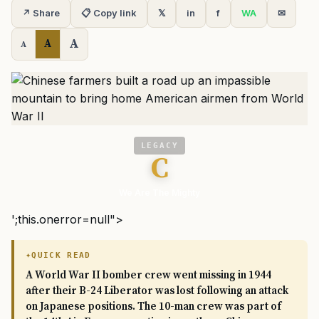
↗ Share
📋 Copy link
𝕏
in
f
WA
✉
A
A
A
LEGACY
C
We Are The Mighty
';this.onerror=null">
QUICK READ
A World War II bomber crew went missing in 1944
after their B-24 Liberator was lost following an attack
on Japanese positions. The 10-man crew was part of