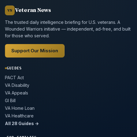
Veteran News
VN
The trusted daily intelligence briefing for U.S. veterans. A
Wounded Warriors initiative — independent, ad-free, and built
for those who served.
Support Our Mission
GUIDES
PACT Act
VA Disability
VA Appeals
GI Bill
VA Home Loan
VA Healthcare
All 28 Guides →