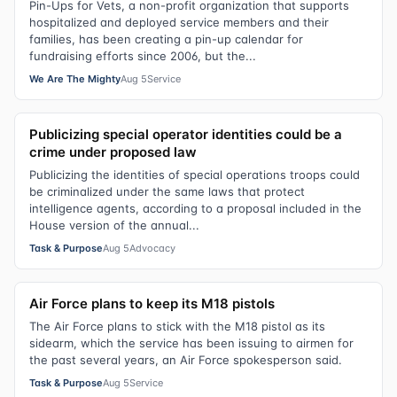
Pin-Ups for Vets, a non-profit organization that supports
hospitalized and deployed service members and their
families, has been creating a pin-up calendar for
fundraising efforts since 2006, but the...
We Are The Mighty
Aug 5
Service
Publicizing special operator identities could be a
crime under proposed law
Publicizing the identities of special operations troops could
be criminalized under the same laws that protect
intelligence agents, according to a proposal included in the
House version of the annual...
Task & Purpose
Aug 5
Advocacy
Air Force plans to keep its M18 pistols
The Air Force plans to stick with the M18 pistol as its
sidearm, which the service has been issuing to airmen for
the past several years, an Air Force spokesperson said.
Task & Purpose
Aug 5
Service