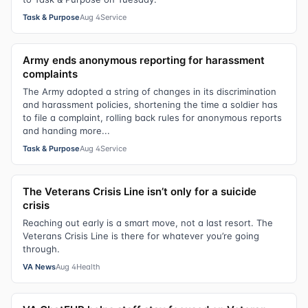
Task & Purpose
Aug 4
Service
Army ends anonymous reporting for harassment
complaints
The Army adopted a string of changes in its discrimination
and harassment policies, shortening the time a soldier has
to file a complaint, rolling back rules for anonymous reports
and handing more...
Task & Purpose
Aug 4
Service
The Veterans Crisis Line isn’t only for a suicide
crisis
Reaching out early is a smart move, not a last resort. The
Veterans Crisis Line is there for whatever you’re going
through.
VA News
Aug 4
Health