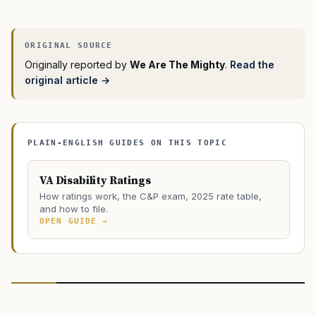
Originally reported by
We Are The Mighty
.
Read the
original article →
PLAIN-ENGLISH GUIDES ON THIS TOPIC
VA Disability Ratings
How ratings work, the C&P exam, 2025 rate table,
and how to file.
OPEN GUIDE →