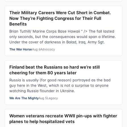
Their Military Careers Were Cut Short in Combat.
Now They’re Fighting Congress for Their Full
Benefits
Brian Tuthill/ Marine Corps Base Hawaii " /> The fall lasted
only seconds, but the consequences would span a lifetime.
Under the cover of darkness in Balad, Iraq, Army Sgt.
The War Horse
Aug 6
Advocacy
Finland beat the Russians so hard we’re still
cheering for them 80 years later
Russia is usually (for good reason) portrayed as the bad
guy here in the West, which is not a surprise to anyone
watching Russia flounder in Ukraine.
We Are The Mighty
Aug 5
Legacy
Women veterans recreate WWII pin-ups with fighter
planes to help hospitalized vets