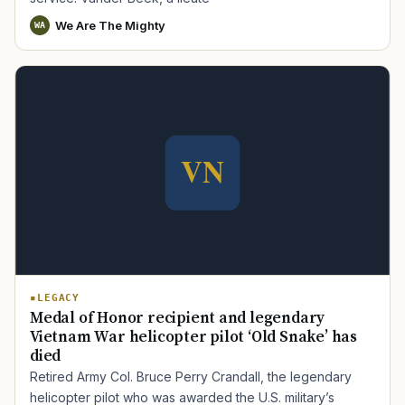
We Are The Mighty
WA
LEGACY
Medal of Honor recipient and legendary
Vietnam War helicopter pilot ‘Old Snake’ has
died
Retired Army Col. Bruce Perry Crandall, the legendary
helicopter pilot who was awarded the U.S. military’s