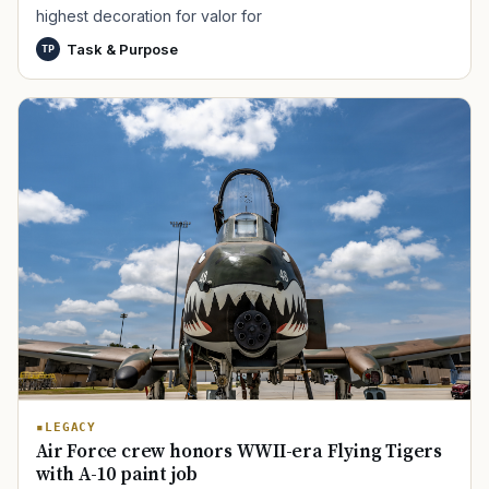
highest decoration for valor for
Task & Purpose
TP
TIP · TRY A CATEGORY, SOURCE, OR TOPIC.
PACT Act
GI Bill
Disability Claim
Home Loan
PTSD
Mental Health
Transition
Caregiver
LEGACY
Air Force crew honors WWII-era Flying Tigers
with A-10 paint job