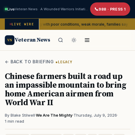
Live
Veteran News · A Wounded Warriors Initiative
988 · PRESS 1
dly dealing with poor conditions, weak morale, families say
LIVE WIRE
SERVI
Veteran News
VN
← BACK TO BRIEFING
LEGACY
Chinese farmers built a road up
an impassible mountain to bring
home American airmen from
World War II
By Blake Stilwell
·
We Are The Mighty
·
Thursday, July 9, 2026
·
1 min read