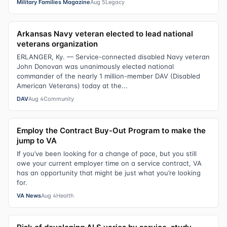
Military Families Magazine
Aug 5
Legacy
Arkansas Navy veteran elected to lead national
veterans organization
ERLANGER, Ky. — Service-connected disabled Navy veteran
John Donovan was unanimously elected national
commander of the nearly 1 million-member DAV (Disabled
American Veterans) today at the...
DAV
Aug 4
Community
Employ the Contract Buy-Out Program to make the
jump to VA
If you’ve been looking for a change of pace, but you still
owe your current employer time on a service contract, VA
has an opportunity that might be just what you’re looking
for.
VA News
Aug 4
Health