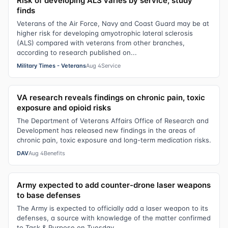
Risk of developing ALS varies by service, study
finds
Veterans of the Air Force, Navy and Coast Guard may be at
higher risk for developing amyotrophic lateral sclerosis
(ALS) compared with veterans from other branches,
according to research published on...
Military Times - Veterans
Aug 4
Service
VA research reveals findings on chronic pain, toxic
exposure and opioid risks
The Department of Veterans Affairs Office of Research and
Development has released new findings in the areas of
chronic pain, toxic exposure and long-term medication risks.
DAV
Aug 4
Benefits
Army expected to add counter-drone laser weapons
to base defenses
The Army is expected to officially add a laser weapon to its
defenses, a source with knowledge of the matter confirmed
to Task & Purpose on Tuesday.