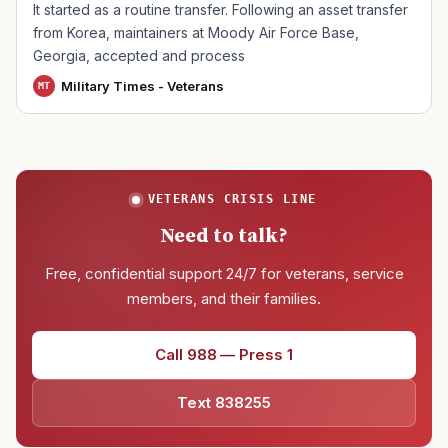
It started as a routine transfer. Following an asset transfer
from Korea, maintainers at Moody Air Force Base,
Georgia, accepted and process
Military Times - Veterans
MT
VETERANS CRISIS LINE
Need to talk?
Free, confidential support 24/7 for veterans, service
members, and their families.
Call 988 — Press 1
Text 838255