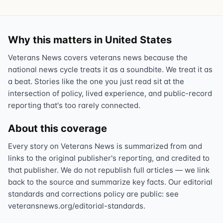
Why this matters in United States
Veterans News covers veterans news because the
national news cycle treats it as a soundbite. We treat it as
a beat. Stories like the one you just read sit at the
intersection of policy, lived experience, and public-record
reporting that's too rarely connected.
About this coverage
Every story on Veterans News is summarized from and
links to the original publisher's reporting, and credited to
that publisher. We do not republish full articles — we link
back to the source and summarize key facts. Our editorial
standards and corrections policy are public: see
veteransnews.org/editorial-standards.