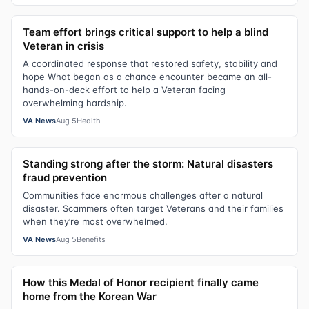
Team effort brings critical support to help a blind
Veteran in crisis
A coordinated response that restored safety, stability and
hope What began as a chance encounter became an all-
hands-on-deck effort to help a Veteran facing
overwhelming hardship.
VA News
Aug 5
Health
Standing strong after the storm: Natural disasters
fraud prevention
Communities face enormous challenges after a natural
disaster. Scammers often target Veterans and their families
when they’re most overwhelmed.
VA News
Aug 5
Benefits
How this Medal of Honor recipient finally came
home from the Korean War