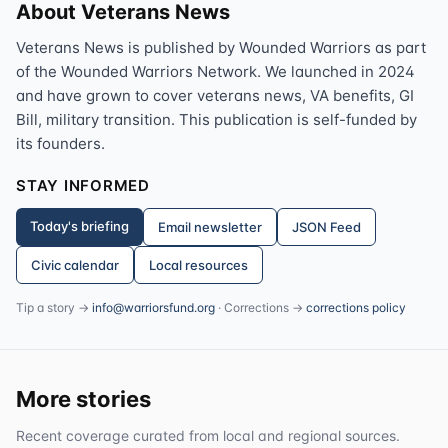
About Veterans News
Veterans News is published by Wounded Warriors as part
of the Wounded Warriors Network. We launched in 2024
and have grown to cover veterans news, VA benefits, GI
Bill, military transition. This publication is self-funded by
its founders.
STAY INFORMED
Today's briefing
Email newsletter
JSON Feed
Civic calendar
Local resources
Tip a story →
info@warriorsfund.org
· Corrections →
corrections policy
More stories
Recent coverage curated from local and regional sources.