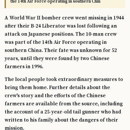
the 14th Air Force operating in southern Chin
A World War II bomber crew went missing in 1944
after their B-24 Liberator was lost following an
attack on Japanese positions. The 10-man crew
was part of the 14th Air Force operating in
southern China. Their fate was unknown for 52
years, until they were found by two Chinese
farmers in 1996.
The local people took extraordinary measures to
bring them home. Further details about the
crew's story and the efforts of the Chinese
farmers are available from the source, including
the account of a 25-year-old tail gunner who had
written to his family about the dangers of their
mission.