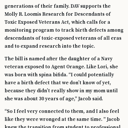
generations of their family. DAV supports the
Molly R. Loomis Research for Descendants of
Toxic Exposed Veterans Act, which calls for a
monitoring program to track birth defects among
descendants of toxic-exposed veterans of all eras
and to expand research into the topic.
The bill is named after the daughter of a Navy
veteran exposed to Agent Orange. Like Lori, she
was born with spina bifida. “I could potentially
have a birth defect that we don’t know of yet,
because they didn’t really show in my mom until
she was about 30 years of age,” Jacob said.
“So I feel very connected to them, and I also feel
like they were wronged at the same time. ” Jacob
knew the transition from student to professional