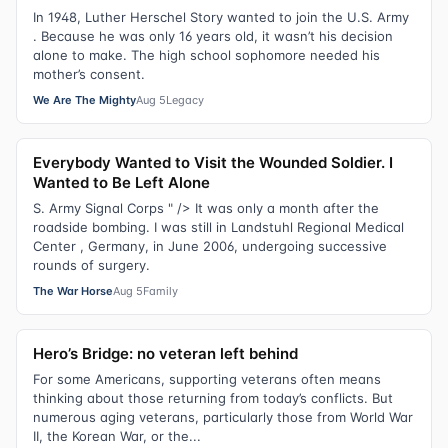
In 1948, Luther Herschel Story wanted to join the U.S. Army
. Because he was only 16 years old, it wasn’t his decision
alone to make. The high school sophomore needed his
mother’s consent.
We Are The Mighty
Aug 5
Legacy
Everybody Wanted to Visit the Wounded Soldier. I
Wanted to Be Left Alone
S. Army Signal Corps " /> It was only a month after the
roadside bombing. I was still in Landstuhl Regional Medical
Center , Germany, in June 2006, undergoing successive
rounds of surgery.
The War Horse
Aug 5
Family
Hero’s Bridge: no veteran left behind
For some Americans, supporting veterans often means
thinking about those returning from today’s conflicts. But
numerous aging veterans, particularly those from World War
II, the Korean War, or the...