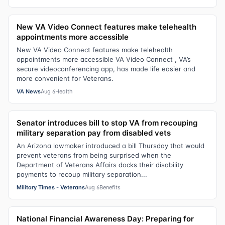
New VA Video Connect features make telehealth
appointments more accessible
New VA Video Connect features make telehealth
appointments more accessible VA Video Connect , VA’s
secure videoconferencing app, has made life easier and
more convenient for Veterans.
VA News
Aug 6
Health
Senator introduces bill to stop VA from recouping
military separation pay from disabled vets
An Arizona lawmaker introduced a bill Thursday that would
prevent veterans from being surprised when the
Department of Veterans Affairs docks their disability
payments to recoup military separation...
Military Times - Veterans
Aug 6
Benefits
National Financial Awareness Day: Preparing for