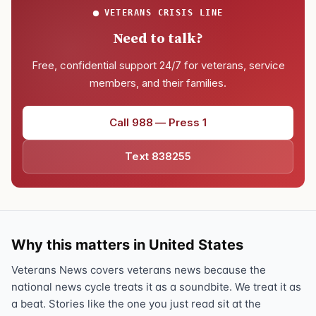
VETERANS CRISIS LINE
Need to talk?
Free, confidential support 24/7 for veterans, service
members, and their families.
Call 988 — Press 1
Text 838255
Why this matters in United States
Veterans News covers veterans news because the
national news cycle treats it as a soundbite. We treat it as
a beat. Stories like the one you just read sit at the