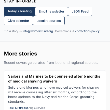
STAY INFORMED
Today's briefing
Email newsletter
JSON Feed
Civic calendar
Local resources
Tip a story →
info@warriorsfund.org
· Corrections →
corrections policy
More stories
Recent coverage curated from local and regional sources.
Sailors and Marines to be counseled after 6 months
of medical shaving waivers
Sailors and Marines who have medical waivers for shaving
will receive counseling after six months, according to the
latest updates to the Navy and Marine Corps’ grooming
standards.
Task & Purpose
Aug 6
Service