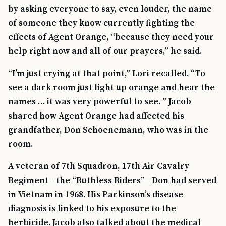
by asking everyone to say, even louder, the name
of someone they know currently fighting the
effects of Agent Orange, “because they need your
help right now and all of our prayers,” he said.
“I’m just crying at that point,” Lori recalled. “To
see a dark room just light up orange and hear the
names … it was very powerful to see. ” Jacob
shared how Agent Orange had affected his
grandfather, Don Schoenemann, who was in the
room.
A veteran of 7th Squadron, 17th Air Cavalry
Regiment—the “Ruthless Riders”—Don had served
in Vietnam in 1968. His Parkinson’s disease
diagnosis is linked to his exposure to the
herbicide. Jacob also talked about the medical