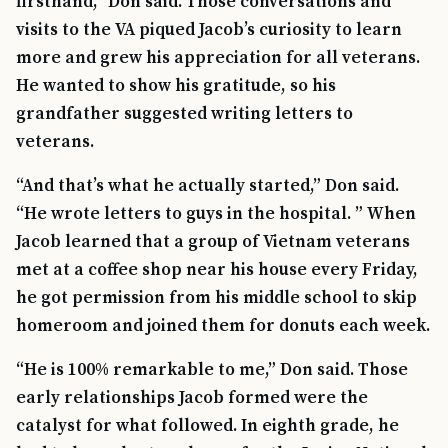
firsthand,” Don said. Those conversations and
visits to the VA piqued Jacob’s curiosity to learn
more and grew his appreciation for all veterans.
He wanted to show his gratitude, so his
grandfather suggested writing letters to
veterans.
“And that’s what he actually started,” Don said.
“He wrote letters to guys in the hospital. ” When
Jacob learned that a group of Vietnam veterans
met at a coffee shop near his house every Friday,
he got permission from his middle school to skip
homeroom and joined them for donuts each week.
“He is 100% remarkable to me,” Don said. Those
early relationships Jacob formed were the
catalyst for what followed. In eighth grade, he