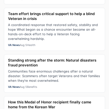
Team effort brings critical support to help a blind
Veteran in crisis
A coordinated response that restored safety, stability and
hope What began as a chance encounter became an all-
hands-on-deck effort to help a Veteran facing
overwhelming hardship.
VA News
Aug 5
Health
Standing strong after the storm: Natural disasters
fraud prevention
Communities face enormous challenges after a natural
disaster. Scammers often target Veterans and their families
when they’re most overwhelmed.
VA News
Aug 5
Benefits
How this Medal of Honor recipient finally came
home from the Korean War