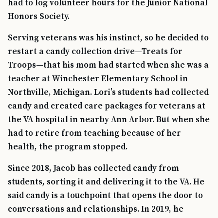
had to log volunteer hours for the Junior National
Honors Society.
Serving veterans was his instinct, so he decided to
restart a candy collection drive—Treats for
Troops—that his mom had started when she was a
teacher at Winchester Elementary School in
Northville, Michigan. Lori’s students had collected
candy and created care packages for veterans at
the VA hospital in nearby Ann Arbor. But when she
had to retire from teaching because of her
health, the program stopped.
TIP · TRY A CATEGORY, SOURCE, OR TOPIC.
Since 2018, Jacob has collected candy from
PACT Act
GI Bill
Disability Claim
Home Loan
students, sorting it and delivering it to the VA. He
PTSD
Mental Health
Transition
Caregiver
said candy is a touchpoint that opens the door to
conversations and relationships. In 2019, he