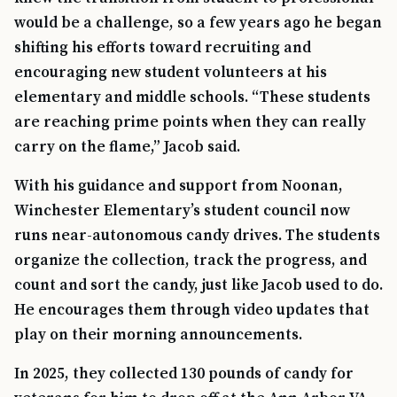
would be a challenge, so a few years ago he began
shifting his efforts toward recruiting and
encouraging new student volunteers at his
elementary and middle schools. “These students
are reaching prime points when they can really
carry on the flame,” Jacob said.
With his guidance and support from Noonan,
Winchester Elementary’s student council now
runs near-autonomous candy drives. The students
organize the collection, track the progress, and
count and sort the candy, just like Jacob used to do.
He encourages them through video updates that
play on their morning announcements.
In 2025, they collected 130 pounds of candy for