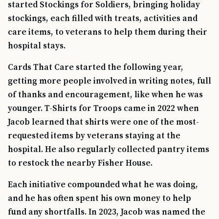
started Stockings for Soldiers, bringing holiday
stockings, each filled with treats, activities and
care items, to veterans to help them during their
hospital stays.
Cards That Care started the following year,
getting more people involved in writing notes, full
of thanks and encouragement, like when he was
younger. T-Shirts for Troops came in 2022 when
Jacob learned that shirts were one of the most-
requested items by veterans staying at the
hospital. He also regularly collected pantry items
to restock the nearby Fisher House.
Each initiative compounded what he was doing,
and he has often spent his own money to help
fund any shortfalls. In 2023, Jacob was named the