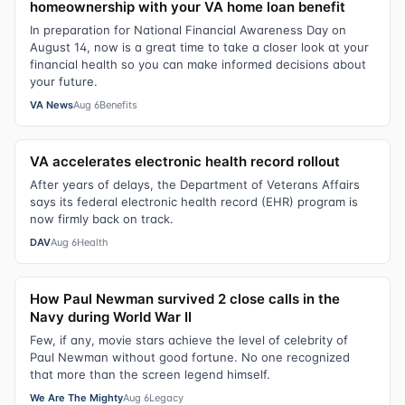
homeownership with your VA home loan benefit
In preparation for National Financial Awareness Day on
August 14, now is a great time to take a closer look at your
financial health so you can make informed decisions about
your future.
VA News
Aug 6
Benefits
VA accelerates electronic health record rollout
After years of delays, the Department of Veterans Affairs
says its federal electronic health record (EHR) program is
now firmly back on track.
DAV
Aug 6
Health
How Paul Newman survived 2 close calls in the
Navy during World War II
Few, if any, movie stars achieve the level of celebrity of
Paul Newman without good fortune. No one recognized
that more than the screen legend himself.
We Are The Mighty
Aug 6
Legacy