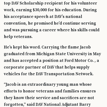
top DAV Scholarship recipient for his volunteer
work, earning $30,000 for his education. During
his acceptance speech at DAV’s national
convention, he promised he’d continue serving
and was pursuing a career where his skills could
help veterans.
He’s kept his word. Carrying the flame Jacob
graduated from Michigan State University in May
and has accepted a position at Ford Motor Co. , a
corporate partner of DAV that helps supply
vehicles for the DAV Transportation Network.
“Jacob is an extraordinary young man whose
efforts to honor veterans and families ensures
they know their service and sacrifices are not
forgotten,” said DAV National Adjutant Barry