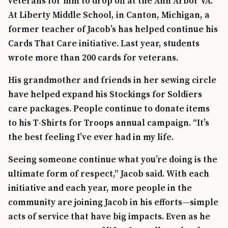
veterans for him to drop off at the Ann Arbor VA.
At Liberty Middle School, in Canton, Michigan, a
former teacher of Jacob’s has helped continue his
Cards That Care initiative. Last year, students
wrote more than 200 cards for veterans.
His grandmother and friends in her sewing circle
have helped expand his Stockings for Soldiers
care packages. People continue to donate items
to his T-Shirts for Troops annual campaign. “It’s
the best feeling I’ve ever had in my life.
Seeing someone continue what you’re doing is the
ultimate form of respect,” Jacob said. With each
initiative and each year, more people in the
community are joining Jacob in his efforts—simple
acts of service that have big impacts. Even as he