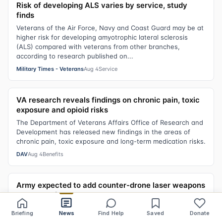
Risk of developing ALS varies by service, study
finds
Veterans of the Air Force, Navy and Coast Guard may be at
higher risk for developing amyotrophic lateral sclerosis
(ALS) compared with veterans from other branches,
according to research published on...
Military Times - Veterans
Aug 4
Service
VA research reveals findings on chronic pain, toxic
exposure and opioid risks
The Department of Veterans Affairs Office of Research and
Development has released new findings in the areas of
chronic pain, toxic exposure and long-term medication risks.
DAV
Aug 4
Benefits
Army expected to add counter-drone laser weapons
to base defenses
The Army is expected to officially add a laser weapon to its
Briefing
News
Find Help
Saved
Donate
Share
Save
Listen
Text size
defenses, a source with knowledge of the matter confirmed