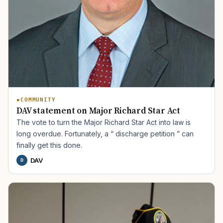
COMMUNITY
DAV statement on Major Richard Star Act
The vote to turn the Major Richard Star Act into law is
long overdue. Fortunately, a “ discharge petition ” can
finally get this done.
DAV
D