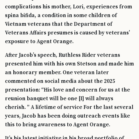
complications his mother, Lori, experiences from
spina bifida, a condition in some children of
Vietnam veterans that the Department of
Veterans Affairs presumes is caused by veterans’
exposure to Agent Orange.
After Jacob’s speech, Ruthless Rider veterans
presented him with his own Stetson and made him
an honorary member. One veteran later
commented on social media about the 2025
presentation: “His love and concern for us at the
reunion banquet will be one [I] will always
cherish. ” A lifetime of service For the last several
years, Jacob has been doing outreach events like
this to bring awareness to Agent Orange.
It’s his latest initiative in his broad portfolio of