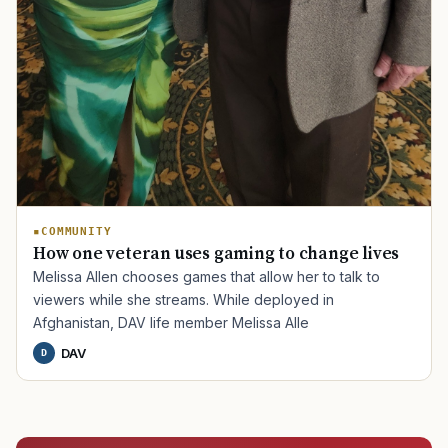
COMMUNITY
How one veteran uses gaming to change lives
Melissa Allen chooses games that allow her to talk to
viewers while she streams. While deployed in
Afghanistan, DAV life member Melissa Alle
DAV
D