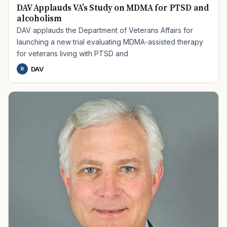
DAV Applauds VA’s Study on MDMA for PTSD and
alcoholism
DAV applauds the Department of Veterans Affairs for
launching a new trial evaluating MDMA-assisted therapy
for veterans living with PTSD and
DAV
D