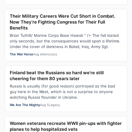
Their Military Careers Were Cut Short in Combat.
Now They’re Fighting Congress for Their Full
Benefits
Brian Tuthill/ Marine Corps Base Hawaii " /> The fall lasted
only seconds, but the consequences would span a lifetime.
Under the cover of darkness in Balad, Iraq, Army Sgt.
The War Horse
Aug 6
Advocacy
Finland beat the Russians so hard we’re still
cheering for them 80 years later
Russia is usually (for good reason) portrayed as the bad
guy here in the West, which is not a surprise to anyone
watching Russia flounder in Ukraine.
We Are The Mighty
Aug 5
Legacy
Women veterans recreate WWII pin-ups with fighter
planes to help hospitalized vets