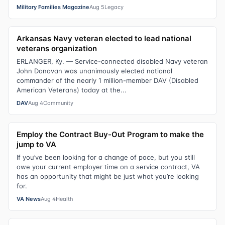
Military Families Magazine
Aug 5
Legacy
Arkansas Navy veteran elected to lead national
veterans organization
ERLANGER, Ky. — Service-connected disabled Navy veteran
John Donovan was unanimously elected national
commander of the nearly 1 million-member DAV (Disabled
American Veterans) today at the...
DAV
Aug 4
Community
Employ the Contract Buy-Out Program to make the
jump to VA
If you’ve been looking for a change of pace, but you still
owe your current employer time on a service contract, VA
has an opportunity that might be just what you’re looking
for.
VA News
Aug 4
Health