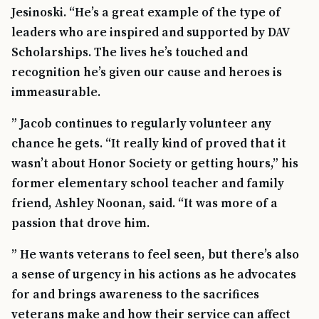
Jesinoski. “He’s a great example of the type of
leaders who are inspired and supported by DAV
Scholarships. The lives he’s touched and
recognition he’s given our cause and heroes is
immeasurable.
” Jacob continues to regularly volunteer any
chance he gets. “It really kind of proved that it
wasn’t about Honor Society or getting hours,” his
former elementary school teacher and family
friend, Ashley Noonan, said. “It was more of a
passion that drove him.
” He wants veterans to feel seen, but there’s also
a sense of urgency in his actions as he advocates
for and brings awareness to the sacrifices
veterans make and how their service can affect