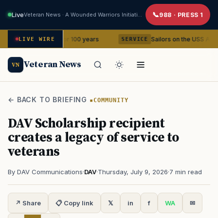
Live
Veteran News · A Wounded Warriors Initiative
988 · PRESS 1
ner for 100 years
Sailors on the USS Abraham Lincoln repor
LIVE WIRE
SERVICE
Veteran News
VN
← BACK TO BRIEFING
COMMUNITY
DAV Scholarship recipient
creates a legacy of service to
veterans
By DAV Communications
·
DAV
·
Thursday, July 9, 2026
·
7 min read
↗ Share
📋 Copy link
𝕏
in
f
WA
✉