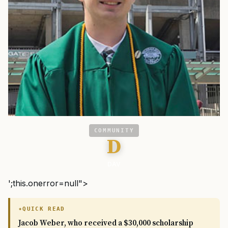
COMMUNITY
D
DAV
';this.onerror=null">
QUICK READ
Jacob Weber, who received a $30,000 scholarship