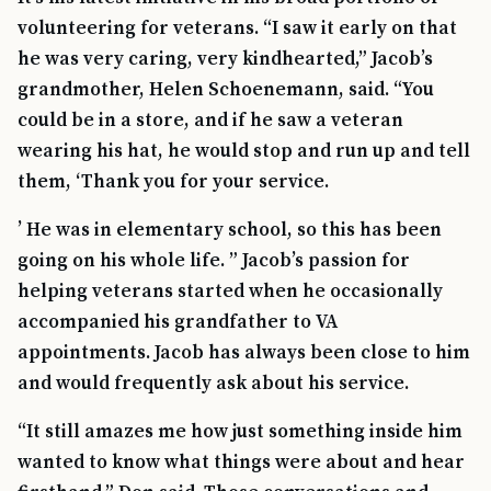
volunteering for veterans. “I saw it early on that
he was very caring, very kindhearted,” Jacob’s
grandmother, Helen Schoenemann, said. “You
could be in a store, and if he saw a veteran
wearing his hat, he would stop and run up and tell
them, ‘Thank you for your service.
’ He was in elementary school, so this has been
going on his whole life. ” Jacob’s passion for
helping veterans started when he occasionally
accompanied his grandfather to VA
appointments. Jacob has always been close to him
and would frequently ask about his service.
“It still amazes me how just something inside him
wanted to know what things were about and hear