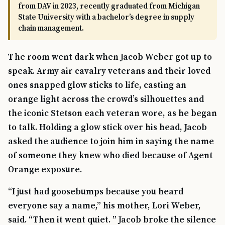
from DAV in 2023, recently graduated from Michigan
State University with a bachelor’s degree in supply
chain management.
The room went dark when Jacob Weber got up to
speak. Army air cavalry veterans and their loved
ones snapped glow sticks to life, casting an
orange light across the crowd’s silhouettes and
the iconic Stetson each veteran wore, as he began
to talk. Holding a glow stick over his head, Jacob
asked the audience to join him in saying the name
of someone they knew who died because of Agent
Orange exposure.
“I just had goosebumps because you heard
everyone say a name,” his mother, Lori Weber,
said. “Then it went quiet. ” Jacob broke the silence