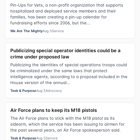
Pin-Ups for Vets, a non-profit organization that supports
hospitalized and deployed service members and their
families, has been creating a pin-up calendar for
fundraising efforts since 2006, but the...
We Are The Mighty
Aug 5
Service
Publicizing special operator identities could be a
crime under proposed law
Publicizing the identities of special operations troops could
be criminalized under the same laws that protect
intelligence agents, according to a proposal included in the
House version of the annual...
Task & Purpose
Aug 5
Advocacy
Air Force plans to keep its M18 pistols
The Air Force plans to stick with the M18 pistol as its
sidearm, which the service has been issuing to airmen for
the past several years, an Air Force spokesperson said.
Task & Purpose
Aug 5
Service