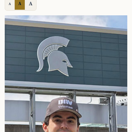
A
A
A