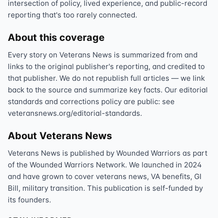
intersection of policy, lived experience, and public-record
reporting that's too rarely connected.
About this coverage
Every story on Veterans News is summarized from and
links to the original publisher's reporting, and credited to
that publisher. We do not republish full articles — we link
back to the source and summarize key facts. Our editorial
standards and corrections policy are public: see
veteransnews.org/editorial-standards.
About Veterans News
Veterans News is published by Wounded Warriors as part
of the Wounded Warriors Network. We launched in 2024
and have grown to cover veterans news, VA benefits, GI
Bill, military transition. This publication is self-funded by
its founders.