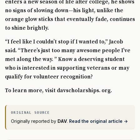
enters a new season of life after college, he shows
no signs of slowing down—his light, unlike the
orange glow sticks that eventually fade, continues
to shine brightly.
“I feel like I couldn’t stop if I wanted to,” Jacob
said. “There’s just too many awesome people I’ve
met along the way. ” Know a deserving student
who is interested in supporting veterans or may
qualify for volunteer recognition?
To learn more, visit davscholarships. org.
Originally reported by
DAV
.
Read the original article →