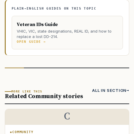
PLAIN-ENGLISH GUIDES ON THIS TOPIC
Veteran IDs Guide
VHIC, VIC, state designations, REAL ID, and how to
replace a lost DD-214.
OPEN GUIDE →
ALL IN SECTION
MORE LIKE THIS
Related Community stories
C
COMMUNITY