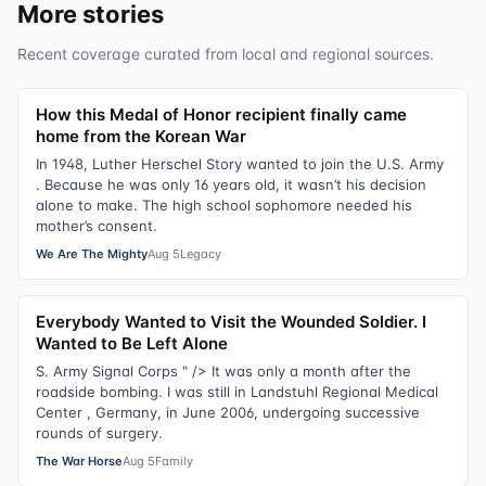
More stories
Recent coverage curated from local and regional sources.
How this Medal of Honor recipient finally came
home from the Korean War
In 1948, Luther Herschel Story wanted to join the U.S. Army
. Because he was only 16 years old, it wasn’t his decision
alone to make. The high school sophomore needed his
mother’s consent.
We Are The Mighty
Aug 5
Legacy
Everybody Wanted to Visit the Wounded Soldier. I
Wanted to Be Left Alone
S. Army Signal Corps " /> It was only a month after the
roadside bombing. I was still in Landstuhl Regional Medical
Center , Germany, in June 2006, undergoing successive
rounds of surgery.
The War Horse
Aug 5
Family