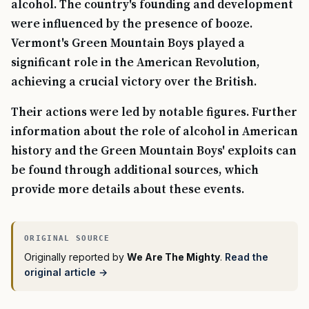
alcohol. The country's founding and development
were influenced by the presence of booze.
Vermont's Green Mountain Boys played a
significant role in the American Revolution,
achieving a crucial victory over the British.
Their actions were led by notable figures. Further
information about the role of alcohol in American
history and the Green Mountain Boys' exploits can
be found through additional sources, which
provide more details about these events.
Originally reported by
We Are The Mighty
.
Read the
original article →