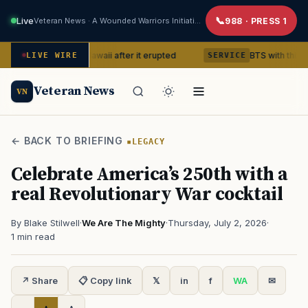
Live
Veteran News · A Wounded Warriors Initiative
988 · PRESS 1
lcano in Hawaii after it erupted
BTS with this content crea
LIVE WIRE
SERVICE
Veteran News
VN
← BACK TO BRIEFING
LEGACY
Celebrate America’s 250th with a
real Revolutionary War cocktail
By Blake Stilwell
·
We Are The Mighty
·
Thursday, July 2, 2026
·
1 min read
↗ Share
📋 Copy link
𝕏
in
f
WA
✉