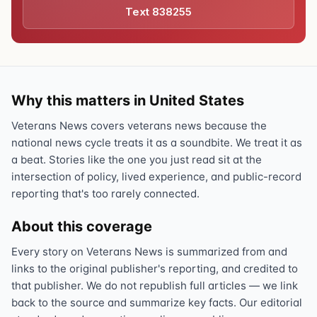
Text 838255
Why this matters in United States
Veterans News covers veterans news because the
national news cycle treats it as a soundbite. We treat it as
a beat. Stories like the one you just read sit at the
intersection of policy, lived experience, and public-record
reporting that's too rarely connected.
About this coverage
Every story on Veterans News is summarized from and
links to the original publisher's reporting, and credited to
that publisher. We do not republish full articles — we link
back to the source and summarize key facts. Our editorial