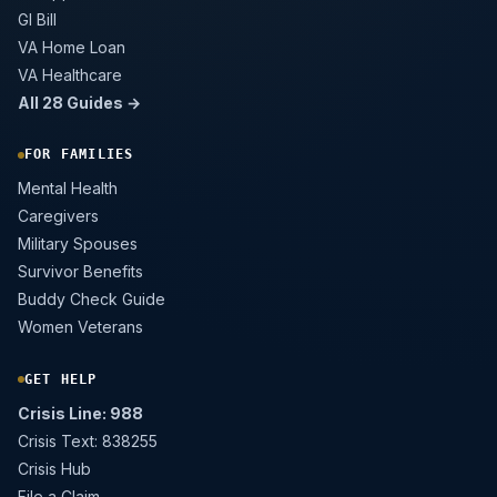
GI Bill
VA Home Loan
VA Healthcare
All 28 Guides →
FOR FAMILIES
Mental Health
Caregivers
Military Spouses
Survivor Benefits
Buddy Check Guide
Women Veterans
GET HELP
Crisis Line: 988
Crisis Text: 838255
Crisis Hub
File a Claim