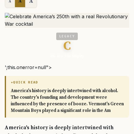
A
A
A
LEGACY
C
We Are The Mighty
';this.onerror=null">
QUICK READ
America's history is deeply intertwined with alcohol.
The country's founding and development were
influenced by the presence of booze. Vermont's Green
Mountain Boys played a significant role in the Am
America's history is deeply intertwined with