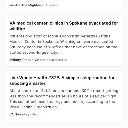
We Are The Mighty
Aug 4
Service
VA medical center, clinics in Spokane evacuated for
wildfire
Patients and staff at Mann-Grandstaff Veterans Affairs
Medical Center in Spokane, Washington, were evacuated
Saturday because of wildfires that have encroached on the
state’s second-largest city,...
Military Times - Veterans
Aug 3
Health
Live Whole Health #329: A simple sleep routine for
snoozing smarter
About one-third of U.S. adults—around 30%—report getting
less than the recommended seven hours of sleep per night.
This can affect mood, energy and health, according to the
World Health Organization.
VA News
Aug 3
Health