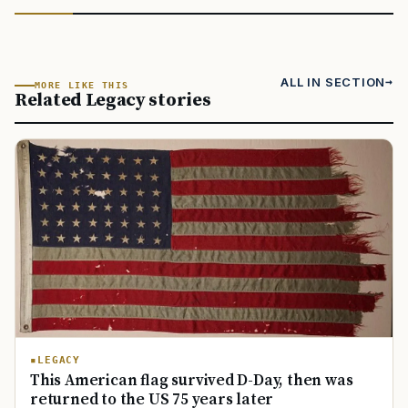
ALL IN SECTION
MORE LIKE THIS
Related Legacy stories
LEGACY
This American flag survived D-Day, then was
returned to the US 75 years later