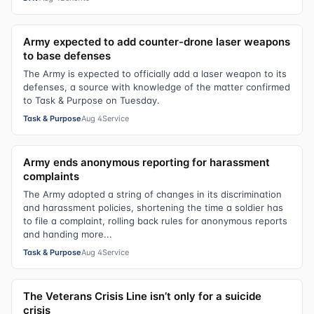
Army expected to add counter-drone laser weapons
to base defenses
The Army is expected to officially add a laser weapon to its
defenses, a source with knowledge of the matter confirmed
to Task & Purpose on Tuesday.
Task & Purpose
Aug 4
Service
Army ends anonymous reporting for harassment
complaints
The Army adopted a string of changes in its discrimination
and harassment policies, shortening the time a soldier has
to file a complaint, rolling back rules for anonymous reports
and handing more...
Task & Purpose
Aug 4
Service
The Veterans Crisis Line isn’t only for a suicide
crisis