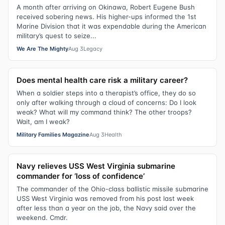
A month after arriving on Okinawa, Robert Eugene Bush
received sobering news. His higher-ups informed the 1st
Marine Division that it was expendable during the American
military’s quest to seize...
We Are The Mighty
Aug 3
Legacy
Does mental health care risk a military career?
When a soldier steps into a therapist’s office, they do so
only after walking through a cloud of concerns: Do I look
weak? What will my command think? The other troops?
Wait, am I weak?
Military Families Magazine
Aug 3
Health
Navy relieves USS West Virginia submarine
commander for ‘loss of confidence’
The commander of the Ohio-class ballistic missile submarine
USS West Virginia was removed from his post last week
after less than a year on the job, the Navy said over the
weekend. Cmdr.