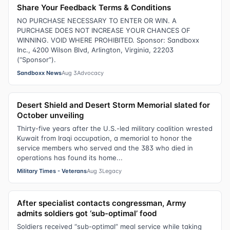
Share Your Feedback Terms & Conditions
NO PURCHASE NECESSARY TO ENTER OR WIN. A
PURCHASE DOES NOT INCREASE YOUR CHANCES OF
WINNING. VOID WHERE PROHIBITED. Sponsor: Sandboxx
Inc., 4200 Wilson Blvd, Arlington, Virginia, 22203
(“Sponsor”).
Sandboxx News
Aug 3
Advocacy
Desert Shield and Desert Storm Memorial slated for
October unveiling
Thirty-five years after the U.S.-led military coalition wrested
Kuwait from Iraqi occupation, a memorial to honor the
service members who served and the 383 who died in
operations has found its home...
Military Times - Veterans
Aug 3
Legacy
After specialist contacts congressman, Army
admits soldiers got ‘sub-optimal’ food
Soldiers received “sub-optimal” meal service while taking