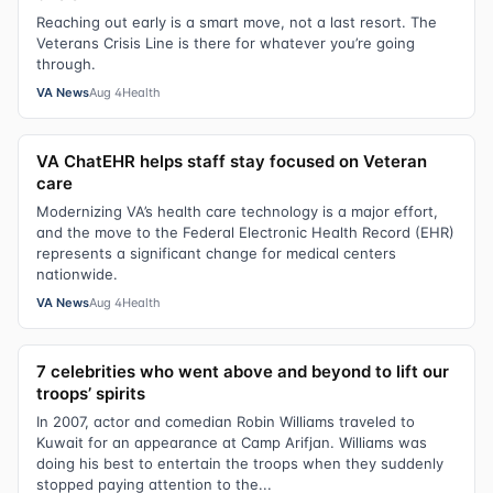
Reaching out early is a smart move, not a last resort. The
Veterans Crisis Line is there for whatever you’re going
through.
VA News
Aug 4
Health
VA ChatEHR helps staff stay focused on Veteran
care
Modernizing VA’s health care technology is a major effort,
and the move to the Federal Electronic Health Record (EHR)
represents a significant change for medical centers
nationwide.
VA News
Aug 4
Health
7 celebrities who went above and beyond to lift our
troops’ spirits
In 2007, actor and comedian Robin Williams traveled to
Kuwait for an appearance at Camp Arifjan. Williams was
doing his best to entertain the troops when they suddenly
stopped paying attention to the...