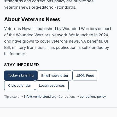
standards and corrections policy are public: see
veteransnews.org/editorial-standards.
About Veterans News
Veterans News is published by Wounded Warriors as part
of the Wounded Warriors Network. We launched in 2024
and have grown to cover veterans news, VA benefits, GI
Bill, military transition. This publication is self-funded by
its founders.
STAY INFORMED
Today's briefing
Email newsletter
JSON Feed
Civic calendar
Local resources
Tip a story →
info@warriorsfund.org
· Corrections →
corrections policy