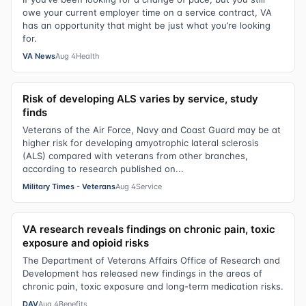
owe your current employer time on a service contract, VA
has an opportunity that might be just what you’re looking
for.
VA News
Aug 4
Health
Risk of developing ALS varies by service, study
finds
Veterans of the Air Force, Navy and Coast Guard may be at
higher risk for developing amyotrophic lateral sclerosis
(ALS) compared with veterans from other branches,
according to research published on...
Military Times - Veterans
Aug 4
Service
VA research reveals findings on chronic pain, toxic
exposure and opioid risks
The Department of Veterans Affairs Office of Research and
Development has released new findings in the areas of
chronic pain, toxic exposure and long-term medication risks.
DAV
Aug 4
Benefits