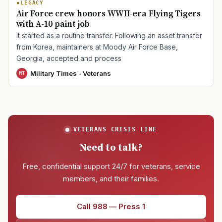
LEGACY
Air Force crew honors WWII-era Flying Tigers
with A-10 paint job
TIP · TRY A CATEGORY, SOURCE, OR TOPIC.
It started as a routine transfer. Following an asset transfer
from Korea, maintainers at Moody Air Force Base,
PACT Act
GI Bill
Disability Claim
Home Loan
Georgia, accepted and process
PTSD
Mental Health
Transition
Caregiver
Military Times - Veterans
MT
VETERANS CRISIS LINE
Need to talk?
Free, confidential support 24/7 for veterans, service
members, and their families.
Call 988 — Press 1