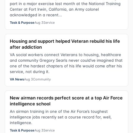
part in a major exercise last month at the National Training
Center at Fort Irwin, California, an Army colonel
acknowledged in a recent...
Task & Purpose
Aug 3
Service
Housing and support helped Veteran rebuild his life
after addiction
VA social workers connect Veterans to housing, healthcare
and community Gregory Searls never could’ve imagined that
one of the hardest chapters of his life would come after his
service, not during it.
VA News
Aug 3
Community
New airman records perfect score at a top Air Force
intelligence school
An airman training in one of the Air Force’s toughest
intelligence jobs recently set a course record for, well,
intelligence.
Task & Purpose
Aug 3
Service