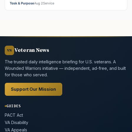
Task & Purpose
Aug 2
Service
Veteran News
VN
The trusted daily intelligence briefing for U.S. veterans. A
Wounded Warriors initiative — independent, ad-free, and built
for those who served.
Support Our Mission
GUIDES
PACT Act
VA Disability
VA Appeals