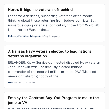
Hero’s Bridge: no veteran left behind
For some Americans, supporting veterans often means
thinking about those returning from today’s conflicts. But
numerous aging veterans, particularly those from World War
II, the Korean War, or the...
Military Families Magazine
Aug 5
Legacy
Arkansas Navy veteran elected to lead national
veterans organization
ERLANGER, Ky. — Service-connected disabled Navy veteran
John Donovan was unanimously elected national
commander of the nearly 1 million-member DAV (Disabled
American Veterans) today at the...
DAV
Aug 4
Community
Employ the Contract Buy-Out Program to make the
jump to VA
If you’ve been looking for a change of pace, but you still