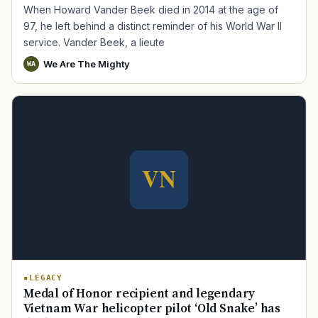
When Howard Vander Beek died in 2014 at the age of
97, he left behind a distinct reminder of his World War II
service. Vander Beek, a lieute
We Are The Mighty
WA
LEGACY
Medal of Honor recipient and legendary
Vietnam War helicopter pilot ‘Old Snake’ has