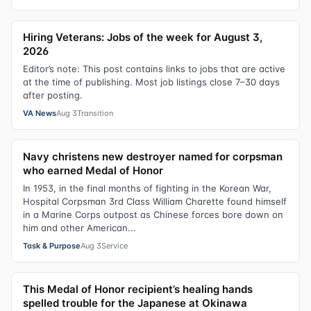
Hiring Veterans: Jobs of the week for August 3,
2026
Editor’s note: This post contains links to jobs that are active
at the time of publishing. Most job listings close 7–30 days
after posting.
VA News
Aug 3
Transition
Navy christens new destroyer named for corpsman
who earned Medal of Honor
In 1953, in the final months of fighting in the Korean War,
Hospital Corpsman 3rd Class William Charette found himself
in a Marine Corps outpost as Chinese forces bore down on
him and other American...
Task & Purpose
Aug 3
Service
This Medal of Honor recipient’s healing hands
spelled trouble for the Japanese at Okinawa