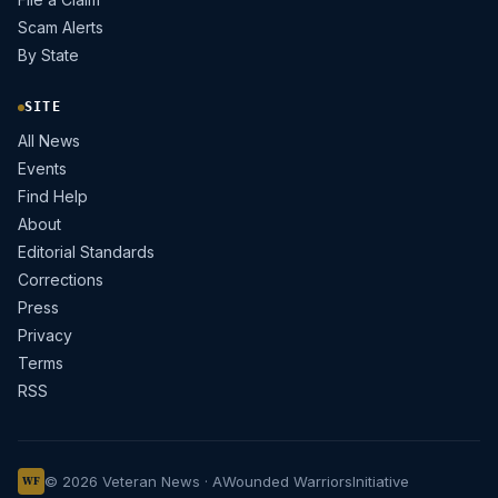
Scam Alerts
By State
SITE
All News
Events
Find Help
About
Editorial Standards
Corrections
Press
Privacy
Terms
RSS
© 2026 Veteran News · A
Wounded Warriors
Initiative
WF