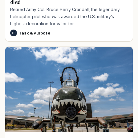
died
Retired Army Col. Bruce Perry Crandall, the legendary
helicopter pilot who was awarded the U.S. military’s
highest decoration for valor for
Task & Purpose
TP