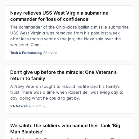
Navy relieves USS West Virginia submarine
commander for ‘loss of confidence’
The commander of the Ohio-class ballistic missile submarine
USS West Virginia was removed from his post last week
after less than a year on the job, the Navy said over the
weekend. Cmdr.
Task & Purpose
Aug 2
Service
Don’t give up before the miracle: One Veteran’s
return to family
A Navy Veteran fought to rebuild his life and his family’s
trust There was a time when Robert Bell was living day to
day, doing what he could to get by.
VA News
Aug 2
Family
We salute the soldiers who named their tank ‘Big
Man Blastoise’