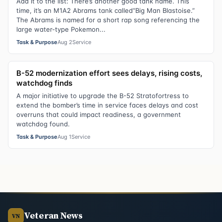
Add it to the list: There’s another good tank name. This
time, it’s an M1A2 Abrams tank called“Big Man Blastoise.”
The Abrams is named for a short rap song referencing the
large water-type Pokemon...
Task & Purpose
Aug 2
Service
B-52 modernization effort sees delays, rising costs,
watchdog finds
A major initiative to upgrade the B-52 Stratofortress to
extend the bomber’s time in service faces delays and cost
overruns that could impact readiness, a government
watchdog found.
Task & Purpose
Aug 1
Service
Veteran News
VN