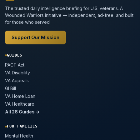
The trusted daily intelligence briefing for U.S. veterans. A
Wounded Warriors initiative — independent, ad-free, and built
for those who served.
Support Our Mission
GUIDES
PACT Act
VA Disability
VA Appeals
GI Bill
VA Home Loan
VA Healthcare
All 28 Guides →
FOR FAMILIES
Mental Health