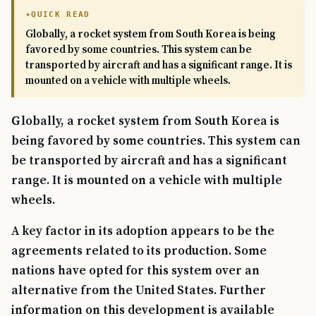
QUICK READ
Globally, a rocket system from South Korea is being
favored by some countries. This system can be
transported by aircraft and has a significant range. It is
mounted on a vehicle with multiple wheels.
Globally, a rocket system from South Korea is
being favored by some countries. This system can
be transported by aircraft and has a significant
range. It is mounted on a vehicle with multiple
wheels.
A key factor in its adoption appears to be the
agreements related to its production. Some
nations have opted for this system over an
alternative from the United States. Further
information on this development is available