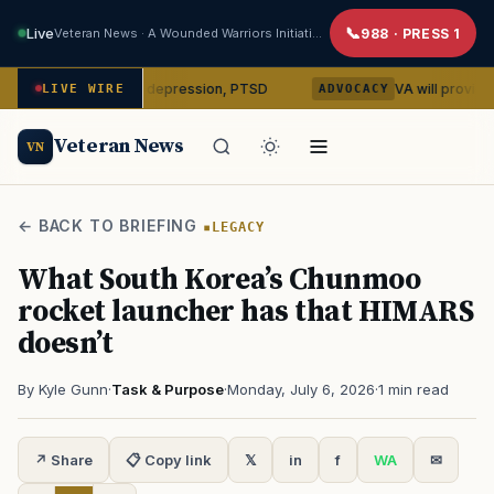
Live
Veteran News · A Wounded Warriors Initiative
988 · PRESS 1
ilocybin on depression, PTSD
VA will provide phones, ri
LIVE WIRE
ADVOCACY
Veteran News
VN
← BACK TO BRIEFING
LEGACY
What South Korea’s Chunmoo
rocket launcher has that HIMARS
doesn’t
By Kyle Gunn
·
Task & Purpose
·
Monday, July 6, 2026
·
1 min read
↗ Share
📋 Copy link
𝕏
in
f
WA
✉