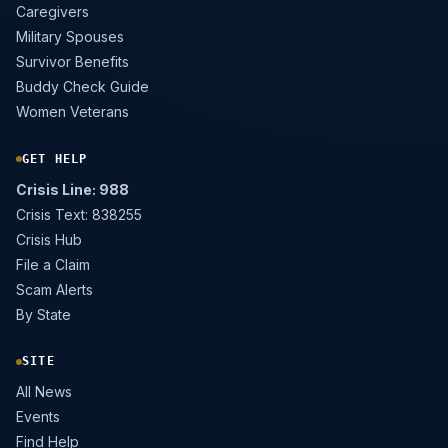
Caregivers
Military Spouses
Survivor Benefits
Buddy Check Guide
Women Veterans
GET HELP
Crisis Line: 988
Crisis Text: 838255
Crisis Hub
File a Claim
Scam Alerts
By State
SITE
All News
Events
Find Help