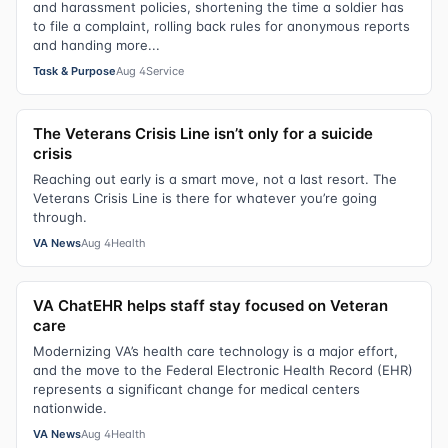
and harassment policies, shortening the time a soldier has
to file a complaint, rolling back rules for anonymous reports
and handing more...
Task & Purpose
Aug 4
Service
The Veterans Crisis Line isn’t only for a suicide
crisis
Reaching out early is a smart move, not a last resort. The
Veterans Crisis Line is there for whatever you’re going
through.
VA News
Aug 4
Health
VA ChatEHR helps staff stay focused on Veteran
care
Modernizing VA’s health care technology is a major effort,
and the move to the Federal Electronic Health Record (EHR)
represents a significant change for medical centers
nationwide.
VA News
Aug 4
Health