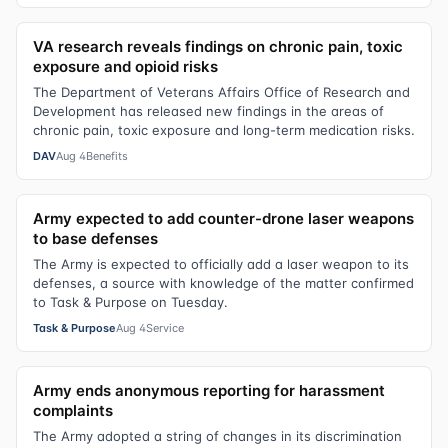
VA research reveals findings on chronic pain, toxic
exposure and opioid risks
The Department of Veterans Affairs Office of Research and
Development has released new findings in the areas of
chronic pain, toxic exposure and long-term medication risks.
DAV
Aug 4
Benefits
Army expected to add counter-drone laser weapons
to base defenses
The Army is expected to officially add a laser weapon to its
defenses, a source with knowledge of the matter confirmed
to Task & Purpose on Tuesday.
Task & Purpose
Aug 4
Service
Army ends anonymous reporting for harassment
complaints
The Army adopted a string of changes in its discrimination