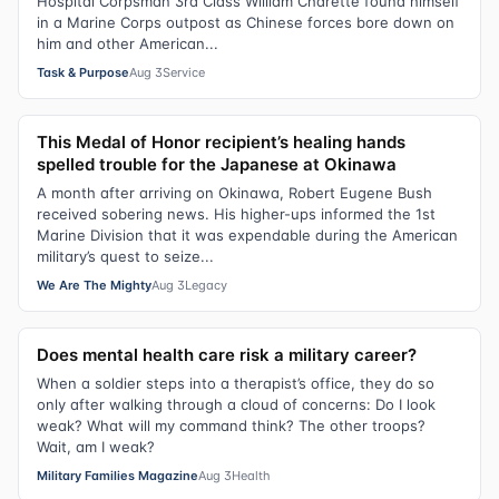
Hospital Corpsman 3rd Class William Charette found himself
in a Marine Corps outpost as Chinese forces bore down on
him and other American...
Task & Purpose
Aug 3
Service
This Medal of Honor recipient’s healing hands
spelled trouble for the Japanese at Okinawa
A month after arriving on Okinawa, Robert Eugene Bush
received sobering news. His higher-ups informed the 1st
Marine Division that it was expendable during the American
military’s quest to seize...
We Are The Mighty
Aug 3
Legacy
Does mental health care risk a military career?
When a soldier steps into a therapist’s office, they do so
only after walking through a cloud of concerns: Do I look
weak? What will my command think? The other troops?
Wait, am I weak?
Military Families Magazine
Aug 3
Health