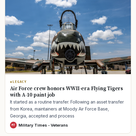
TIP · TRY A CATEGORY, SOURCE, OR TOPIC.
PACT Act
GI Bill
Disability Claim
Home Loan
PTSD
Mental Health
Transition
Caregiver
LEGACY
Air Force crew honors WWII-era Flying Tigers
with A-10 paint job
It started as a routine transfer. Following an asset transfer
from Korea, maintainers at Moody Air Force Base,
Georgia, accepted and process
Military Times - Veterans
MT