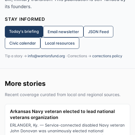
its founders.
STAY INFORMED
Today's briefing
Email newsletter
JSON Feed
Civic calendar
Local resources
Tip a story →
info@warriorsfund.org
· Corrections →
corrections policy
More stories
Recent coverage curated from local and regional sources.
Arkansas Navy veteran elected to lead national
veterans organization
ERLANGER, Ky. — Service-connected disabled Navy veteran
John Donovan was unanimously elected national