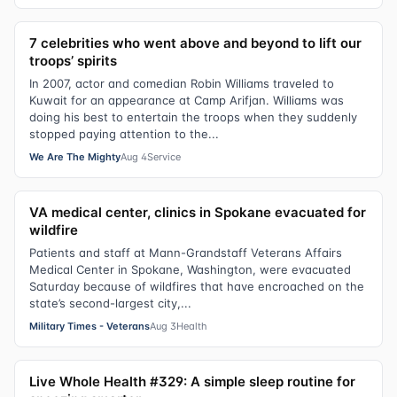
7 celebrities who went above and beyond to lift our
troops’ spirits
In 2007, actor and comedian Robin Williams traveled to
Kuwait for an appearance at Camp Arifjan. Williams was
doing his best to entertain the troops when they suddenly
stopped paying attention to the...
We Are The Mighty
Aug 4
Service
VA medical center, clinics in Spokane evacuated for
wildfire
Patients and staff at Mann-Grandstaff Veterans Affairs
Medical Center in Spokane, Washington, were evacuated
Saturday because of wildfires that have encroached on the
state’s second-largest city,...
Military Times - Veterans
Aug 3
Health
Live Whole Health #329: A simple sleep routine for