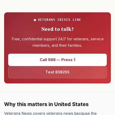
VETERANS CRISIS LINE
Need to talk?
Free, confidential support 24/7 for veterans, service
members, and their families.
Call 988 — Press 1
Text 838255
Why this matters in United States
Veterans News covers veterans news because the