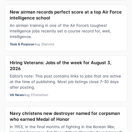
New airman records perfect score at a top Air Force
intelligence school
An airman training in one of the Air Force’s toughest
intelligence jobs recently set a course record for, well,
intelligence.
Task & Purpose
Aug 3
Service
Hiring Veterans: Jobs of the week for August 3,
2026
Editor’s note: This post contains links to jobs that are active
at the time of publishing. Most job listings close 7–30 days
after posting.
VA News
Aug 3
Transition
Navy christens new destroyer named for corpsman
who earned Medal of Honor
In 1953, in the final months of fighting in the Korean War,