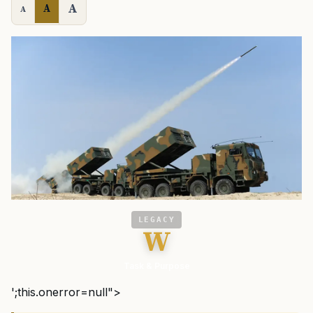
A
A
A
LEGACY
W
Task & Purpose
';this.onerror=null">