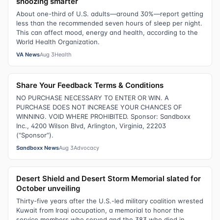
snoozing smarter
About one-third of U.S. adults—around 30%—report getting
less than the recommended seven hours of sleep per night.
This can affect mood, energy and health, according to the
World Health Organization.
VA News
Aug 3
Health
Share Your Feedback Terms & Conditions
NO PURCHASE NECESSARY TO ENTER OR WIN. A
PURCHASE DOES NOT INCREASE YOUR CHANCES OF
WINNING. VOID WHERE PROHIBITED. Sponsor: Sandboxx
Inc., 4200 Wilson Blvd, Arlington, Virginia, 22203
(“Sponsor”).
Sandboxx News
Aug 3
Advocacy
Desert Shield and Desert Storm Memorial slated for
October unveiling
Thirty-five years after the U.S.-led military coalition wrested
Kuwait from Iraqi occupation, a memorial to honor the
service members who served and the 383 who died in