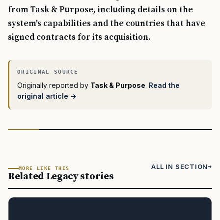
from Task & Purpose, including details on the
system's capabilities and the countries that have
signed contracts for its acquisition.
Originally reported by
Task & Purpose
.
Read the
original article →
ALL IN SECTION
MORE LIKE THIS
Related Legacy stories