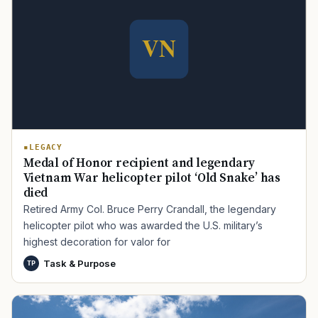
LEGACY
Medal of Honor recipient and legendary
Vietnam War helicopter pilot ‘Old Snake’ has
died
Retired Army Col. Bruce Perry Crandall, the legendary
helicopter pilot who was awarded the U.S. military’s
highest decoration for valor for
Task & Purpose
TP