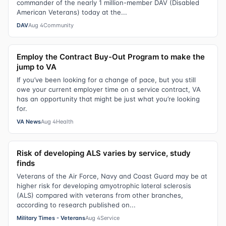
commander of the nearly 1 million-member DAV (Disabled
American Veterans) today at the...
DAV
Aug 4
Community
Employ the Contract Buy-Out Program to make the
jump to VA
If you’ve been looking for a change of pace, but you still
owe your current employer time on a service contract, VA
has an opportunity that might be just what you’re looking
for.
VA News
Aug 4
Health
Risk of developing ALS varies by service, study
finds
Veterans of the Air Force, Navy and Coast Guard may be at
higher risk for developing amyotrophic lateral sclerosis
(ALS) compared with veterans from other branches,
according to research published on...
Military Times - Veterans
Aug 4
Service