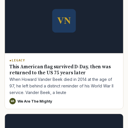
LEGACY
This American flag survived D-Day, then was
returned to the US 75 years later
When Howard Vander Beek died in 2014 at the age of
97, he left behind a distinct reminder of his World War II
service. Vander Beek, a lieute
We Are The Mighty
WA