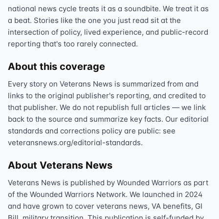
national news cycle treats it as a soundbite. We treat it as
a beat. Stories like the one you just read sit at the
intersection of policy, lived experience, and public-record
reporting that's too rarely connected.
About this coverage
Every story on Veterans News is summarized from and
links to the original publisher's reporting, and credited to
that publisher. We do not republish full articles — we link
back to the source and summarize key facts. Our editorial
standards and corrections policy are public: see
veteransnews.org/editorial-standards.
About Veterans News
Veterans News is published by Wounded Warriors as part
of the Wounded Warriors Network. We launched in 2024
and have grown to cover veterans news, VA benefits, GI
Bill, military transition. This publication is self-funded by