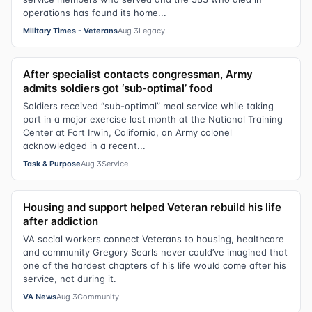
operations has found its home...
Military Times - Veterans
Aug 3
Legacy
After specialist contacts congressman, Army
admits soldiers got ‘sub-optimal’ food
Soldiers received “sub-optimal” meal service while taking
part in a major exercise last month at the National Training
Center at Fort Irwin, California, an Army colonel
acknowledged in a recent...
Task & Purpose
Aug 3
Service
Housing and support helped Veteran rebuild his life
after addiction
VA social workers connect Veterans to housing, healthcare
and community Gregory Searls never could’ve imagined that
one of the hardest chapters of his life would come after his
service, not during it.
VA News
Aug 3
Community