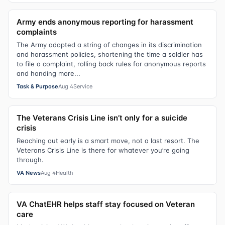
Army ends anonymous reporting for harassment
complaints
The Army adopted a string of changes in its discrimination
and harassment policies, shortening the time a soldier has
to file a complaint, rolling back rules for anonymous reports
and handing more...
Task & Purpose
Aug 4
Service
The Veterans Crisis Line isn’t only for a suicide
crisis
Reaching out early is a smart move, not a last resort. The
Veterans Crisis Line is there for whatever you’re going
through.
VA News
Aug 4
Health
VA ChatEHR helps staff stay focused on Veteran
care