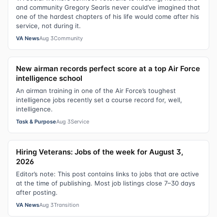
and community Gregory Searls never could’ve imagined that
one of the hardest chapters of his life would come after his
service, not during it.
VA News
Aug 3
Community
New airman records perfect score at a top Air Force
intelligence school
An airman training in one of the Air Force’s toughest
intelligence jobs recently set a course record for, well,
intelligence.
Task & Purpose
Aug 3
Service
Hiring Veterans: Jobs of the week for August 3,
2026
Editor’s note: This post contains links to jobs that are active
at the time of publishing. Most job listings close 7–30 days
after posting.
VA News
Aug 3
Transition