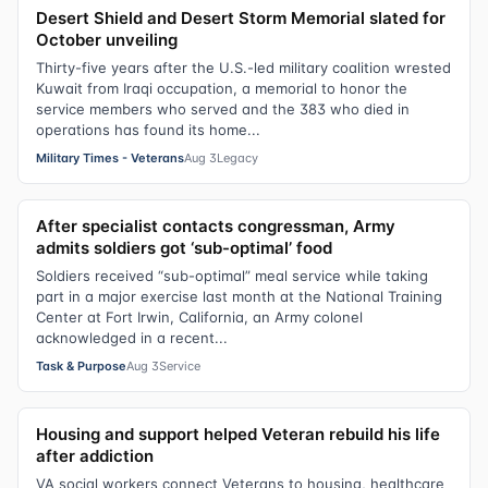
Desert Shield and Desert Storm Memorial slated for
October unveiling
Thirty-five years after the U.S.-led military coalition wrested
Kuwait from Iraqi occupation, a memorial to honor the
service members who served and the 383 who died in
operations has found its home...
Military Times - Veterans
Aug 3
Legacy
After specialist contacts congressman, Army
admits soldiers got ‘sub-optimal’ food
Soldiers received “sub-optimal” meal service while taking
part in a major exercise last month at the National Training
Center at Fort Irwin, California, an Army colonel
acknowledged in a recent...
Task & Purpose
Aug 3
Service
Housing and support helped Veteran rebuild his life
after addiction
VA social workers connect Veterans to housing, healthcare