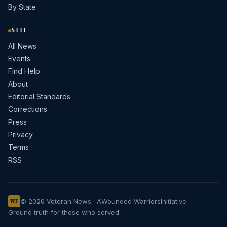
By State
SITE
All News
Events
Find Help
About
Editorial Standards
Corrections
Press
Privacy
Terms
RSS
© 2026 Veteran News · A
Wounded Warriors
Initiative
WF
Ground truth for those who served.