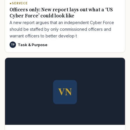
SERVICE
Officers only: New report lays out what a ‘US
Cyber Force’ could look like
A new report argues that an independent Cyber Force
should be staffed by only commissioned officers and
warrant officers to better develop t
Task & Purpose
TP
TIP · TRY A CATEGORY, SOURCE, OR TOPIC.
PACT Act
GI Bill
Disability Claim
Home Loan
PTSD
Mental Health
Transition
Caregiver