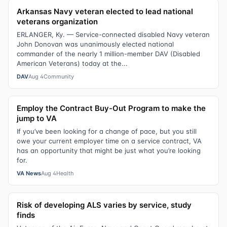
Arkansas Navy veteran elected to lead national
veterans organization
ERLANGER, Ky. — Service-connected disabled Navy veteran
John Donovan was unanimously elected national
commander of the nearly 1 million-member DAV (Disabled
American Veterans) today at the...
DAV
Aug 4
Community
Employ the Contract Buy-Out Program to make the
jump to VA
If you’ve been looking for a change of pace, but you still
owe your current employer time on a service contract, VA
has an opportunity that might be just what you’re looking
for.
VA News
Aug 4
Health
Risk of developing ALS varies by service, study
finds