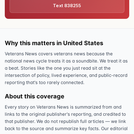
Text 838255
Why this matters in United States
Veterans News covers veterans news because the
national news cycle treats it as a soundbite. We treat it as
a beat. Stories like the one you just read sit at the
intersection of policy, lived experience, and public-record
reporting that's too rarely connected.
About this coverage
Every story on Veterans News is summarized from and
links to the original publisher's reporting, and credited to
that publisher. We do not republish full articles — we link
back to the source and summarize key facts. Our editorial