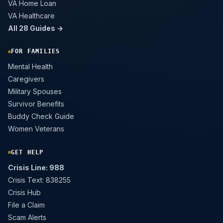
VA Home Loan
VA Healthcare
All 28 Guides →
FOR FAMILIES
Mental Health
Caregivers
Military Spouses
Survivor Benefits
Buddy Check Guide
Women Veterans
GET HELP
Crisis Line: 988
Crisis Text: 838255
Crisis Hub
File a Claim
Scam Alerts