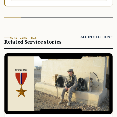
ALL IN SECTION
MORE LIKE THIS
Related Service stories