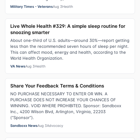
Military Times - Veterans
Aug 3
Health
Live Whole Health #329: A simple sleep routine for
snoozing smarter
About one-third of U.S. adults—around 30%—report getting
less than the recommended seven hours of sleep per night.
This can affect mood, energy and health, according to the
World Health Organization.
VA News
Aug 3
Health
Share Your Feedback Terms & Conditions
NO PURCHASE NECESSARY TO ENTER OR WIN. A
PURCHASE DOES NOT INCREASE YOUR CHANCES OF
WINNING. VOID WHERE PROHIBITED. Sponsor: Sandboxx
Inc., 4200 Wilson Blvd, Arlington, Virginia, 22203
(“Sponsor”).
Sandboxx News
Aug 3
Advocacy