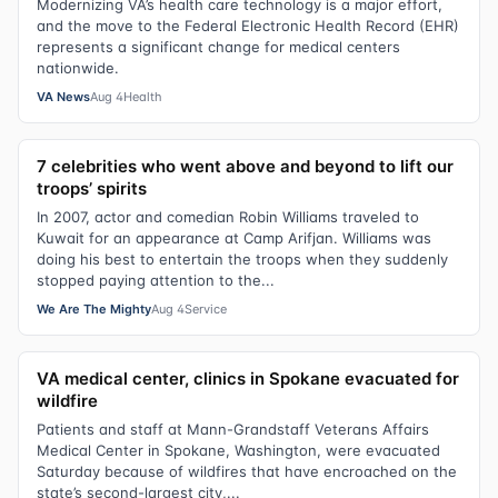
Modernizing VA’s health care technology is a major effort,
and the move to the Federal Electronic Health Record (EHR)
represents a significant change for medical centers
nationwide.
VA News
Aug 4
Health
7 celebrities who went above and beyond to lift our
troops’ spirits
In 2007, actor and comedian Robin Williams traveled to
Kuwait for an appearance at Camp Arifjan. Williams was
doing his best to entertain the troops when they suddenly
stopped paying attention to the...
We Are The Mighty
Aug 4
Service
VA medical center, clinics in Spokane evacuated for
wildfire
Patients and staff at Mann-Grandstaff Veterans Affairs
Medical Center in Spokane, Washington, were evacuated
Saturday because of wildfires that have encroached on the
state’s second-largest city,...