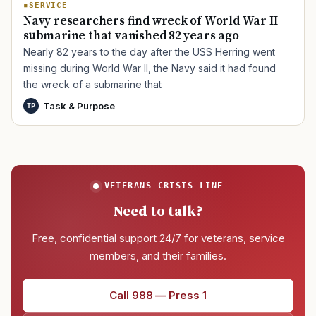
SERVICE
Navy researchers find wreck of World War II
submarine that vanished 82 years ago
Nearly 82 years to the day after the USS Herring went
missing during World War II, the Navy said it had found
the wreck of a submarine that
Task & Purpose
TP
VETERANS CRISIS LINE
Need to talk?
Free, confidential support 24/7 for veterans, service
members, and their families.
Call 988 — Press 1