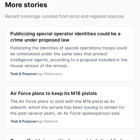
More stories
Recent coverage curated from local and regional sources.
Publicizing special operator identities could be a
crime under proposed law
Publicizing the identities of special operations troops could
be criminalized under the same laws that protect
intelligence agents, according to a proposal included in the
House version of the annual...
Task & Purpose
Aug 5
Advocacy
Air Force plans to keep its M18 pistols
The Air Force plans to stick with the M18 pistol as its
sidearm, which the service has been issuing to airmen for
the past several years, an Air Force spokesperson said.
Task & Purpose
Aug 5
Service