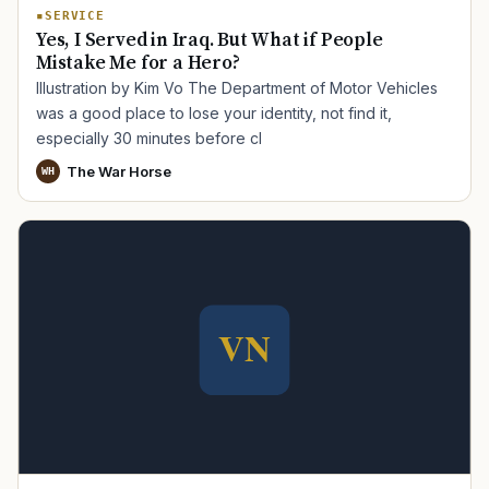
SERVICE
Yes, I Served in Iraq. But What if People
Mistake Me for a Hero?
Illustration by Kim Vo The Department of Motor Vehicles
was a good place to lose your identity, not find it,
especially 30 minutes before cl
The War Horse
WH