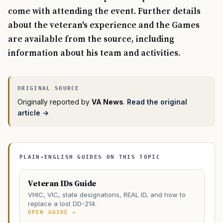
come with attending the event. Further details
about the veteran's experience and the Games
are available from the source, including
information about his team and activities.
Originally reported by
VA News
.
Read the original
article →
PLAIN-ENGLISH GUIDES ON THIS TOPIC
Veteran IDs Guide
VHIC, VIC, state designations, REAL ID, and how to
replace a lost DD-214.
OPEN GUIDE →