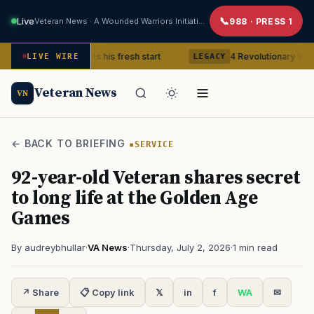
Live
Veteran News · A Wounded Warriors Initiative
988 · PRESS 1
 Veteran gets his fresh start
4 Revolutionary War ghosts that
LIVE WIRE
LEGACY
Veteran News
VN
← BACK TO BRIEFING
SERVICE
92-year-old Veteran shares secret
to long life at the Golden Age
Games
By audreybhullar
·
VA News
·
Thursday, July 2, 2026
·
1 min read
↗ Share
📋 Copy link
𝕏
in
f
WA
✉