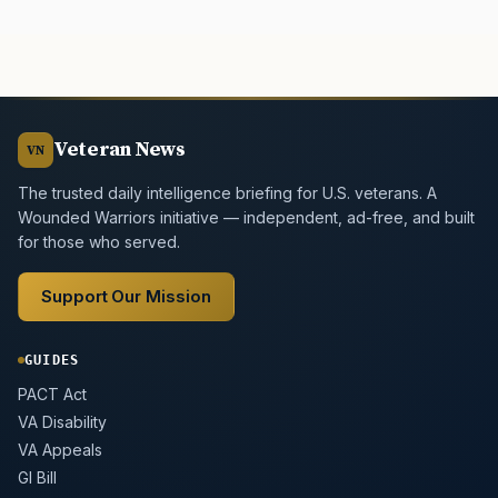
Veteran News
VN
The trusted daily intelligence briefing for U.S. veterans. A
Wounded Warriors initiative — independent, ad-free, and built
for those who served.
Support Our Mission
GUIDES
PACT Act
VA Disability
VA Appeals
GI Bill