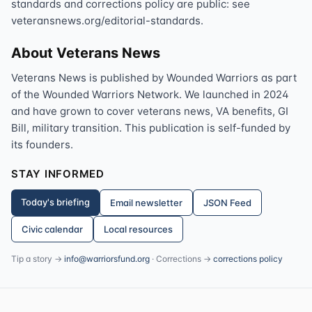
standards and corrections policy are public: see
veteransnews.org/editorial-standards.
About Veterans News
Veterans News is published by Wounded Warriors as part
of the Wounded Warriors Network. We launched in 2024
and have grown to cover veterans news, VA benefits, GI
Bill, military transition. This publication is self-funded by
its founders.
STAY INFORMED
Today's briefing
Email newsletter
JSON Feed
Civic calendar
Local resources
Tip a story →
info@warriorsfund.org
· Corrections →
corrections policy