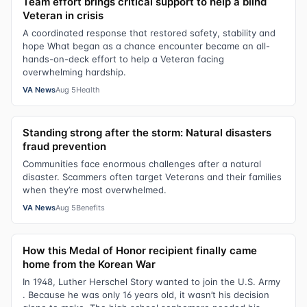
Team effort brings critical support to help a blind
Veteran in crisis
A coordinated response that restored safety, stability and
hope What began as a chance encounter became an all-
hands-on-deck effort to help a Veteran facing
overwhelming hardship.
VA News
Aug 5
Health
Standing strong after the storm: Natural disasters
fraud prevention
Communities face enormous challenges after a natural
disaster. Scammers often target Veterans and their families
when they’re most overwhelmed.
VA News
Aug 5
Benefits
How this Medal of Honor recipient finally came
home from the Korean War
In 1948, Luther Herschel Story wanted to join the U.S. Army
. Because he was only 16 years old, it wasn’t his decision