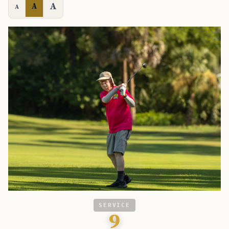
A
A
A
SERVICE
9