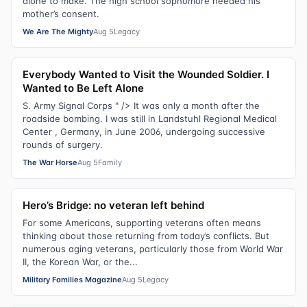
alone to make. The high school sophomore needed his
mother’s consent.
We Are The Mighty
Aug 5
Legacy
Everybody Wanted to Visit the Wounded Soldier. I
Wanted to Be Left Alone
S. Army Signal Corps " /> It was only a month after the
roadside bombing. I was still in Landstuhl Regional Medical
Center , Germany, in June 2006, undergoing successive
rounds of surgery.
The War Horse
Aug 5
Family
Hero’s Bridge: no veteran left behind
For some Americans, supporting veterans often means
thinking about those returning from today’s conflicts. But
numerous aging veterans, particularly those from World War
II, the Korean War, or the...
Military Families Magazine
Aug 5
Legacy