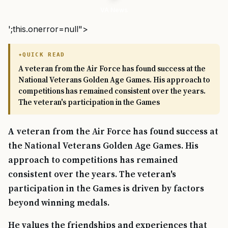
VA News
';this.onerror=null">
QUICK READ
A veteran from the Air Force has found success at the
National Veterans Golden Age Games. His approach to
competitions has remained consistent over the years.
The veteran's participation in the Games
A veteran from the Air Force has found success at
the National Veterans Golden Age Games. His
approach to competitions has remained
consistent over the years. The veteran's
participation in the Games is driven by factors
beyond winning medals.
He values the friendships and experiences that