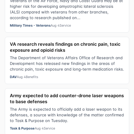
Veterans of the Air Force, Navy and Coast Guard may be at
higher risk for developing amyotrophic lateral sclerosis
(ALS) compared with veterans from other branches,
according to research published on...
Military Times - Veterans
Aug 4
Service
VA research reveals findings on chronic pain, toxic
exposure and opioid risks
The Department of Veterans Affairs Office of Research and
Development has released new findings in the areas of
chronic pain, toxic exposure and long-term medication risks.
DAV
Aug 4
Benefits
Army expected to add counter-drone laser weapons
to base defenses
The Army is expected to officially add a laser weapon to its
defenses, a source with knowledge of the matter confirmed
to Task & Purpose on Tuesday.
Task & Purpose
Aug 4
Service